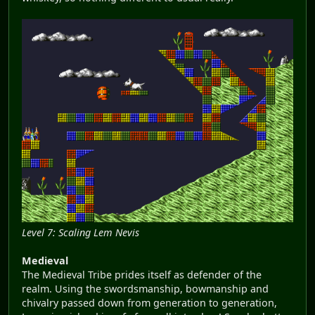
Level 7: Scaling Lem Nevis
Medieval
The Medieval Tribe prides itself as defender of the
realm. Using the swordsmanship, bowmanship and
chivalry passed down from generation to generation,