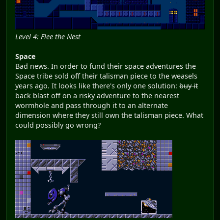
Level 4: Flee the Nest
Space
Bad news. In order to fund their space adventures the
Space tribe sold off their talisman piece to the weasels
years ago. It looks like there's only one solution:
buy it
back
blast off on a risky adventure to the nearest
wormhole and pass through it to an alternate
dimension where they still own the talisman piece. What
could possibly go wrong?