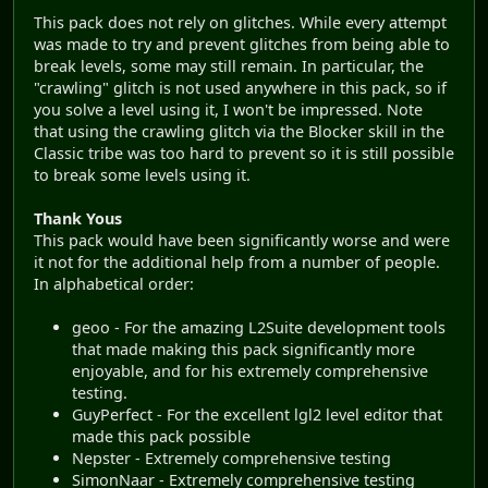
This pack does not rely on glitches. While every attempt
was made to try and prevent glitches from being able to
break levels, some may still remain. In particular, the
"crawling" glitch is not used anywhere in this pack, so if
you solve a level using it, I won't be impressed. Note
that using the crawling glitch via the Blocker skill in the
Classic tribe was too hard to prevent so it is still possible
to break some levels using it.
Thank Yous
This pack would have been significantly worse and were
it not for the additional help from a number of people.
In alphabetical order:
geoo - For the amazing L2Suite development tools
that made making this pack significantly more
enjoyable, and for his extremely comprehensive
testing.
GuyPerfect - For the excellent lgl2 level editor that
made this pack possible
Nepster - Extremely comprehensive testing
SimonNaar - Extremely comprehensive testing