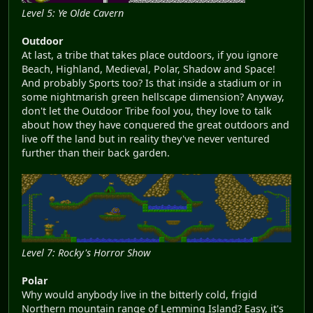
Level 5: Ye Olde Cavern
Outdoor
At last, a tribe that takes place outdoors, if you ignore
Beach, Highland, Medieval, Polar, Shadow and Space!
And probably Sports too? Is that inside a stadium or in
some nightmarish green hellscape dimension? Anyway,
don't let the Outdoor Tribe fool you, they love to talk
about how they have conquered the great outdoors and
live off the land but in reality they've never ventured
further than their back garden.
Level 7: Rocky's Horror Show
Polar
Why would anybody live in the bitterly cold, frigid
Northern mountain range of Lemming Island? Easy, it's