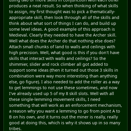
produces a neat result. So when thinking of what skills
to assign, my first thought was to pick a thematically-
appropriate skill, then look through all of the skills and
think about what sort of things I can do, and build up
some level ideas. A good example of this approach is
Medieval. Clearly they needed to have the Archer skill.
Well what does the Archer do that nothing else does?
Attach small chunks of land to walls and ceilings with
high precision. Well, what good is this if you don't have
skills that interact with walls and ceilings? So the
shimmier, slider and rock climber all got added to
support some ideas (then it turned out those 3 skills in
combination were way more interesting than anything
else, go figure). I also needed to add the roller as a way
to get lemmings to not use these sometimes, and now
I've already used up 5 of my 8 skill slots. Well with all
these single-lemming movement skills, I need
something that will work as an enforcement mechanism,
a reason why you want a lemming to go from point A to
B on his own, and it turns out the miner is really, really
good at doing this, which is why it shows up in so many
tribes.