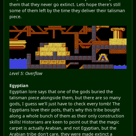
them that they never go extinct. Lets hope there's still
some of them left by the time they deliver their talisman
piece.
Level 5: Overflow
Egyptian
Egyptian lore says that one of the gods buried the
talisman piece alongside them, but there are so many
gods, I guess we'll just have to check every tomb! The
Egyptians love their pots, that's why this tribe bought
along a whole bunch of them as their only construction
skills! Historians are keen to point out that the magic
carpet is actually Arabian, and not Egyptian, but the
Arabian tribe don't care, they were made extinct a