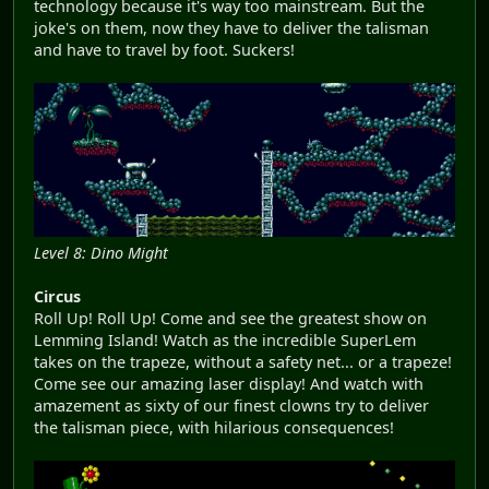
technology because it's way too mainstream. But the
joke's on them, now they have to deliver the talisman
and have to travel by foot. Suckers!
Level 8: Dino Might
Circus
Roll Up! Roll Up! Come and see the greatest show on
Lemming Island! Watch as the incredible SuperLem
takes on the trapeze, without a safety net... or a trapeze!
Come see our amazing laser display! And watch with
amazement as sixty of our finest clowns try to deliver
the talisman piece, with hilarious consequences!