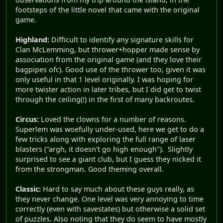
footsteps of the little novel that came with the original
game.
Highland:
Difficult to identify any signature skills for
Clan McLemming, but thrower+hopper made sense by
association from the original game (and they love their
bagpipes ofc). Good use of the thrower too, given it was
only useful in that 1 level originally. I was hoping for
more twister action in later tribes, but I did get to twist
through the ceiling(!) in the first of many backroutes.
Circus:
Loved the clowns for a number of reasons.
Superlem was woefully under-used, here we get to do a
few tricks along with exploring the full range of laser
blasters ("argh, it doesn't go high enough"). Slightly
surprised to see a giant club, but I guess they nicked it
from the strongman. Good theming overall.
Classic:
Hard to say much about these guys really, as
they never change. One level was very annoying to time
correctly (even with savestates) but otherwise a solid set
of puzzles. Also noting that they do seem to have mostly