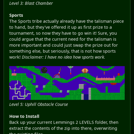
Level 3: Blast Chamber
Sports
The Sports tribe actually already have the talisman piece
to hand, but they've offered it up as first prize to a
tournament, so now they have to go win it! Sure, you
could argue that the current need for the talisman is
more important and could just swap the prize out for
something else, but seriously, that is not how sports
work!
Disclaimer: I have no idea how sports work.
Level 5: Uphill Obstacle Course
How to Install
Back up your current Lemmings 2 LEVELS folder, then
extract the contents of the zip into there, overwriting