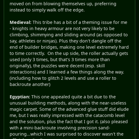
moved on from blowing themselves up, preferring
instead to simply walk off the edge.
Medieval:
This tribe has a bit of a theming issue for me
- knights in heavy armour are not very likely to be
climbing, shimmying and sliding around (as opposed to
say, athletes or ninjas). Plus they don't dangle off the
end of builder bridges, making one level extremely hard
to time correctly. On the up side, the roller actually gets
used (only 3 times, but that's 3 times more than
originally), the puzzles were decent (esp. skill
interactions) and I learned a few things along the way.
(including how to glitch 2 levels and use a roller to
backroute another)
Egyptian:
This one appealed quite a bit due to the
unusual building methods, along with the near-useless
magic carpet. Some of the advanced glue stuff did elude
me, but I was really impressed with the catacomb level
and the solution, plus the fact that I got it. (also pleased
with a mini-backroute involving precision sand-
pouring...which I was surprised to discover wasn't the