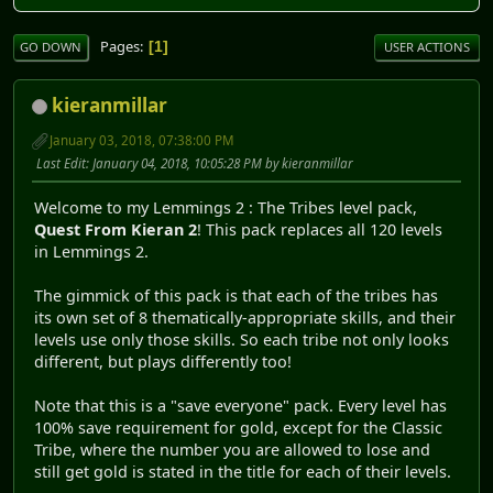
Pages
1
GO DOWN
USER ACTIONS
kieranmillar
January 03, 2018, 07:38:00 PM
Last Edit
: January 04, 2018, 10:05:28 PM by kieranmillar
Welcome to my Lemmings 2 : The Tribes level pack,
Quest From Kieran 2
! This pack replaces all 120 levels
in Lemmings 2.
The gimmick of this pack is that each of the tribes has
its own set of 8 thematically-appropriate skills, and their
levels use only those skills. So each tribe not only looks
different, but plays differently too!
Note that this is a "save everyone" pack. Every level has
100% save requirement for gold, except for the Classic
Tribe, where the number you are allowed to lose and
still get gold is stated in the title for each of their levels.