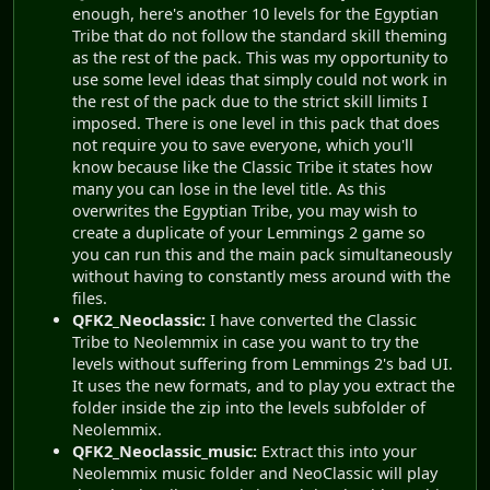
enough, here's another 10 levels for the Egyptian
Tribe that do not follow the standard skill theming
as the rest of the pack. This was my opportunity to
use some level ideas that simply could not work in
the rest of the pack due to the strict skill limits I
imposed. There is one level in this pack that does
not require you to save everyone, which you'll
know because like the Classic Tribe it states how
many you can lose in the level title. As this
overwrites the Egyptian Tribe, you may wish to
create a duplicate of your Lemmings 2 game so
you can run this and the main pack simultaneously
without having to constantly mess around with the
files.
QFK2_Neoclassic:
I have converted the Classic
Tribe to Neolemmix in case you want to try the
levels without suffering from Lemmings 2's bad UI.
It uses the new formats, and to play you extract the
folder inside the zip into the levels subfolder of
Neolemmix.
QFK2_Neoclassic_music:
Extract this into your
Neolemmix music folder and NeoClassic will play