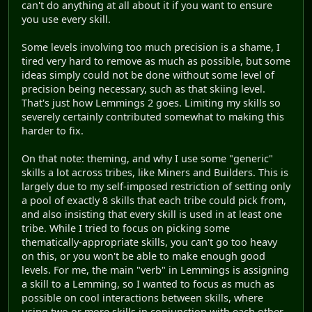
can't do anything at all about it if you want to ensure
you use every skill.
Some levels involving too much precision is a shame, I
tired very hard to remove as much as possible, but some
ideas simply could not be done without some level of
precision being necessary, such as that skiing level.
That's just how Lemmings 2 goes. Limiting my skills so
severely certainly contributed somewhat to making this
harder to fix.
On that note: theming, and why I use some "generic"
skills a lot across tribes, like Miners and Builders. This is
largely due to my self-imposed restriction of setting only
a pool of exactly 8 skills that each tribe could pick from,
and also insisting that every skill is used in at least one
tribe. While I tried to focus on picking some
thematically-appropriate skills, you can't go too heavy
on this, or you won't be able to make enough good
levels. For me, the main "verb" in Lemmings is assigning
a skill to a Lemming, so I wanted to focus as much as
possible on cool interactions between skills, where
using two or more skills in conjunction with each other