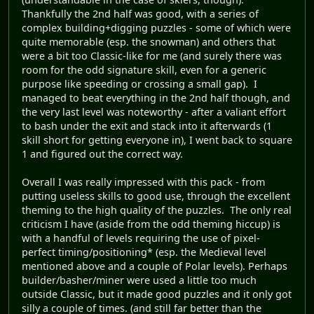
Thankfully the 2nd half was good, with a series of
complex building+digging puzzles - some of which were
quite memorable (esp. the snowman) and others that
were a bit too Classic-like for me (and surely there was
room for the odd signature skill, even for a generic
purpose like speeding or crossing a small gap). I
managed to beat everything in the 2nd half though, and
the very last level was noteworthy - after a valiant effort
to bash under the exit and stack into it afterwards (1
skill short for getting everyone in), I went back to square
1 and figured out the correct way.
Overall I was really impressed with this pack - from
putting useless skills to good use, through the excellent
theming to the high quality of the puzzles. The only real
criticism I have (aside from the odd theming hiccup) is
with a handful of levels requiring the use of pixel-
perfect timing/positioning* (esp. the Medieval level
mentioned above and a couple of Polar levels). Perhaps
builder/basher/miner were used a little too much
outside Classic, but it made good puzzles and it only got
silly a couple of times. (and still far better than the