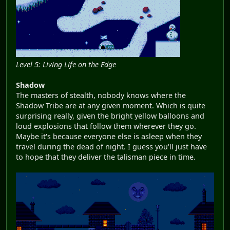
Level 5: Living Life on the Edge
Shadow
The masters of stealth, nobody knows where the
Shadow Tribe are at any given moment. Which is quite
surprising really, given the bright yellow balloons and
loud explosions that follow them wherever they go.
Maybe it's because everyone else is asleep when they
travel during the dead of night. I guess you'll just have
to hope that they deliver the talisman piece in time.