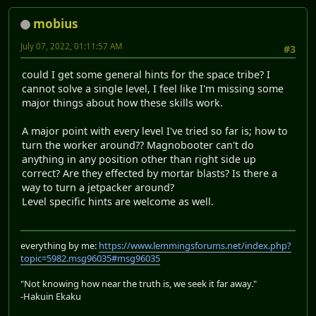
mobius
July 07, 2022, 01:11:57 AM
#3
could I get some general hints for the space tribe? I
cannot solve a single level, I feel like I'm missing some
major things about how these skills work.
A major point with every level I've tried so far is; how to
turn the worker around?? Magnobooter can't do
anything in any position other than right side up
correct? Are they effected by mortar blasts? Is there a
way to turn a jetpacker around?
Level specific hints are welcome as well.
everything by me:
https://www.lemmingsforums.net/index.php?
topic=5982.msg96035#msg96035
"Not knowing how near the truth is, we seek it far away."
-Hakuin Ekaku