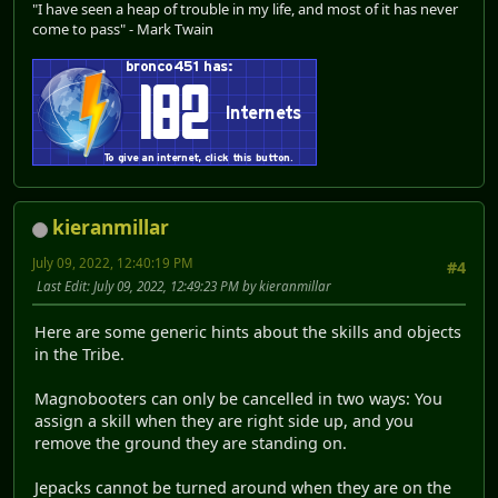
"I have seen a heap of trouble in my life, and most of it has never
come to pass" - Mark Twain
kieranmillar
July 09, 2022, 12:40:19 PM
#4
Last Edit
: July 09, 2022, 12:49:23 PM by kieranmillar
Here are some generic hints about the skills and objects
in the Tribe.
Magnobooters can only be cancelled in two ways: You
assign a skill when they are right side up, and you
remove the ground they are standing on.
Jepacks cannot be turned around when they are on the