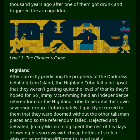
thousand years ago after one of them got drunk and
triggered the armageddon.
Level 3: The Climber's Curse
Highland
After correctly predicting the prophecy of the Darkness
befalling Lem Island, the Highland Tribe felt a bit upset
that they weren't getting quite the level of thanks they'd
hoped for. So Jimmy McLemming held an independence
referendum for the Highland Tribe to become their own
sovereign group. Unfortunately it quickly occurred to
them that they were doomed without the other talisman
pieces and so the referendum failed. Dejected and
defeated, Jimmy McLemming spent the rest of his days
drowning his sorrows with cheap bottles of scotch
whiskey, so nothing different to usual really.