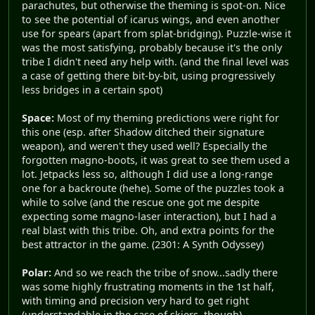
parachutes, but otherwise the theming is spot-on. Nice
to see the potential of icarus wings, and even another
use for spears (apart from splat-bridging). Puzzle-wise it
was the most satisfying, probably because it's the only
tribe I didn't need any help with. (and the final level was
a case of getting there bit-by-bit, using progressively
less bridges in a certain spot)
Space:
Most of my theming predictions were right for
this one (esp. after Shadow ditched their signature
weapon), and weren't they used well? Especially the
forgotten magno-boots, it was great to see them used a
lot. Jetpacks less so, although I did use a long-range
one for a backroute (hehe). Some of the puzzles took a
while to solve (and the rescue one got me despite
expecting some magno-laser interaction), but I had a
real blast with this tribe. Oh, and extra points for the
best attractor in the game. (2301: A Synth Odyssey)
Polar:
And so we reach the tribe of snow...sadly there
was some highly frustrating moments in the 1st half,
with timing and precision very hard to get right
(understandable in the case of skiers, though).