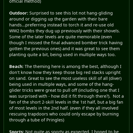
official method)
Outdoor:
Surprised to see this lot not hang-gliding
around or digging up the garden with their bare
hands...preferring instead to torch it and re-use old
WW2 bombs they dug up previously with their shovels.
Some of the later levels are quite memorable (even
though I missed the final advanced bomber trick having
gotten the previous ones) and it was great to see them
planting quite a bit, being used in multiple ways too.
Beach:
The theming here is among the best, although I
don't know how they keep those big red stacks upright
on sand. Great to see the most useless skill of all (diver)
being used in multiple ways, and some of the hang-
glider tricks were great to pull off (including one that I
was surprised with - how did it fit through there?). Not a
fan of the short 2-skill levels in the 1st half, but a big fan
of most levels in the 2nd half. (even if they all involved
rescuing trapdoors who could only escape by burning
through a tube of Pringles)
Sports:
Not quite as sporty as expected. I hoped to be