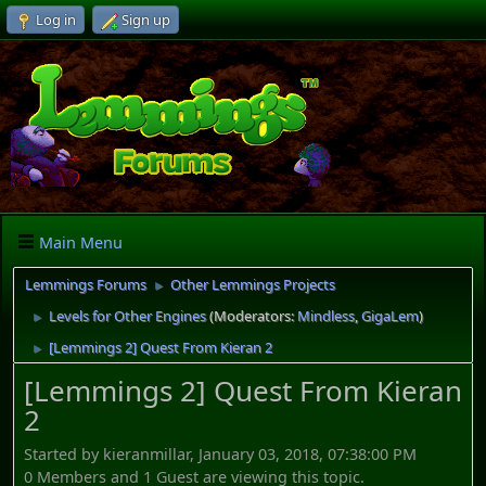
Log in
Sign up
Main Menu
Lemmings Forums
Other Lemmings Projects
►
Levels for Other Engines
(Moderators:
Mindless
,
GigaLem
)
►
[Lemmings 2] Quest From Kieran 2
►
[Lemmings 2] Quest From Kieran
2
Started by kieranmillar, January 03, 2018, 07:38:00 PM
0 Members and 1 Guest are viewing this topic.