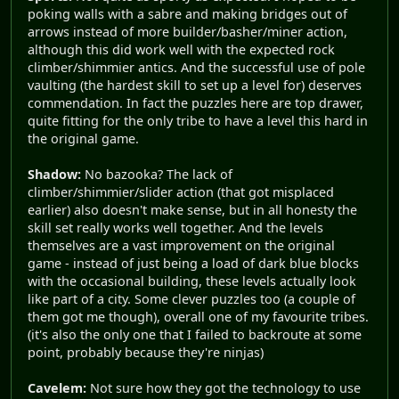
poking walls with a sabre and making bridges out of
arrows instead of more builder/basher/miner action,
although this did work well with the expected rock
climber/shimmier antics. And the successful use of pole
vaulting (the hardest skill to set up a level for) deserves
commendation. In fact the puzzles here are top drawer,
quite fitting for the only tribe to have a level this hard in
the original game.
Shadow:
No bazooka? The lack of
climber/shimmier/slider action (that got misplaced
earlier) also doesn't make sense, but in all honesty the
skill set really works well together. And the levels
themselves are a vast improvement on the original
game - instead of just being a load of dark blue blocks
with the occasional building, these levels actually look
like part of a city. Some clever puzzles too (a couple of
them got me though), overall one of my favourite tribes.
(it's also the only one that I failed to backroute at some
point, probably because they're ninjas)
Cavelem:
Not sure how they got the technology to use