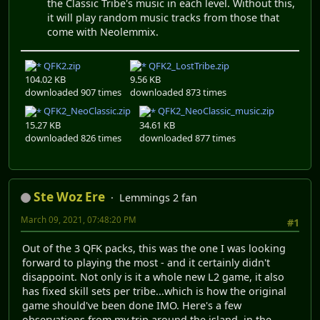
the Classic Tribe's music in each level. Without this,
it will play random music tracks from those that
come with Neolemmix.
QFK2.zip
QFK2_LostTribe.zip
104.02 KB
9.56 KB
downloaded 907 times
downloaded 873 times
QFK2_NeoClassic.zip
QFK2_NeoClassic_music.zip
15.27 KB
34.61 KB
downloaded 826 times
downloaded 877 times
Ste Woz Ere
Lemmings 2 fan
March 09, 2021, 07:48:20 PM
#1
Out of the 3 QFK packs, this was the one I was looking
forward to playing the most - and it certainly didn't
disappoint. Not only is it a whole new L2 game, it also
has fixed skill sets per tribe...which is how the original
game should've been done IMO. Here's a few
observations from my trip around the island, in the