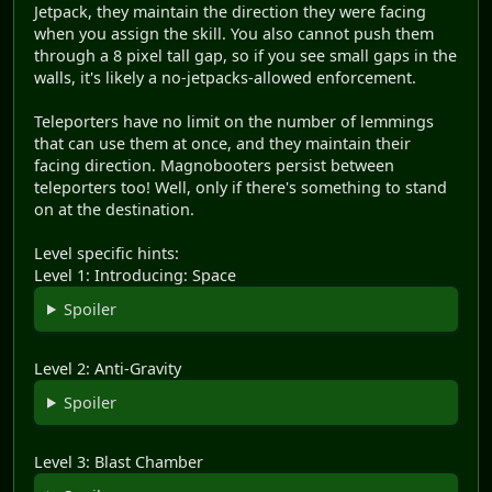
Jetpack, they maintain the direction they were facing
when you assign the skill. You also cannot push them
through a 8 pixel tall gap, so if you see small gaps in the
walls, it's likely a no-jetpacks-allowed enforcement.
Teleporters have no limit on the number of lemmings
that can use them at once, and they maintain their
facing direction. Magnobooters persist between
teleporters too! Well, only if there's something to stand
on at the destination.
Level specific hints:
Level 1: Introducing: Space
Spoiler
Level 2: Anti-Gravity
Spoiler
Level 3: Blast Chamber