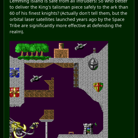
Lemming island is safe from all intruders! So who better
to deliver the King's talisman piece safely to the ark than
60 of his finest knights? (Actually don't tell them, but the
orbital laser satellites launched years ago by the Space
Tribe are significantly more effective at defending the
realm).