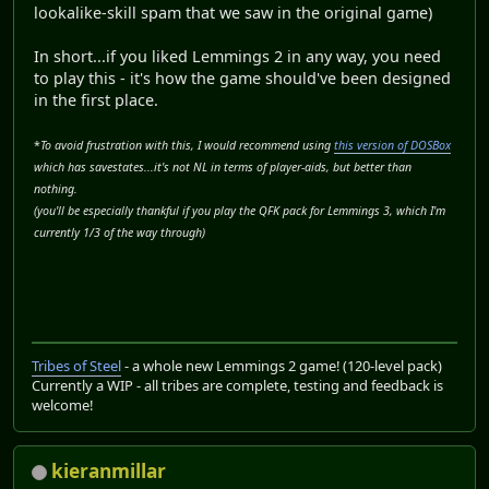
lookalike-skill spam that we saw in the original game)
In short...if you liked Lemmings 2 in any way, you need
to play this - it's how the game should've been designed
in the first place.
*
To avoid frustration with this, I would recommend using
this version of DOSBox
which has savestates...it's not NL in terms of player-aids, but better than
nothing.
(you'll be especially thankful if you play the QFK pack for Lemmings 3, which I'm
currently 1/3 of the way through)
Tribes of Steel
- a whole new Lemmings 2 game! (120-level pack)
Currently a WIP - all tribes are complete, testing and feedback is
welcome!
kieranmillar