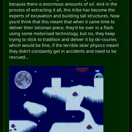
because there is enormous amounts of oil. And in the
process of extracting it all, this tribe has become the
experts of excavation and building tall structures. Now
you'd think that this meant that when it came time to
deliver their talisman piece, they'd be over in a flash
using some motorised technology, but no, they keep
trying to stick to tradition and deliver it by ski-courier,
which would be fine, if the terrible skier physics meant
they didn't constantly get in accidents and need to be
rescued...