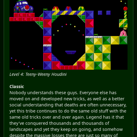
Level 4: Teeny-Weeny Houdini
Classic
Nobody understands these guys. Everyone else has
moved on and developed new tricks, as well as a better
social understanding that deaths are often unnecessary,
yet this tribe continues to do the same old stuff with the
same old tricks over and over again. Legend has it that
they've conquered thousands and thousands of
landscapes and yet they keep on going, and somehow
despite the massive losses there are just so many of