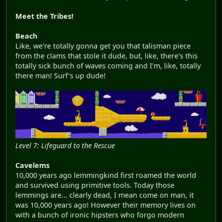
Meet the Tribes!
Beach
Like, we're totally gonna get you that talisman piece
from the clams that stole it dude, but, like, there's this
totally sick bunch of waves coming and I'm, like, totally
there man! Surf's up dude!
Level 7: Lifeguard to the Rescue
Cavelems
10,000 years ago lemmingkind first roamed the world
and survived using primitive tools. Today those
lemmings are... clearly dead, I mean come on man, it
was 10,000 years ago! However their memory lives on
with a bunch of ironic hipsters who forgo modern