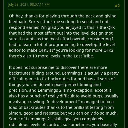
July 28, 2021, 08:07:11 PM
#2
Oh hey, thanks for playing through the pack and giving
feedback. Sorry it took me so long to see it and not
respond earlier. I'm glad you enjoyed it, this is the QFK
that had the most effort put into the level design (not
sure it counts as the most effort overall, considering I
had to learn a lot of programming to develop the level
editor to make QFK3!) If you're looking for more QFK2,
there's also 10 more levels in the Lost Tribe.
It does not surprise me to discover there are more
backroutes hiding around. Lemmings is actually a pretty
difficult game to fix backroutes for and has all sorts of
things you can do with pixel perfect timing and
precision, and Lemmings 2 is no exception, except it
also has a bunch of really difficult to avoid bugs, usually
involving crawling. In development I managed to fix a
load of backroutes thanks to the brilliant testing from
Simon, geoo and Nepster, but you can only do so much.
Some of Lemmings 2's skills give you completely
ridiculous levels of control, so sometimes, you basically