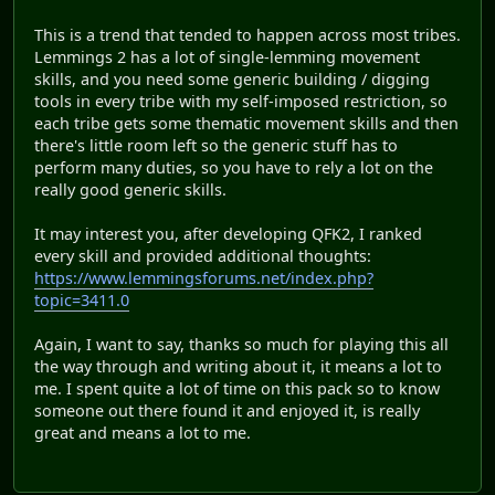
This is a trend that tended to happen across most tribes.
Lemmings 2 has a lot of single-lemming movement
skills, and you need some generic building / digging
tools in every tribe with my self-imposed restriction, so
each tribe gets some thematic movement skills and then
there's little room left so the generic stuff has to
perform many duties, so you have to rely a lot on the
really good generic skills.
It may interest you, after developing QFK2, I ranked
every skill and provided additional thoughts:
https://www.lemmingsforums.net/index.php?
topic=3411.0
Again, I want to say, thanks so much for playing this all
the way through and writing about it, it means a lot to
me. I spent quite a lot of time on this pack so to know
someone out there found it and enjoyed it, is really
great and means a lot to me.