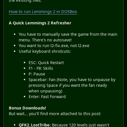
the existing files.
How to run Lemmings 2 in DOSBox
A Quick Lemmings 2 Refresher
You have to manually save the game from the main
menu. There's no autosave!
You want to run l2-fix.exe, not l2.exe
Useful keyboard shrotcuts:
ESC: Quick Restart
F1 - F8: Skills
P: Pause
Spacebar: Fan (Note, you have to unpause by
pressing Space if you want the fan ready
when unpausing)
Enter: Fast Forward
Bonus Downloads!
But wait... you'll find more attached to this post:
QFK2_LostTribe:
Because 120 levels just wasn't