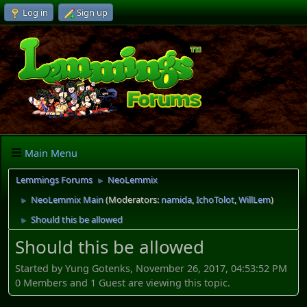
Log in
Sign up
Main Menu
Lemmings Forums
NeoLemmix
►
NeoLemmix Main
(Moderators:
namida
,
IchoTolot
,
WillLem
)
►
Should this be allowed
►
Should this be allowed
Started by Yung Gotenks, November 26, 2017, 04:53:52 PM
0 Members and 1 Guest are viewing this topic.