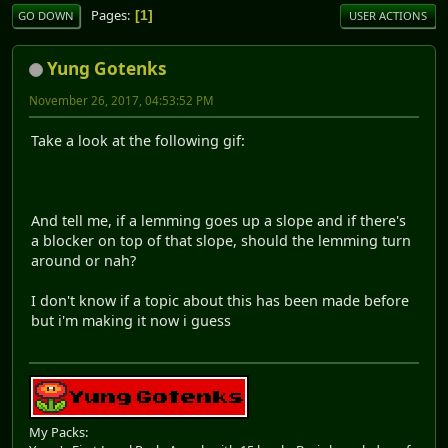
Pages
1
GO DOWN
USER ACTIONS
Yung Gotenks
November 26, 2017, 04:53:52 PM
Take a look at the following gif:
And tell me, if a lemming goes up a slope and if there's
a blocker on top of that slope, should the lemming turn
around or nah?
I don't know if a topic about this has been made before
but i'm making it now i guess
My Packs: