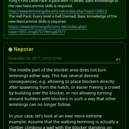
Yung's First Level Pack: A pack with 15 levels. Basic knowledge of
the new NeoLemmix skills is required.
http://www.lemmingsforums.net/index.php?topic=3362.0
The Hell Pack: Every level is hell themed. Basic knowledge of the
new NeoLemmix Skills is required.
https://www.lemmingsforums.net/index.php?
topic=3551.msg67577#msg67577
Nepster
November 26, 2017, 05:03:19 PM
#1
The middle part of the blocker area does not turn
lemmings either way. This has several desired
consequences, e.g. allowing to place blockers directly
after spawning from the hatch, or easier freeing a crowd
by building over the blocker, or not allowing turning
around builders with blockers in such a way that other
lemmings can no longer follow.
In your case, let's look at an ever more extreme
example: Assume that the walking lemming is actually a
climber climbing a wall with the blocker standing on