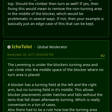
top. Should the climber then turn as well? If yes, then
fixing this would mean to remove the non-turning area
in the middle of the blocker, which would be
problematic in several ways. If not, then your example is
basically just an edge-case of this that can be kept.
IchoTolot
Global Moderator
November 26, 2017, 05:04:00 PM
#2
The Lemming is under the blockers turning area and
can climb into the middle space of the blocker where no
turn area is placed.
A blocker has a turning field at the left and the right
arm, but no turning field in it's middle. This allows
blocker placements under hatches and falls without the
lems that fall down afterwards turning. Which is really
conveniant in a ton of cases.
Also there had to be a rule how low the turning area