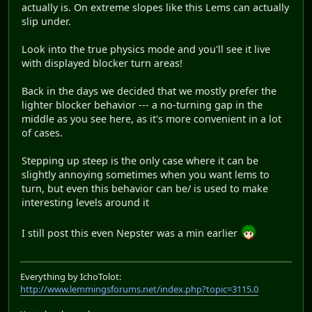
actually is. On extreme slopes like this Lems can actually
slip under.
Look into the true physics mode and you'll see it live
with displayed blocker turn areas!
Back in the days we decided that we mostly prefer the
lighter blocker behavior --- a no-turning gap in the
middle as you see here, as it's more convenient in a lot
of cases.
Stepping up steep is the only case where it can be
slightly annoying sometimes when you want lems to
turn, but even this behavior can be/ is used to make
interesting levels around it
I still post this even Nepster was a min earlier
Everything by IchoTolot:
http://www.lemmingsforums.net/index.php?topic=3115.0