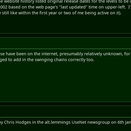
the website history listed original release dates for the levels to b
2002 based on the web page's "last updated" time on upper-left. I
 still like within the first year or two of me being active on it).
ese have been on the internet, presumably relatively unknown, for su
ed to add in the swinging chains correctly too.
y Chris Hodges in the alt.lemmings UseNet newsgroup on 6th Jan