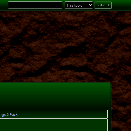
ngs 2 Pack