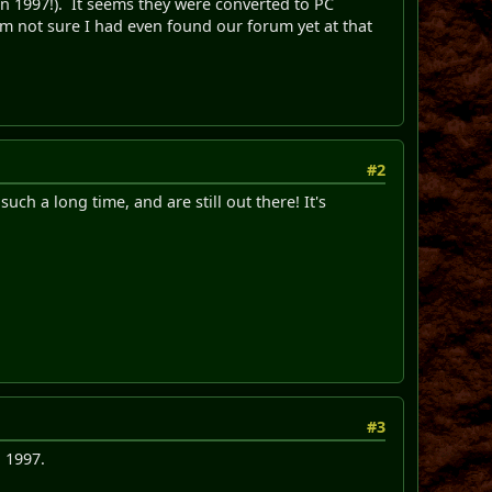
e in 1997!). It seems they were converted to PC
'm not sure I had even found our forum yet at that
#2
ch a long time, and are still out there! It's
#3
 1997.