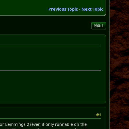
Previous Topic
-
Next Topic
PRINT
#1
 for Lemmings 2 (even if only runnable on the