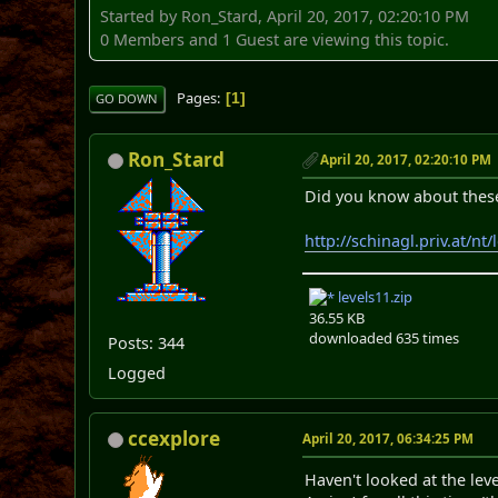
Started by Ron_Stard, April 20, 2017, 02:20:10 PM
0 Members and 1 Guest are viewing this topic.
Pages
1
GO DOWN
Ron_Stard
April 20, 2017, 02:20:10 PM
Did you know about these
http://schinagl.priv.at/nt
levels11.zip
36.55 KB
downloaded 635 times
Posts: 344
Logged
ccexplore
April 20, 2017, 06:34:25 PM
Haven't looked at the leve