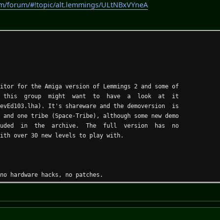
om/forum/#!topic/alt.lemmings/ULtNBxVYneA
ditor for the Amiga version of Lemmings 2 and some of
this group might want to have a look at it
LevEd103.lha). It's shareware and the demoversion is
nd one tribe (Space-Tribe), although some new demo
luded in the archive. The full version has no
with over 30 new levels to play with.
 no hardware hacks, no patches.
 and even on graphic boards (ASL-Screenmode request).
w and gadget layout.
in-place buffer, can be turned off).
dgets, adapts to the different palettes.