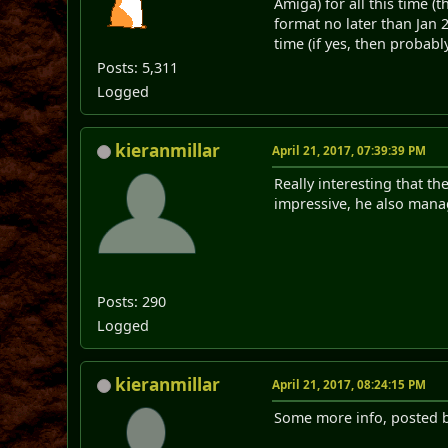
Amiga) for all this time (
format no later than Jan 
time (if yes, then probably
Posts: 5,311
Logged
kieranmillar
April 21, 2017, 07:39:39 PM
Really interesting that th
impressive, he also manag
Posts: 290
Logged
kieranmillar
April 21, 2017, 08:24:15 PM
Some more info, posted b