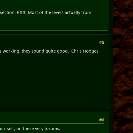
section. Pffft. Most of the levels actually from
#5
vels working, they sound quite good. Chris Hodges
#6
r itself, on these very forums: