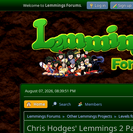
Welcome to
Lemmings Forums
.
Log in
Sign up
August 07, 2026, 08:39:51 PM
Home
Search
Members
Lemmings Forums
Other Lemmings Projects
Levels f
►
►
Chris Hodges' Lemmings 2 P