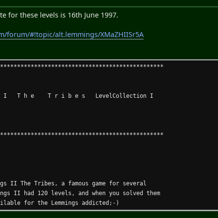
line help (AmigaGuide) in all menus and windows.
 windows are saved along the prefs file.
e for these levels is 16th June 1997.
rawing modes.
or aprox. 8000 operations.
om/forum/#!topic/alt.lemmings/XMaZHIISr5A
 and Enforcer-Clone.
 and Worms DC levels!
*************************************************
mbly language.
 I T h e T r i b e s LevelCollection I
igher
ster: V38+ of asl.library
 memory
*************************************************
 Fast memory
ast 0.5 MB free
ngs II The Tribes, a famous game for several
version
ings II had 120 levels, and when you solved them
Aminet:game/patch/lems2HD.lha, CD 7 or Set 2 Disk C
ailable for the Lemmings addicted;-)
only the patch, not the game!)).