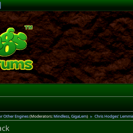
or Other Engines
(Moderators:
Mindless
,
GigaLem
)
Chris Hodges' Lemmi
►
ack