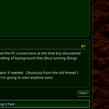
#7
ied the PC conversions at the time but discovered
dling of background tiles (thus turning things
ator if needed. Obviously from the old thread I
 I'm going to start anytime soon.
PRINT
ngs 2 Pack