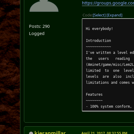
https://groups.google.c
Code
Select
Expand
Posts: 290
Hi everybody!
Logged
Introduction
~~~~~~~~~~~~
I've written a level e
the users reading 
(Aminet/game/misc/Lem2
limited to one level a
levels are also inc
limitations and comes 
Features
~~~~~~~~
- 100% system conform,
- runs on ECS/OCS, AGA
- font sensitive windo
- built-in filecache (
- NewLook menus and ga
kieranmillar
April 21, 2017, 08:32:55 PM