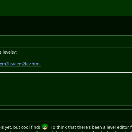
 levels?:
/lem2lev/lem2lev.html
ls yet, but cool find!
To think that there's been a level editor