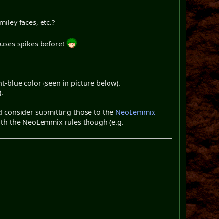
iley faces, etc.?
 uses spikes before!
t-blue color (seen in picture below).
).
ld consider submitting those to the
NeoLemmix
 with the NeoLemmix rules though (e.g.