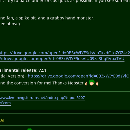
 it. I try to patch out errors as quick as possible. If you see somet
ing fan, a spike pit, and a grabby hand monster.
red above).
https://drive.google.com/open?id=0B3xWIYE9dsVlaTkzdC1oZGZ4c2
://drive.google.com/open?id=0B3xWIYE9dsVlU09za3hqRVpxTVU
erimental release:
v2.1
ial Version) -
https://drive.google.com/open?id=0B3xWIYE9dsV
ing the conversion for me! Thanks Nepster
//www.lemmingsforums.net/index.php?topic=5207
rf.com
 AM