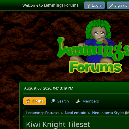
Welcome to
Lemmings Forums
.
Log in
Sign up
August 08, 2026, 04:13:49 PM
Home
Search
Members
Lemmings Forums
NeoLemmix
NeoLemmix Styles
(M
►
►
Kiwi Knight Tileset