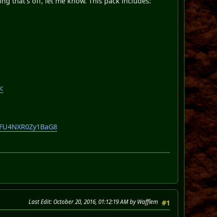
hing that's off, let me know. This pack includes:
c
lOFU4NXR0Zy1BaG8
Last Edit
: October 20, 2016, 01:12:19 AM by Wafflem
#1