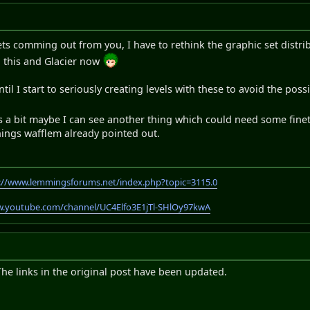
sets comming out from you, I have to rethink the graphic set distr
g this and Glacier now
t until I start to seriously creating levels with these to avoid the po
ays a bit maybe I can see another thing which could need some fin
hings wafflem already pointed out.
://www.lemmingsforums.net/index.php?topic=3115.0
w.youtube.com/channel/UC4Elfo3E1jTl-SHlOy97kwA
The links in the original post have been updated.