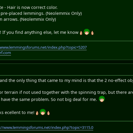
e - Hair is now correct color.
n pre-placed lemmings. (Neolemmix Only)
 arrows. (Neolemmix Only)
 If you find anything else, let me know
//www.lemmingsforums.net/index.php?topic=5207
rf.com
and the only thing that came to my mind is that the 2 no-effect obj
 terrain if not used together with the spinning trap, but there are
ch have the same problem. So not big deal for me.
ks ecellent to me!
://www.lemmingsforums.net/index.php?topic=3115.0