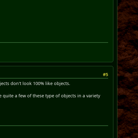
#5
ects don't look 100% like objects.
 quite a few of these type of objects in a variety