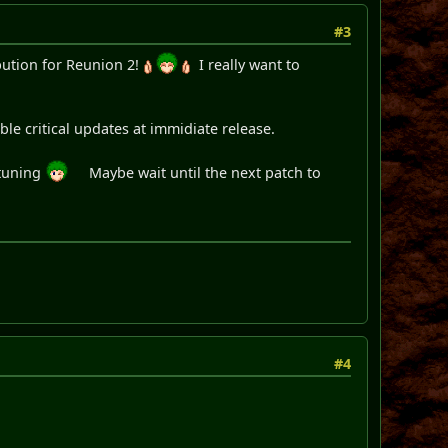
#3
ibution for Reunion 2!
I really want to
ssible critical updates at immidiate release.
etuning
Maybe wait until the next patch to
#4