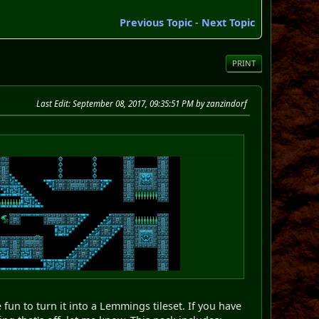
Previous Topic
-
Next Topic
PRINT
Last Edit
: September 08, 2017, 09:35:51 PM by zanzindorf
fun to turn it into a Lemmings tileset. If you have