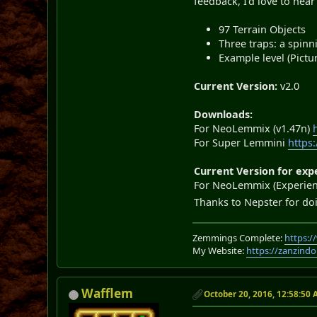
feedback, I'd love to hear
97 Terrain Objects
Three traps: a spinn
Example level (Pictu
Current Version:
v2.0
Downloads:
For NeoLemmix (v1.47n)
For Super Lemmini
https
Current Version for exp
For NeoLemmix (Experient
Thanks to Nepster for do
Zemmings Complete:
https:
My Website:
https://zanzindo
Wafflem
October 20, 2016, 12:58:50