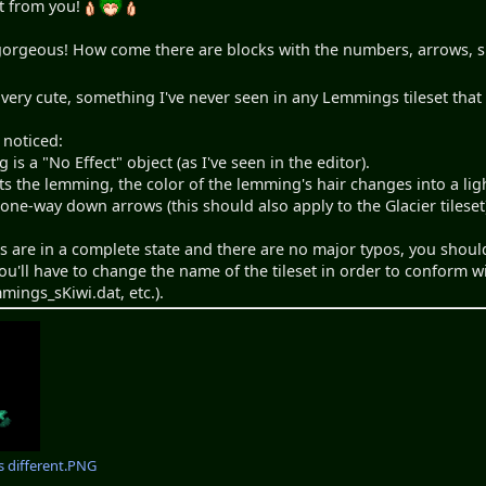
et from you!
gorgeous! How come there are blocks with the numbers, arrows, sm
very cute, something I've never seen in any Lemmings tileset that
 noticed:
is a "No Effect" object (as I've seen in the editor).
s the lemming, the color of the lemming's hair changes into a ligh
 one-way down arrows (this should also apply to the Glacier tileset
ts are in a complete state and there are no major typos, you shou
You'll have to change the name of the tileset in order to conform
mings_sKiwi.dat, etc.).
is different.PNG