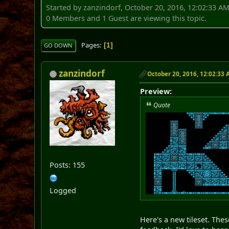
Started by zanzindorf, October 20, 2016, 12:02:33 A
0 Members and 1 Guest are viewing this topic.
Pages
1
GO DOWN
zanzindorf
October 20, 2016, 12:02:33
Preview:
Quote
Posts: 155
Logged
Here's a new tileset. Thes