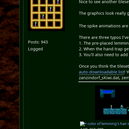
Nice to see another tiles
The graphics look really 
The spike animations are 
There are three typos I've
Posts: 943
1. The pre-placed lemming 
Logged
2. When the hand trap get
3. You'll also need to add
Once you think the tilese
auto-downloadable list
! 
zanzindorf_sKiwi.dat, zem
color of lemming's hair 