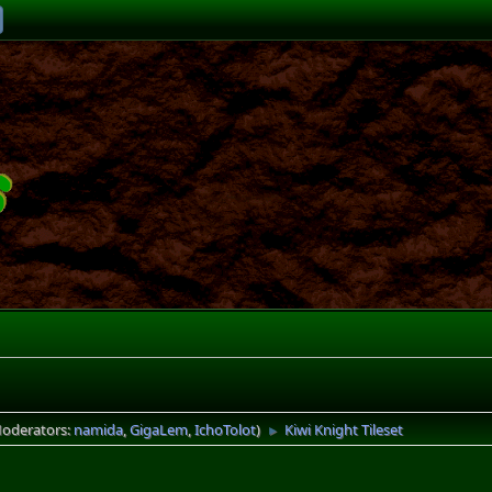
oderators:
namida
,
GigaLem
,
IchoTolot
)
Kiwi Knight Tileset
►