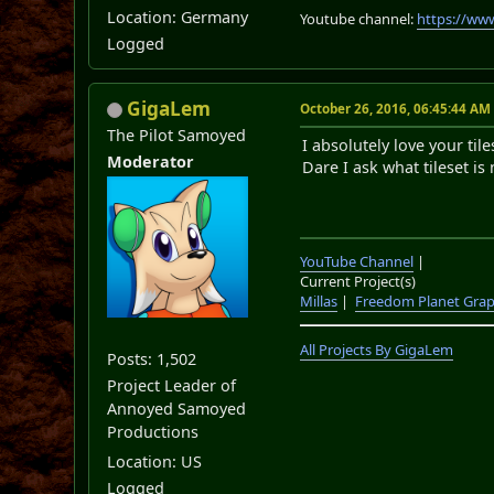
Location: Germany
Youtube channel:
https://ww
Logged
GigaLem
October 26, 2016, 06:45:44 AM
The Pilot Samoyed
I absolutely love your til
Moderator
Dare I ask what tileset is 
YouTube Channel
|
Current Project(s)
Millas
|
Freedom Planet Grap
All Projects By GigaLem
Posts: 1,502
Project Leader of
Annoyed Samoyed
Productions
Location: US
Logged