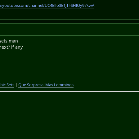
w.youtube.com/channel/UC4Elfo3E1jTl-SHlOy97kwA
esets man
next? if any
hic Sets
|
Que Sorpresa! Mas Lemmings