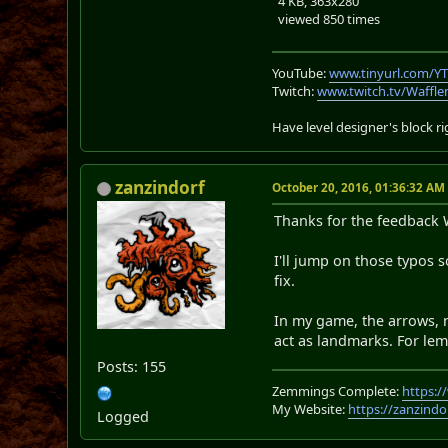
4 KB, 363x280
viewed 850 times
YouTube:
www.tinyurl.com/Y
Twitch:
www.twitch.tv/Waffl
Have level designer's block 
zanzindorf
October 20, 2016, 01:36:32 AM
Thanks for the feedback W
I'll jump on those typos 
fix.
In my game, the arrows, n
act as landmarks. For lem
Posts: 155
Zemmings Complete:
https:
My Website:
https://zanzindo
Logged