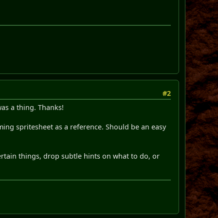
#2
was a thing. Thanks!
mming spritesheet as a reference. Should be an easy
rtain things, drop subtle hints on what to do, or