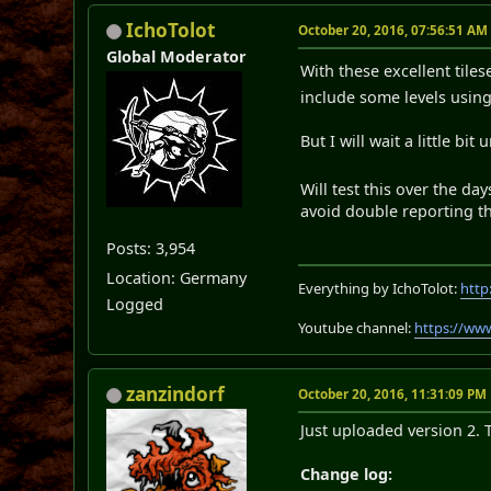
IchoTolot
October 20, 2016, 07:56:51 AM
Global Moderator
With these excellent tile
include some levels usin
But I will wait a little bi
Will test this over the d
avoid double reporting t
Posts: 3,954
Location: Germany
Everything by IchoTolot:
http
Logged
Youtube channel:
https://ww
zanzindorf
October 20, 2016, 11:31:09 PM
Just uploaded version 2. 
Change log: