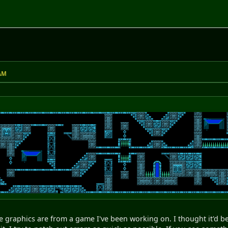
M
 AM
e graphics are from a game I've been working on. I thought it'd be 