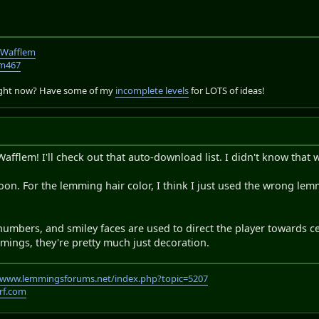
TWafflem
em467
right now? Have some of my
incomplete levels
for LOTS of ideas!
afflem! I'll check out that auto-download list. I didn't know that 
soon. For the lemming hair color, I think I just used the wrong le
umbers, and smiley faces are used to direct the player towards ce
mings, they're pretty much just decoration.
//www.lemmingsforums.net/index.php?topic=5207
rf.com