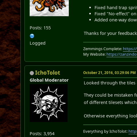
Fixed hand trap sprit
Fixed "No-effect" o
Added one-way down
Posts: 155
Thanks for your feedback!
Logged
Zemmings Complete:
https:
My Website:
https://zanzindo
IchoTolot
October 21, 2016, 03:29:06 PM
Global Moderator
Looked through the tiles 
They could be mistaken for
of different tilesets whi
Otherwise everything loo
Everything by IchoTolot:
http
Posts: 3,954