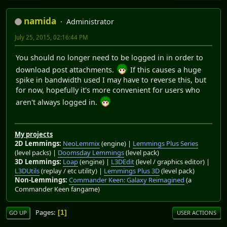
namida
Administrator
July 25, 2015, 02:16:44 PM
You should no longer need to be logged in in order to
download post attachments.
If this causes a huge
spike in bandwidth used I may have to reverse this, but
for now, hopefully it's more convenient for users who
aren't always logged in.
My projects
2D Lemmings:
NeoLemmix
(engine) |
Lemmings Plus Series
(level packs) |
Doomsday Lemmings
(level pack)
3D Lemmings:
Loap
(engine) |
L3DEdit
(level / graphics editor) |
L3DUtils
(replay / etc utility) |
Lemmings Plus 3D
(level pack)
Non-Lemmings:
Commander Keen: Galaxy Reimagined
(a
Commander Keen fangame)
Pages
1
GO UP
USER ACTIONS