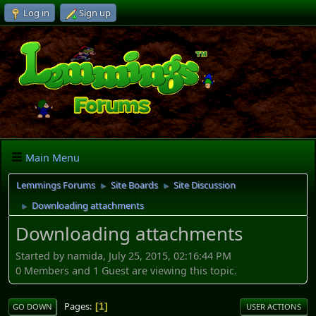
Log in
Sign up
Main Menu
Lemmings Forums
Site Boards
Site Discussion
►
►
Downloading attachments
►
Downloading attachments
Started by namida, July 25, 2015, 02:16:44 PM
0 Members and 1 Guest are viewing this topic.
Pages
1
GO DOWN
USER ACTIONS