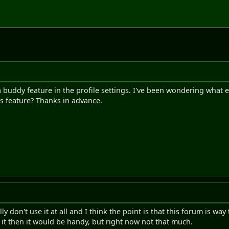
 a buddy feature in the profile settings. I've been wondering what 
s feature? Thanks in advance.
y don't use it at all and I think the point is that this forum is way
it then it would be handy, but right now not that much.