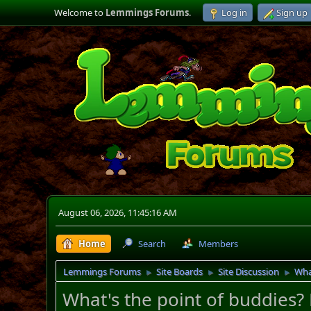
Welcome to
Lemmings Forums
.
Log in
Sign up
August 06, 2026, 11:45:16 AM
Home
Search
Members
Lemmings Forums
Site Boards
Site Discussion
Wha
►
►
►
What's the point of buddies?