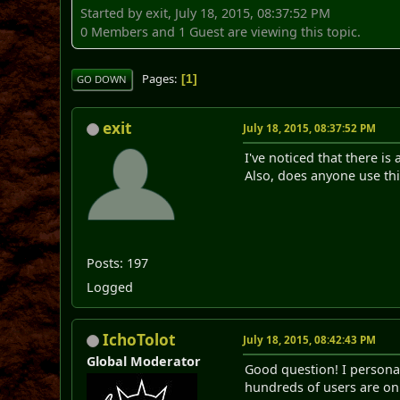
Started by exit, July 18, 2015, 08:37:52 PM
0 Members and 1 Guest are viewing this topic.
Pages
1
GO DOWN
exit
July 18, 2015, 08:37:52 PM
I've noticed that there is
Also, does anyone use thi
Posts: 197
Logged
IchoTolot
July 18, 2015, 08:42:43 PM
Global Moderator
Good question! I personall
hundreds of users are on 