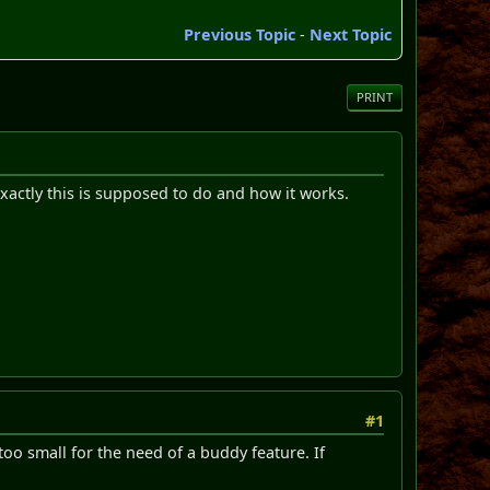
Previous Topic
-
Next Topic
PRINT
exactly this is supposed to do and how it works.
#1
 too small for the need of a buddy feature. If