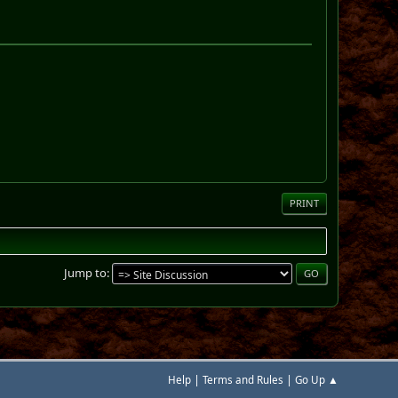
PRINT
Jump to
|
|
Help
Terms and Rules
Go Up ▲