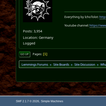
Everything by IchoTolot:
http
Youtube channel:
https://ww
Posts: 3,954
Location: Germany
Logged
Pages
1
GO UP
Lemmings Forums
Site Boards
Site Discussion
Wha
►
►
►
,
SMF 2.1.7 © 2026
Simple Machines