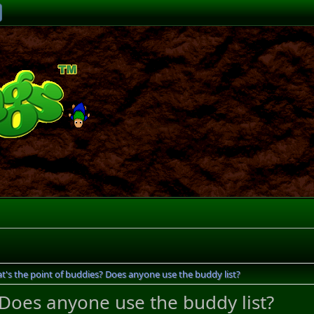
t's the point of buddies? Does anyone use the buddy list?
 Does anyone use the buddy list?