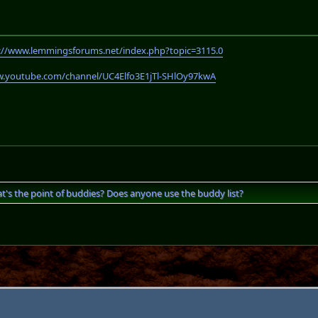
://www.lemmingsforums.net/index.php?topic=3115.0
w.youtube.com/channel/UC4Elfo3E1jTl-SHlOy97kwA
t's the point of buddies? Does anyone use the buddy list?