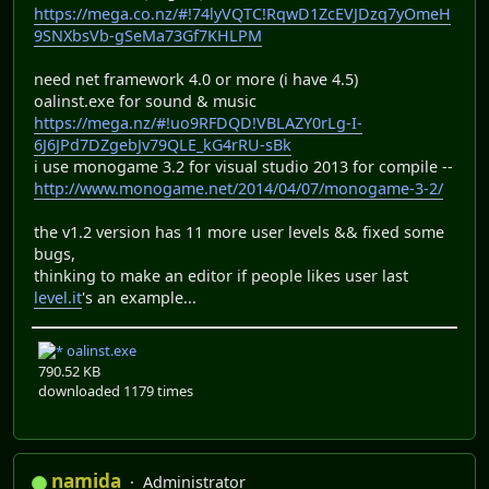
https://mega.co.nz/#!74lyVQTC!RqwD1ZcEVJDzq7yOmeH
9SNXbsVb-gSeMa73Gf7KHLPM
need net framework 4.0 or more (i have 4.5)
oalinst.exe for sound & music
https://mega.nz/#!uo9RFDQD!VBLAZY0rLg-I-
6J6JPd7DZgebJv79QLE_kG4rRU-sBk
i use monogame 3.2 for visual studio 2013 for compile --
http://www.monogame.net/2014/04/07/monogame-3-2/
the v1.2 version has 11 more user levels && fixed some
bugs,
thinking to make an editor if people likes user last
level.it
's an example...
oalinst.exe
790.52 KB
downloaded 1179 times
namida
Administrator