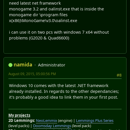
need latest net framework
monogame 3.2 and oalinst.exe that is inside the
monogame dir \program files
x(x86)\MonoGame\v3.0\oalinst.exe
i can use it on two pcs with windows 7 x64 without
problems (G2020 & Quad6600)
namida
Administrator
August 09, 2015, 05:00:56 PM
#8
Windows 10 comes with the latest .NET framework
already installed. In regards to the other dependancies;
it's probably a good idea to link them in your first post.
My projects
2D Lemmings:
NeoLemmix
(engine) |
Lemmings Plus Series
(level packs) |
Doomsday Lemmings
(level pack)