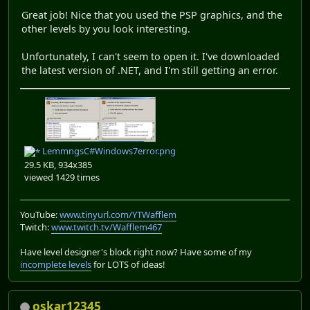
Great job! Nice that you used the PSP graphics, and the
other levels by you look interesting.
Unfortunately, I can't seem to open it. I've downloaded
the latest version of .NET, and I'm still getting an error.
LemmngsC#Windows7error.png
29.5 KB, 934x385
viewed 1429 times
YouTube:
www.tinyurl.com/YTWafflem
Twitch:
www.twitch.tv/Wafflem467
Have level designer's block right now? Have some of my
incomplete levels
for LOTS of ideas!
oskar12345