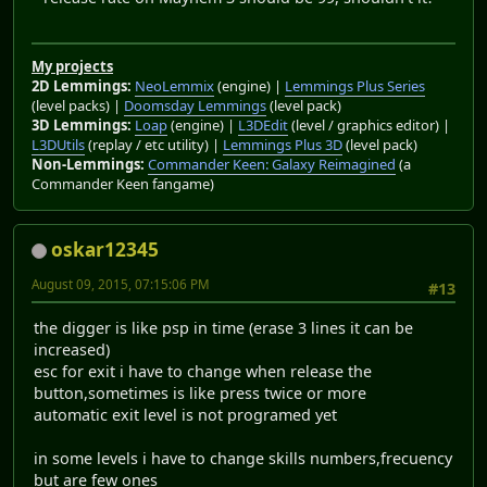
My projects
2D Lemmings:
NeoLemmix
(engine) |
Lemmings Plus Series
(level packs) |
Doomsday Lemmings
(level pack)
3D Lemmings:
Loap
(engine) |
L3DEdit
(level / graphics editor) |
L3DUtils
(replay / etc utility) |
Lemmings Plus 3D
(level pack)
Non-Lemmings:
Commander Keen: Galaxy Reimagined
(a
Commander Keen fangame)
oskar12345
August 09, 2015, 07:15:06 PM
#13
the digger is like psp in time (erase 3 lines it can be
increased)
esc for exit i have to change when release the
button,sometimes is like press twice or more
automatic exit level is not programed yet
in some levels i have to change skills numbers,frecuency
but are few ones