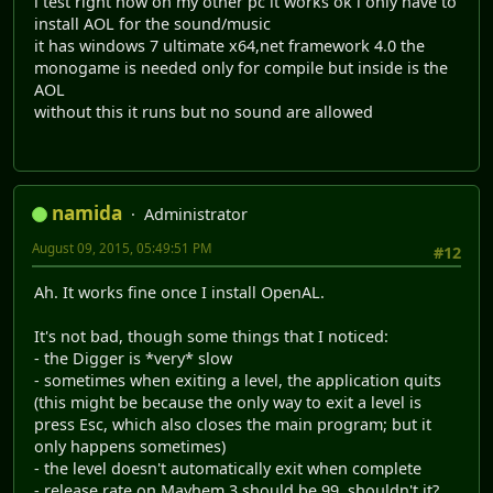
i test right now on my other pc it works ok i only have to
install AOL for the sound/music
it has windows 7 ultimate x64,net framework 4.0 the
monogame is needed only for compile but inside is the
AOL
without this it runs but no sound are allowed
namida
Administrator
August 09, 2015, 05:49:51 PM
#12
Ah. It works fine once I install OpenAL.
It's not bad, though some things that I noticed:
- the Digger is *very* slow
- sometimes when exiting a level, the application quits
(this might be because the only way to exit a level is
press Esc, which also closes the main program; but it
only happens sometimes)
- the level doesn't automatically exit when complete
- release rate on Mayhem 3 should be 99, shouldn't it?