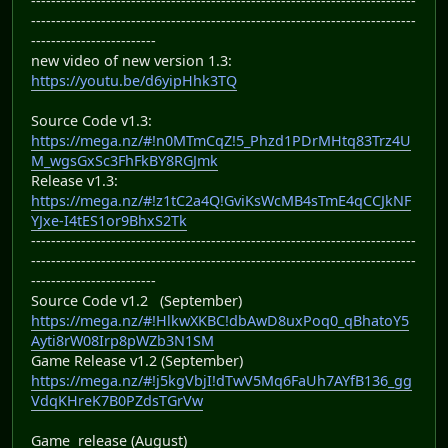
-----------------------------------------------------------------------------
-----------------------------------------------------------------------------
-------------------------
new video of new version 1.3:
https://youtu.be/d6yipHhk3TQ
Source Code v1.3:
https://mega.nz/#!n0MTmCqZ!5_Phzd1PDrMHtq83Trz4U
M_wgsGxSc3FhFkBY8RGJmk
Release v1.3:
https://mega.nz/#!z1tC2a4Q!GviKsWcMB4sTmE4qCCJkNF
YJxe-I4tES1or9BhxS2Tk
-----------------------------------------------------------------------------
-----------------------------------------------------------------------------
-------------------------
Source Code v1.2 (September)
https://mega.nz/#!HlkwXKBC!dbAwD8uxPoq0_qBhatoY5
Ayti8rW08Irp8pWZb3N1SM
Game Release v1.2 (September)
https://mega.nz/#!j5kgVbjI!dTwV5Mq6FaUh7AYfB136_gg
VdqKHreK7B0PZdsTGrVw
Game release (August)