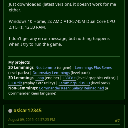
Just downloaded (latest version), it doesn't work for me
either.
Windows 10 Home, 2x AMD A10-5745M Dual Core CPU
2.1GHz, 12GB RAM.
I don't get any error message; but nothing happens
when I try to run the game.
My projects
2D Lemmings:
NeoLemmix
(engine) |
Lemmings Plus Series
(level packs) |
Doomsday Lemmings
(level pack)
3D Lemmings:
Loap
(engine) |
L3DEdit
(level / graphics editor) |
L3DUtils
(replay / etc utility) |
Lemmings Plus 3D
(level pack)
Non-Lemmings:
Commander Keen: Galaxy Reimagined
(a
Commander Keen fangame)
oskar12345
August 09, 2015, 04:57:25 PM
#7