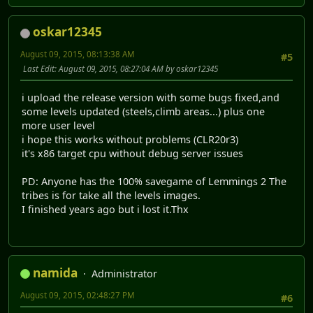
oskar12345
August 09, 2015, 08:13:38 AM
#5
Last Edit
: August 09, 2015, 08:27:04 AM by oskar12345
i upload the release version with some bugs fixed,and
some levels updated (steels,climb areas...) plus one
more user level
i hope this works without problems (CLR20r3)
it's x86 target cpu without debug server issues
PD: Anyone has the 100% savegame of Lemmings 2 The
tribes is for take all the levels images.
I finished years ago but i lost it.Thx
namida
Administrator
August 09, 2015, 02:48:27 PM
#6