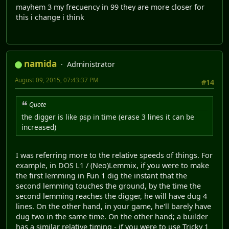
mayhem 3 my frecuency in 99 they are more closer for
this i change i think
namida
Administrator
August 09, 2015, 07:43:37 PM
#14
Quote
the digger is like psp in time (erase 3 lines it can be
increased)
I was referring more to the relative speeds of things. For
example, in DOS L1 / (Neo)Lemmix, if you were to make
the first lemming in Fun 1 dig the instant that the
second lemming touches the ground, by the time the
second lemming reaches the digger, he will have dug 4
lines. On the other hand, in your game, he'll barely have
dug two in the same time. On the other hand; a builder
has a similar relative timing - if you were to use Tricky 1