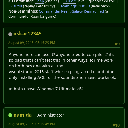
3D Lemmings:
Loap
(engine) |
L3DEdit
(level / graphics editor) |
L3DUtils
(replay / etc utility) |
Lemmings Plus 3D
(level pack)
Non-Lemmings:
Commander Keen: Galaxy Reimagined
(a
Commander Keen fangame)
oskar12345
August 09, 2015, 05:16:29 PM
#9
Anyone here can use it? anyone tried to compile it? it's
so bad that i can`t test this in other ways, for me work
on both pcs one with all the
visual studio 2013 staff where i programed it and other
only installing AOL for the sounds and music works ok.
in both i have Windows 7 Ultimate x64
namida
Administrator
August 09, 2015, 05:19:45 PM
#10