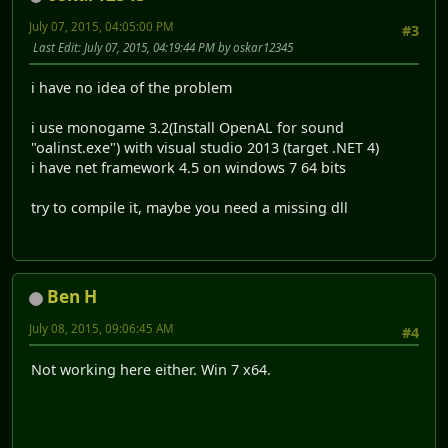
July 07, 2015, 04:05:00 PM
#3
Last Edit
: July 07, 2015, 04:19:44 PM by oskar12345
i have no idea of the problem
i use monogame 3.2(Install OpenAL for sound
"oalinst.exe") with visual studio 2013 (target .NET 4)
i have net framework 4.5 on windows 7 64 bits
try to compile it, maybe you need a missing dll
Ben H
July 08, 2015, 09:06:45 AM
#4
Not working here either. Win 7 x64.