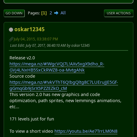
2
All
Pages
1
GO DOWN
USER ACTIONS
oskar12345
July 04, 2015, 03:38:07 PM
Last Edit
: July 07, 2017, 06:40:10 AM by oskar12345
Release v2.0
https://mega.nz/#!WgcVQJ7L!AXv5xgX9dho_R-
GVj4LNxHB5SxCkRWZ8-oa-MvtgANk
Source code
https://mega.nz/#!vkVThT6Q!bgQltg8C7LUEruJJE5Gf-
gGmqGb9jSrX5PZZEZkO_cM
This version 2.0 has new graphics and code
optimization, path sprites, new lemmings animations,
etc. ..
171 levels just for fun
To view a short video
https://youtu.be/Ae7TrrLM0N8