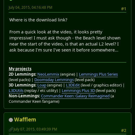
July 04, 2015, 04:16:48 PM
#1
Where is the download link?
From a quick look at the video, it looks pretty
impressive! I must ask though - the Beach level shown
near the start of the video, is that an actual L2 level? I
ask because I'm sure I've seen it before somewhere...
My projects
2D Lemmings:
NeoLemmix
(engine) |
Lemmings Plus Series
(level packs) |
Doomsday Lemmings
(level pack)
3D Lemmings:
Loap
(engine) |
L3DEdit
(level / graphics editor) |
L3DUtils
(replay / etc utility) |
Lemmings Plus 3D
(level pack)
Non-Lemmings:
Commander Keen: Galaxy Reimagined
(a
Commander Keen fangame)
Wafflem
July 07, 2015, 03:49:39 PM
#2