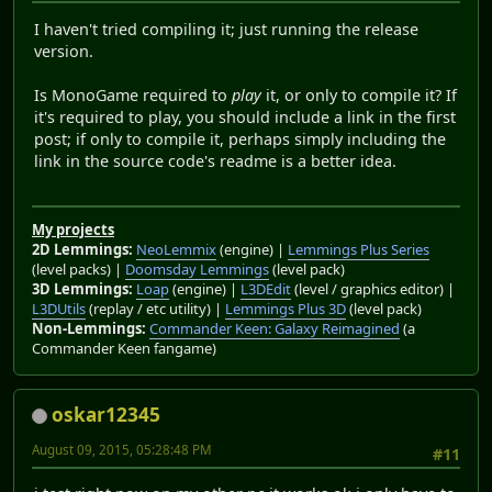
I haven't tried compiling it; just running the release
version.
Is MonoGame required to
play
it, or only to compile it? If
it's required to play, you should include a link in the first
post; if only to compile it, perhaps simply including the
link in the source code's readme is a better idea.
My projects
2D Lemmings:
NeoLemmix
(engine) |
Lemmings Plus Series
(level packs) |
Doomsday Lemmings
(level pack)
3D Lemmings:
Loap
(engine) |
L3DEdit
(level / graphics editor) |
L3DUtils
(replay / etc utility) |
Lemmings Plus 3D
(level pack)
Non-Lemmings:
Commander Keen: Galaxy Reimagined
(a
Commander Keen fangame)
oskar12345
August 09, 2015, 05:28:48 PM
#11