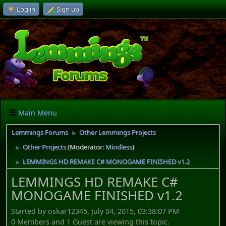
Log in
Sign up
Main Menu
Lemmings Forums
Other Lemmings Projects
►
Other Projects
(Moderator:
Mindless
)
►
LEMMINGS HD REMAKE C# MONOGAME FINISHED v1.2
►
LEMMINGS HD REMAKE C#
MONOGAME FINISHED v1.2
Started by oskar12345, July 04, 2015, 03:38:07 PM
0 Members and 1 Guest are viewing this topic.