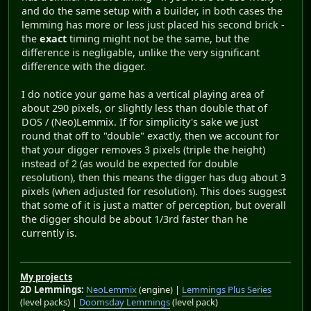
and do the same setup with a builder, in both cases the
lemming has more or less just placed his second brick -
the
exact
timing might not be the same, but the
difference is negligable, unlike the very significant
difference with the digger.
I do notice your game has a vertical playing area of
about 290 pixels, or slightly less than double that of
DOS / (Neo)Lemmix. If for simplicity's sake we just
round that off to "double" exactly, then we account for
that your digger removes 3 pixels (triple the height)
instead of 2 (as would be expected for double
resolution), then this means the digger has dug about 3
pixels (when adjusted for resolution). This does suggest
that some of it is just a matter of perception, but overall
the digger should be about 1/3rd faster than he
currently is.
My projects
2D Lemmings:
NeoLemmix
(engine) |
Lemmings Plus Series
(level packs) |
Doomsday Lemmings
(level pack)