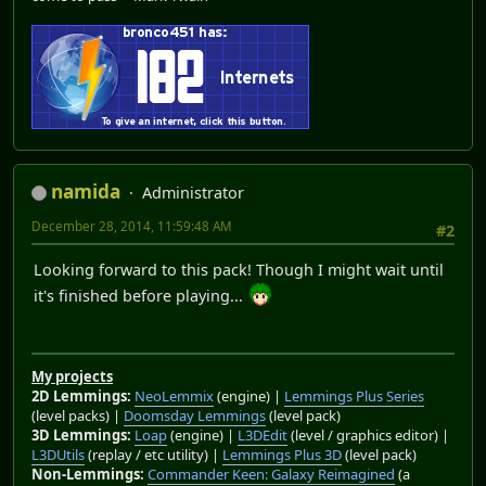
namida
Administrator
December 28, 2014, 11:59:48 AM
#2
Looking forward to this pack! Though I might wait until
it's finished before playing...
My projects
2D Lemmings:
NeoLemmix
(engine) |
Lemmings Plus Series
(level packs) |
Doomsday Lemmings
(level pack)
3D Lemmings:
Loap
(engine) |
L3DEdit
(level / graphics editor) |
L3DUtils
(replay / etc utility) |
Lemmings Plus 3D
(level pack)
Non-Lemmings:
Commander Keen: Galaxy Reimagined
(a