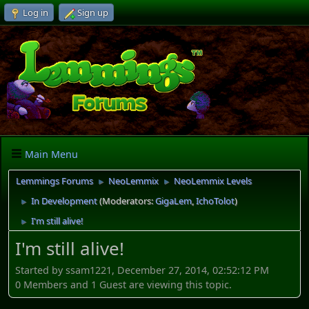
Log in
Sign up
Main Menu
Lemmings Forums
NeoLemmix
NeoLemmix Levels
►
►
In Development
(Moderators:
GigaLem
,
IchoTolot
)
►
I'm still alive!
►
I'm still alive!
Started by ssam1221, December 27, 2014, 02:52:12 PM
0 Members and 1 Guest are viewing this topic.