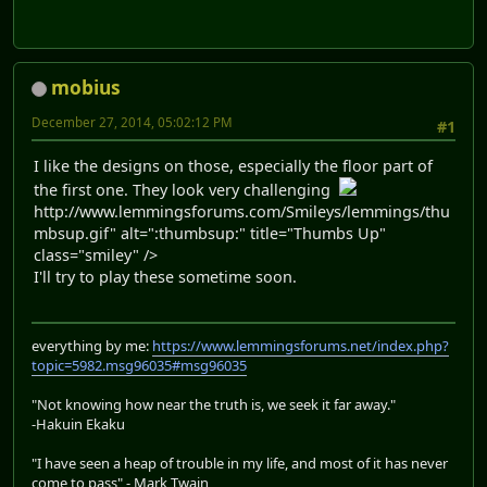
mobius
December 27, 2014, 05:02:12 PM
#1
I like the designs on those, especially the floor part of
the first one. They look very challenging
http://www.lemmingsforums.com/Smileys/lemmings/thu
mbsup.gif" alt=":thumbsup:" title="Thumbs Up"
class="smiley" />
I'll try to play these sometime soon.
everything by me:
https://www.lemmingsforums.net/index.php?
topic=5982.msg96035#msg96035
"Not knowing how near the truth is, we seek it far away."
-Hakuin Ekaku
"I have seen a heap of trouble in my life, and most of it has never
come to pass" - Mark Twain