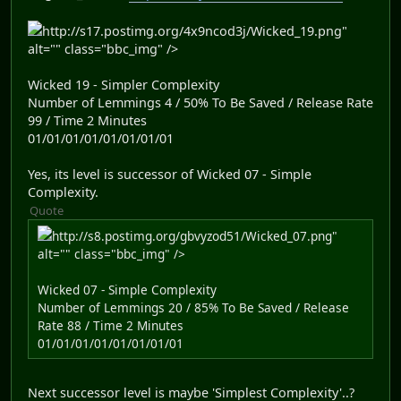
http://s17.postimg.org/4x9ncod3j/Wicked_19.png"
alt="" class="bbc_img" />
Wicked 19 - Simpler Complexity
Number of Lemmings 4 / 50% To Be Saved / Release Rate
99 / Time 2 Minutes
01/01/01/01/01/01/01/01
Yes, its level is successor of Wicked 07 - Simple
Complexity.
Quote
http://s8.postimg.org/gbvyzod51/Wicked_07.png"
alt="" class="bbc_img" />
Wicked 07 - Simple Complexity
Number of Lemmings 20 / 85% To Be Saved / Release
Rate 88 / Time 2 Minutes
01/01/01/01/01/01/01/01
Next successor level is maybe 'Simplest Complexity'..?