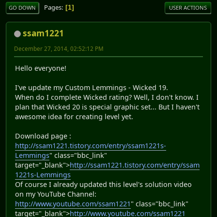
Pages
1
GO DOWN
USER ACTIONS
ssam1221
December 27, 2014, 02:52:12 PM
Hello everyone!
I've update my Custom Lemmings - Wicked 19.
When do I complete Wicked rating? Well, I don't know. I
plan that Wicked 20 is special graphic set... But I haven't
awesome idea for creating level yet.
Download page :
http://ssam1221.tistory.com/entry/ssam1221s-
Lemmings
" class="bbc_link"
target="_blank">
http://ssam1221.tistory.com/entry/ssam
1221s-Lemmings
Of course I already updated this level's solution video
on my YouTube Channel:
http://www.youtube.com/ssam1221
" class="bbc_link"
target="_blank">
http://www.youtube.com/ssam1221