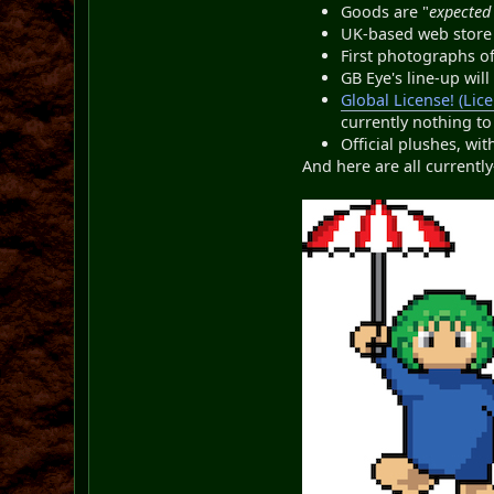
Goods are "
expected 
UK-based web stor
First photographs o
GB Eye's line-up wil
Global License! (Lic
currently nothing to
Official plushes, w
And here are all current