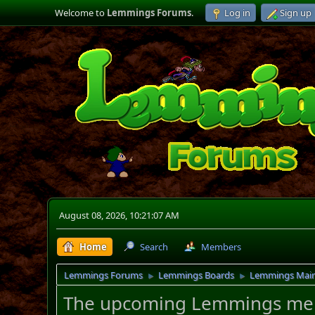
Welcome to
Lemmings Forums
.
Log in
Sign up
August 08, 2026, 10:21:07 AM
Home
Search
Members
Lemmings Forums
Lemmings Boards
Lemmings Mai
►
►
The upcoming Lemmings merch