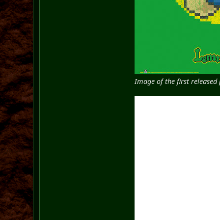
Image of the first release