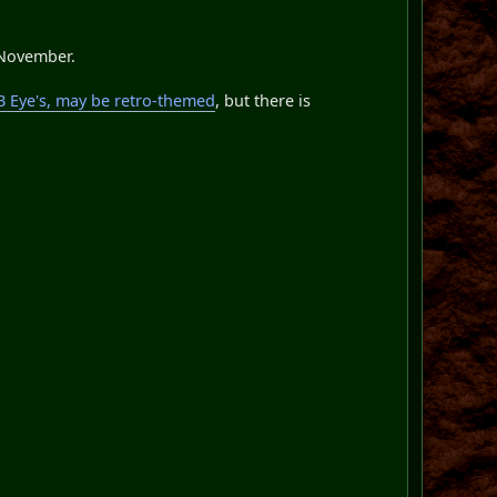
-November.
GB Eye's, may be retro-themed
, but there is