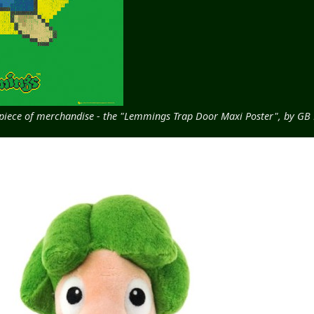
d piece of merchandise - the "Lemmings Trap Door Maxi Poster", by GB