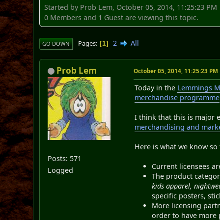
Started by Prob Lem, October 05, 2014, 11:25:23 PM
0 Members and 1 Guest are viewing this topic.
2
All
Pages
1
GO DOWN
Prob Lem
October 05, 2014, 11:25:23 PM
Today in the
Lemmings M
merchandise programme
I think that this is majo
merchandising and market
Here is what we know so 
Posts: 571
Current licensees a
Logged
The product categor
kids apparel, nightw
specific posters, st
More licensing part
order to have more 