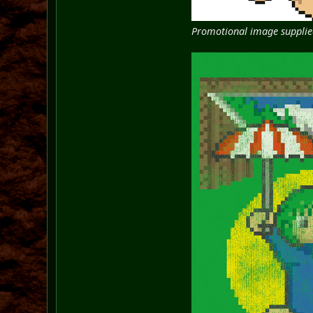
Promotional image supplied