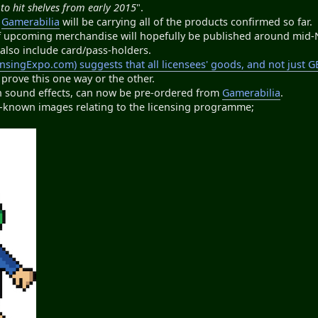
to hit shelves from early 2015
".
e
Gamerabilia
will be carrying all of the products confirmed so far.
f upcoming merchandise will hopefully be published around mid
l also include card/pass-holders.
ensingExpo.com) suggests that all licensees' goods, and not just 
 prove this one way or the other.
ith sound effects, can now be pre-ordered from
Gamerabilia
.
ly-known images relating to the licensing programme;