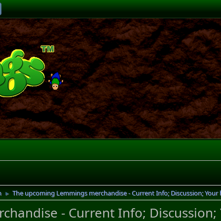
n
The upcoming Lemmings merchandise - Current Info; Discussion; Your
►
andise - Current Info; Discussion;