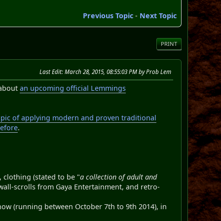
Previous Topic
-
Next Topic
PRINT
Last Edit
: March 28, 2015, 08:55:03 PM by Prob Lem
about
an upcoming official Lemmings
opic of applying modern and proven traditional
before
.
clothing (stated to be "
a collection of adult and
wall-scrolls from Gaya Entertainment, and retro-
how (running between October 7th to 9th 2014), in