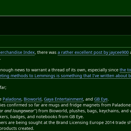
erchandise Index
, there was
a rather excellent post by jaycee900
.
r enough news to warrant a thread of its own, especially since
the t
ing methods to Lemmings is something that I've written about 
far;
re
Paladone
,
Bioworld
,
Gaya Entertainment
, and
GB Eye
.
ies confirmed so far are mugs and fridge magnets from Paladone, 
ear and loungewear
") from Bioworld, plushes, bags, keychains, and 
ickers, badges, and notebooks from GB Eye.
ners are being sought at the Brand Licensing Europe 2014 trade s
products created.