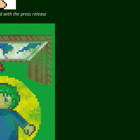
 with the press release