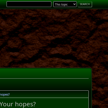
 hopes?
 Your hopes?