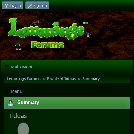
Log in
Sign up
Main Menu
Lemmings Forums
Profile of Tiduas
Summary
►
►
Menu
Summary
Tiduas