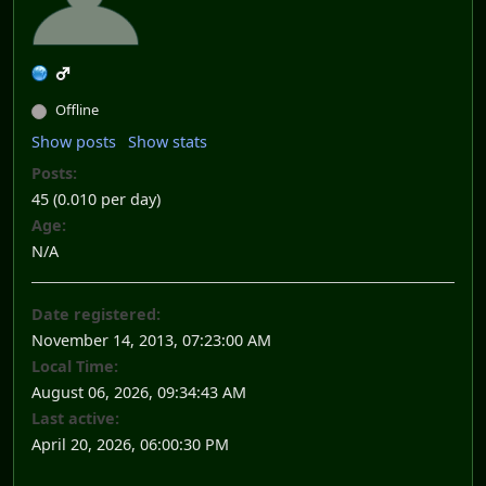
Offline
Show posts
Show stats
Posts:
45 (0.010 per day)
Age:
N/A
Date registered:
November 14, 2013, 07:23:00 AM
Local Time:
August 06, 2026, 09:34:43 AM
Last active:
April 20, 2026, 06:00:30 PM