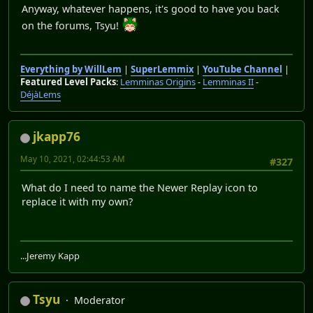
Anyway, whatever happens, it's good to have you back
on the forums, Tsyu!
Everything by WillLem
|
SuperLemmix
|
YouTube Channel
|
Featured Level Packs
:
Lemminas Origins
-
Lemminas II
-
DéjàLems
jkapp76
May 10, 2021, 02:44:53 AM
#327
What do I need to name the Newer Replay icon to
replace it with my own?
...Jeremy Kapp
Tsyu
Moderator