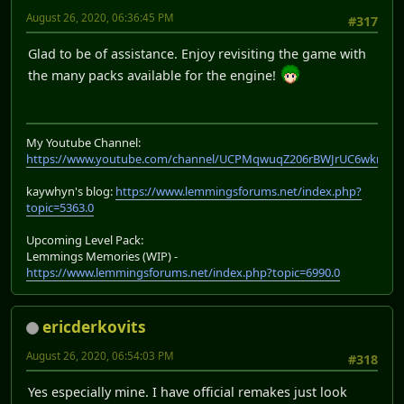
August 26, 2020, 06:36:45 PM
#317
Glad to be of assistance. Enjoy revisiting the game with
the many packs available for the engine!
My Youtube Channel:
https://www.youtube.com/channel/UCPMqwuqZ206rBWJrUC6wkrA
kaywhyn's blog:
https://www.lemmingsforums.net/index.php?
topic=5363.0
Upcoming Level Pack:
Lemmings Memories (WIP) -
https://www.lemmingsforums.net/index.php?topic=6990.0
ericderkovits
August 26, 2020, 06:54:03 PM
#318
Yes especially mine. I have official remakes just look