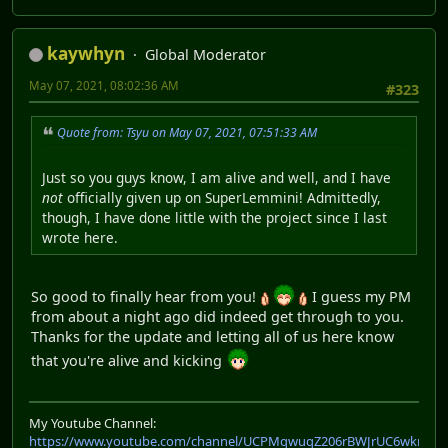
kaywhyn
Global Moderator
May 07, 2021, 08:02:36 AM
#323
Quote from: Tsyu on May 07, 2021, 07:51:33 AM
Just so you guys know, I am alive and well, and I have
not
officially given up on SuperLemmini! Admittedly,
though, I have done little with the project since I last
wrote here.
So good to finally hear from you!
I guess my PM
from about a night ago did indeed get through to you.
Thanks for the update and letting all of us here know
that you're alive and kicking
My Youtube Channel:
https://www.youtube.com/channel/UCPMqwuqZ206rBWJrUC6wkrA