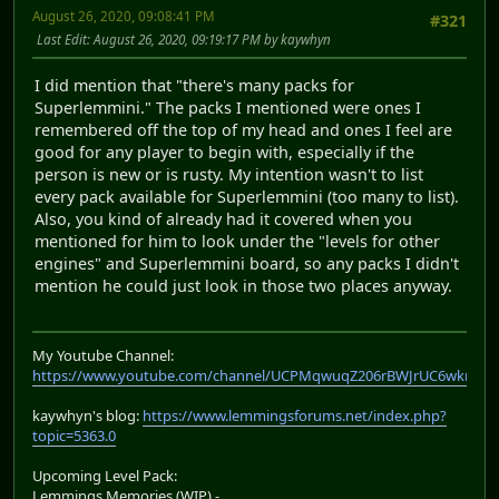
August 26, 2020, 09:08:41 PM
#321
Last Edit
: August 26, 2020, 09:19:17 PM by kaywhyn
I did mention that "there's many packs for
Superlemmini." The packs I mentioned were ones I
remembered off the top of my head and ones I feel are
good for any player to begin with, especially if the
person is new or is rusty. My intention wasn't to list
every pack available for Superlemmini (too many to list).
Also, you kind of already had it covered when you
mentioned for him to look under the "levels for other
engines" and Superlemmini board, so any packs I didn't
mention he could just look in those two places anyway.
My Youtube Channel:
https://www.youtube.com/channel/UCPMqwuqZ206rBWJrUC6wkrA
kaywhyn's blog:
https://www.lemmingsforums.net/index.php?
topic=5363.0
Upcoming Level Pack:
Lemmings Memories (WIP) -