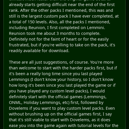
already starts getting difficult near the end of the first
rank. After the other packs I mentioned, this was and
still is the largest custom pack I have ever completed, at
a total of 150 levels. Also, all the packs I mentioned,
including Reunion, I first completed on Lemmini.
Reunion took me about 3 months to complete.
Definitely not for the faint of heart or for the easily
frustrated, but if you're willing to take on the pack, it's
readily available for download.
These are all just suggestions, of course. You're more
than welcome to start with the harder packs first, but if
it's been a really long time since you last played
Lemmings (I don't know your history, so I don't know
how long it's been since you last played the game or if
you have played any custom level packs), I would
definitely start with the official games (Lemmings,
ONML, Holiday Lemmings, etc) first, followed by
Dovelems if you want to play custom level packs. Even
without brushing up on the official games first, I say
that it's still viable to start with Dovelems, as it does
ease you into the game again with tutorial levels for the