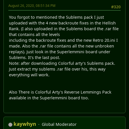
August 26, 2020, 08:51:34 PM
#320
You forgot to mentioned the Sublems pack I just
uploaded with the 4 new backroute fixes in the Hellish
Rank. (I also uploaded in the Sublems board the .rar file
that contains all the levels
including the backroute fixes and the new Retro 20.ini I
made. Also the .rar file contains all the new unbroken
replays). Just look in the Superlemmini board under
Sublems. It's the last post.
Note: after downloading Colorful arty's Sublems pack.
Just extract my sublems .rar file over his, this way
everything will work.
Also There is Colorful Arty's Reverse Lemmings Pack
available in the Superlemmini board too.
kaywhyn
Global Moderator