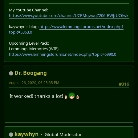
My Youtube Channel:
https://www.youtube.com/channel/UCPMqwuqZ206rBWJrUC6wkrA
kaywhyn's blog:
https://www.lemmingsforums.net/index.php?
topic=5363.0
Upcoming Level Pack:
Lemmings Memories (WIP) -
https://www.lemmingsforums.net/index.php?topic=6990.0
Dr. Boogang
August 26, 2020, 06:25:35 PM
#316
It worked! thanks a lot!
kaywhyn
Global Moderator