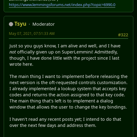
https://www.lemmingsforums.net/index.php?topic=6990.0
Tsyu
Moderator
May 07, 2021, 07:51:33 AM
#322
Just so you guys know, I am alive and well, and I have
not
officially given up on SuperLemmini! Admittedly,
though, I have done little with the project since I last
wrote here.
The main thing I want to implement before releasing the
next version is the oft-requested controls customization.
I already implemented a lookup system that accepts key
codes and returns the action assigned to that key code.
The main thing that's left is to implement a dialog
window that allows the user to change the key bindings.
I haven't read any recent posts yet; I intend to do that
over the next few days and address them.