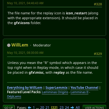
May 10, 2021, 04:46:43 AM
#328
The file name for the replay icon is
icon_restart
(along
with the appropriate extension). It should be placed in
the
gfx\icons
folder.
WillLem
Moderator
May 10, 2021, 08:30:00 AM
#329
Unless you mean the "R" symbol which appears in the
top right when in Replay mode, in which case it should
be placed in
gfx\misc
, with
replay
as the file name.
Everything by WillLem
|
SuperLemmix
|
YouTube Channel
|
Featured Level Packs
:
Lemminas Origins
-
Lemminas II
-
DéjàLems
1
...
20
21
23
24
All
Pages
22
GO UP
USER ACTIONS