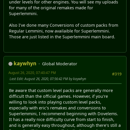
under levels for other engines. You will see my uploads
for many of the original remakes made for
Superlemmini.
Also I've done many Conversions of custom packs from
Regular Lemmini, now availaible for Superlemmini.
Those are just listed in the Superlemmini main board.
kaywhyn
Global Moderator
August 26, 2020, 07:40:47 PM
#319
Last Edit
: August 26, 2020, 07:56:42 PM by kaywhyn
Be aware that custom level packs are generally more
difficult than the official games. However, if you're
willing to look into playing custom level packs,
especially with eric's remakes and conversions to
Superlemmini, I recommend beginning with Dovelems.
It has a really nice difficulty curve from start to finish,
and is generally easy throughout, although there's still a