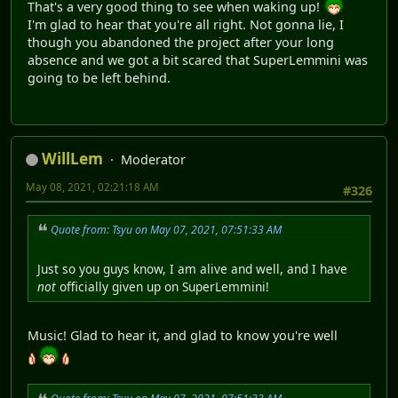
That's a very good thing to see when waking up!
I'm glad to hear that you're all right. Not gonna lie, I
though you abandoned the project after your long
absence and we got a bit scared that SuperLemmini was
going to be left behind.
WillLem
Moderator
May 08, 2021, 02:21:18 AM
#326
Quote from: Tsyu on May 07, 2021, 07:51:33 AM
Just so you guys know, I am alive and well, and I have
not
officially given up on SuperLemmini!
Music! Glad to hear it, and glad to know you're well