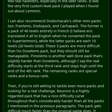
few real nailbiters, especially in the later ranks. It was
the very first custom level pack I played when I found
out about Lemmini.
I can also recommend Dodochacalo's other mini packs
too: Franlems, Dodopack, and Cachapack. The former is
a pack of 40 levels entirely in French (I believe eric
translated it all to English when he converted the pack
to Superlemmini), while the latter packs are each 10
levels (20 levels total). These 3 packs are more difficult
than his Dovelems pack, but they should still be
manageable. Pimolems is another well done pack that's
slightly harder than Dovelems, although I say the real
difficulty starts at the third rank and stays high until the
end of the 4th rank. The remaining ranks are special
ranks and a bonus rank.
Then, if you're still willing to tackle even more packs and
looking for a real challenge, Reunion is a highly
regarded pack that has a nice difficulty curve
throughout that's considerably harder than all the packs
I mentioned in the previous paragraphs. The pack gets
difficult much faster than the original game does. It