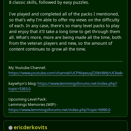
8 classic skills, followed by easy puzzles.
I've played and completed all of the packs I mentioned,
so that's why I'm able to offer my views on the difficulty
of each. In any case, there's so many level packs to play
and enjoy that it'll take a long time to get through them
all. What's more, more are being made all the time, both
from the veteran players and new, so the amount of
content continues to grow all the time.
My Youtube Channel:
https://www.youtube.com/channel/UCPMqwuqZ206rBWJrUC6wkrA
kaywhyn's blog:
https://www.lemmingsforums.net/index.php?
topic=5363.0
Upcoming Level Pack:
Lemmings Memories (WIP) -
https://www.lemmingsforums.net/index.php?topic=6990.0
ericderkovits