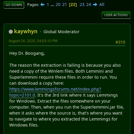
1
...
20
21
23
24
All
Pages
22
GO DOWN
USER ACTIONS
kaywhyn
Global Moderator
August 26, 2020, 04:03:10 PM
#315
Hey Dr. Boogang,
The reason the extraction is failing is because you also
need a copy of the Winlem files. Both Lemmini and
Superlemmini require these files in order to run. You
can download a copy here:
https://www.lemmingsforums.net/index.php?
topic=2101.0
. It's the 3rd link where it says Lemmings
for Windows. Extract the files somewhere on your
computer. Then, when you run the Superlemmini.jar file,
when it asks where the source is, that's where you want
to navigate to where you extracted the Lemmings for
Windows files.