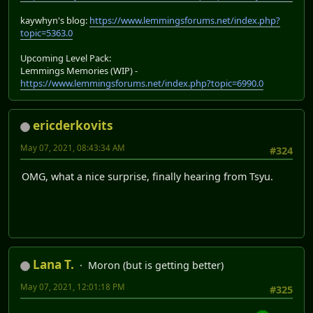
kaywhyn's blog:
https://www.lemmingsforums.net/index.php?
topic=5363.0
Upcoming Level Pack:
Lemmings Memories (WIP) -
https://www.lemmingsforums.net/index.php?topic=6990.0
ericderkovits
May 07, 2021, 08:43:34 AM
#324
OMG, what a nice surprise, finally hearing from Tsyu.
Lana T.
Moron (but is getting better)
May 07, 2021, 12:01:18 PM
#325