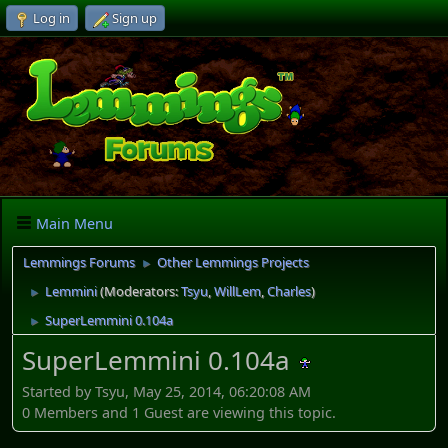
Log in
Sign up
Main Menu
Lemmings Forums
Other Lemmings Projects
►
Lemmini
(Moderators:
Tsyu
,
WillLem
,
Charles
)
►
SuperLemmini 0.104a
►
SuperLemmini 0.104a
Started by Tsyu, May 25, 2014, 06:20:08 AM
0 Members and 1 Guest are viewing this topic.