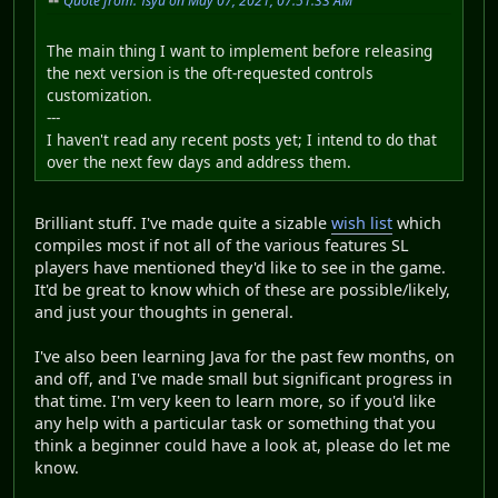
Quote from: Tsyu on May 07, 2021, 07:51:33 AM
The main thing I want to implement before releasing
the next version is the oft-requested controls
customization.
---
I haven't read any recent posts yet; I intend to do that
over the next few days and address them.
Brilliant stuff. I've made quite a sizable
wish list
which
compiles most if not all of the various features SL
players have mentioned they'd like to see in the game.
It'd be great to know which of these are possible/likely,
and just your thoughts in general.
I've also been learning Java for the past few months, on
and off, and I've made small but significant progress in
that time. I'm very keen to learn more, so if you'd like
any help with a particular task or something that you
think a beginner could have a look at, please do let me
know.