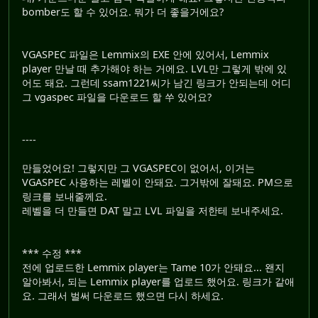
bomber도 할 수 있어요. 뭐가 더 좋을거에요?
VGASPEC 파일은 Lemmix의 EXE 안에 있어서, Lemmix
player 만날 때 추가해야 하는 거에요. LVL만 그렇게 밖에 있
어도 돼요. 그런데 ssam1221씨가 남긴 링크가 안되는데 어디
그 vgaspec 파일을 다운로드 할 쑤 있어요?
----
만들었어요! 그렇지만 그 VGASPEC이 없어서, 이거는
VGASPEC 사용하는 레벨이 안돼요. 그거밖에 잘돼요. PM으로
링크를 보내줄께요.
레벨을 더 만들면 DAT 말고 LVL 파일을 저한테 보내주세요.
*** 수정 ***
전에 업로드한 Lemmix player는 Tame 10가 안돼요... 왠지
알아봐서, 되는 Lemmix player를 업로드 했어요. 링크가 같애
요. 그래서 벌써 다운로드 했으면 다시 하세요.