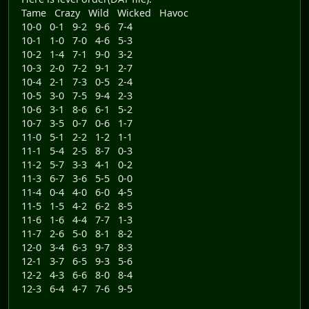
Tame Crazy Wild Wicked Havoc
10-0 0-1 9-2 9-6 7-4
10-1 1-0 7-0 4-6 5-3
10-2 1-4 7-1 9-0 3-2
10-3 2-0 7-2 9-1 2-7
10-4 2-1 7-3 0-5 2-4
10-5 3-0 7-5 9-4 2-3
10-6 3-1 8-6 6-1 5-2
10-7 3-5 0-7 0-6 1-7
11-0 5-1 2-2 1-2 1-1
11-1 5-4 2-5 8-7 0-3
11-2 5-7 3-3 4-1 0-2
11-3 6-7 3-6 5-5 0-0
11-4 0-4 4-0 6-0 4-5
11-5 1-5 4-2 6-2 8-5
11-6 1-6 4-4 7-7 1-3
11-7 2-6 5-0 8-1 8-2
12-0 3-4 6-3 9-7 8-3
12-1 3-7 6-5 9-3 5-6
12-2 4-3 6-6 8-0 8-4
12-3 6-4 4-7 7-6 9-5