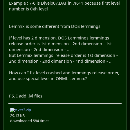
Example : 7-6 is Dlvel007.DAT in 7(6+1 because first level
number is 0)th level
Lemmix is some different from DOS lemmings.
If level has 2 dimension, DOS Lemmings lemmings
release order is 1st dimension - 2nd dimension - 1st
dimension - 2nd dimension - ....
But Lemmix lemmings release order is 1st dimension -
2nd dimension - 2nd dimension - 1nd dimension - ...
How can I fix level crashed and lemmings release order,
and use special level in ONML Lemmix?
PS. I add .lvl files.
ver3.zip
29.13 KB
downloaded 584 times