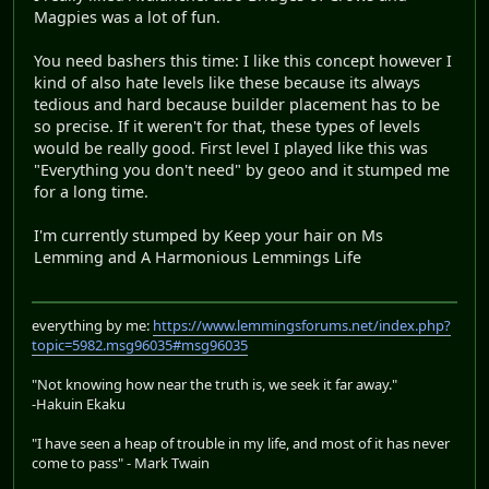
Magpies was a lot of fun.
You need bashers this time: I like this concept however I
kind of also hate levels like these because its always
tedious and hard because builder placement has to be
so precise. If it weren't for that, these types of levels
would be really good. First level I played like this was
"Everything you don't need" by geoo and it stumped me
for a long time.
I'm currently stumped by Keep your hair on Ms
Lemming and A Harmonious Lemmings Life
everything by me:
https://www.lemmingsforums.net/index.php?
topic=5982.msg96035#msg96035
"Not knowing how near the truth is, we seek it far away."
-Hakuin Ekaku
"I have seen a heap of trouble in my life, and most of it has never
come to pass" - Mark Twain