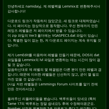
안녕하세요 namida님. 제 레벨팩을 Lemmix로 변환해주셔서
감사합니다!
다운로드 링크가 작동하지 않았군요. 새 링크로 대체하였습니
다. 이 페이지는 정상적으로 동작합니다. 우선 현재까지 만든
레밍즈 레벨들은 저 페이지에서 받을 수 있습니다.
이 zip 파일의 Ver3 폴더에는 VGASPEC3.dat 파일이 있습니
다. 특별한 일이 없는 한, 저 다운로드 페이지는 계속 유지될 것
입니다.
제가 LemEdit를 이용하여 레벨을 만들기 때문에, DOS의 dat
파일들을 Lemmix의 lvl 파일로 변환하는 데는 시간이 많이 걸
릴 것 같습니다.
말씀하신대로 제 레벨의 몇 해결법은 다른 분이 만든 레벨과 겹
칩니다. 때문에 이러한 레벨들은 신선하지 않고, 굳이 깰 필요
까진 없을 것 같습니다.
(사실 저런 레벨들은 Lemmings Forum 사이트를 알기 전에
만든 것이라서요.)
올려주신 리플레이들을 봤습니다. 백루트들이 있네요 (특히
Tame 17의 백루트는 정말 쉽네요!). 후에 수정해야겠군요.
Bomber 설정은 원본처럼 5초 카운트가 좋다고 생각합니다.