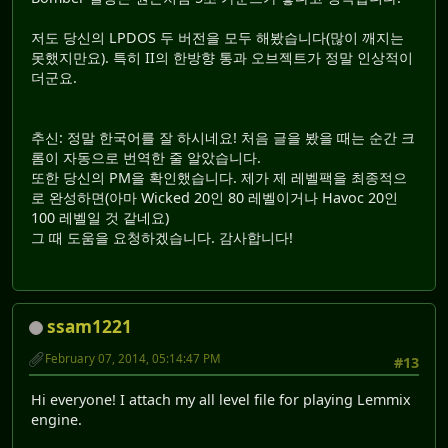
저도 당신의 LPDOS 두 버전을 모두 해봤습니다(많이 깨지는
못했지만요). 특히 II의 한방향 통과 오브젝트가 정말 인상적이
더군요.
추신: 정말 한국어를 잘 하시네요! 처음 글을 봤을 때는 순간 크
롬이 자동으로 번역한 줄 알았습니다.
또한 당신의 PM을 확인했습니다. 제가 제 레벨팩을 최종적으
로 완성하면(아마 Wicked 20인 80 레벨이거나 Havoc 20인
100 레벨일 것 같네요)
그 때 도움을 요청하겠습니다. 감사합니다!
ssam1221
February 07, 2014, 05:14:47 PM
#13
Hi everyone! I attach my all level file for playing Lemmix
engine.