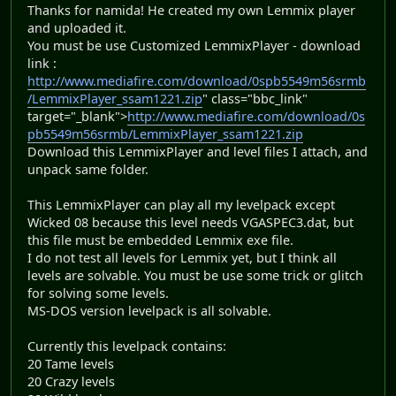
Thanks for namida! He created my own Lemmix player
and uploaded it.
You must be use Customized LemmixPlayer - download
link :
http://www.mediafire.com/download/0spb5549m56srmb
/LemmixPlayer_ssam1221.zip
" class="bbc_link"
target="_blank">
http://www.mediafire.com/download/0s
pb5549m56srmb/LemmixPlayer_ssam1221.zip
Download this LemmixPlayer and level files I attach, and
unpack same folder.
This LemmixPlayer can play all my levelpack except
Wicked 08 because this level needs VGASPEC3.dat, but
this file must be embedded Lemmix exe file.
I do not test all levels for Lemmix yet, but I think all
levels are solvable. You must be use some trick or glitch
for solving some levels.
MS-DOS version levelpack is all solvable.
Currently this levelpack contains:
20 Tame levels
20 Crazy levels