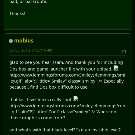
bad, or backroute.
Thanks!
mobius
July 05, 2013, 04:27:15 AM
#1
glad to see you hear ssam. And thank you for including
Dos box and game launcher file with your upload.
http://www.lemmingsforums.com/Smileys/lemmings/smi
ley.gif" alt=":)" title="Smiley" class="smiley" /> Especially
because I find Dos box difficult to use.
that last level looks really cool
http://www.lemmingsforums.com/Smileys/lemmings/coo
l.gif" alt="8)" title="Cool" class="smiley" /> Where do
those graphics come from?
and what's with that black level? Is it an invisible level?