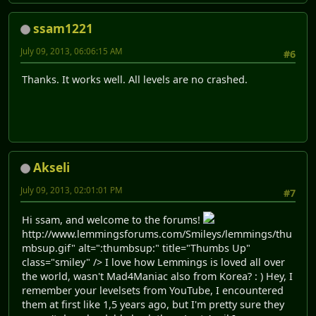
ssam1221
July 09, 2013, 06:06:15 AM
#6
Thanks. It works well. All levels are no crashed.
Akseli
July 09, 2013, 02:01:01 PM
#7
Hi ssam, and welcome to the forums!
http://www.lemmingsforums.com/Smileys/lemmings/thu
mbsup.gif" alt=":thumbsup:" title="Thumbs Up"
class="smiley" /> I love how Lemmings is loved all over
the world, wasn't Mad4Maniac also from Korea? : ) Hey, I
remember your levelsets from YouTube, I encountered
them at first like 1,5 years ago, but I'm pretty sure they