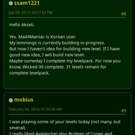
ssam1221
July 09, 2013, 04:57:43 PM
#8
Hello Akseli.
Yes. Mad4Maniac is Korean user.
My lemmings is currently building in progress.
But now I haven't idea for building new level. If I have
good new idea, I will build new level.
Maybe someday I complete my levelpack. For now you
know, Wicked 09 complete. 31 levels remain for
complete levelpack.
mobius
February 06, 2014, 01:50:08 AM
#9
I was playing some of your levels today (not many, but
several)
I really liked Avalanche! also Bridges of Crows and