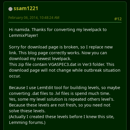
ssam1221
February 06, 2014, 10:48:24 AM
#12
Hi namida. Thanks for converting my levelpack to
LemmixPlayer!
Sorry for download page is broken, so I replace new
link. This blog page correctly works. Now you can
download my newest levelpack.
This zip file contain VGASPEC3.dat in Ver3 folder. This
download page will not change while outbreak situation
occur.
Because I use LemEdit tool for building levels, so maybe
converting .dat files to .lvl files is spend much time.
Yes, some my level solution is repeated others level's.
Because these levels are not fresh, so you need not
solve thiese levels.
(Actually I created these levels before I knew this site,
Lemming forums.)