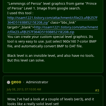
"Lemmings of Persia" level graphics from game "Prince
of Persia" Level 1. Image from google search.
I used this tool :
http://ssam1221.tistory.com/attachment/cfile23.uf@257F
364D5193B85215E208.zip
" class="bbc_link"
target="_blank">
http://ssam1221.tistory.com/attachment
/cfile23.uf@257F364D5193B85215E208.zip
You can create your custom special level graphics. Its
tool is very easy to use. Just select 960x160 7-color BMP
file, and automatically convert BMP to DAT file.
Black level is an invisible level, and also have no tools.
But this level can solve.
geoo
Administrator
July 08, 2013, 07:10:00 AM
#3
Wow, I've had a look at a couple of levels (ver3), and it
looks like a really solid level set!