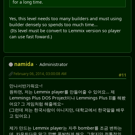
for a long time.
Yes, this level needs too many builders and must using
builder densely so spends too much time...
(Its level must be convert to Lemmix version so player
can use fast foward.)
namida
Administrator
February 06, 2014, 03:00:08 AM
#11
만나서반가워요~!
원하면, 저는 Lemmix player를 만들어줄 수 있어요... 제
Lemmings Plus DOS Project이나 Lemmings Plus II를 해봤
어요? 그 게임처럼 해줄께요~
(그런데 저는 한국사람이 아니지만, 대학교에서 한국말을 배우
고 있어요.)
제가 만드는 Lemmix player는 자주 bomber를 조금 변하는
데, 카운트다운 말고 깜빡 폭발하게 해요. 그렇지만 전통적의