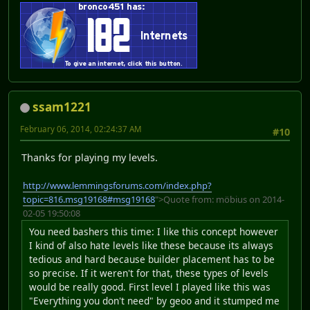
ssam1221
February 06, 2014, 02:24:37 AM
#10
Thanks for playing my levels.
http://www.lemmingsforums.com/index.php?
topic=816.msg19168#msg19168
">Quote from: möbius on 2014-
02-05 19:50:08
You need bashers this time: I like this concept however
I kind of also hate levels like these because its always
tedious and hard because builder placement has to be
so precise. If it weren't for that, these types of levels
would be really good. First level I played like this was
"Everything you don't need" by geoo and it stumped me