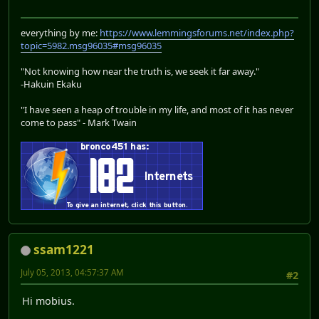
everything by me:
https://www.lemmingsforums.net/index.php?
topic=5982.msg96035#msg96035
"Not knowing how near the truth is, we seek it far away."
-Hakuin Ekaku
"I have seen a heap of trouble in my life, and most of it has never
come to pass" - Mark Twain
ssam1221
July 05, 2013, 04:57:37 AM
#2
Hi mobius.