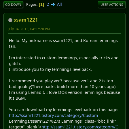
2
All
Pages
1
GO DOWN
USER ACTIONS
ssam1221
July 04, 2013, 04:17:20 PM
Hello. My nickname is ssam1221, and Korean lemmings
fan.
I'm interested in custom lemmings, especially tricks and
glitch.
I introduce you to my lemmings levelpack.
I recommend you play ver3 because ver1 and 2 is too
bad quality(There packs build more than 10 years ago).
I'm using LemEdit. I love DOS version lemmings because
it's BGM.
You can download my lemmings levelpack on this page:
http://ssam1221.tistory.com/category/Custom
Lemmings/ssam1221%27s Lemmings" class="bbc_link"
target="_blank">
http://ssam1221.tistory.com/category/C