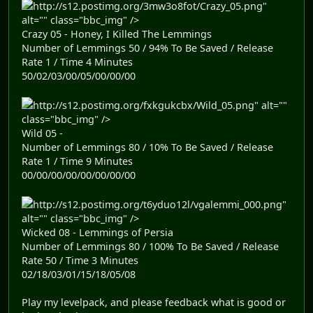
http://s12.postimg.org/3mw3o8fot/Crazy_05.png"
alt="" class="bbc_img" />
Crazy 05 - Honey, I Killed The Lemmings
Number of Lemmings 50 / 94% To Be Saved / Release
Rate 1 / Time 4 Minutes
50/02/03/00/05/00/00/00
http://s12.postimg.org/fxkgukcbx/Wild_05.png" alt=""
class="bbc_img" />
Wild 05 -
Number of Lemmings 80 / 10% To Be Saved / Release
Rate 1 / Time 9 Minutes
00/00/00/00/00/00/00/00
http://s12.postimg.org/t6yduo12l/vgalemmi_000.png"
alt="" class="bbc_img" />
Wicked 08 - Lemmings of Persia
Number of Lemmings 80 / 100% To Be Saved / Release
Rate 50 / Time 3 Minutes
02/18/03/01/15/18/05/08
Play my levelpack, and please feedback what is good or