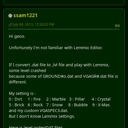
ssam1221
July 08, 2013, 12:26:52 PM
#4
Hi geoo.
Unfortunely I'm not familiar with Lemmix Editor.
If I convert .dat file to ,lvl file and play with Lemmix,
some level crashed
because some of GROUND#o.dat and VGAGR#.dat file is
different.
My setting is :
0 : Dirt 1 : Fire 2 : Marble 3 : Pillar 4 : Crystal
5 : Brick 6 : Rock 7 : Snow 8 : Bubble 9 : X-Mas
and my custom VGASPEC3.dat.
But I don't know Lemmix settings.
Here is level order(DAT file):