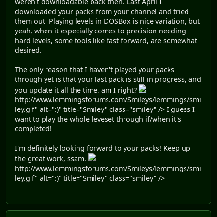
weren't downloadable back then. Last April I
downloaded your packs from your channel and tried
them out. Playing levels in DOSBox is nice variation, but
yeah, when it especially comes to precision needing
hard levels, some tools like fast forward, are somewhat
desired.
The only reason that I haven't played your packs
through yet is that your last pack is still in progress, and
you update it all the time, am I right?
http://www.lemmingsforums.com/Smileys/lemmings/smi
ley.gif" alt=":)" title="Smiley" class="smiley" /> I guess I
want to play the whole leveset through if/when it's
completed!
I'm definitely looking forward to your packs! Keep up
the great work, ssam.
http://www.lemmingsforums.com/Smileys/lemmings/smi
ley.gif" alt=":)" title="Smiley" class="smiley" />