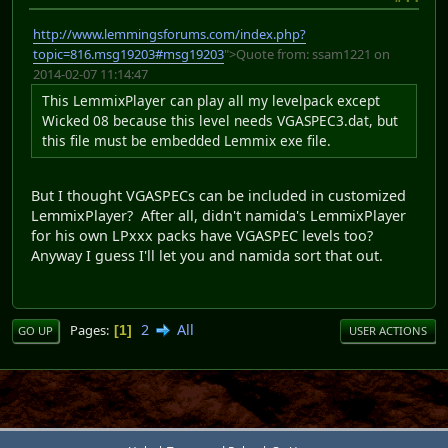
http://www.lemmingsforums.com/index.php?
topic=816.msg19203#msg19203
">Quote from: ssam1221 on
2014-02-07 11:14:47
This LemmixPlayer can play all my levelpack except
Wicked 08 because this level needs VGASPEC3.dat, but
this file must be embedded Lemmix exe file.
But I thought VGASPECs can be included in customized
LemmixPlayer? After all, didn't namida's LemmixPlayer
for his own LPxxx packs have VGASPEC levels too?
Anyway I guess I'll let you and namida sort that out.
2
All
Pages
1
GO UP
USER ACTIONS