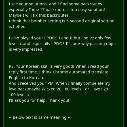
I see your solutions, and I find some backroutes -
especially Tame 17 backroute is too easy solution! -
Maybe I will fix this backroutes.
I think that bomber setting is 5-second original setting
is better.
I also played your LPDOS I and II(but I solve only few
levels), and especially LPDOS II's one-way passing object
is very impressed.
PS. Your Korean skill is very good! When I read your
reply first time, I think Chrome automated translate
English to Korean.
And I received your PM. When I finally compelete my
levelpack(maybe Wicked 20 - 80 levels - or Havoc 20 -
100 levels),
I'll ask you for help. Thank you!
-- Below text is same meaning --