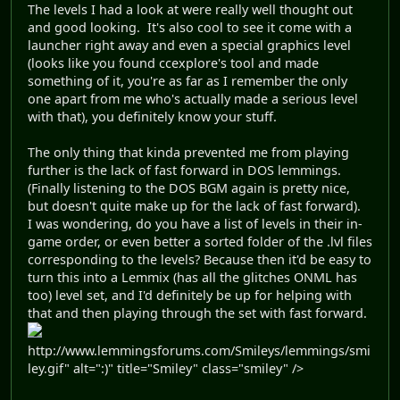
The levels I had a look at were really well thought out
and good looking. It's also cool to see it come with a
launcher right away and even a special graphics level
(looks like you found ccexplore's tool and made
something of it, you're as far as I remember the only
one apart from me who's actually made a serious level
with that), you definitely know your stuff.
The only thing that kinda prevented me from playing
further is the lack of fast forward in DOS lemmings.
(Finally listening to the DOS BGM again is pretty nice,
but doesn't quite make up for the lack of fast forward).
I was wondering, do you have a list of levels in their in-
game order, or even better a sorted folder of the .lvl files
corresponding to the levels? Because then it'd be easy to
turn this into a Lemmix (has all the glitches ONML has
too) level set, and I'd definitely be up for helping with
that and then playing through the set with fast forward.
http://www.lemmingsforums.com/Smileys/lemmings/smi
ley.gif" alt=":)" title="Smiley" class="smiley" />