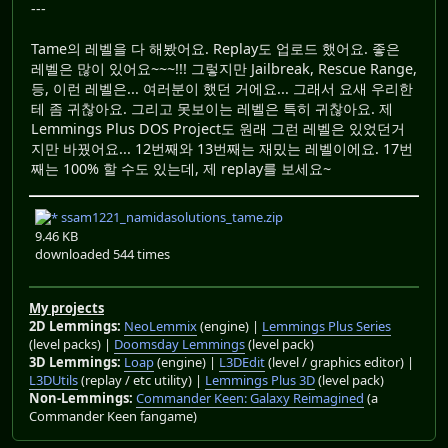
---
Tame의 레벨을 다 해봤어요. Replay도 업로드 했어요. 좋은
레벨은 많이 있어요~~~!!! 그렇지만 Jailbreak, Rescue Range,
등, 이런 레벨은... 여러분이 했던 거에요... 그래서 요새 우리한
테 좀 귀찮아요. 그리고 못보이는 레벨은 특히 귀찮아요. 제
Lemmings Plus DOS Project도 원래 그런 레벨은 있었던거
지만 바꿨어요... 12번째와 13번째는 재밌는 레벨이에요. 17번
째는 100% 할 수도 있는데, 제 replay를 보세요~
ssam1221_namidasolutions_tame.zip
9.46 KB
downloaded 544 times
My projects
2D Lemmings:
NeoLemmix
(engine) |
Lemmings Plus Series
(level packs) |
Doomsday Lemmings
(level pack)
3D Lemmings:
Loap
(engine) |
L3DEdit
(level / graphics editor) |
L3DUtils
(replay / etc utility) |
Lemmings Plus 3D
(level pack)
Non-Lemmings:
Commander Keen: Galaxy Reimagined
(a
Commander Keen fangame)