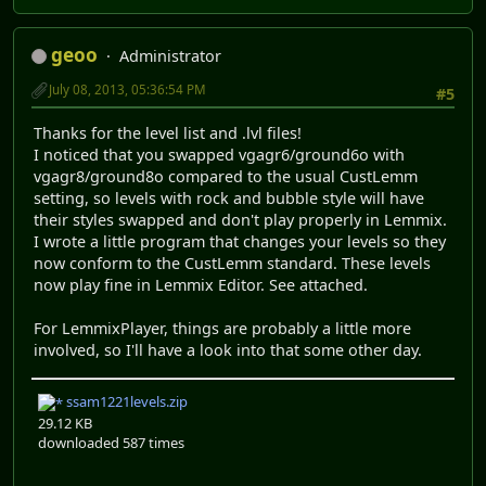
geoo
Administrator
July 08, 2013, 05:36:54 PM
#5
Thanks for the level list and .lvl files!
I noticed that you swapped vgagr6/ground6o with
vgagr8/ground8o compared to the usual CustLemm
setting, so levels with rock and bubble style will have
their styles swapped and don't play properly in Lemmix.
I wrote a little program that changes your levels so they
now conform to the CustLemm standard. These levels
now play fine in Lemmix Editor. See attached.
For LemmixPlayer, things are probably a little more
involved, so I'll have a look into that some other day.
ssam1221levels.zip
29.12 KB
downloaded 587 times