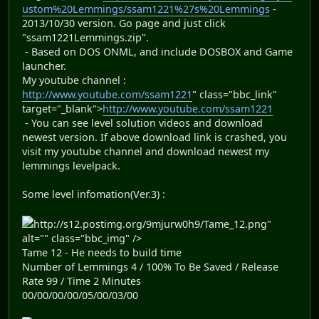
ustom%20Lemmings/ssam1221%27s%20Lemmings
-
2013/10/30 version. Go page and just click
"ssam1221Lemmings.zip".
- Based on DOS ONML, and include DOSBOX and Game
launcher.
My youtube channel :
http://www.youtube.com/ssam1221
" class="bbc_link"
target="_blank">
http://www.youtube.com/ssam1221
- You can see level solution videos and download
newest version. If above download link is crashed, you
visit my youtube channel and download newest my
lemmings levelpack.
Some level infomation(Ver.3) :
http://s12.postimg.org/9mjurw0h9/Tame_12.png"
alt="" class="bbc_img" />
Tame 12 - He needs to build time
Number of Lemmings 4 / 100% To Be Saved / Release
Rate 99 / Time 2 Minutes
00/00/00/00/05/00/03/00