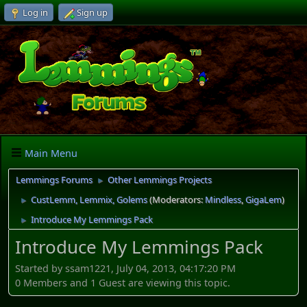
Log in
Sign up
Main Menu
Lemmings Forums
Other Lemmings Projects
►
CustLemm, Lemmix, Golems
(Moderators:
Mindless
,
GigaLem
)
►
Introduce My Lemmings Pack
►
Introduce My Lemmings Pack
Started by ssam1221, July 04, 2013, 04:17:20 PM
0 Members and 1 Guest are viewing this topic.