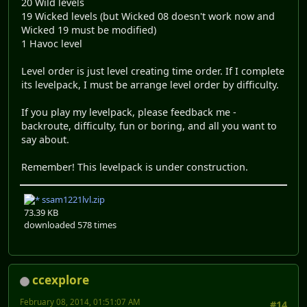
20 Wild levels
19 Wicked levels (but Wicked 08 doesn't work now and
Wicked 19 must be modified)
1 Havoc level
Level order is just level creating time order. If I complete
its levelpack, I must be arrange level order by difficulty.
If you play my levelpack, please feedback me -
backroute, difficulty, fun or boring, and all you want to
say about.
Remember! This levelpack is under construction.
ssam1221lvl.zip
73.39 KB
downloaded 578 times
ccexplore
February 08, 2014, 01:51:07 AM
#14