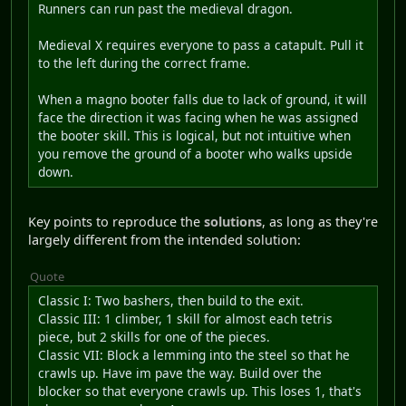
Runners can run past the medieval dragon.
Medieval X requires everyone to pass a catapult. Pull it
to the left during the correct frame.
When a magno booter falls due to lack of ground, it will
face the direction it was facing when he was assigned
the booter skill. This is logical, but not intuitive when
you remove the ground of a booter who walks upside
down.
Key points to reproduce the
solutions
, as long as they're
largely different from the intended solution:
Quote
Classic I: Two bashers, then build to the exit.
Classic III: 1 climber, 1 skill for almost each tetris
piece, but 2 skills for one of the pieces.
Classic VII: Block a lemming into the steel so that he
crawls up. Have im pave the way. Build over the
blocker so that everyone crawls up. This loses 1, that's