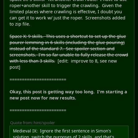
roper+another skill to trigger the crawling. Given the
limited places where crawling is effective, I doubt you
can get it to work w/ just the roper. Screenshots added
to zip file.
Space X: 9 skills. This uses a shortcut to set up the glue
pourer lemming in 6 skills (including the glue pouring)
instead of the standard 7. See spoiler section and
screenshots. I'm so far unable to fully release the crowd
with less than 3 skills.
[edit: improve to 8, see new
post]
=======================
Okay, this post is getting way too long. I'm starting a
new post now for new results.
=======================
Quote from: hint/spoiler
Medieval IX
: Ignore the first sentence in Simon's
solution, switch the purposes of 2 skills, and that's