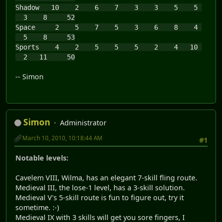
Shadow 10 2 6 7 3 3 5 5
3 8 52
Space 2 5 7 5 3 6 8 4
5 8 53
Sports 4 2 5 5 5 2 4 10
2 11 50
-- Simon
Simon
Administrator
March 10, 2010, 10:18:44 AM
#1
Notable levels:
Cavelem VIII, Wilma, has an elegant 7-skill fling route.
Medieval III, the lose-1 level, has a 3-skill solution.
Medieval V's 5-skill route is fun to figure out, try it
sometime. :-)
Medieval IX with 3 skills will get you sore fingers, I