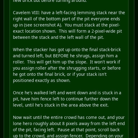
new brick but before turning around.
Cavelem VIII
: have a left-facing lemming stack near the
right wall of the bottom part of the pit everyone ends
up in (see screenshot A). You must stack at the pixel-
exact location shown. This will form a 2-pixel-wide pit
between the stack and the left wall of the pit.
When the stacker has got up onto the final stack-brick
and turned left, but BEFORE he shrugs, assign him a
roller. This will get him up the slope. It won't work if
you assign roller after the shrugging starts, or before
he got onto the final brick, or if your stack isn't
positioned exactly as shown.
Once he's walked left and went down and is stuck in a
pit, have him fence left to continue further down the
level, until he's stuck in the area above the exit.
Now wait until the entire crowd has come out, and your
lone hero roughly about 8 pixels away from the left end
of the pit, facing left. Pause at that point, scroll back
up to the crowd, and assign fencer. Depending on your