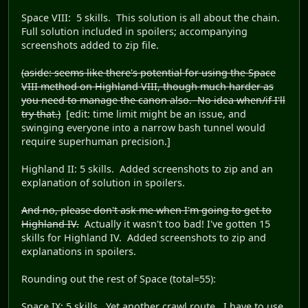
Space VIII: 5 skills. This solution is all about the chain.
Full solution included in spoilers; accompanying
screenshots added to zip file.
(aside: seems like there's potential for using the Space
VIII method on Highland VIII, though much harder as
you need to manage the canon also. No idea when/if I'll
try that.)
[edit: time limit might be an issue, and
swinging everyone into a narrow bash tunnel would
require superhuman precision.]
Highland II: 5 skills. Added screenshots to zip and an
explanation of solution in spoilers.
And no, please don't ask me when I'm going to get to
Highland IV.
Actually it wasn't too bad! I've gotten 15
skills for Highland IV. Added screenshots to zip and
explanations in spoilers.
Rounding out the rest of Space (total=55):
Space IX: 5 skills. Yet another crawl route. I have to use