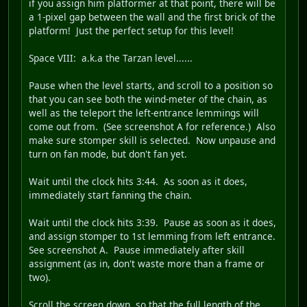
if you assign him platformer at that point, there will be
a 1-pixel gap between the wall and the first brick of the
platform! Just the perfect setup for this level!
Space VIII
: a.k.a the Tarzan level......
Pause when the level starts, and scroll to a position so
that you can see both the wind-meter of the chain, as
well as the teleport the left-entrance lemmings will
come out from. (See screenshot A for reference.) Also
make sure stomper skill is selected. Now unpause and
turn on fan mode, but don't fan yet.
Wait until the clock hits 3:44. As soon as it does,
immediately start fanning the chain.
Wait until the clock hits 3:39. Pause as soon as it does,
and assign stomper to 1st lemming from left entrance.
See screenshot A. Pause immediately after skill
assignment (as in, don't waste more than a frame or
two).
Scroll the screen down, so that the full length of the