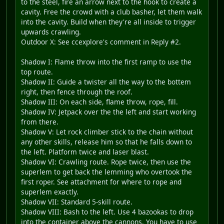
to the steel, fire an arrow next to the hook to create a
cavity. Free the crowd with a club basher, let them walk
into the cavity. Build when they're all inside to trigger
upwards crawling.
Outdoor X: See ccexplore's comment in Reply #2.
Shadow I: Flame throw into the first ramp to use the
top route.
Shadow II: Guide a twister all the way to the bottem
right, then fence through the roof.
Shadow III: On each side, flame throw, rope, fill.
Shadow IV: Jetpack over the the left and start working
from there.
Shadow V: Let rock climber stick to the chain without
any other skills, release him so that he falls down to
the left. Platform twice and laser blast.
Shadow VI: Crawling route. Rope twice, then use the
superlem to get back the lemming who overtook the
first roper. See attachment for where to rope and
superlem exactly.
Shadow VII: Standard 5-skill route.
Shadow VIII: Bash to the left. Use 4 bazookas to drop
into the container above the cannons. You have to use