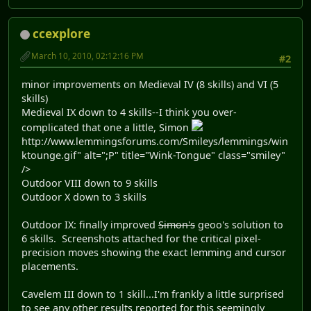
ccexplore
March 10, 2010, 02:12:16 PM
#2
minor improvements on Medieval IV (8 skills) and VI (5
skills)
Medieval IX down to 4 skills--I think you over-
complicated that one a little, Simon
http://www.lemmingsforums.com/Smileys/lemmings/win
ktounge.gif" alt=";P" title="Wink-Tongue" class="smiley"
/>
Outdoor VIII down to 9 skills
Outdoor X down to 3 skills
Outdoor IX: finally improved
Simon's
geoo's solution to
6 skills. Screenshots attached for the critical pixel-
precision moves showing the exact lemming and cursor
placements.
Cavelem III down to 1 skill...I'm frankly a little surprised
to see any other results reported for this seemingly