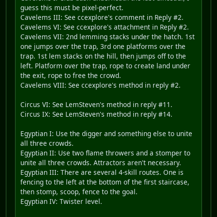
guess this must be pixel-perfect.
Cavelems III: See ccexplore's comment in Reply #2.
Cavelems VI: See ccexplore's attachment in Reply #2.
Cavelems VII: 2nd lemming stacks under the hatch. 1st
one jumps over the trap, 3rd one platforms over the
trap. 1st lem stacks on the hill, then jumps off to the
left. Platform over the trap, rope to create land under
the exit, rope to free the crowd.
Cavelems VIII: See ccexplore's method in reply #2.
Circus VI: See LemSteven's method in reply #11.
Circus IX: See LemSteven's method in reply #14.
Egyptian I: Use the digger and something else to unite
all three crowds.
Egyptian II: Use two flame throwers and a stomper to
unite all three crowds. Attractors aren't necessary.
Egyptian III: There are several 4-skill routes. One is
fencing to the left at the bottom of the first staircase,
then stomp, scoop, fence to the goal.
Egyptian IV: Twister level.