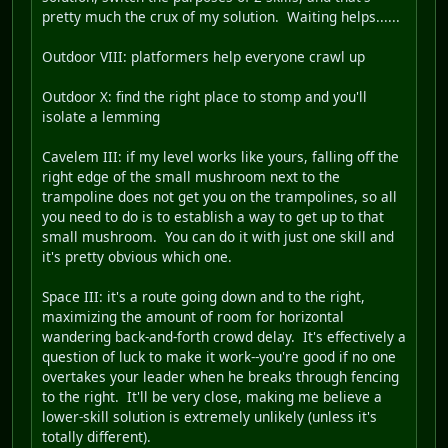
pretty much the crux of my solution. Waiting helps......
Outdoor VIII
: platformers help everyone crawl up
Outdoor X
: find the right place to stomp and you'll
isolate a lemming
Cavelem III
: if my level works like yours, falling off the
right edge of the small mushroom next to the
trampoline does not get you on the trampolines, so all
you need to do is to establish a way to get up to that
small mushroom. You can do it with just one skill and
it's pretty obvious which one.
Space III
: it's a route going down and to the right,
maximizing the amount of room for horizontal
wandering back-and-forth crowd delay. It's effectively a
question of luck to make it work--you're good if no one
overtakes your leader when he breaks through fencing
to the right. It'll be very close, making me believe a
lower-skill solution is extremely unlikely (unless it's
totally different).