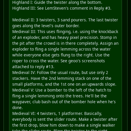
Highland I: Guide the twister along the bottom.
Highland III: See LemSteven's comment in Reply #3.
Medieval II: 3 twisters, 3 sand pourers. The last twister
goes along the level's outer border.
Medieval III: This uses flinging, i.e. using the knockback
of an exploder, and has heavy pixel precision. Stomp in
the pit after the crowd is in there completely. Assign an
exploder to fling a single lemming across the water
while everyone else gets flung to the right. Use the
roper to cross the water. See geoo's screenshots
attached to reply #13.
Medieval IV: Follow the usual route, but use only 2
stackers. Have the 2nd lemming stack on one of the
small platforms, and the 1st one on an upwards slope.
Medieval V: Use a bomber to the left of the hatch to
fling a single lemming onto the trees. He'll be the
waypaver, club bash out of the bomber hole when he's
done.
Medieval VI: 4 twisters, 1 platformer. Basically,
everybody is sent the slider route. Make a twister after
the first drop, blow him down to make a single walker
take the slider route. Blow the twister to the right,