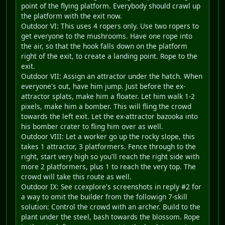
point of the flying platform. Everybody should crawl up
the platform with the exit now.
Outdoor VI: This uses 4 ropers only. Use two ropers to
get everyone to the mushrooms. Have one rope into
the air, so that the hook falls down on the platform
right of the exit, to create a landing point. Rope to the
exit.
Outdoor VII: Assign an attractor under the hatch. When
everyone's out, have him jump. Just before the ex-
attractor splats, make him a floater. Let him walk 1-2
pixels, make him a bomber. This will fling the crowd
towards the left exit. Let the ex-attractor bazooka into
his bomber crater to fling him over as well.
Outdoor VIII: Let a worker go up the rocky slope, this
takes 1 attractor, 3 platformers. Fence through to the
right, start very high so you'll reach the right side with
more 2 platformers, plus 1 to reach the very top. The
crowd will take this route as well.
Outdoor IX: See ccexplore's screenshots in reply #2 for
a way to omit the builder from the followign 7-skill
solution: Control the crowd with an archer. Build to the
plant under the steel, bash towards the blossom. Rope