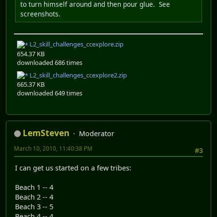
to turn himself around and then pour glue. See
screenshots.
L2_skill_challenges_ccexplore.zip
654.37 KB
downloaded 686 times
L2_skill_challenges_ccexplore2.zip
665.37 KB
downloaded 649 times
LemSteven
Moderator
March 10, 2010, 11:40:38 PM
#3
I can get us started on a few tribes:
Beach 1 -- 4
Beach 2 -- 4
Beach 3 -- 5
Beach 4 -- 4