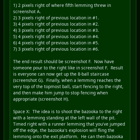
1) 2 pixels right of where fifth lemming threw in
screenshot A.
2) 3 pixels right of previous location in #1.
3) 4 pixels right of previous location in #2.
4) 3 pixels right of previous location in #3.
5) 4 pixels right of previous location in #4.
6) 4 pixels right of previous location in #5.
7) 3 pixels right of previous location in #6.
The end result should be screenshot F. Now have
someone pour to the right like in screenshot F. Result
is everyone can now get up the 8-ball staircase
(screenshot G). Finally, when a lemming reaches the
very top of the topmost ball, start fencing to the right,
and then make him jump to stop fencing when
appropriate (screenshot H).
Space X
: The idea is to shoot the bazooka to the right
with a lemming standing at the left wall of the pit.
Timed right with a runner lemming that you've jumped
off the edge, the bazooka's explosion will fling the
lemming onto the exit platform. He can then bazooka