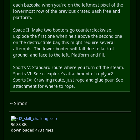
each bazooka when you're on the leftmost pixel of the
lowermost row of the previous crater. Bash free and
platform.
Space II: Make two booters go counterclockwise.
Explode the first one when he's above the second one
on the destructible bar, this might require several
attempts. The lower booter will fall due to lack of
ground, and face to the left. Platform and fill.
Sports V: Standard route where you turn off the steam.
Sports VI: See ccexplore's attachment of reply #2.
Sports IX: Crawling route, just rope and glue pour. See
attachment for where to rope.
-- Simon
l2_skill_challenge.zip
96.88 KB
downloaded 473 times