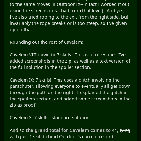
to the same moves in Outdoor IX--in fact I worked it out
using the screenshots I had from that level). And yes,
I've also tried roping to the exit from the right side, but
invariably the rope breaks or is too steep, so I've given
up on that.
Rounding out the rest of Cavelem:
Cavelem VIII down to 7 skills. This is a tricky one. I've
added screenshots in the zip, as well as a text version of
the full solution in the spoiler section.
Cavelem IX: 7 skills! This uses a glitch involving the
parachuter, allowing everyone to eventually all get down
through the path on the right! I explained the glitch in
the spoilers section, and added some screenshots in the
zip as proof.
Cavelem X: 7 skills--standard solution
And so
the grand total for Cavelem comes to 41
,
tying
with
just 1 skill behind Outdoor's current record.