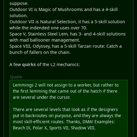
suppose.
Outdoor VI is Magic of Mushrooms and has a 4-skill
solution.
Outdoor VII is Natural Selection, it has a 5-skill solution
while the indended one uses over 70.
Space V, Stainless Steel Lem, has 3- and 4-skill solutions
with mad ballooner management.
Space VIII, Odyssey, has a 5-skill Tarzan route: Catch a
bunch of fallers on the chain.
A few
quirks
of the L2 mechanics:
Quote
Lemmings 2 will not assign to a worker, but rather to
the first lemming that came out of the hatch if there
are several under the cursor.
There are several levels that look as if the designers
put in backroutes on purpose, and they are always the
most skill-efficient routes. Thanks, DMA! Examples:
Beach IX, Polar X, Sports VII, Shadow VIII.