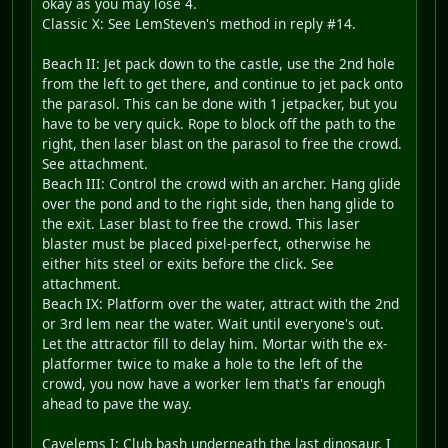
okay as you may lose 4.
Classic X: See LemSteven's method in reply #14.
Beach II: Jet pack down to the castle, use the 2nd hole
from the left to get there, and continue to jet pack onto
the parasol. This can be done with 1 jetpacker, but you
have to be very quick. Rope to block off the path to the
right, then laser blast on the parasol to free the crowd.
See attachment.
Beach III: Control the crowd with an archer. Hang glide
over the pond and to the right side, then hang glide to
the exit. Laser blast to free the crowd. This laser
blaster must be placed pixel-perfect, otherwise he
either hits steel or exits before the click. See
attachment.
Beach IX: Platform over the water, attract with the 2nd
or 3rd lem near the water. Wait until everyone's out.
Let the attractor fill to delay him. Mortar with the ex-
platformer twice to make a hole to the left of the
crowd, you now have a worker lem that's far enough
ahead to pave the way.
Cavelems I: Club bash underneath the last dinosaur, I