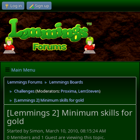
Log in
Sign up
Main Menu
Lemmings Forums
Lemmings Boards
►
Challenges
(Moderators:
Proxima
,
LemSteven
)
►
[Lemmings 2] Minimum skills for gold
►
[Lemmings 2] Minimum skills for
gold
Started by Simon, March 10, 2010, 08:15:24 AM
0 Members and 1 Guest are viewing this topic.