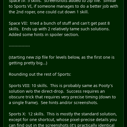
Space IV: 5 skills. Screenshots added to zip file. Similar
to Sports VI, if someone manages to do a better job with
the 2nd roper, one could cut down 1 skill.
Space VII: tried a bunch of stuff and can't get past 8
skills. Ends up with 2 relatively tame such solutions.
Added some hints in spoiler section.
---------------
(starting new zip file for levels below, as the first one is
getting pretty big...)
Rounding out the rest of Sports:
Sports VIII: 10 skills. This is probably same as Pooty's
solution w/o the direct-drop. Success requires an
obscure trick that requires very precise timing (down to
a single frame). See hints and/or screenshots.
Sports X: 12 skills. This is mostly the standard solution,
except for one shortcut, whose pixel-precise details you
can find out in the screenshots (it's practically identical