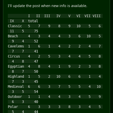
I'll update the post when new info is available.
I II III IV V VI VII VIII
IX X total
Classic 5 7 9 8 9 10 5 6
11 5 75
Beach 4 3 4 4 3 6 10 5
9 4 52
Cavelems 1 6 1 4 2 2 4 7
7 7 41
Circus 4 2 5 3 4 4 5 8
4 8 47
Egyptian 4 8 4 1 9 2 3 8
8 7 50
Highland 1 5 2 10 6 6 1 4
7 3 45
Medieval 6 6 3 7 5 5 4 10
3 5 54
Outdoor 1 1 4 4 3 4 5 9
6 3 40
Polar 6 3 3 3 8 3 4 5
5 4 44