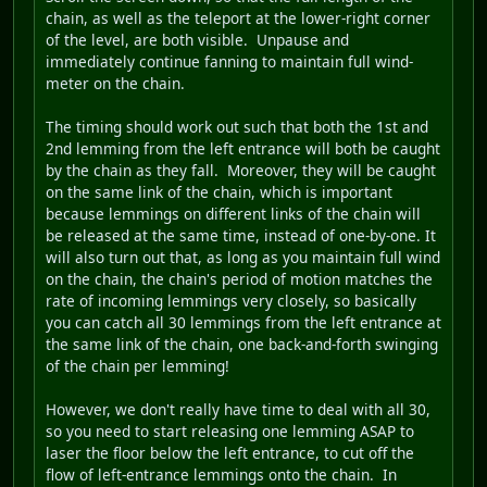
chain, as well as the teleport at the lower-right corner
of the level, are both visible. Unpause and
immediately continue fanning to maintain full wind-
meter on the chain.
The timing should work out such that both the 1st and
2nd lemming from the left entrance will both be caught
by the chain as they fall. Moreover, they will be caught
on the same link of the chain, which is important
because lemmings on different links of the chain will
be released at the same time, instead of one-by-one. It
will also turn out that, as long as you maintain full wind
on the chain, the chain's period of motion matches the
rate of incoming lemmings very closely, so basically
you can catch all 30 lemmings from the left entrance at
the same link of the chain, one back-and-forth swinging
of the chain per lemming!
However, we don't really have time to deal with all 30,
so you need to start releasing one lemming ASAP to
laser the floor below the left entrance, to cut off the
flow of left-entrance lemmings onto the chain. In