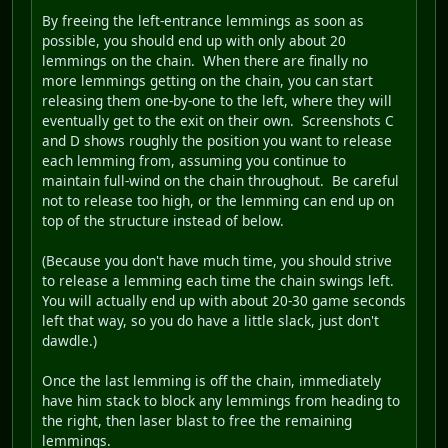
By freeing the left-entrance lemmings as soon as
possible, you should end up with only about 20
lemmings on the chain. When there are finally no
more lemmings getting on the chain, you can start
releasing them one-by-one to the left, where they will
eventually get to the exit on their own. Screenshots C
and D shows roughly the position you want to release
each lemming from, assuming you continue to
maintain full-wind on the chain throughout. Be careful
not to release too high, or the lemming can end up on
top of the structure instead of below.
(Because you don't have much time, you should strive
to release a lemming each time the chain swings left.
You will actually end up with about 20-30 game seconds
left that way, so you do have a little slack, just don't
dawdle.)
Once the last lemming is off the chain, immediately
have him stack to block any lemmings from heading to
the right, then laser blast to free the remaining
lemmings.