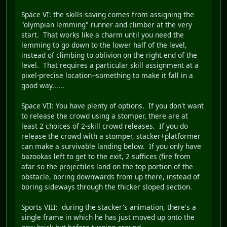
Space VI
: the skills-saving comes from assigning the
"olympian lemming" runner and climber at the very
start. That works like a charm until you need the
lemming to go down to the lower half of the level,
instead of climbing to oblivion on the right end of the
level. That requires a particular skill assignment at a
pixel-precise location--something to make it fall in a
good way......
Space VII
: You have plenty of options. If you don't want
to release the crowd using a stomper, there are at
least 2 choices of 2-skill crowd releases. If you do
release the crowd with a stomper, stacker+platformer
can make a survivable landing below. If you only have
bazookas left to get to the exit, 2 suffices (fire from
afar so the projectiles land on the top portion of the
obstacle, boring downwards from up there, instead of
boring sideways through the thicker sloped section.
Sports VIII
: during the stacker's animation, there's a
single frame in which he has just moved up onto the