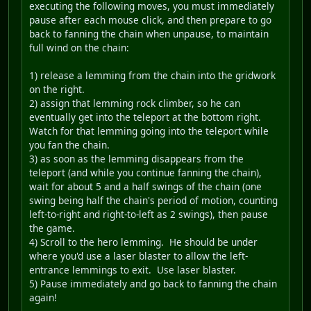
executing the following moves, you must immediately
pause after each mouse click, and then prepare to go
back to fanning the chain when unpause, to maintain
full wind on the chain:
1) release a lemming from the chain into the gridwork
on the right.
2) assign that lemming rock climber, so he can
eventually get into the teleport at the bottom right.
Watch for that lemming going into the teleport while
you fan the chain.
3) as soon as the lemming disappears from the
teleport (and while you continue fanning the chain),
wait for about 5 and a half swings of the chain (one
swing being half the chain's period of motion, counting
left-to-right and right-to-left as 2 swings), then pause
the game.
4) Scroll to the hero lemming. He should be under
where you'd use a laser blaster to allow the left-
entrance lemmings to exit. Use laser blaster.
5) Pause immediately and go back to fanning the chain
again!