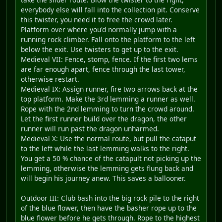
everybody else will fall into the collection pit. Conserve
this twister, you need it to free the crowd later.
Platform over where you'd normally jump with a
running rock climber. Fall onto the platform to the left
below the exit. Use twisters to get up to the exit.
Medieval VII: Fence, stomp, fence. If the first two lems
are far enough apart, fence through the last tower,
otherwise restart.
Medieval IX: Assign runner, fire two arrows back at the
top platform. Make the 3rd lemming a runner as well.
Rope with the 2nd lemming to turn the crowd around.
Let the first runner build over the dragon, the other
runner will run past the dragon unharmed.
Medieval X: Use the normal route, but pull the cataput
to the left while the last lemming walks to the right.
You get a 50 % chance of the catapult not picking up the
lemming, otherwise the lemming gets flung back and
will begin his journey anew. This saves a ballooner.
Outdoor III: Club bash into the big rock pile to the right
of the blue flower, then have the basher rope up to the
blue flower before he gets through. Rope to the highest