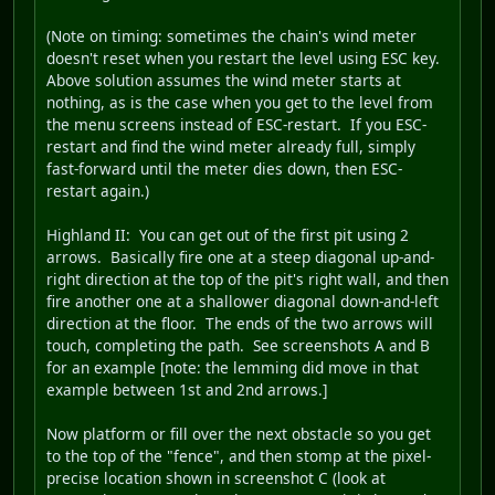
(Note on timing: sometimes the chain's wind meter
doesn't reset when you restart the level using ESC key.
Above solution assumes the wind meter starts at
nothing, as is the case when you get to the level from
the menu screens instead of ESC-restart. If you ESC-
restart and find the wind meter already full, simply
fast-forward until the meter dies down, then ESC-
restart again.)
Highland II
: You can get out of the first pit using 2
arrows. Basically fire one at a steep diagonal up-and-
right direction at the top of the pit's right wall, and then
fire another one at a shallower diagonal down-and-left
direction at the floor. The ends of the two arrows will
touch, completing the path. See screenshots A and B
for an example [note: the lemming did move in that
example between 1st and 2nd arrows.]
Now platform or fill over the next obstacle so you get
to the top of the "fence", and then stomp at the pixel-
precise location shown in screenshot C (look at