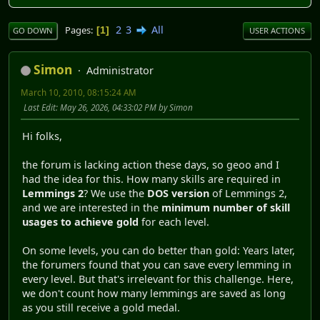
2
3
All
Pages
1
GO DOWN
USER ACTIONS
Simon
Administrator
March 10, 2010, 08:15:24 AM
Last Edit
: May 26, 2026, 04:33:02 PM by Simon
Hi folks,
the forum is lacking action these days, so geoo and I
had the idea for this. How many skills are required in
Lemmings 2
? We use the
DOS version
of Lemmings 2,
and we are interested in the
minimum number of skill
usages to achieve gold
for each level.
On some levels, you can do better than gold: Years later,
the forumers found that you can save every lemming in
every level. But that's irrelevant for this challenge. Here,
we don't count how many lemmings are saved as long
as you still receive a gold medal.