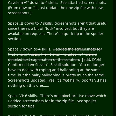
Cavelem VII down to 4 skills. See attached screenshots.
(From now on I'll just update the one zip file with new
screenshots.)
Space III down to 7 skills. Screenshots aren't that useful
since there's a bit of "luck" involved, but they are
available on request. There's a quick tip in the spoiler
section.
Space V down to
4
skills.
I added the screenshots for
that one in the zip file. I even included in the zip a
detailed text explanation of the solution.
[edit: D'oh!
Confirmed LemSteven's 3-skill solution. You no longer
have to deal with roping and ballooning at the same
time, but the hairy ballooning is pretty much the same.
Screenshots updated.] Yes, it's
that
hairy. Sports VII has
nothing on this one......
Space VI: 6 skills. There's one pixel-precise move which
I added screenshots for in the zip file. See spoiler
section for tips.