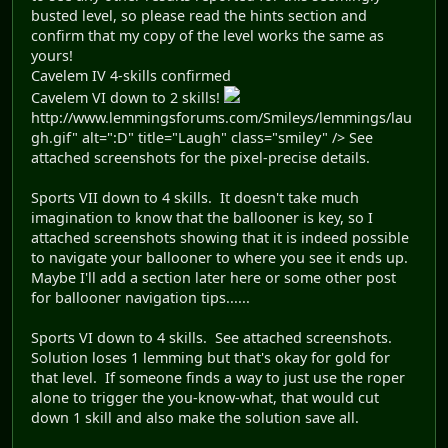
busted level, so please read the hints section and
confirm that my copy of the level works the same as
yours!
Cavelem IV 4-skills confirmed
Cavelem VI down to 2 skills!
http://www.lemmingsforums.com/Smileys/lemmings/lau
gh.gif" alt=":D" title="Laugh" class="smiley" /> See
attached screenshots for the pixel-precise details.
Sports VII down to 4 skills. It doesn't take much
imagination to know that the ballooner is key, so I
attached screenshots showing that it is indeed possible
to navigate your ballooner to where you see it ends up.
Maybe I'll add a section later here or some other post
for ballooner navigation tips......
Sports VI down to 4 skills. See attached screenshots.
Solution loses 1 lemming but that's okay for gold for
that level. If someone finds a way to just use the roper
alone to trigger the you-know-what, that would cut
down 1 skill and also make the solution save all.