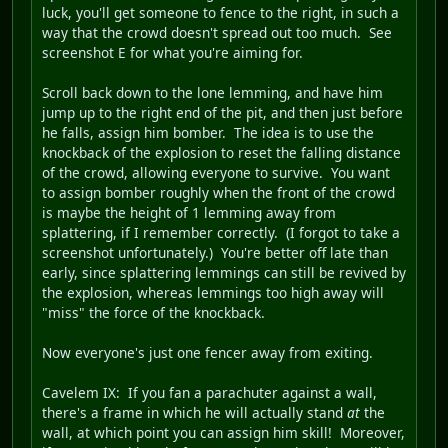
luck, you'll get someone to fence to the right, in such a
way that the crowd doesn't spread out too much. See
screenshot E for what you're aiming for.
Scroll back down to the lone lemming, and have him
jump up to the right end of the pit, and then just before
he falls, assign him bomber. The idea is to use the
knockback of the explosion to reset the falling distance
of the crowd, allowing everyone to survive. You want
to assign bomber roughly when the front of the crowd
is maybe the height of 1 lemming away from
splattering, if I remember correctly. (I forgot to take a
screenshot unfortunately.) You're better off late than
early, since splattering lemmings can still be revived by
the explosion, whereas lemmings too high away will
"miss" the force of the knockback.
Now everyone's just one fencer away from exiting.
Cavelem IX
: If you fan a parachuter against a wall,
there's a frame in which he will actually stand
at
the
wall, at which point you can assign him skill! Moreover,