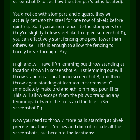
screenshot D to see how the stomper's pit is located).
You'd notice with stompers and diggers, they will
actually get
into
the steel for one row of pixels before
quitting. So if you assign fencer to the stomper when
they're slightly below steel like that (see screenshot D),
you can effectively start fencing one pixel lower than
otherwise. This is enough to allow the fencing to
barely break through. Yay!
Highland IV
: Have fifth lemming out throw standing at
location shown in screenshot A. 1st lemming out will
throw standing at location in screenshot B, and then
throw again standing at location in screenshot C.
Immediately make 3rd and 4th lemmings pour filler.
This will allow escape from the pit w/o trapping any
lemmings between the balls and the filler. (See
screenshot E.)
Now you need to throw 7 more balls standing at pixel-
precise locations. I'm lazy and did not include all the
screenshots, but here are the locations: