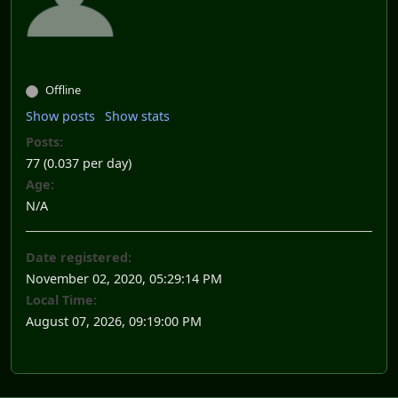
Offline
Show posts
Show stats
Posts:
77 (0.037 per day)
Age:
N/A
Date registered:
November 02, 2020, 05:29:14 PM
Local Time:
August 07, 2026, 09:19:00 PM