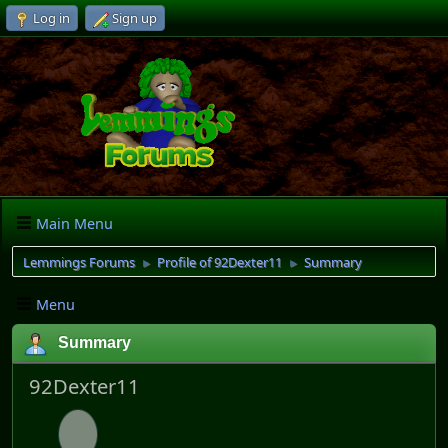
Log in
Sign up
Main Menu
Lemmings Forums
Profile of 92Dexter11
Summary
►
►
Menu
Summary
92Dexter11