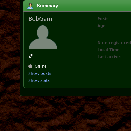
Summary
BobGam
Posts:
Age:
Date registered
Local Time:
Last active:
Offline
Show posts
Show stats