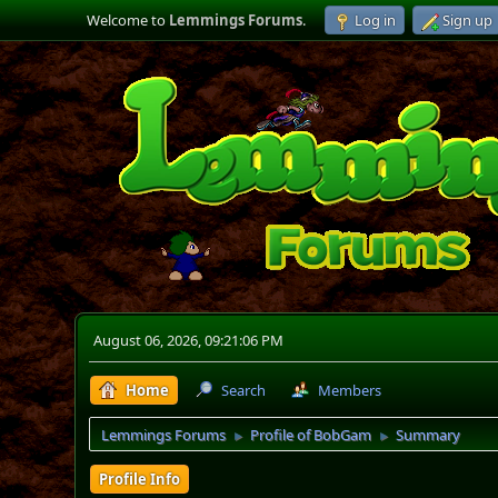
Welcome to
Lemmings Forums
.
Log in
Sign up
August 06, 2026, 09:21:06 PM
Home
Search
Members
Lemmings Forums
Profile of BobGam
Summary
►
►
Profile Info