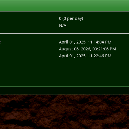
0 (0 per day)
N/A
:
April 01, 2025, 11:14:04 PM
August 06, 2026, 09:21:06 PM
April 01, 2025, 11:22:46 PM