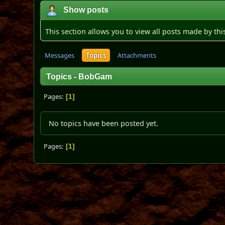
Show posts
This section allows you to view all posts made by th
Messages
Topics
Attachments
Topics - BobGam
Pages
1
No topics have been posted yet.
Pages
1