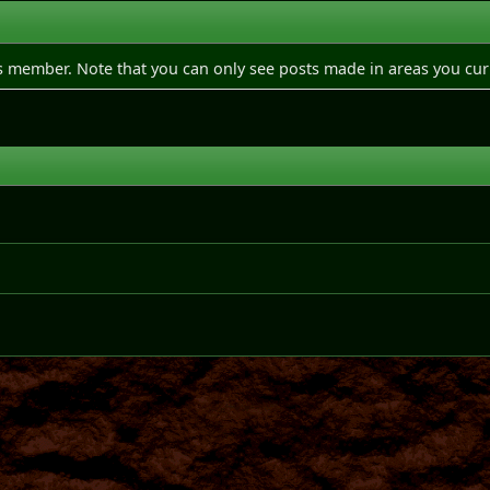
is member. Note that you can only see posts made in areas you cur