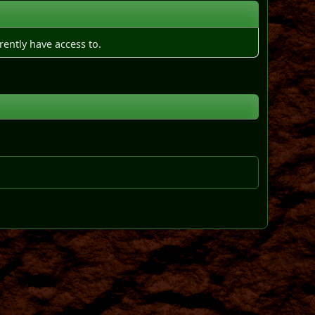
rently have access to.