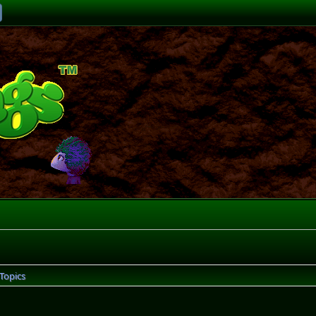
Topics