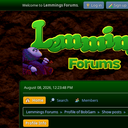
Welcome to
Lemmings Forums
.
Log in
Sign up
August 08, 2026, 12:23:48 PM
Home
Search
Members
Lemmings Forums
Profile of BobGam
Show posts
►
►
►
Profile Info