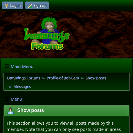
Log in
Sign up
Main Menu
Lemmings Forums
Profile of BobGam
Show posts
►
►
Messages
►
Menu
Show posts
This section allows you to view all posts made by this
member. Note that you can only see posts made in areas