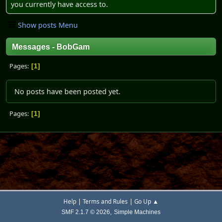
you currently have access to.
Show posts Menu
Messages - BobGam
Pages
1
No posts have been posted yet.
Pages
1
|
|
Help
Terms and Rules
Go Up ▲
,
SMF 2.1.7 © 2026
Simple Machines