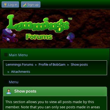
Log in
Sign up
Main Menu
Lemmings Forums
Profile of BobGam
Show posts
►
►
Attachments
►
Menu
Show posts
This section allows you to view all posts made by this
member. Note that you can only see posts made in areas