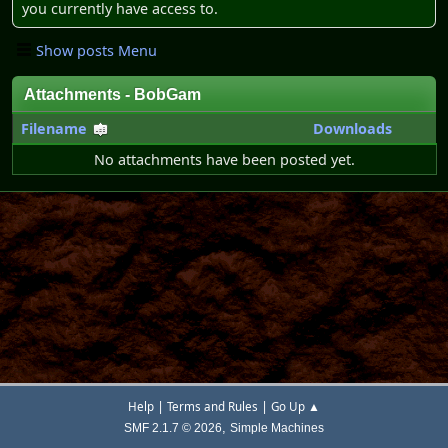
you currently have access to.
Show posts Menu
Attachments - BobGam
Filename
Downloads
No attachments have been posted yet.
|
|
Help
Terms and Rules
Go Up ▲
,
SMF 2.1.7 © 2026
Simple Machines