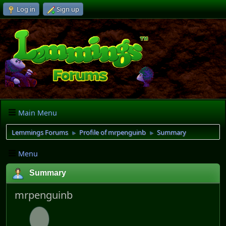
Log in
Sign up
Main Menu
Lemmings Forums
Profile of mrpenguinb
Summary
►
►
Menu
Summary
mrpenguinb