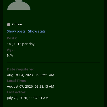
Offline
Show posts
Show stats
Posts:
14 (0.013 per day)
Age:
N/A
Date registered:
August 04, 2023, 05:33:51 AM
Local Time:
August 07, 2026, 03:38:13 AM
Last active:
July 28, 2026, 11:32:01 AM