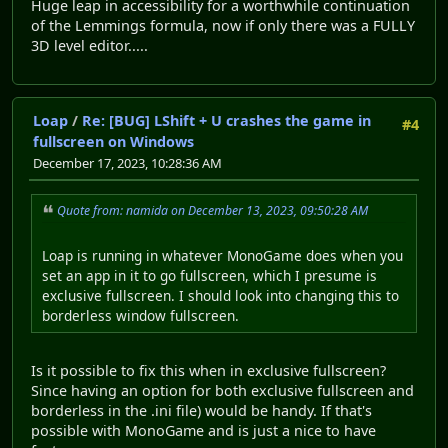
Huge leap in accessibility for a worthwhile continuation
of the Lemmings formula, now if only there was a FULLY
3D level editor.....
Loap
/
Re: [BUG] LShift + U crashes the game in
#4
fullscreen on Windows
December 17, 2023, 10:28:36 AM
Quote from: namida on December 13, 2023, 09:50:28 AM
Loap is running in whatever MonoGame does when you
set an app in it to go fullscreen, which I presume is
exclusive fullscreen. I should look into changing this to
borderless window fullscreen.
Is it possible to fix this when in exclusive fullscreen?
Since having an option for both exclusive fullscreen and
borderless in the .ini file) would be handy. If that's
possible with MonoGame and is just a nice to have