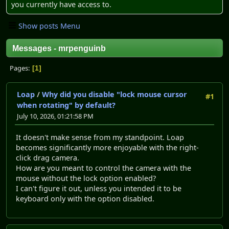
you currently have access to.
Show posts Menu
Messages - mrpenguinb
Pages
1
Loap
/
Why did you disable "lock mouse cursor
#1
when rotating" by default?
July 10, 2026, 01:21:58 PM
It doesn't make sense from my standpoint. Loap
becomes significantly more enjoyable with the right-
click drag camera.
How are you meant to control the camera with the
mouse without the lock option enabled?
I can't figure it out, unless you intended it to be
keyboard only with the option disabled.