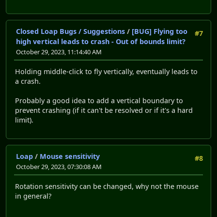
Closed Loap Bugs / Suggestions
/
[BUG] Flying too
#7
high vertical leads to crash - Out of bounds limit?
October 29, 2023, 11:14:40 AM
Holding middle-click to fly vertically, eventually leads to
a crash.
Probably a good idea to add a vertical boundary to
prevent crashing (if it can't be resolved or if it's a hard
limit).
Loap
/
Mouse sensitivity
#8
October 29, 2023, 07:30:08 AM
Rotation sensitivity can be changed, why not the mouse
in general?