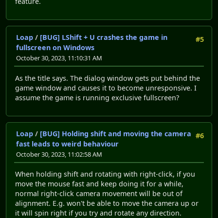
feature.
Loap
/
[BUG] LShift + U crashes the game in
#5
fullscreen on Windows
October 30, 2023, 11:10:31 AM
As the title says. The dialog window gets put behind the
game window and causes it to become unresponsive. I
assume the game is running exclusive fullscreen?
Loap
/
[BUG] Holding shift and moving the camera
#6
fast leads to weird behaviour
October 30, 2023, 11:02:58 AM
When holding shift and rotating with right-click, if you
move the mouse fast and keep doing it for a while,
normal right-click camera movement will be out of
alignment. E.g. won't be able to move the camera up or
it will spin right if you try and rotate any direction.