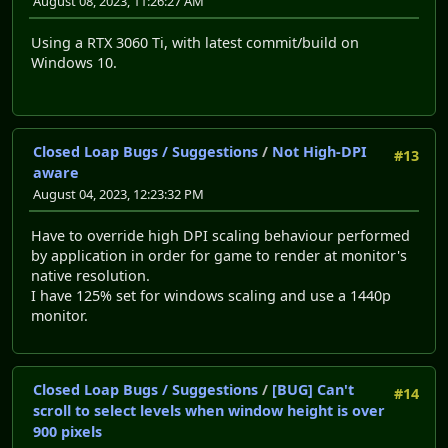
August 08, 2023, 11:26:27 AM
Using a RTX 3060 Ti, with latest commit/build on
Windows 10.
Closed Loap Bugs / Suggestions
/
Not High-DPI
#13
aware
August 04, 2023, 12:23:32 PM
Have to override high DPI scaling behaviour performed
by application in order for game to render at monitor's
native resolution.
I have 125% set for windows scaling and use a 1440p
monitor.
Closed Loap Bugs / Suggestions
/
[BUG] Can't
#14
scroll to select levels when window height is over
900 pixels