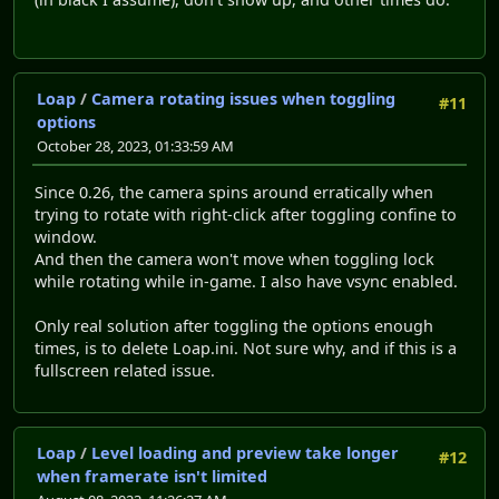
Loap
/
Camera rotating issues when toggling
#11
options
October 28, 2023, 01:33:59 AM
Since 0.26, the camera spins around erratically when
trying to rotate with right-click after toggling confine to
window.
And then the camera won't move when toggling lock
while rotating while in-game. I also have vsync enabled.
Only real solution after toggling the options enough
times, is to delete Loap.ini. Not sure why, and if this is a
fullscreen related issue.
Loap
/
Level loading and preview take longer
#12
when framerate isn't limited