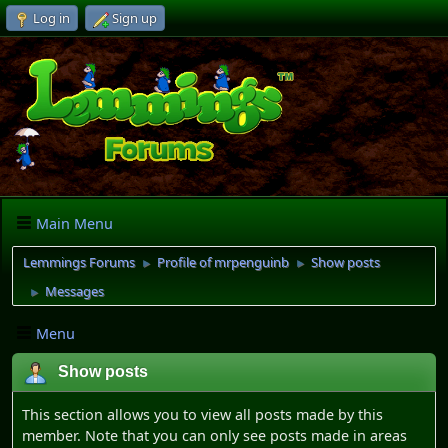
Log in
Sign up
Main Menu
Lemmings Forums
Profile of mrpenguinb
Show posts
►
►
Messages
►
Menu
Show posts
This section allows you to view all posts made by this
member. Note that you can only see posts made in areas