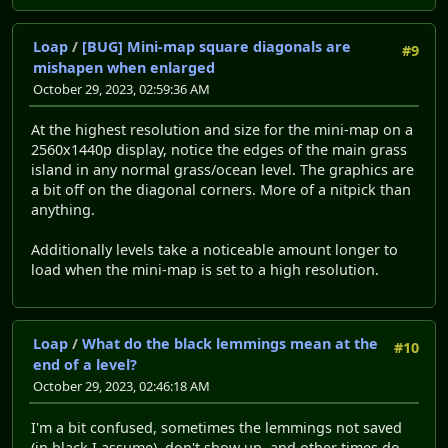
Loap
/
[BUG] Mini-map square diagonals are
#9
mishapen when enlarged
October 29, 2023, 02:59:36 AM
At the highest resolution and size for the mini-map on a
2560x1440p display, notice the edges of the main grass
island in any normal grass/ocean level. The graphics are
a bit off on the diagonal corners. More of a nitpick than
anything.
Additionally levels take a noticeable amount longer to
load when the mini-map is set to a high resolution.
Loap
/
What do the black lemmings mean at the
#10
end of a level?
October 29, 2023, 02:46:18 AM
I'm a bit confused, sometimes the lemmings not saved
(in black I assume), don't show up, and other times do.