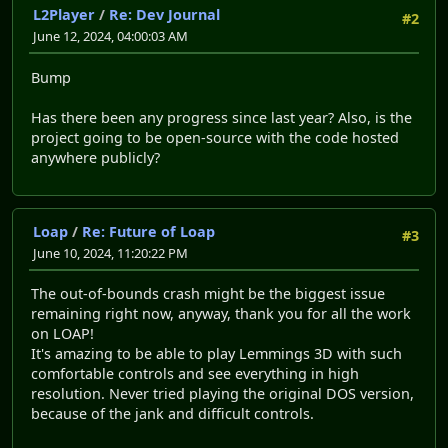
L2Player
/
Re: Dev Journal
#2
June 12, 2024, 04:00:03 AM
Bump
Has there been any progress since last year? Also, is the
project going to be open-source with the code hosted
anywhere publicly?
Loap
/
Re: Future of Loap
#3
June 10, 2024, 11:20:22 PM
The out-of-bounds crash might be the biggest issue
remaining right now, anyway, thank you for all the work
on LOAP!
It's amazing to be able to play Lemmings 3D with such
comfortable controls and see everything in high
resolution. Never tried playing the original DOS version,
because of the jank and difficult controls.