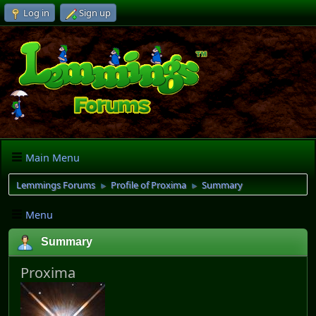
Log in
Sign up
Main Menu
Lemmings Forums
Profile of Proxima
Summary
►
►
Menu
Summary
Proxima