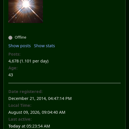
Offline
Show posts
Show stats
Posts:
4,678 (1.101 per day)
Age:
43
Date registered:
December 21, 2014, 04:47:14 PM
Local Time:
August 09, 2026, 09:04:40 AM
Last active:
Today
at 05:23:54 AM