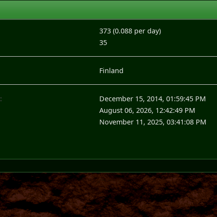
373 (0.088 per day)
35
Finland
:
December 15, 2014, 01:59:45 PM
August 06, 2026, 12:42:49 PM
November 11, 2025, 03:41:08 PM