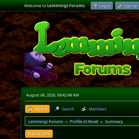
Welcome to
Lemmings Forums
.
Log in
Sign up
August 06, 2026, 09:42:49 AM
Home
Search
Members
Lemmings Forums
Profile of Akseli
Summary
►
►
Profile Info