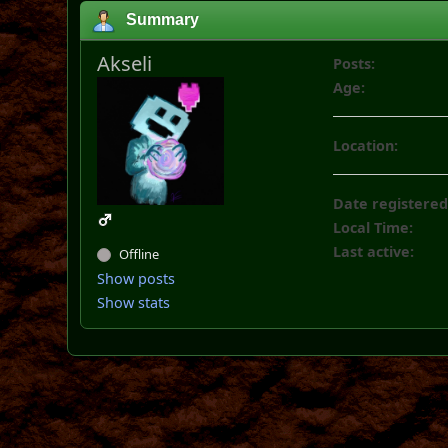
Summary
Akseli
Posts:
Age:
Location:
Date registered
Local Time:
Last active:
Offline
Show posts
Show stats