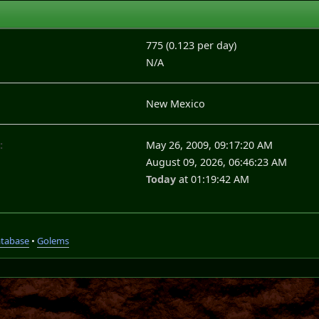
775 (0.123 per day)
N/A
New Mexico
:
May 26, 2009, 09:17:20 AM
August 09, 2026, 06:46:23 AM
Today
at 01:19:42 AM
atabase
•
Golems