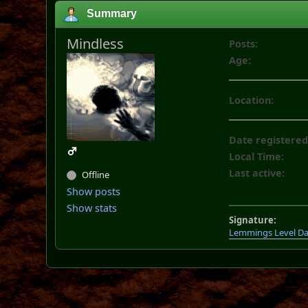
Summary
Mindless
Posts:
Age:
Location:
Date registered
Local Time:
Last active:
Offline
Show posts
Show stats
Signature:
Lemmings Level D