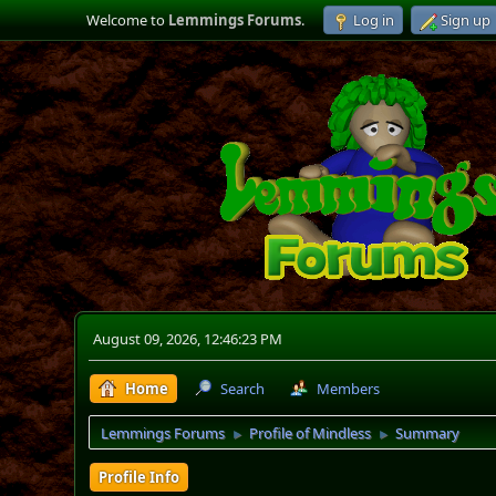
Welcome to
Lemmings Forums
.
Log in
Sign up
August 09, 2026, 12:46:23 PM
Home
Search
Members
Lemmings Forums
Profile of Mindless
Summary
►
►
Profile Info