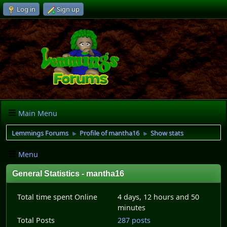
Log in
Sign up
Main Menu
Lemmings Forums
Profile of mantha16
Show stats
►
►
Menu
General Statistics - mantha16
Total time spent Online
4 days, 12 hours and 50
minutes
Total Posts
287 posts