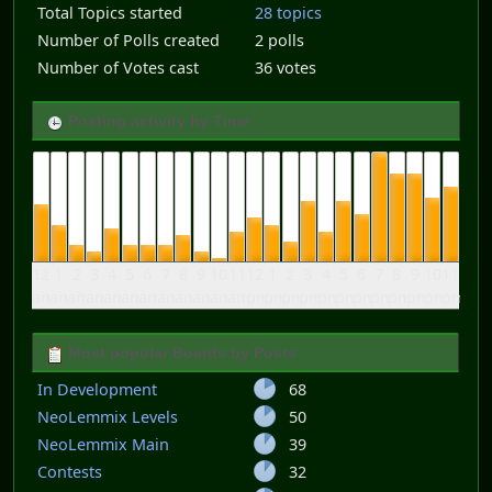
Total Topics started
28 topics
Number of Polls created
2 polls
Number of Votes cast
36 votes
Posting activity by Time
12
1
2
3
4
5
6
7
8
9
10
11
12
1
2
3
4
5
6
7
8
9
10
11
am
am
am
am
am
am
am
am
am
am
am
am
pm
pm
pm
pm
pm
pm
pm
pm
pm
pm
pm
pm
Most popular Boards by Posts
In Development
68
NeoLemmix Levels
50
NeoLemmix Main
39
Contests
32