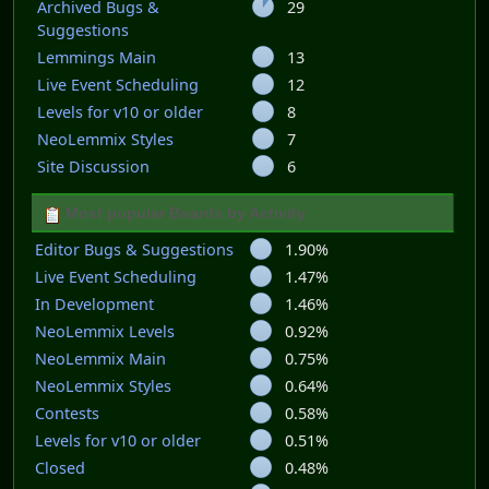
Archived Bugs &
29
Suggestions
Lemmings Main
13
Live Event Scheduling
12
Levels for v10 or older
8
NeoLemmix Styles
7
Site Discussion
6
Most popular Boards by Activity
Editor Bugs & Suggestions
1.90%
Live Event Scheduling
1.47%
In Development
1.46%
NeoLemmix Levels
0.92%
NeoLemmix Main
0.75%
NeoLemmix Styles
0.64%
Contests
0.58%
Levels for v10 or older
0.51%
Closed
0.48%