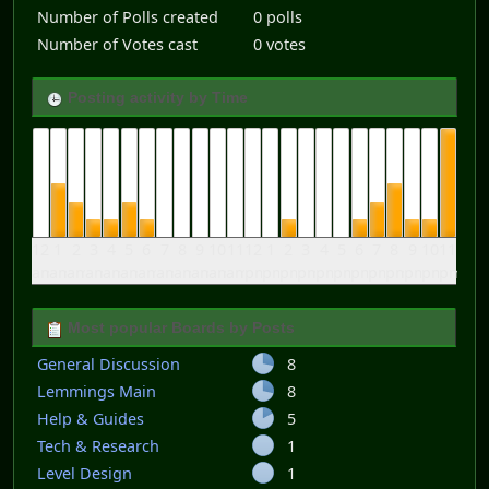
Number of Polls created
0 polls
Number of Votes cast
0 votes
Posting activity by Time
12
1
2
3
4
5
6
7
8
9
10
11
12
1
2
3
4
5
6
7
8
9
10
11
am
am
am
am
am
am
am
am
am
am
am
am
pm
pm
pm
pm
pm
pm
pm
pm
pm
pm
pm
pm
Most popular Boards by Posts
General Discussion
8
Lemmings Main
8
Help & Guides
5
Tech & Research
1
Level Design
1