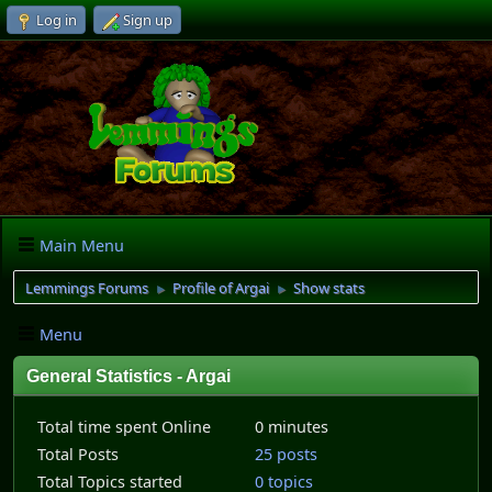
Log in
Sign up
Main Menu
Lemmings Forums
Profile of Argai
Show stats
►
►
Menu
General Statistics - Argai
Total time spent Online
0 minutes
Total Posts
25 posts
Total Topics started
0 topics