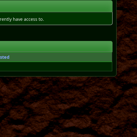
rently have access to.
sted