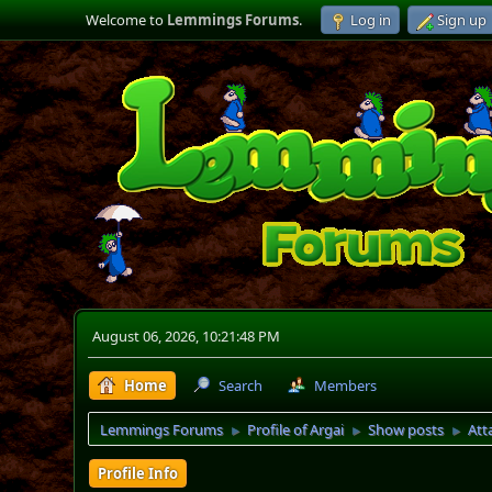
Welcome to
Lemmings Forums
.
Log in
Sign up
August 06, 2026, 10:21:48 PM
Home
Search
Members
Lemmings Forums
Profile of Argai
Show posts
Att
►
►
►
Profile Info