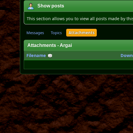
Show posts
This section allows you to view all posts made by th
Messages
Topics
Attachments
Attachments - Argai
Filename
Down