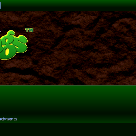
achments