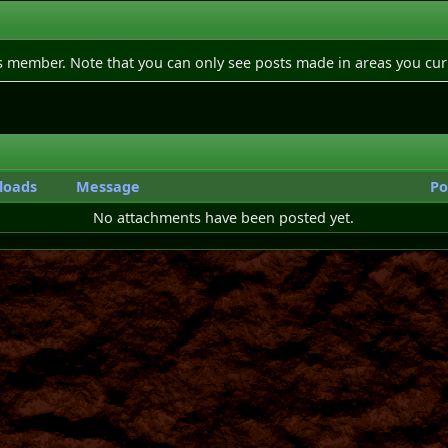
is member. Note that you can only see posts made in areas you cur
loads
Message
Po
No attachments have been posted yet.