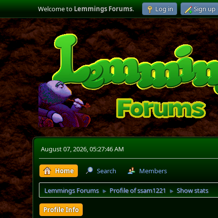
Welcome to
Lemmings Forums
.
Log in
Sign up
August 07, 2026, 05:27:46 AM
Home
Search
Members
Lemmings Forums
Profile of ssam1221
Show stats
►
►
Profile Info