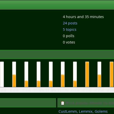
4 hours and 35 minutes
24 posts
5 topics
0 polls
0 votes
 am
8 am
9 am
10 am
11 am
12 pm
1 pm
2 pm
3 pm
4 p
Most popular Boards by Act
CustLemm, Lemmix, Golems