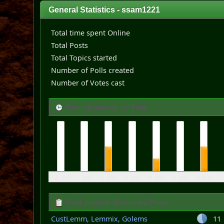
General Statistics - ssam1221
Total time spent Online
Total Posts
Total Topics started
Number of Polls created
Number of Votes cast
Posting activity by Time
12 am
1 am
2 am
3 am
4 am
5 am
6 am
7
Most popular Boards by Posts
CustLemm, Lemmix, Golems
11