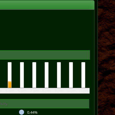
m
5 pm
6 pm
7 pm
8 pm
9 pm
10 pm
11 pm
ivity
0.44%