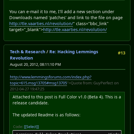
You can e-mail it to me, I'll add a new section under
Downloads named 'patches' and link to the file on page
http://tle.vaarties.nl/revolution/
" class="bbc_link"
target="_blank">
http://tle.vaarties.nl/revolution/
Tech & Research
/
Re: Hacking Lemmings
#13
Revolution
August 20, 2012, 08:11:10 PM
http://www.lemmingsforums.com/index.php?
topic=615.msg13705#msg13705
">Quote from: GuyPerfect on
2012-04-27 19:47:25
Attached to this post is Full Color v1.0 (Beta 4). This is a
release candidate.
The updated Readme is as follows:
Code:
[Select]