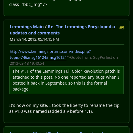
class="bbc_img" />
Lemmings Main
/
Re: The Lemmings Encyclopedia
#5
updates and comments
March 14, 2013, 05:14:15 PM
http://www.lemmingsforums.com/index.php?
topic=746.msg16124#msg16124
">Quote from: GuyPerfect on
2013-03-13 19:40:54
The v1.1 of the Lemmings Full Color Revolution patch is
attached to this post. No one reported any bugs when I
posted it back in September, so this is the formal
package.
It's now on my site. I took the liberty to rename the zip
as v1.0 was named (added a v before 1.1).