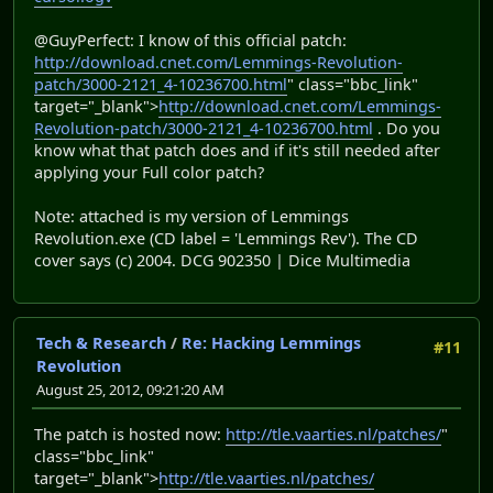
@GuyPerfect: I know of this official patch:
http://download.cnet.com/Lemmings-Revolution-
patch/3000-2121_4-10236700.html
" class="bbc_link"
target="_blank">
http://download.cnet.com/Lemmings-
Revolution-patch/3000-2121_4-10236700.html
. Do you
know what that patch does and if it's still needed after
applying your Full color patch?
Note: attached is my version of Lemmings
Revolution.exe (CD label = 'Lemmings Rev'). The CD
cover says (c) 2004. DCG 902350 | Dice Multimedia
Tech & Research
/
Re: Hacking Lemmings
#11
Revolution
August 25, 2012, 09:21:20 AM
The patch is hosted now:
http://tle.vaarties.nl/patches/
"
class="bbc_link"
target="_blank">
http://tle.vaarties.nl/patches/