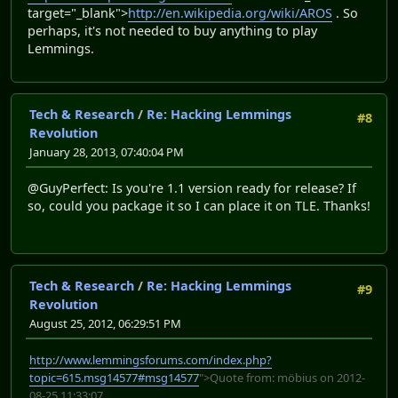
target="_blank">
http://en.wikipedia.org/wiki/AROS
. So
perhaps, it's not needed to buy anything to play
Lemmings.
Tech & Research
/
Re: Hacking Lemmings
#8
Revolution
January 28, 2013, 07:40:04 PM
@GuyPerfect: Is you're 1.1 version ready for release? If
so, could you package it so I can place it on TLE. Thanks!
Tech & Research
/
Re: Hacking Lemmings
#9
Revolution
August 25, 2012, 06:29:51 PM
http://www.lemmingsforums.com/index.php?
topic=615.msg14577#msg14577
">Quote from: möbius on 2012-
08-25 11:33:07