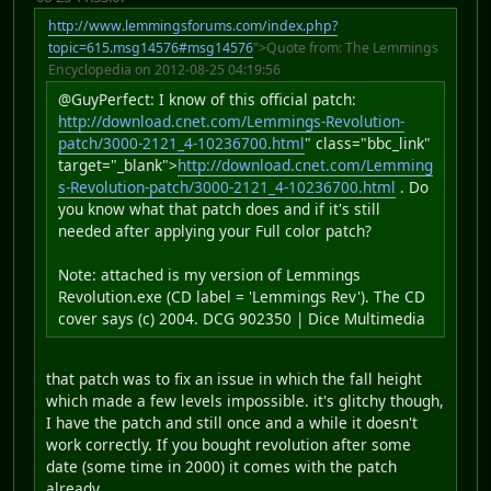
http://www.lemmingsforums.com/index.php?
topic=615.msg14576#msg14576
">Quote from: The Lemmings
Encyclopedia on 2012-08-25 04:19:56
@GuyPerfect: I know of this official patch:
http://download.cnet.com/Lemmings-Revolution-
patch/3000-2121_4-10236700.html
" class="bbc_link"
target="_blank">
http://download.cnet.com/Lemming
s-Revolution-patch/3000-2121_4-10236700.html
. Do
you know what that patch does and if it's still
needed after applying your Full color patch?
Note: attached is my version of Lemmings
Revolution.exe (CD label = 'Lemmings Rev'). The CD
cover says (c) 2004. DCG 902350 | Dice Multimedia
that patch was to fix an issue in which the fall height
which made a few levels impossible. it's glitchy though,
I have the patch and still once and a while it doesn't
work correctly. If you bought revolution after some
date (some time in 2000) it comes with the patch
already.