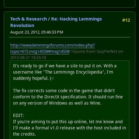
Tech & Research
/
Re: Hacking Lemmings
#12
Revolution
August 23, 2012, 05:46:33 PM
http://www.lemmingsforums.com/index.php?
topic=615.msg14558#msg14558
">Quote from: GuyPerfect on
2012-08-21 19:25:18
It's ready to go if we have a site to put it on. With a
username like "The Lemmings Encyclopedia", I'm
suddenly hopeful. (-:
The fix corrects some code in the game that didn't
conform to the DirectX specification. It should run fine
on any version of Windows as well as Wine.
EDIT:
If you're aiming to put this up online, let me know and
I'll make a formal v1.0 release with the host included in
the credits.