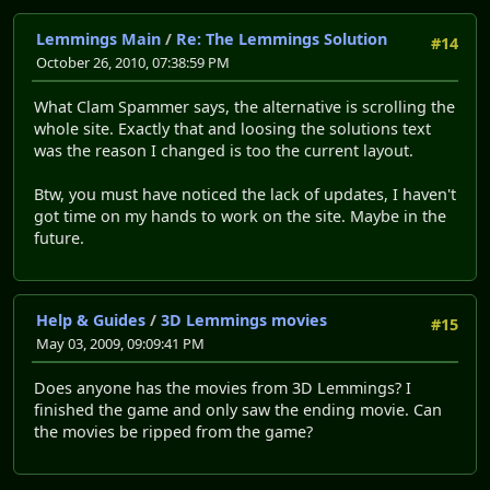
* Restores audio on Windows Vista and 7. It was complet
* Provides a new texture loading routine. This corrects
Lemmings Main
/
Re: The Lemmings Solution
#14
* Tweaks the main menu graphics. Solid black rectangles
October 26, 2010, 07:38:59 PM
What Clam Spammer says, the alternative is scrolling the
Things you can fix yourself:
whole site. Exactly that and loosing the solutions text
* Level 9-6, The High Dive, has practically never worke
was the reason I changed is too the current layout.
selected the "Typical" installation option. This can b
"lemmings.box" from the CD and into the Lemmings Revo
Btw, you must have noticed the lack of updates, I haven't
directory. For real. The installer doesn't copy it ri
got time on my hands to work on the site. Maybe in the
future.
How to use this bad boy:
Help & Guides
/
3D Lemmings movies
* This patch is only designed to work with the original
#15
May 03, 2009, 09:09:41 PM
EXE files (the game has seen various releases), so if
modifications, don't expect it to work. When in doubt
Does anyone has the movies from 3D Lemmings? I
from the CD. Don't worry: you won't lose your save da
finished the game and only saw the ending movie. Can
the movies be ripped from the game?
* Locate the Lemmings Revolution installation directory
default, this is "C:\Program Files (x86)\Take 2\Lemmi
the North America releases. Believe in yourself. I'm 