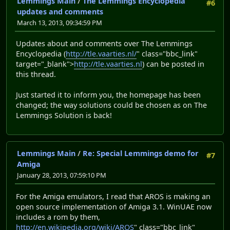
Lemmings Main
/
The Lemmings Encyclopedia
#6
updates and comments
March 13, 2013, 09:34:59 PM
Updates about and comments over The Lemmings
Encyclopedia (
http://tle.vaarties.nl/
" class="bbc_link"
target="_blank">
http://tle.vaarties.nl
) can be posted in
this thread.
Just started it to inform you, the homepage has been
changed; the way solutions could be chosen as on The
Lemmings Solution is back!
Lemmings Main
/
Re: Special Lemmings demo for
#7
Amiga
January 28, 2013, 07:59:10 PM
For the Amiga emulators, I read that AROS is making an
open source implementation of Amiga 3.1. WinUAE now
includes a rom by them,
http://en.wikipedia.org/wiki/AROS
" class="bbc_link"