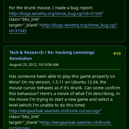
For the drunk mouse, I made a bug report:
http://bugs.winehq.org/show_bug.cgi?id=31545
"
class="bbc_link"
target="_blank">
http://bugs.winehq.org/show_bug.cgi?
id=31545
Tech & Research
/
Re: Hacking Lemmings
#10
Revolution
August 25, 2012, 10:19:56 AM
Has someone been able to play this game properly on
Wine? On my version, 1.5.11 on Ubuntu 12.04, the
mouse cursor behaves as if it's drunk. Can some confirm
this behaviour? Here's a movie of what Í'm describing, in
the movie I'm trying to start a new game and select a
level (which I'm unable to do this time):
http://vergaarbak.vaarties.nl/drunk-cursor.ogv
"
class="bbc_link"
target="_blank">
http://vergaarbak.vaarties.nl/drunk-
cursor.ogv