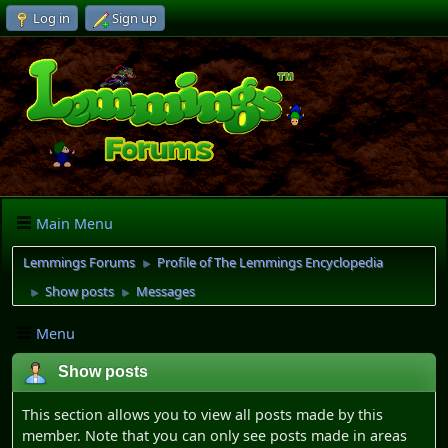
Log in
Sign up
Main Menu
Lemmings Forums
Profile of The Lemmings Encyclopedia
►
Show posts
Messages
►
►
Menu
Show posts
This section allows you to view all posts made by this
member. Note that you can only see posts made in areas