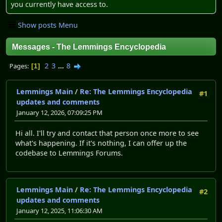
you currently have access to.
Show posts Menu
Messages - The Lemmings Encyclopedia
2
3
...
8
Pages
1
Lemmings Main
/
Re: The Lemmings Encyclopedia
#1
updates and comments
January 12, 2026, 07:09:25 PM
Hi all. I'll try and contact that person once more to see
what's happening. If it's nothing, I can offer up the
codebase to Lemmings Forums.
Lemmings Main
/
Re: The Lemmings Encyclopedia
#2
updates and comments
January 12, 2025, 11:06:30 AM