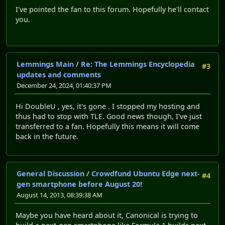
I've pointed the fan to this forum. Hopefully he'll contact
you.
Lemmings Main
/
Re: The Lemmings Encyclopedia
#3
updates and comments
December 24, 2024, 01:40:37 PM
Hi DoubleU , yes, it's gone . I stopped my hosting and
thus had to stop with TLE. Good news though, I've just
transferred to a fan. Hopefully this means it will come
back in the future.
General Discussion
/
Crowdfund Ubuntu Edge next-
#4
gen smartphone before August 20!
August 14, 2013, 08:39:38 AM
Maybe you have heard about it, Canonical is trying to