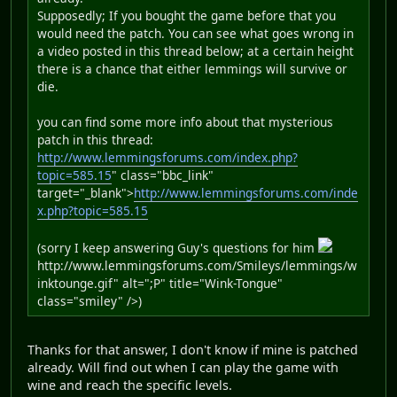
Supposedly; If you bought the game before that you
would need the patch. You can see what goes wrong in
a video posted in this thread below; at a certain height
there is a chance that either lemmings will survive or
die.
you can find some more info about that mysterious
patch in this thread:
http://www.lemmingsforums.com/index.php?
topic=585.15
" class="bbc_link"
target="_blank">
http://www.lemmingsforums.com/inde
x.php?topic=585.15
(sorry I keep answering Guy's questions for him
http://www.lemmingsforums.com/Smileys/lemmings/w
inktounge.gif" alt=";P" title="Wink-Tongue"
class="smiley" />)
Thanks for that answer, I don't know if mine is patched
already. Will find out when I can play the game with
wine and reach the specific levels.