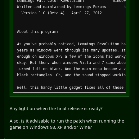
Lemmings Full Color Revolution! Windows Vista/7
Written and maintained by Lemmings Forums
http://
Version 1.0 (Beta 4) - April 27, 2012
About this program:
As you've probably noticed, Lemmings Revolution has been
years as Windows went through its many updates. It start
enough on Windows XP: a few of the icons had wonky color
okay. But then, when windows Vista and 7 came about, tho
turned full-on black. And the main menu became a virtual
black rectangles. Oh, and the sound stopped working! It'
Well, this handy little gadget fixes all of those proble
details are beyond the scope of this readme file, the tl
game program does not conform 100% to the DirectX specif
fine back on Windows 98 where it worked anyway, but as t
Any light on when the final release is ready?
that the game was released with what we have since learn
bugs!
Also, is it advisable to run the patch when running the
game on Windows 98, XP and/or Wine?
Things that this gizmo will fix: