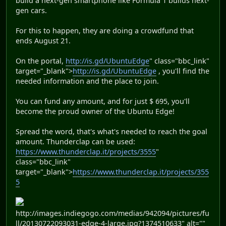
build a next-gen smartphone like Formula 1 builds next-
gen cars.
For this to happen, they are doing a crowdfund that
ends August 21.
On the portal,
http://is.gd/UbuntuEdge
" class="bbc_link"
target="_blank">
http://is.gd/UbuntuEdge
, you'll find the
needed information and the place to join.
You can fund any amount, and for just $ 695, you'll
become the proud owner of the Ubuntu Edge!
Spread the word, that's what's needed to reach the goal
amount. Thunderclap can be used:
https://www.thunderclap.it/projects/3555
"
class="bbc_link"
target="_blank">
https://www.thunderclap.it/projects/355
5
http://images.indiegogo.com/medias/942094/pictures/fu
ll/20130722093031-edge-4-large.jpg?1374510633" alt=""