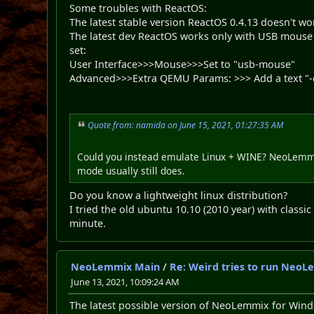
Some troubles with ReactOS:
The latest stable version ReactOS 0.4.13 doesn't w
The latest dev ReactOS works only with USB mouse
set:
User Interface>>>Mouse>>>Set to "usb-mouse"
Advanced>>>Extra QEMU Params: >>> Add a text "-
Quote from: namida on June 15, 2021, 01:27:35 AM
Could you instead emulate Linux + WINE? NeoLemmix
mode usually still does.
Do you know a lightweight linux distribution?
I tried the old ubuntu 10.10 (2010 year) with class
minute.
NeoLemmix Main
/
Re: Weird tries to run NeoL
June 13, 2021, 10:09:24 AM
The latest possible version of NeoLemmix for Windo