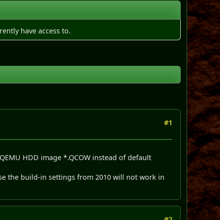
rently have access to.
#1
eate QEMU HDD image *.QCOW instead of default
e the build-in settings from 2010 will not work in
#2