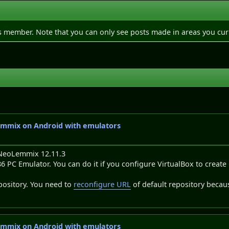
is member. Note that you can only see posts made in areas you cur
emmix on Android with emulators
 NeoLemmix 12.11.3
o x86 PC Emulator. You can do it if you configure VirtualBox to cr
pository. You need to
reconfigure URL
of default repository becaus
emmix on Android with emulators