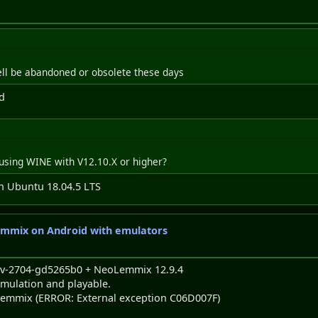
ll be abandoned or obsolete these days
d
using WINE with V12.10.X or higher?
in Ubuntu 18.04.5 LTS
emmix on Android with emulators
dev-2704-gd5265b0 + NeoLemmix 12.9.4
mulation and playable.
eoLemmix (ERROR: External exception C06D007F)