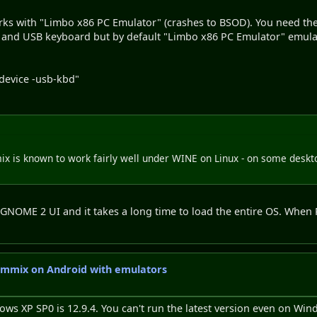
orks with "Limbo x86 PC Emulator" (crashes to BSOD). You need the 
 and USB keyboard but by default "Limbo x86 PC Emulator" emula
device -usb-kbd"
 is known to work fairly well under WINE on Linux - on some deskt
ic GNOME 2 UI and it takes a long time to load the entire OS. When
emmix on Android with emulators
ws XP SP0 is 12.9.4. You can't run the latest version even on Win