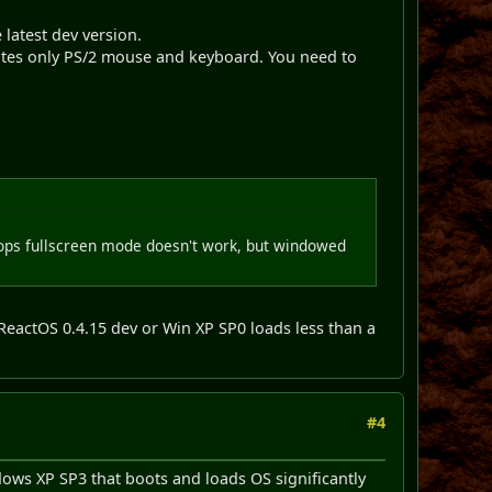
latest dev version.
tes only PS/2 mouse and keyboard. You need to
ops fullscreen mode doesn't work, but windowed
 ReactOS 0.4.15 dev or Win XP SP0 loads less than a
#4
dows XP SP3 that boots and loads OS significantly