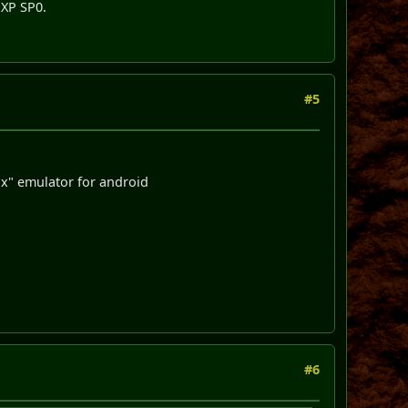
nXP SP0.
#5
x" emulator for android
#6