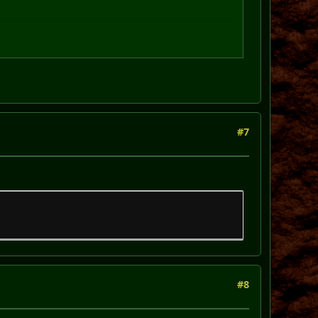
#7
#8