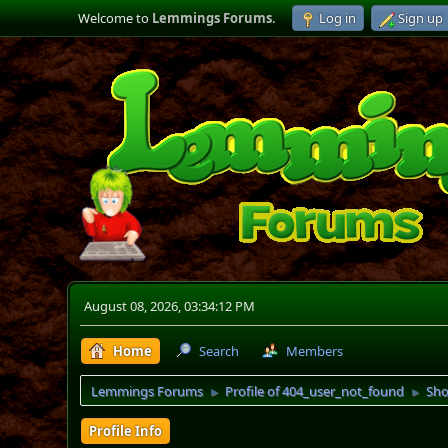
Welcome to
Lemmings Forums
.
Log in
Sign up
August 08, 2026, 03:34:12 PM
Home
Search
Members
Lemmings Forums
Profile of 404_user_not_found
Sho
►
►
Profile Info