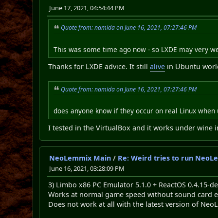
June 17, 2021, 04:54:44 PM
Quote from: namida on June 16, 2021, 07:27:46 PM
This was some time ago now - so LXDE may very we
Thanks for LXDE advice. It still
alive
in Ubuntu worl
Quote from: namida on June 16, 2021, 07:27:46 PM
does anyone know if they occur on real Linux when 
I tested in the VirtualBox and it works under wine 
NeoLemmix Main
/
Re: Weird tries to run NeoL
June 16, 2021, 03:28:09 PM
3) Limbo x86 PC Emulator 5.1.0 + ReactOS 0.4.15-
Works at normal game speed without sound card e
Does not work at all with the latest version of N