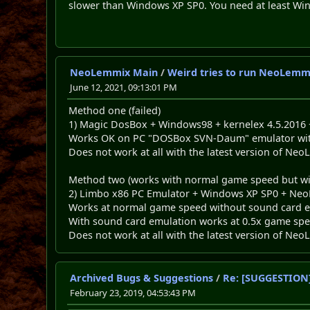
slower than Windows XP SP0. You need at least Win
NeoLemmix Main
/
Weird tries to run NeoLemm
June 12, 2021, 09:13:01 PM
Method one (failed)
1) Magic DosBox + Windows98 + kernelex 4.5.2016
Works OK on PC "DOSBox SVN-Daum" emulator with 
Does not work at all with the latest version of N
Method two (works with normal game speed but w
2) Limbo x86 PC Emulator + Windows XP SP0 + Neo
Works at normal game speed without sound card e
With sound card emulation works at 0.5x game spe
Does not work at all with the latest version of N
Archived Bugs & Suggestions
/
Re: [SUGGESTION]
February 23, 2019, 04:53:43 PM