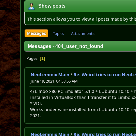
Show posts
This section allows you to view all posts made by th
Messages
Topics
Attachments
Messages - 404_user_not_found
Pages
1
NeoLemmix Main
/
Re: Weird tries to run NeoL
June 19, 2021, 04:58:55 AM
4) Limbo x86 PC Emulator 5.1.0 + LUbuntu 10.10 +
Installed in VirtualBox than I transfer it to Limb
*.VDI.
Works under wine installed from LUbuntu 10.10 re
2021.
NeoLemmix Main
/
Re: Weird tries to run NeoL