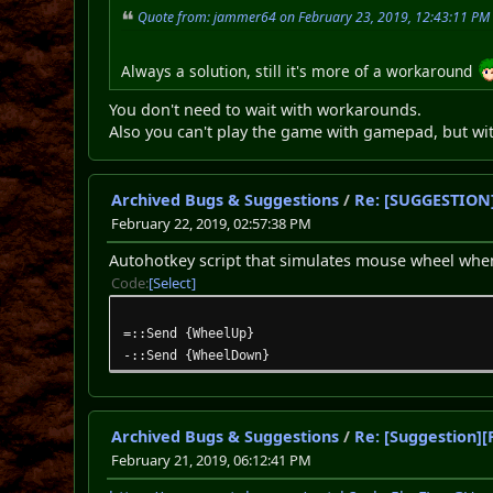
Quote from: jammer64 on February 23, 2019, 12:43:11 PM
Always a solution, still it's more of a workaround
You don't need to wait with workarounds.
Also you can't play the game with gamepad, but wi
Archived Bugs & Suggestions
/
Re: [SUGGESTION]
February 22, 2019, 02:57:38 PM
Autohotkey script that simulates mouse wheel when
Code
Select
=::Send {WheelUp}
-::Send {WheelDown}
Archived Bugs & Suggestions
/
Re: [Suggestion][
February 21, 2019, 06:12:41 PM