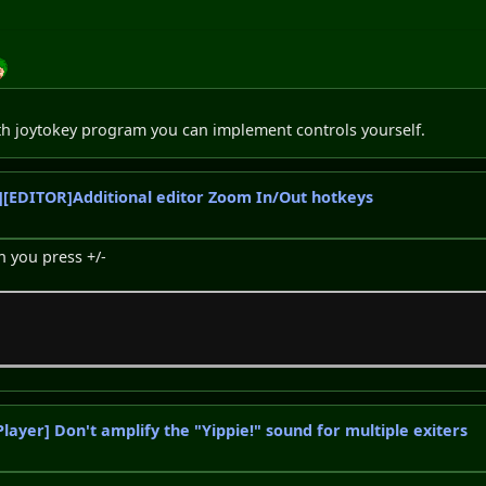
th joytokey program you can implement controls yourself.
[EDITOR]Additional editor Zoom In/Out hotkeys
 you press +/-
Player] Don't amplify the "Yippie!" sound for multiple exiters