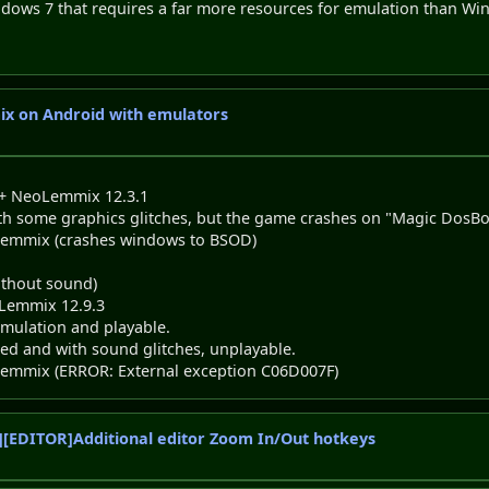
dows 7 that requires a far more resources for emulation than Wi
ix on Android with emulators
 + NeoLemmix 12.3.1
some graphics glitches, but the game crashes on "Magic DosBo
eoLemmix (crashes windows to BSOD)
ithout sound)
Lemmix 12.9.3
mulation and playable.
ed and with sound glitches, unplayable.
eoLemmix (ERROR: External exception C06D007F)
[EDITOR]Additional editor Zoom In/Out hotkeys