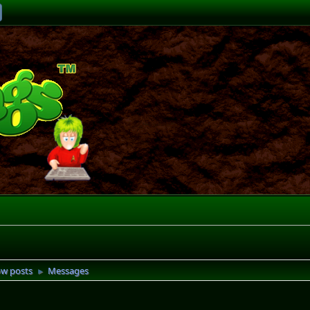
w posts
Messages
►