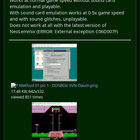
Works at normal game speed without sound card
emulation and playable.
With sound card emulation works at 0.5x game speed
and with sound glitches, unplayable.
Does not work at all with the latest version of
NeoLemmix (ERROR: External exception C06D007F)
Method 01 pic 1 - DOSBOX SVN-Daum.png
17.48 KB, 642x532
viewed 851 times