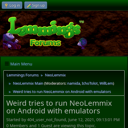
Log in
Sign up
Main Menu
Lemmings Forums
NeoLemmix
►
NeoLemmix Main
(Moderators:
namida
,
IchoTolot
,
WillLem
)
►
Weird tries to run NeoLemmix on Android with emulators
►
Weird tries to run NeoLemmix
on Android with emulators
Started by 404_user_not_found, June 12, 2021, 09:13:01 PM
0 Members and 1 Guest are viewing this topic.