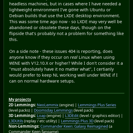
headless machines, but in cases where I have needed a
lightweight environment I've gone with Ubuntu or
Debian builds that use the LXDE desktop environment.
This was some time ago now - so LXDE may very well be
abandoned or obsolete these days, though on the
flipside that's probably not a problem for something like
this.
On a side note - these issues 404 is reporting, does
anyone know if they occur on
real
Linux when using
WINE with V12.10.X or higher? While I don't consider it a
"must absolutely have it no matter what", I certianly
would prefer to keep NL working well under WINE if I
can on normal hardware setups.
My projects
2D Lemmings:
NeoLemmix
(engine) |
Lemmings Plus Series
(level packs) |
Doomsday Lemmings
(level pack)
3D Lemmings:
Loap
(engine) |
L3DEdit
(level / graphics editor) |
L3DUtils
(replay / etc utility) |
Lemmings Plus 3D
(level pack)
Non-Lemmings:
Commander Keen: Galaxy Reimagined
(a
Commander Keen fangame)