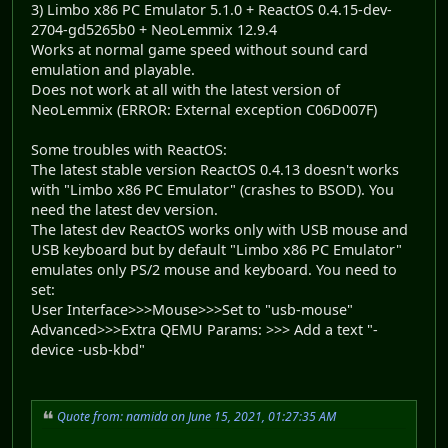
3) Limbo x86 PC Emulator 5.1.0 + ReactOS 0.4.15-dev-
2704-gd5265b0 + NeoLemmix 12.9.4
Works at normal game speed without sound card
emulation and playable.
Does not work at all with the latest version of
NeoLemmix (ERROR: External exception C06D007F)
Some troubles with ReactOS:
The latest stable version ReactOS 0.4.13 doesn't works
with "Limbo x86 PC Emulator" (crashes to BSOD). You
need the latest dev version.
The latest dev ReactOS works only with USB mouse and
USB keyboard but by default "Limbo x86 PC Emulator"
emulates only PS/2 mouse and keyboard. You need to
set:
User Interface>>>Mouse>>>Set to "usb-mouse"
Advanced>>>Extra QEMU Params: >>> Add a text "-
device -usb-kbd"
Quote from: namida on June 15, 2021, 01:27:35 AM