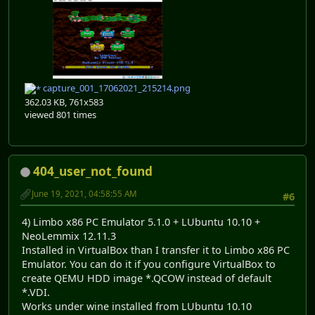
capture_001_17062021_215214.png
362.03 KB, 761x583
viewed 801 times
404_user_not_found
June 19, 2021, 04:58:55 AM
#6
4) Limbo x86 PC Emulator 5.1.0 + LUbuntu 10.10 +
NeoLemmix 12.11.3
Installed in VirtualBox than I transfer it to Limbo x86 PC
Emulator. You can do it if you configure VirtualBox to
create QEMU HDD image *.QCOW instead of default
*.VDI.
Works under wine installed from LUbuntu 10.10