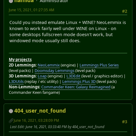
namida
Administrator
June 15, 2021, 01:27:35 AM
#2
Could you instead emulate Linux + WINE? NeoLemmix is
known to work fairly well under WINE on Linux - on
some desktops fullscreen mode doesn't work, but
windowed mode usually still does.
My projects
2D Lemmings:
NeoLemmix
(engine) |
Lemmings Plus Series
(level packs) |
Doomsday Lemmings
(level pack)
3D Lemmings:
Loap
(engine) |
L3DEdit
(level / graphics editor) |
L3DUtils
(replay / etc utility) |
Lemmings Plus 3D
(level pack)
Non-Lemmings:
Commander Keen: Galaxy Reimagined
(a
Commander Keen fangame)
404_user_not_found
June 16, 2021, 03:28:09 PM
#3
Last Edit
: June 16, 2021, 03:33:40 PM by 404_user_not_found