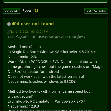
Pages
1
GO DOWN
USER ACTIONS
404_user_not_found
June 12, 2021, 09:13:01 PM
Last Edit
: June 13, 2021, 09:55:33 AM by 404_user_not_found
Method one (failed)
1) Magic DosBox + Windows98 + kernelex 4.5.2016 +
NeoLemmix 12.3.1
Works OK on PC "DOSBox SVN-Daum" emulator with
some graphics glitches, but the game crashes on "Magic
DosBox" emulator for android
Does not work at all with the latest version of
NeoLemmix (crashes windows to BSOD)
Method two (works with normal game speed but
without sound)
2) Limbo x86 PC Emulator + Windows XP SP0 +
NeoLemmix 12.9.3