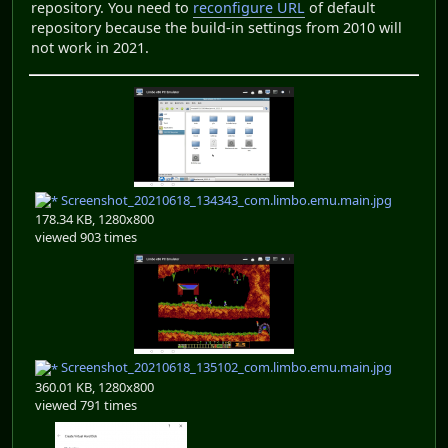
repository. You need to
reconfigure URL
of default
repository because the build-in settings from 2010 will
not work in 2021.
Screenshot_20210618_134343_com.limbo.emu.main.jpg
178.34 KB, 1280x800
viewed 903 times
Screenshot_20210618_135102_com.limbo.emu.main.jpg
360.01 KB, 1280x800
viewed 791 times