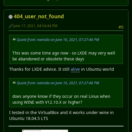
404_user_not_found
June 17, 2021, 04:54:44 PM
#5
Quote from: namida on June 16, 2021, 07:27:46 PM
This was some time ago now - so LXDE may very well
be abandoned or obsolete these days
Thanks for LXDE advice. It still
alive
in Ubuntu world
Quote from: namida on June 16, 2021, 07:27:46 PM
does anyone know if they occur on real Linux when
using WINE with V12.10.X or higher?
I tested in the VirtualBox and it works under wine in
Ubuntu 18.04.5 LTS