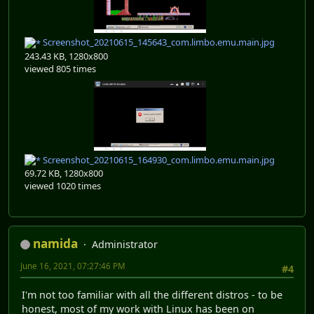
Screenshot_20210615_145643_com.limbo.emu.main.jpg
243.43 KB, 1280x800
viewed 805 times
Screenshot_20210615_164930_com.limbo.emu.main.jpg
69.72 KB, 1280x800
viewed 1020 times
namida
Administrator
June 16, 2021, 07:27:46 PM
#4
I'm not too familiar with all the different distros - to be
honest, most of my work with Linux has been on