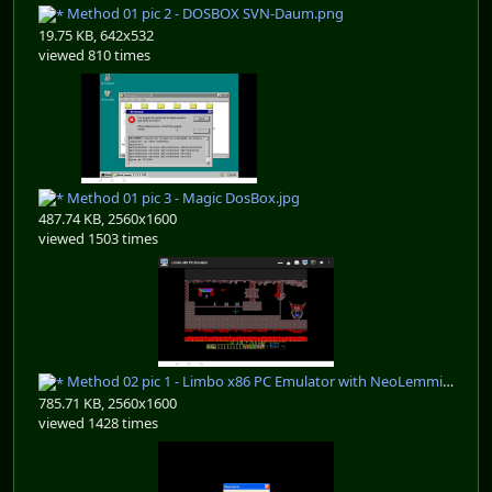
Method 01 pic 2 - DOSBOX SVN-Daum.png
19.75 KB, 642x532
viewed 810 times
Method 01 pic 3 - Magic DosBox.jpg
487.74 KB, 2560x1600
viewed 1503 times
Method 02 pic 1 - Limbo x86 PC Emulator with NeoLemmix 12.9.3.2387.jpg
785.71 KB, 2560x1600
viewed 1428 times