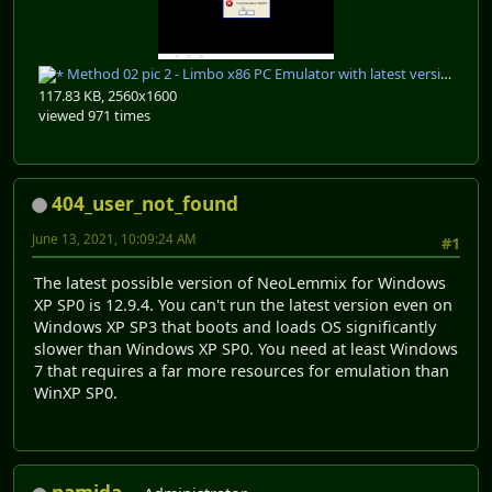
Method 02 pic 2 - Limbo x86 PC Emulator with latest version of neolemmix.jpg
117.83 KB, 2560x1600
viewed 971 times
404_user_not_found
June 13, 2021, 10:09:24 AM
#1
The latest possible version of NeoLemmix for Windows
XP SP0 is 12.9.4. You can't run the latest version even on
Windows XP SP3 that boots and loads OS significantly
slower than Windows XP SP0. You need at least Windows
7 that requires a far more resources for emulation than
WinXP SP0.