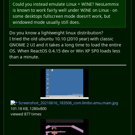
Could you instead emulate Linux + WINE? NeoLemmix
is known to work fairly well under WINE on Linux - on
some desktops fullscreen mode doesn't work, but
windowed mode usually still does.
Do you know a lightweight linux distribution?
I tried the old ubuntu 10.10 (2010 year) with classic
GNOME 2 UI and it takes a long time to load the entire
OS. When ReactOS 0.4.15 dev or Win XP SP0 loads less
than a minute.
Screenshot_20210616_183506_com.limbo.emu.main.jpg
101.18 KB, 1280x800
viewed 877 times