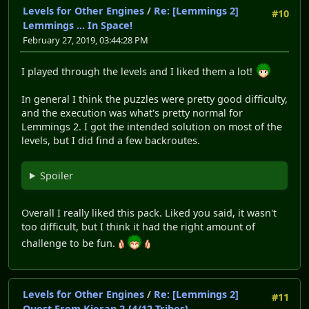
Levels for Other Engines
/
Re: [Lemmings 2]
#10
Lemmings ... In Space!
February 27, 2019, 03:44:28 PM
I played through the levels and I liked them a lot!
In general I think the puzzles were pretty good difficulty,
and the execution was what's pretty normal for
Lemmings 2. I got the intended solution on most of the
levels, but I did find a few backroutes.
Spoiler
Overall I really liked this pack. Liked you said, it wasn't
too difficult, but I think it had the right amount of
challenge to be fun.
Levels for Other Engines
/
Re: [Lemmings 2]
#11
Quest From Kieran 2 {4/12 Tribes}