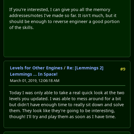
If you're interested, I can give you all the memory
addresses/notes I've made so far. It isn't much, but it
should be enough to reverse engineer a good portion
of the skills.
Levels for Other Engines
/
Re: [Lemmings 2]
#9
Lemmings ... In Space!
March 01, 2019, 12:06:18 AM
Today I was only able to take a real quick look at the two
levels you updated. I was able to mess around for a bit
but didn't have enough time to really sit down and solve
them. They look like they're going to be interesting,
though! I'll try and play them as soon as I have time.