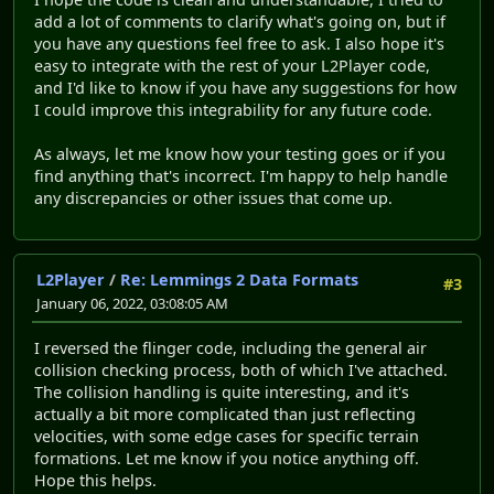
add a lot of comments to clarify what's going on, but if
you have any questions feel free to ask. I also hope it's
easy to integrate with the rest of your L2Player code,
and I'd like to know if you have any suggestions for how
I could improve this integrability for any future code.
As always, let me know how your testing goes or if you
find anything that's incorrect. I'm happy to help handle
any discrepancies or other issues that come up.
L2Player
/
Re: Lemmings 2 Data Formats
#3
January 06, 2022, 03:08:05 AM
I reversed the flinger code, including the general air
collision checking process, both of which I've attached.
The collision handling is quite interesting, and it's
actually a bit more complicated than just reflecting
velocities, with some edge cases for specific terrain
formations. Let me know if you notice anything off.
Hope this helps.