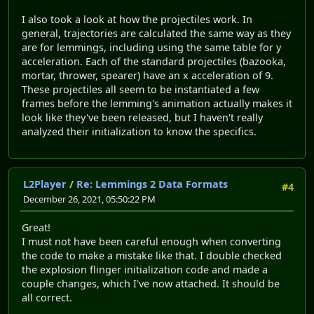
I also took a look at how the projectiles work. In
general, trajectories are calculated the same way as they
are for lemmings, including using the same table for y
acceleration. Each of the standard projectiles (bazooka,
mortar, thrower, spearer) have an x acceleration of 9.
These projectiles all seem to be instantiated a few
frames before the lemming's animation actually makes it
look like they've been released, but I haven't really
analyzed their initialization to know the specifics.
L2Player
/
Re: Lemmings 2 Data Formats
#4
December 26, 2021, 05:50:22 PM
Great!
I must not have been careful enough when converting
the code to make a mistake like that. I double checked
the explosion flinger initialization code and made a
couple changes, which I've now attached. It should be
all correct.