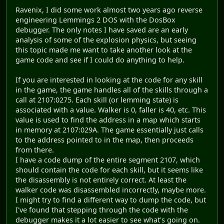
Ravenix, I did some work almost two years ago reverse
engineering Lemmings 2 DOS with the DosBox
debugger. The only notes I have saved are an early
analysis of some of the explosion physics, but seeing
this topic made me want to take another look at the
game code and see if I could do anything to help.
If you are interested in looking at the code for any skill
in the game, the game handles all of the skills through a
call at 2107:0275. Each skill (or lemming state) is
associated with a value. Walker is 0, faller is 40, etc. This
value is used to find the address in a map which starts
in memory at 2107:029A. The game essentially just calls
to the address pointed to in the map, then proceeds
from there.
I have a code dump of the entire segment 2107, which
should contain the code for each skill, but it seems like
the disassembly is not entirely correct. At least the
walker code was disassembled incorrectly, maybe more.
I might try to find a different way to dump the code, but
I've found that stepping through the code with the
debugger makes it a lot easier to see what's going on.