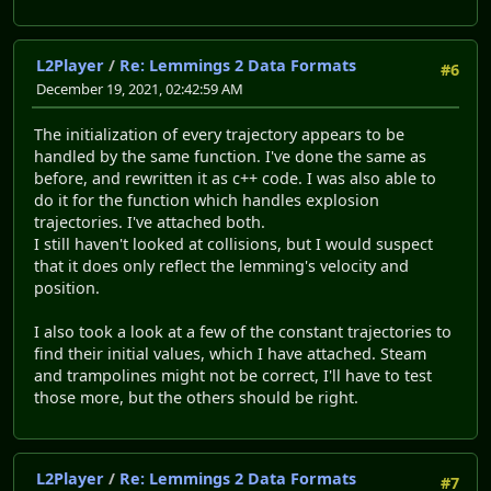
L2Player
/
Re: Lemmings 2 Data Formats
#6
December 19, 2021, 02:42:59 AM
The initialization of every trajectory appears to be
handled by the same function. I've done the same as
before, and rewritten it as c++ code. I was also able to
do it for the function which handles explosion
trajectories. I've attached both.
I still haven't looked at collisions, but I would suspect
that it does only reflect the lemming's velocity and
position.
I also took a look at a few of the constant trajectories to
find their initial values, which I have attached. Steam
and trampolines might not be correct, I'll have to test
those more, but the others should be right.
L2Player
/
Re: Lemmings 2 Data Formats
#7