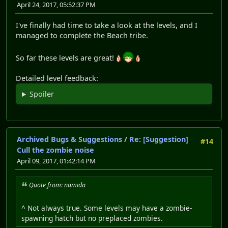
April 24, 2017, 05:52:37 PM
I've finally had time to take a look at the levels, and I
managed to complete the Beach tribe.
So far these levels are great!
Detailed level feedback:
Spoiler
Archived Bugs & Suggestions
/
Re: [Suggestion]
#14
Cull the zombie noise
April 09, 2017, 01:42:14 PM
Quote from: namida
^ Not always true. Some levels may have a zombie-
spawning hatch but no preplaced zombies.