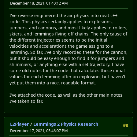
December 18, 2021, 01:40:12 AM
I've reverse engineered the air physics into neat c++
code. This physics certainly applies to explosions,
jumpers, and cannons, and most likely applies to rollers,
skiers, and lemmings flying off chains. The only cause of
the different trajectories seems to be the initial
velocities and accelerations the game assigns to a
lemming. So far, I've only recorded these for the cannon,
but it should be easy enough to find it for jumpers and
shimmiers, or anything else with a set trajectory. I have
some old notes for the code that calculates these initial
values for each lemming after an explosion, but haven't
yet put them into a nice, readable format.
I've attached the code, as well as the other main notes
I've taken so far.
L2Player
/
Lemmings 2 Physics Research
#8
December 17, 2021, 05:46:07 PM