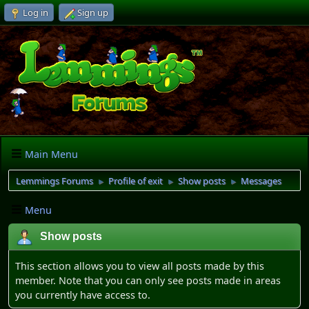
Log in
Sign up
Main Menu
Lemmings Forums
Profile of exit
Show posts
Messages
►
►
►
Menu
Show posts
This section allows you to view all posts made by this
member. Note that you can only see posts made in areas
you currently have access to.