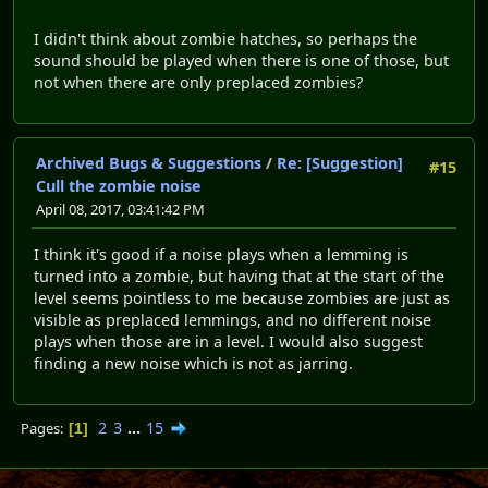
I didn't think about zombie hatches, so perhaps the
sound should be played when there is one of those, but
not when there are only preplaced zombies?
Archived Bugs & Suggestions
/
Re: [Suggestion]
#15
Cull the zombie noise
April 08, 2017, 03:41:42 PM
I think it's good if a noise plays when a lemming is
turned into a zombie, but having that at the start of the
level seems pointless to me because zombies are just as
visible as preplaced lemmings, and no different noise
plays when those are in a level. I would also suggest
finding a new noise which is not as jarring.
2
3
...
15
Pages
1