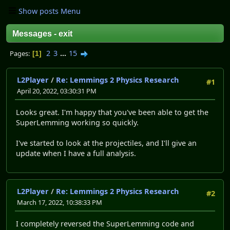
Show posts Menu
Messages - exit
2
3
...
15
Pages
1
L2Player
/
Re: Lemmings 2 Physics Research
#1
April 20, 2022, 03:30:31 PM
Looks great. I'm happy that you've been able to get the
SuperLemming working so quickly.
I've started to look at the projectiles, and I'll give an
update when I have a full analysis.
L2Player
/
Re: Lemmings 2 Physics Research
#2
March 17, 2022, 10:38:33 PM
I completely reversed the SuperLemming code and