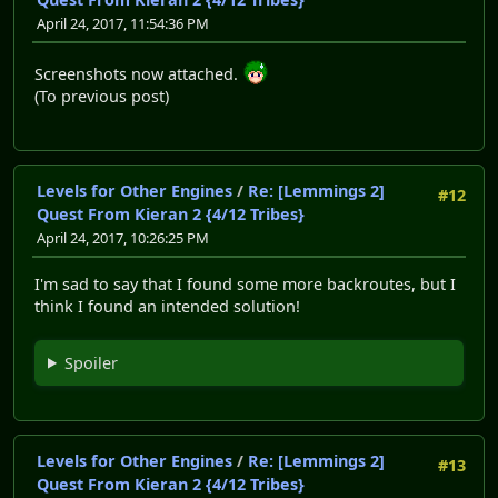
April 24, 2017, 11:54:36 PM
Screenshots now attached.
(To previous post)
Levels for Other Engines
/
Re: [Lemmings 2]
#12
Quest From Kieran 2 {4/12 Tribes}
April 24, 2017, 10:26:25 PM
I'm sad to say that I found some more backroutes, but I
think I found an intended solution!
Spoiler
Levels for Other Engines
/
Re: [Lemmings 2]
#13
Quest From Kieran 2 {4/12 Tribes}