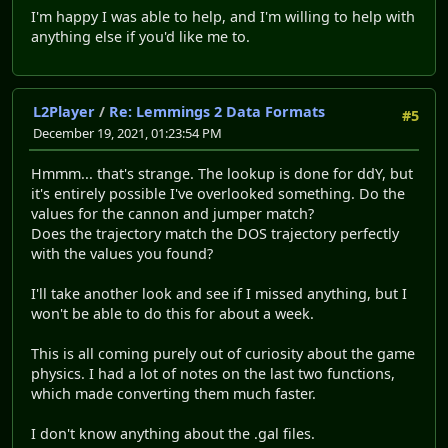
I'm happy I was able to help, and I'm willing to help with
anything else if you'd like me to.
L2Player
/
Re: Lemmings 2 Data Formats
#5
December 19, 2021, 01:23:54 PM
Hmmm... that's strange. The lookup is done for ddY, but
it's entirely possible I've overlooked something. Do the
values for the cannon and jumper match?
Does the trajectory match the DOS trajectory perfectly
with the values you found?
I'll take another look and see if I missed anything, but I
won't be able to do this for about a week.
This is all coming purely out of curiosity about the game
physics. I had a lot of notes on the last two functions,
which made converting them much faster.
I don't know anything about the .gal files.