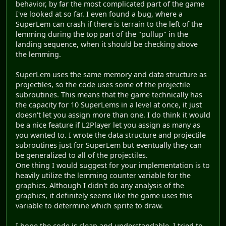
behavior, by far the most complicated part of the game
I've looked at so far. I even found a bug, where a
SuperLem can crash if there is terrain to the left of the
lemming during the top part of the "pullup" in the
landing sequence, when it should be checking above
the lemming.
SuperLem uses the same memory and data structure as
projectiles, so the code uses some of the projectile
subroutines. This means that the game technically has
the capacity for 10 SuperLems in a level at once, it just
doesn't let you assign more than one. I do think it would
be a nice feature if L2Player let you assign as many as
you wanted to. I wrote the data structure and projectile
subroutines just for SuperLem but eventually they can
be generalized to all of the projectiles.
One thing I would suggest for your implementation is to
heavily utilize the lemming counter variable for the
graphics. Although I didn't do any analysis of the
graphics, it definitely seems like the game uses this
variable to determine which sprite to draw.
I hope the code is clean and understandable, I tried to