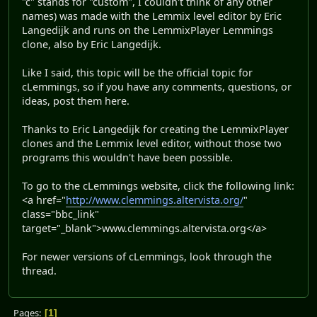
"c" stands for "custom", I couldn't think of any other
names) was made with the Lemmix level editor by Eric
Langedijk and runs on the LemmixPlayer Lemmings
clone, also by Eric Langedijk.
Like I said, this topic will be the official topic for
cLemmings, so if you have any comments, questions, or
ideas, post them here.
Thanks to Eric Langedijk for creating the LemmixPlayer
clones and the Lemmix level editor, without those two
programs this wouldn't have been possible.
To go to the cLemmings website, click the following link:
<a href="
http://www.clemmings.altervista.org/
"
class="bbc_link"
target="_blank">www.clemmings.altervista.org</a>
For newer versions of cLemmings, look through the
thread.
Pages
1