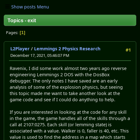
Show posts Menu
Topics - exit
Pages
1
L2Player
/
Lemmings 2 Physics Research
#1
December 17, 2021, 05:46:07 PM
Ravenix, I did some work almost two years ago reverse
engineering Lemmings 2 DOS with the DosBox
debugger. The only notes I have saved are an early
analysis of some of the explosion physics, but seeing
this topic made me want to take another look at the
game code and see if I could do anything to help.
If you are interested in looking at the code for any skill
in the game, the game handles all of the skills through a
call at 2107:0275. Each skill (or lemming state) is
associated with a value. Walker is 0, faller is 40, etc. This
value is used to find the address in a map which starts