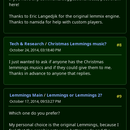
here!
Thanks to Eric Langedjik for the original lemmix engine.
Thanks to namida for help with custom players.
Tech & Research
/
Christmas Lemmings music?
#8
October 24, 2014, 03:18:40 PM
I just wanted to ask if anyone has the Christmas
lemmings musics and if they could give them to me.
Thanks in advance to anyone that replies.
Lemmings Main
/
Lemmings or Lemmings 2?
#9
October 17, 2014, 09:53:27 PM
Which one do you prefer?
My personal choice is the original Lemmings, because I