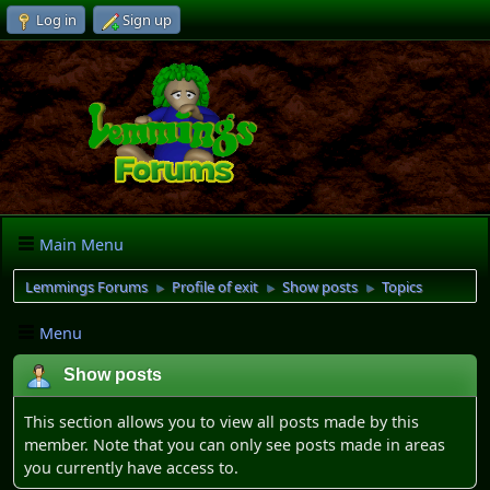
Log in
Sign up
Main Menu
Lemmings Forums
Profile of exit
Show posts
Topics
►
►
►
Menu
Show posts
This section allows you to view all posts made by this
member. Note that you can only see posts made in areas
you currently have access to.