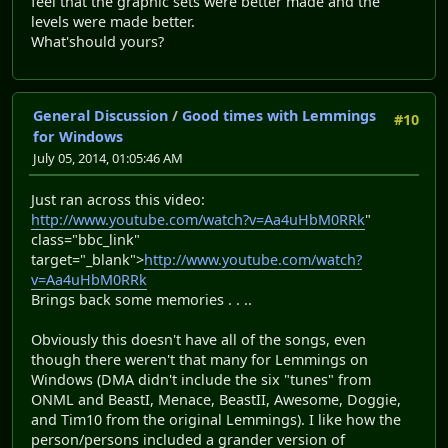
feel that the graphic sets were better made and the
levels were made better.
What'should yours?
General Discussion
/
Good times with Lemmings
#10
for Windows
July 05, 2014, 01:05:46 AM
Just ran across this video:
http://www.youtube.com/watch?v=Aa4uHbM0RRk
"
class="bbc_link"
target="_blank">
http://www.youtube.com/watch?
v=Aa4uHbM0RRk
Brings back some memories . . ..
Obviously this doesn't have all of the songs, even
though there weren't that many for Lemmings on
Windows (DMA didn't include the six "tunes" from
ONML and BeastI, Menace, BeastII, Awesome, Doggie,
and Tim10 from the original Lemmings). I like how the
person/persons included a grander version of