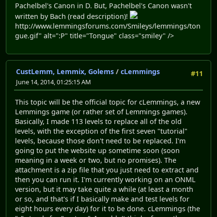
Pachelbel's Canon in D. But, Pachelbel's Canon wasn't
written by Bach (read description)!
http://www.lemmingsforums.com/Smileys/lemmings/ton
gue.gif" alt=":P" title="Tongue" class="smiley" />
CustLemm, Lemmix, Golems
/
cLemmings
#11
June 14, 2014, 01:25:15 AM
This topic will be the official topic for cLemmings, a new
Lemmings game (or rather set of Lemmings games).
Basically, I made 113 levels to replace all of the old
levels, with the exception of the first seven "tutorial"
levels, because those don't need to be replaced. I'm
going to put the website up sometime soon (soon
meaning in a week or two, but no promises). The
attachment is a zip file that you just need to extract and
then you can run it. I'm currently working on an ONML
version, but it may take quite a while (at least a month
or so, and that's if I basically make and test levels for
eight hours every day) for it to be done. cLemmings (the