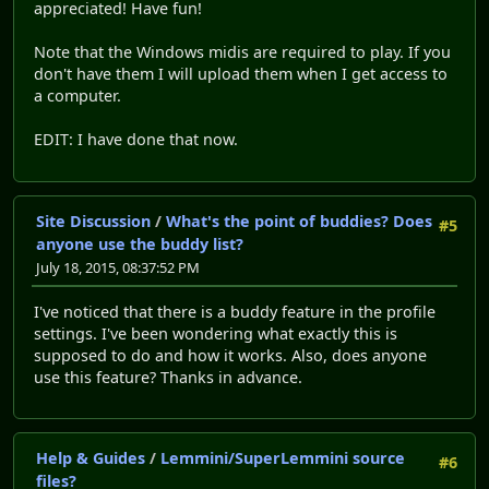
appreciated! Have fun!
Note that the Windows midis are required to play. If you
don't have them I will upload them when I get access to
a computer.
EDIT: I have done that now.
Site Discussion
/
What's the point of buddies? Does
#5
anyone use the buddy list?
July 18, 2015, 08:37:52 PM
I've noticed that there is a buddy feature in the profile
settings. I've been wondering what exactly this is
supposed to do and how it works. Also, does anyone
use this feature? Thanks in advance.
Help & Guides
/
Lemmini/SuperLemmini source
#6
files?