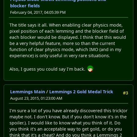
blocker fields
February 04, 2017, 04:05:39 PM
The title says it all. When enabling clear physics mode,
pixel position of each lemming and the blocker field of
each blocker would be displayed. I think that this would
be a very helpful feature, more so than the current
function of clear physics mode, which IMO (and in my
experience) is only useful in very rare situations.
Also, I guess you could say I'm back.
Lemmings Main
/
Lemmings 2 Gold Medal Trick
#3
August 23, 2015, 01:23:00 AM
I'm sure a lot of you have already discovered this trick(or
maybe not. I don't know. But if you don't know it's in the
spoiler.). I would like to know what you think of it. Do
you think it's an acceptable way to get gold, or do you
think that it's a cheat? And do you think a Lemmings 2