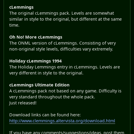
cLemmings
The original cLemmings pack. Levels are somewhat
similar in style to the original, but different at the same
time.
Oh No! More cLemmings
The ONML version of cLemmings. Consisting of very
non-original style levels, difficulties vary extremely.
Holiday cLemmings 1994
The Holiday Lemmings entry in cLemmings. Levels are
very different in style to the original.
cLemmings Ultimate Edition
A cLemmings pack not based on any game. Difficulty is
very standard throughout the whole pack.
Just released!
Download links can be found here:
http://www.clemmings.altervista.org/download.html
If you have any comments/suggestions/ideas, post them