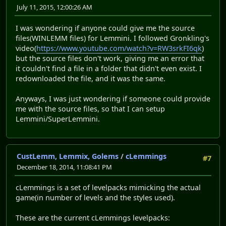
July 11, 2015, 12:00:26 AM
I was wondering if anyone could give me the source
files(WINLEMM files) for Lemmini. I followed Gronkling's
video(
https://www.youtube.com/watch?v=RW3srkFI6qk
)
but the source files don't work, giving me an error that
it couldn't find a file in a folder that didn't even exist. I
redownloaded the file, and it was the same.
Anyways, I was just wondering if someone could provide
me with the source files, so that I can setup
Lemmini/SuperLemmini.
CustLemm, Lemmix, Golems
/
cLemmings
#7
December 18, 2014, 11:08:41 PM
cLemmings is a set of levelpacks mimicking the actual
game(in number of levels and the styles used).
These are the current cLemmings levelpacks: