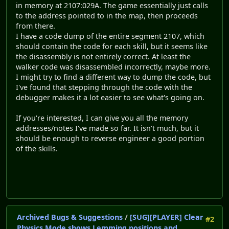
in memory at 2107:029A. The game essentially just calls
to the address pointed to in the map, then proceeds
from there.
I have a code dump of the entire segment 2107, which
should contain the code for each skill, but it seems like
the disassembly is not entirely correct. At least the
walker code was disassembled incorrectly, maybe more.
I might try to find a different way to dump the code, but
I've found that stepping through the code with the
debugger makes it a lot easier to see what's going on.
If you're interested, I can give you all the memory
addresses/notes I've made so far. It isn't much, but it
should be enough to reverse engineer a good portion
of the skills.
Archived Bugs & Suggestions
/
[SUG][PLAYER] Clear
#2
Physics Mode shows Lemming positions and