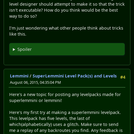
level designer should attempt to make it so that the trick
isn't executable? How do you think would be the best
way to do so?
I'm just wondering what other people think about tricks
like this.
Spoiler
Lemmini
/
SuperLemmini Level Pack(s) and Levels
#4
August 06, 2015, 04:35:04 PM
Here's a new topic for posting any levelpacks made for
superlemmini or lemmini!
Here's my first try at making a superlemmini levelpack.
This levelpack has five levels, the last of
which(alphabetically) uses a glitch. Make sure to send
me a replay of any backroutes you find. Any feedback is