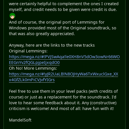
were certainly helpful to complement the ones I created
myself, and credit needs to be given were credit is due.
And of course, the original port of Lemmings for
Windows provided most of the Original soundtrack, so
that was also greatly appreciated.
Anyway, here are the links to the new tracks
Original Lemmings:
https://mega.nz/#!PVJSwAqa!le0XH8nV5dOw3owNr66WO
EEGnYv2fQGLpjpeIjxqdO0
Oh No! More Lemmings:
https://mega.nz/#!yJR2UaLB!N8OJHyWa6TxWxuclGxe_XX
x4GfZLk0mPiCVJvfYIGrs
Feel free to use them in your level packs (with credits of
course) or just as a replacement for the soundtrack. I'd
love to hear some feedback about it. Any (constructive)
criticism is welcome! And most of all: have fun with it!
MandelSoft