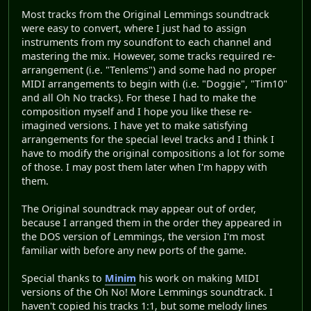
Most tracks from the Original Lemmings soundtrack
were easy to convert, where I just had to assign
instruments from my soundfont to each channel and
mastering the mix. However, some tracks required re-
arrangement (i.e. "Tenlems") and some had no proper
MIDI arrangements to begin with (i.e. "Doggie", "Tim10"
and all Oh No tracks). For these I had to make the
composition myself and I hope you like these re-
imagined versions. I have yet to make satisfying
arrangements for the special level tracks and I think I
have to modify the original compositions a lot for some
of those. I may post them later when I'm happy with
them.
The Original soundtrack may appear out of order,
because I arranged them in the order they appeared in
the DOS version of Lemmings, the version I'm most
familiar with before any new ports of the game.
Special thanks to
Minim
his work on making MIDI
versions of the Oh No! More Lemmings soundtrack. I
haven't copied his tracks 1:1, but some melody lines