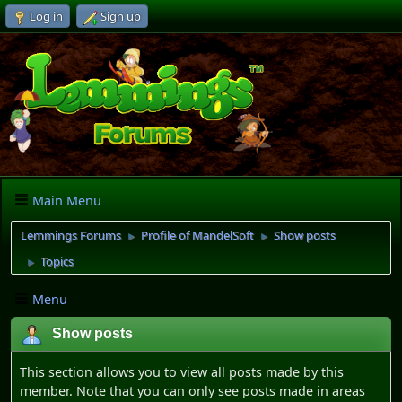
Log in
Sign up
Main Menu
Lemmings Forums
Profile of MandelSoft
Show posts
►
►
Topics
►
Menu
Show posts
This section allows you to view all posts made by this
member. Note that you can only see posts made in areas