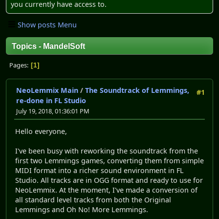
you currently have access to.
Show posts Menu
Topics - MandelSoft
Pages
1
NeoLemmix Main
/
The Soundtrack of Lemmings,
#1
re-done in FL Studio
July 19, 2018, 01:36:01 PM
Hello everyone,
I've been busy with reworking the soundtrack from the
first two Lemmings games, converting them from simple
MIDI format into a richer sound environment in FL
Studio. All tracks are in OGG format and ready to use for
NeoLemmix. At the moment, I've made a conversion of
all standard level tracks from both the Original
Lemmings and Oh No! More Lemmings.