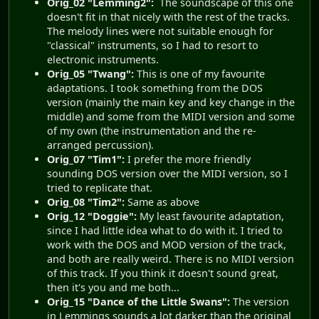
Orig_02 "Lemming2":
The soundscape of this one
doesn't fit in that nicely with the rest of the tracks.
The melody lines were not suitable enough for
"classical" instruments, so I had to resort to
electronic instruments.
Orig_05 "Twang":
This is one of my favourite
adaptations. I took something from the DOS
version (mainly the main key and key change in the
middle) and some from the MIDI version and some
of my own (the instrumentation and the re-
arranged percussion).
Orig_07 "Tim1":
I prefer the more friendly
sounding DOS version over the MIDI version, so I
tried to replicate that.
Orig_08 "Tim2":
Same as above
Orig_12 "Doggie":
My least favourite adaptation,
since I had little idea what to do with it. I tried to
work with the DOS and MOD version of the track,
and both are really weird. There is no MIDI version
of this track. If you think it doesn't sound great,
then it's you and me both...
Orig_15 "Dance of the Little Swans":
The version
in Lemmings sounds a lot darker than the original