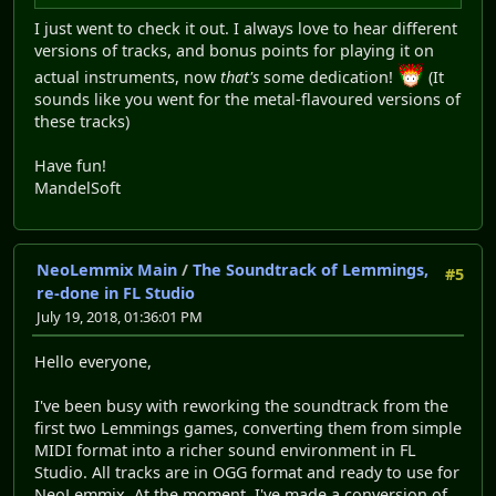
I just went to check it out. I always love to hear different
versions of tracks, and bonus points for playing it on
actual instruments, now
that's
some dedication!
(It
sounds like you went for the metal-flavoured versions of
these tracks)
Have fun!
MandelSoft
NeoLemmix Main
/
The Soundtrack of Lemmings,
#5
re-done in FL Studio
July 19, 2018, 01:36:01 PM
Hello everyone,
I've been busy with reworking the soundtrack from the
first two Lemmings games, converting them from simple
MIDI format into a richer sound environment in FL
Studio. All tracks are in OGG format and ready to use for
NeoLemmix. At the moment, I've made a conversion of