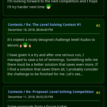
I'm looking forward to the next competition and I hope
I'll try harder next time
Contests
/
Re: The Level Solving Contest #1
#2
December 18, 2018, 08:44:40 PM
It's indeed a nicely designed challenge level! Kudos to
Minim!
I have given it a try and after one serious run, I
managed to save a lot of lemmings. Something tells me
there must be a better solution that saves even more. If
I find a solution that saves them all, I probably consider
the challenge to be finished for me. Let's see...
Contests
/
Re: Proposal: Level Solving Competition
#3
December 11, 2018, 06:52:33 PM
Some proposals from a forum lurker...