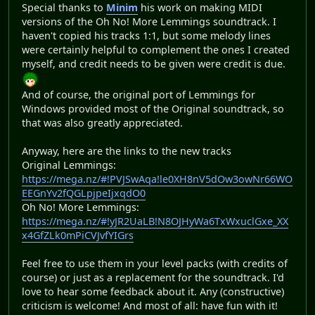
Special thanks to
Minim
his work on making MIDI
versions of the Oh No! More Lemmings soundtrack. I
haven't copied his tracks 1:1, but some melody lines
were certainly helpful to complement the ones I created
myself, and credit needs to be given were credit is due.
And of course, the original port of Lemmings for
Windows provided most of the Original soundtrack, so
that was also greatly appreciated.
Anyway, here are the links to the new tracks
Original Lemmings:
https://mega.nz/#!PVJSwAqa!le0XH8nV5dOw3owNr66WO
EEGnYv2fQGLpjpeIjxqdO0
Oh No! More Lemmings:
https://mega.nz/#!yJR2UaLB!N8OJHyWa6TxWxuclGxe_XX
x4GfZLk0mPiCVJvfYIGrs
Feel free to use them in your level packs (with credits of
course) or just as a replacement for the soundtrack. I'd
love to hear some feedback about it. Any (constructive)
criticism is welcome! And most of all: have fun with it!