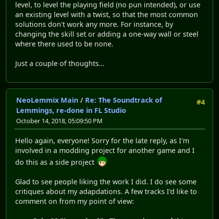
level, to level the playing field (no pun intended), or use
an existing level with a twist, so that the most common
solutions don't work any more. For instance, by
changing the skill set or adding a one-way wall or steel
where there used to be none.
Just a couple of thoughts...
NeoLemmix Main
/
Re: The Soundtrack of
#4
Lemmings, re-done in FL Studio
October 14, 2018, 05:09:50 PM
Hello again, everyone! Sorry for the late reply, as I'm
involved in a modding project for another game and I
do this as a side project
Glad to see people liking the work I did. I do see some
critiques about my adapdations. A few tracks I'd like to
comment on from my point of view: