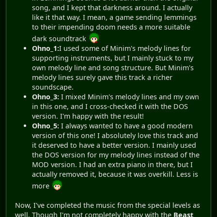
song, and I kept that darkness around. I actually
like it that way. I mean, a game sending lemmings
to their impending doom needs a more suitable
dark soundtrack
Ohno_1:
I used some of Minim's melody lines for
supporting instruments, but I mainly stuck to my
own melody line and song structure. But Minim's
melody lines surely gave this track a richer
soundscape.
Ohno_3:
I mixed Minim's melody lines and my own
in this one, and I cross-checked it with the DOS
version. I'm happy with the result!
Ohno_5:
I always wanted to have a good modern
version of this one! I absolutely love this track and
it deserved to have a better version. I mainly used
the DOS version for my melody lines instead of the
MOD version. I had an extra piano in there, but I
actually removed it, because it was overkill. Less is
more
Now, I've completed the music from the special levels as
well. Though I'm not completely happy with the
Beast