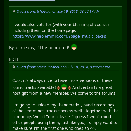
Quote from: IchoTolot on July 19, 2018, 02:58:17 PM
I would also vote for (with your blessing of course)
including them on the homepage:
https://www.neolemmix.com/?page=music_packs
By all means, I'd be honoured!
EDIT:
Quote from: Strato Incendus on July 19, 2018, 04:05:07 PM
Cool, it's always nice to have more versions of these
iconic tracks available!
And certainly a great
host gift from a new member. Welcome to the forums!
I'm going to upload my "handmade", band recordings
of the Lemmings tracks soon as well - together with the
Lemmings World Tour release. I guess I won't mind
other people using them, just like you; I simply want to
make sure I'm the first one who does so ^^.