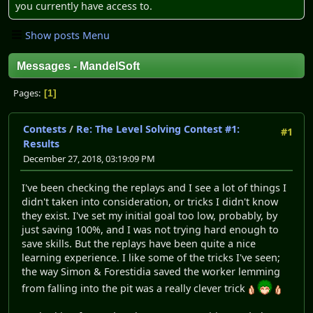
you currently have access to.
Show posts Menu
Messages - MandelSoft
Pages
1
Contests
/
Re: The Level Solving Contest #1:
#1
Results
December 27, 2018, 03:19:09 PM
I've been checking the replays and I see a lot of things I
didn't taken into consideration, or tricks I didn't know
they exist. I've set my initial goal too low, probably, by
just saving 100%, and I was not trying hard enough to
save skills. But the replays have been quite a nice
learning experience. I like some of the tricks I've seen;
the way Simon & Forestidia saved the worker lemming
from falling into the pit was a really clever trick