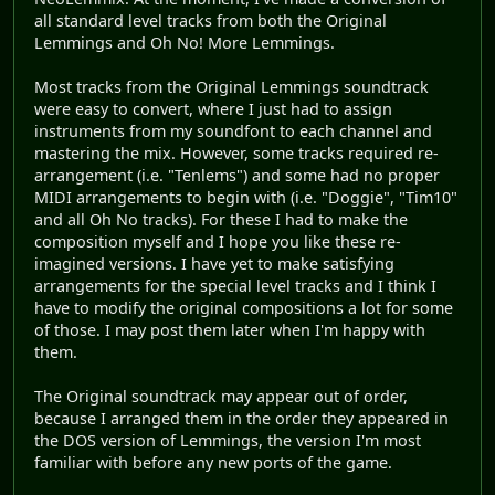
all standard level tracks from both the Original
Lemmings and Oh No! More Lemmings.
Most tracks from the Original Lemmings soundtrack
were easy to convert, where I just had to assign
instruments from my soundfont to each channel and
mastering the mix. However, some tracks required re-
arrangement (i.e. "Tenlems") and some had no proper
MIDI arrangements to begin with (i.e. "Doggie", "Tim10"
and all Oh No tracks). For these I had to make the
composition myself and I hope you like these re-
imagined versions. I have yet to make satisfying
arrangements for the special level tracks and I think I
have to modify the original compositions a lot for some
of those. I may post them later when I'm happy with
them.
The Original soundtrack may appear out of order,
because I arranged them in the order they appeared in
the DOS version of Lemmings, the version I'm most
familiar with before any new ports of the game.