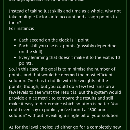
Instead of taking just skills and time as a whole, why not
take multiple factors into account and assign points to
them?
For instance:
Each second on the clock is 1 point
Each skill you use is x points (possibly depending
on the skill)
Every lemming that doesn't make it to the exit is 10
points.
So, in this case, the goal is to minimise the number of
points, and that would be deemed the most efficient
solution. One has to fiddle with the weights of the
points, though, but you could do a few test runs on a
few levels to see what the result is. But the system would
provide a nice metric to compare the results and still
make it easy to dertermine which solution is better. You
could even say in public you've found a "300 point
solution" without revealing a single bit of your solution
As for the level choice: I'd either go for a completely new