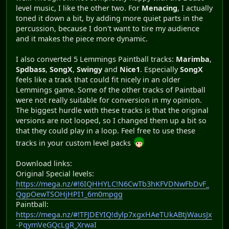
level music, I like the other two. For
Menacing
, I actually
toned it down a bit, by adding more quiet parts in the
percussion, because I don't want to tire my audience
and it makes the piece more dynamic.
I also converted 5 Lemmings Paintball tracks:
Marimba
,
Spdbass
,
SongX
,
Swingy
and
Nice1
. Especially
SongX
feels like a track that could fit nicely in an older
Lemmings game. Some of the other tracks of Paintball
were not really suitable for conversion in my opinion.
The biggest hurdle with these tracks is that the original
versions are not looped, so I changed them up a bit so
that they could play in a loop. Feel free to use these
tracks in your custom level packs
Download links:
Original Special levels:
https://mega.nz/#!6IQHHYLC!N6CwTb3hKFVDNwFbDvF_
QgpOewTSOHjHPI1_6m0mpgg
Paintball:
https://mega.nz/#!TFJDEYIQ!dylp7xgxHAeTUkABtjWausJx
-PqymVeGQcLgR_XrwaI