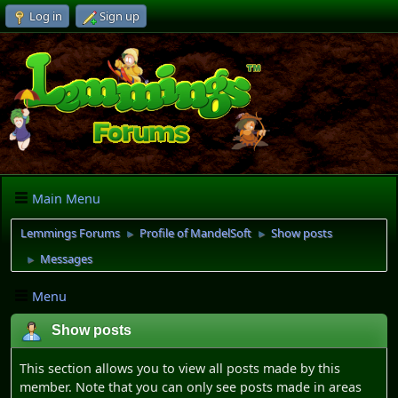
Log in
Sign up
Main Menu
Lemmings Forums
Profile of MandelSoft
Show posts
►
►
Messages
►
Menu
Show posts
This section allows you to view all posts made by this
member. Note that you can only see posts made in areas