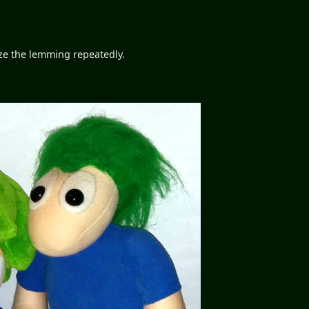
eeze the lemming repeatedly.