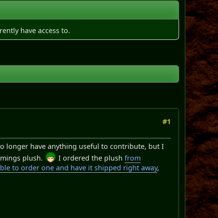
rently have access to.
#1
no longer have anything useful to contribute, but I
emmings plush.
I ordered the plush
from
ble to order one and have it shipped right away
,