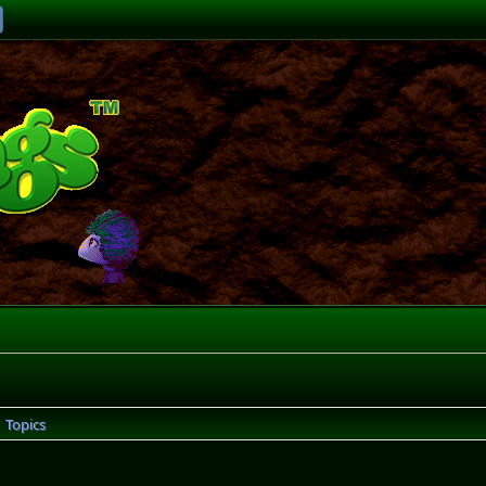
Topics
►