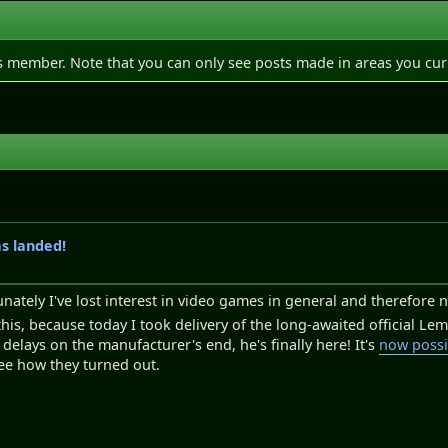
is member. Note that you can only see posts made in areas you cur
as landed!
unately I've lost interest in video games in general and therefore 
 this, because today I took delivery of the long-awaited official L
delays on the manufacturer's end, he's finally here! It's
now possi
ee how they turned out.