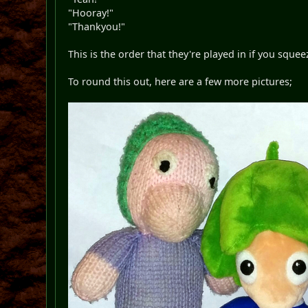
"Hooray!"
"Thankyou!"
This is the order that they're played in if you squ
To round this out, here are a few more pictures;