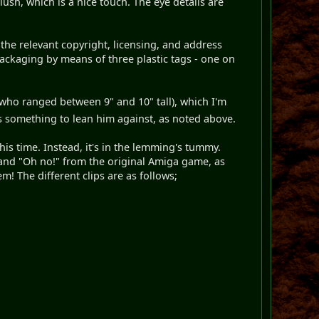
lush, which is a nice touch. The eye details are
 the relevant copyright, licensing, and address
packaging by means of three plastic tags - one on
 (who ranged between 9" and 10" tall), which I'm
is something to lean him against, as noted above.
is time. Instead, it's in the lemming's tummy.
" and "Oh no!" from the original Amiga game, as
m! The different clips are as follows;