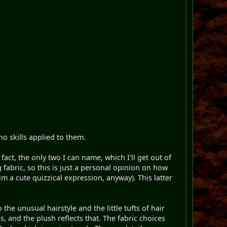
o skills applied to them.
act, the only two I can name, which I'll get out of
g fabric, so this is just a personal opinion on how
im a cute quizzical expression, anyway). This latter
e unusual hairstyle and the little tufts of hair
 and the plush reflects that. The fabric choices