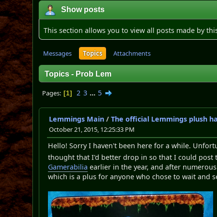
Show posts
This section allows you to view all posts made by th
Messages
Topics
Attachments
Topics - Prob Lem
2
3
...
5
Pages
1
Lemmings Main
/
The official Lemmings plush h
October 21, 2015, 12:25:33 PM
Hello! Sorry I haven't been here for a while. Unfort
thought that I'd better drop in so that I could post
Gamerabilia
earlier in the year, and after numerous 
which is a plus for anyone who chose to wait and s