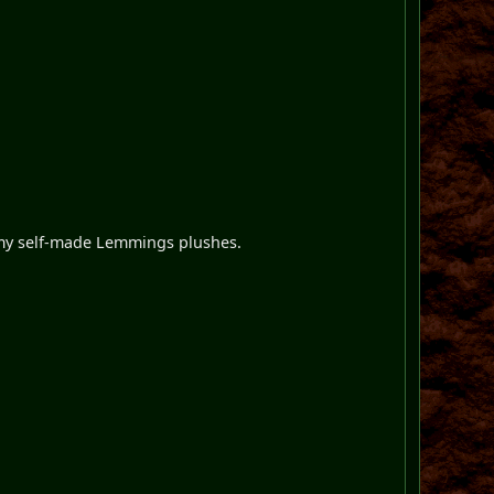
 my self-made Lemmings plushes.