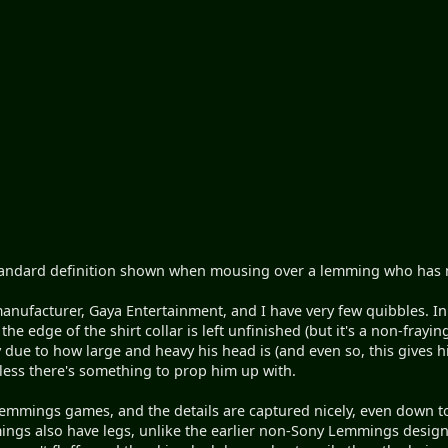
e standard definition shown when mousing over a lemming who has n
anufacturer, Gaya Entertainment, and I have very few quibbles. In f
he edge of the shirt collar is left unfinished (but it's a non-frayin
py due to how large and heavy his head is (and even so, this gives h
less there's something to prop him up with.
mmings games, and the details are captured nicely, even down to th
ings also have legs, unlike the earlier non-Sony Lemmings designs,