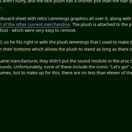
aren't fluffy, and the skin plush has a shorter pile than the hair p
.
ardboard sheet with retro Lemmings graphics all over it, along with
ll of the other current merchandise
. The plush is attached to the 
 foot - which were very easy to remove.
l, so he fits right in with the plush lemmings that I used to make
n their bottoms which allows the plush to stand as long as there 
ame manufacturer, they didn't put the sound module in the arse th
ounds. Unfortunately, none of these include the iconic "Let's go!
ames, but to make up for this, there are no less than eleven of the