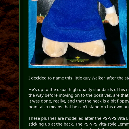
I decided to name this little guy Walker, after th
He's up to the usual high quality standards of his m
the way before moving on to the positives, are that t
it was done, really), and that the neck is a bit flop
point also means that he can't stand on his own un
These plushes are modelled after the PSP/PS Vita Le
sticking up at the back. The PSP/PS Vita-style Lemm