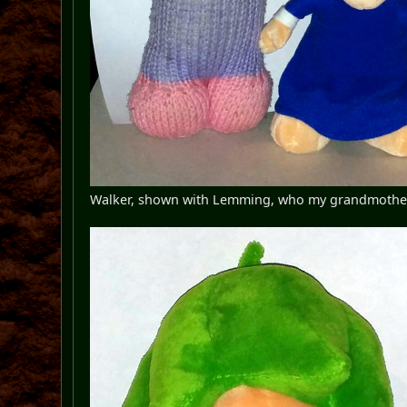
Walker, shown with Lemming, who my grandmother k