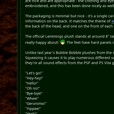
are nice and are appropriate - the clothing and eyes 
embroidered, and this has been done nicely as well
The packaging is minimal but nice - it's a single c
information on the back. It matches the theme of
a
the back of the head, and one on the front of each
The official Lemmings plush stands at around 8" tal
really happy about!
The feet have hard panels i
Unlike last year's Bubble Bobble plushes from the s
Squeezing it causes it to play numerous different s
they're all sound effects from the PSP and PS Vita g
"Let's go!"
"Hey-hey!"
"Hello!"
"Oh no!"
"Bye-bye!"
"Whee!"
"Geronimo!"
"Yippee!"
"Yeah!"