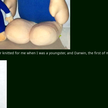
nitted for me when I was a youngster, and Darwin, the first of