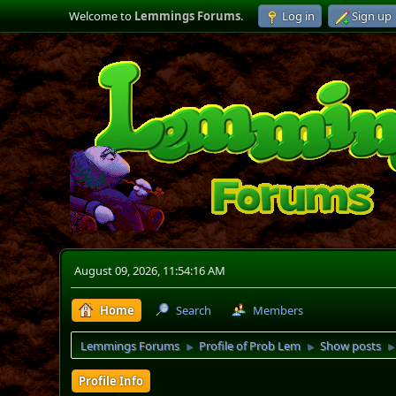
Welcome to
Lemmings Forums
.
Log in
Sign up
August 09, 2026, 11:54:16 AM
Home
Search
Members
Lemmings Forums
Profile of Prob Lem
Show posts
►
►
Profile Info