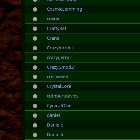
CosmicLemming
covox
CraftyRaf
Crane
CrazyAfroAli
crazygerry
CrazyGmod21
crispweed
CrystalCore
cuthbertdavies
CynicalOkie
daniel
Danielc
Danielle