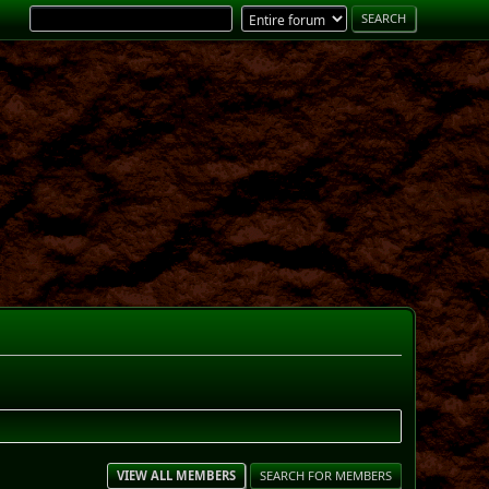
VIEW ALL MEMBERS
SEARCH FOR MEMBERS