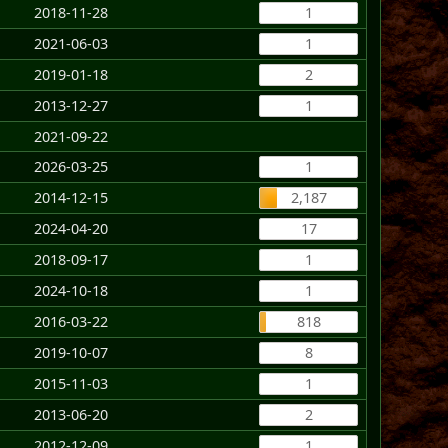
2018-11-28
1
2021-06-03
1
2019-01-18
2
2013-12-27
1
2021-09-22
2026-03-25
1
2014-12-15
2,187
2024-04-20
17
2018-09-17
1
2024-10-18
1
2016-03-22
818
2019-10-07
8
2015-11-03
1
2013-06-20
2
2012-12-09
1