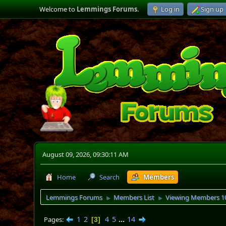
Welcome to
Lemmings Forums
.
Log in
Sign up
August 09, 2026, 09:30:11 AM
Home
Search
Members
Lemmings Forums
Members List
Viewing Members 10
►
►
1
2
4
5
...
14
Pages
3