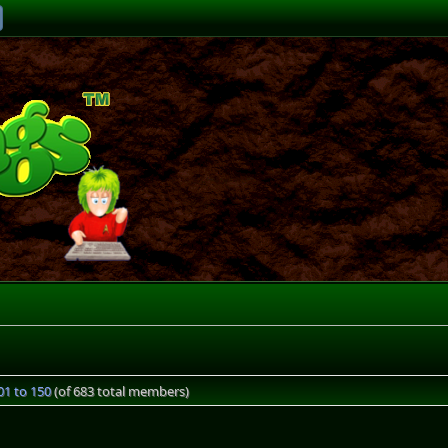
1 to 150
(of 683 total members)