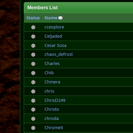
Members List
Status
Name
ccexplore
CelJaded
Cesar Sosa
chaos_defrost
Charles
Chib
Chmera
chris
ChrisD249
Christo
chroda
ChromeX