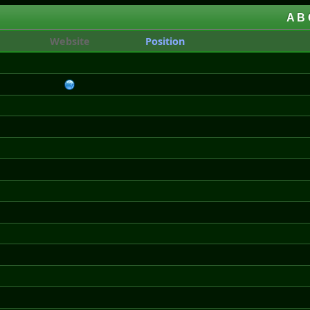
A
B
Website
Position