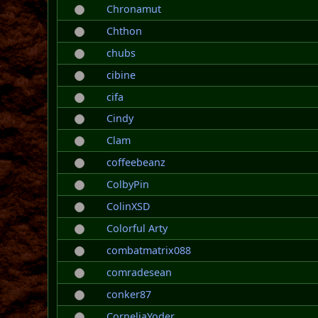
Chronamut
Chthon
chubs
cibine
cifa
Cindy
Clam
coffeebeanz
ColbyPin
ColinXSD
Colorful Arty
combatmatrix088
comradesean
conker87
CorneliaYoder