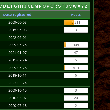
C
D
E
F
G
H
I
J
K
L
M
N
O
P
Q
R
S
T
U
V
W
X
Y
Z
Date registered
Posts
2009-06-08
5,311
2015-06-03
3
2022-06-01
2009-05-25
908
2021-01-07
47
2015-07-24
5
2009-05-26
419
2018-10-11
6
2023-03-24
2009-10-15
3
2010-03-07
20
2020-07-18
2