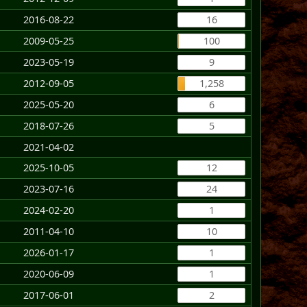
2016-08-22
16
2009-05-25
100
2023-05-19
9
2012-09-05
1,258
2025-05-20
6
2018-07-26
5
2021-04-02
2025-10-05
12
2023-07-16
24
2024-02-20
1
2011-04-10
10
2026-01-17
1
2020-06-09
1
2017-06-01
2