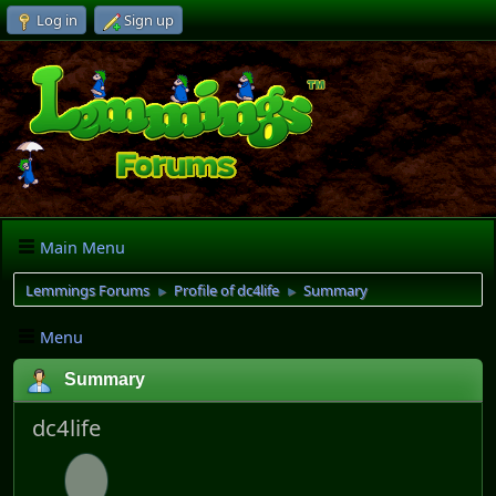
Log in
Sign up
Main Menu
Lemmings Forums
Profile of dc4life
Summary
►
►
Menu
Summary
dc4life