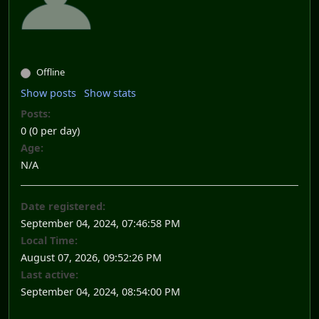
Offline
Show posts
Show stats
Posts:
0 (0 per day)
Age:
N/A
Date registered:
September 04, 2024, 07:46:58 PM
Local Time:
August 07, 2026, 09:52:26 PM
Last active:
September 04, 2024, 08:54:00 PM