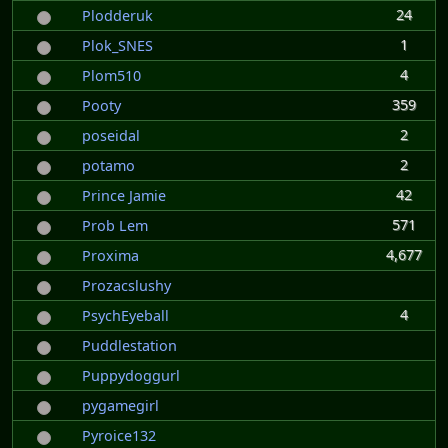
24
Plodderuk
1
Plok_SNES
4
Plom510
359
Pooty
2
poseidal
2
potamo
42
Prince Jamie
571
Prob Lem
4,677
Proxima
Prozacslushy
4
PsychEyeball
Puddlestation
Puppydoggurl
pygamegirl
Pyroice132