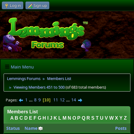
Log in
Sign up
Main Menu
Lemmings Forums
Members List
►
Viewing Members 451 to 500
(of 683 total members)
►
1
...
8
9
11
12
...
14
Pages
10
Members List
A
B
C
D
E
F
G
H
I
J
K
L
M
N
O
P
Q
R
S
T
U
V
W
X
Y
Z
Status
Name
Posts