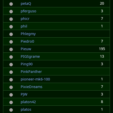
20
petaQ
3
pferguso
7
phicr
1
phil
Phlegmy
7
Piedro0
195
Pieuw
13
PIGSgrame
3
Ping90
PinkPanther
1
pioneer-mk6-100
7
PixieDreams
3
PJW
8
platon42
1
platos