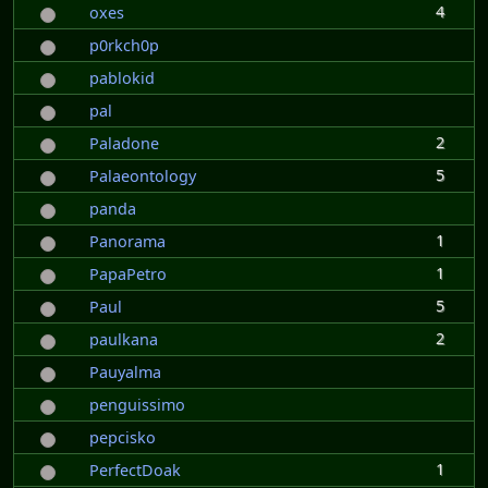
4
oxes
p0rkch0p
pablokid
pal
2
Paladone
5
Palaeontology
panda
1
Panorama
1
PapaPetro
5
Paul
2
paulkana
Pauyalma
penguissimo
pepcisko
1
PerfectDoak