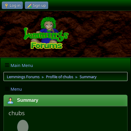
Log in
Sign up
Main Menu
Lemmings Forums
Profile of chubs
Summary
►
►
Menu
Summary
chubs