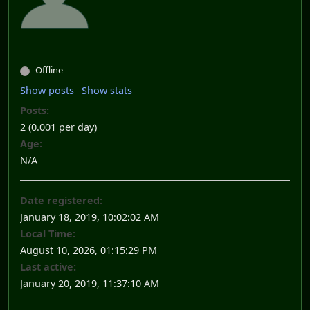
Offline
Show posts
Show stats
Posts:
2 (0.001 per day)
Age:
N/A
Date registered:
January 18, 2019, 10:02:02 AM
Local Time:
August 10, 2026, 01:15:29 PM
Last active:
January 20, 2019, 11:37:10 AM