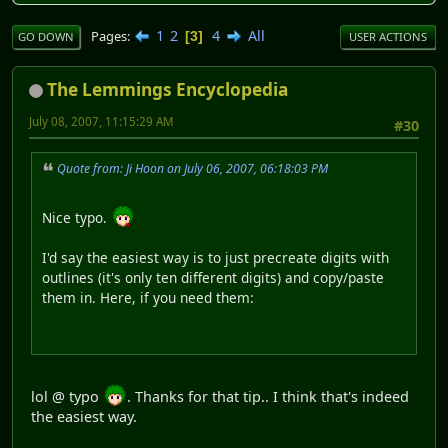
1
2
4
All
Pages
3
GO DOWN
USER ACTIONS
The Lemmings Encyclopedia
July 08, 2007, 11:15:29 AM
#30
Quote from: Ji Hoon on July 06, 2007, 06:18:03 PM
Nice typo.
I'd say the easiest way is to just precreate digits with
outlines (it's only ten different digits) and copy/paste
them in. Here, if you need them:
lol @ typo
. Thanks for that tip.. I think that's indeed
the easiest way.