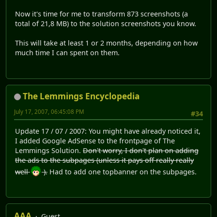
Now it's time for me to transform 873 screenshots (a
total of 21,8 MB) to the solution screenshots you know.
This will take at least 1 or 2 months, depending on how
much time I can spent on them.
The Lemmings Encyclopedia
July 17, 2007, 06:45:08 PM
#34
Update 17 / 07 / 2007: You might have already noticed it,
I added Google AdSense to the frontpage of The
Lemmings Solution.
Don't worry, I don't plan on adding
the ads to the subpages (unless it pays off really really
well
).
Had to add one topbanner on the subpages.
AAA
Guest