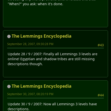
"When?" you ask: when it's done.
The Lemmings Encyclopedia
September 28, 2007, 09:30:28 PM
#43
Update 28 / 9 / 2007: Finally all Lemmings 3 levels are
online! Egyptian and shadow tribes are still missing
descriptions though.
The Lemmings Encyclopedia
September 30, 2007, 08:20:19 PM
#44
Update 30 / 9 / 2007: Now all Lemmings 3 levels have
descriptions.