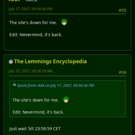
July 17, 2007, 09:56:36 PM
#35
The site's down for me.
Edit: Nevermind, it's back.
The Lemmings Encyclopedia
July 18, 2007, 06:36:29 AM
#36
Quote from: AAA on July 17, 2007, 09:56:36 PM
The site's down for me.
Edit: Nevermind, it's back.
Just wait 'till 23:59:59 CET