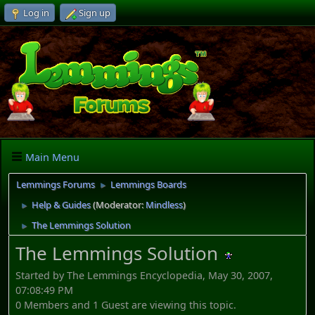
Log in
Sign up
Main Menu
Lemmings Forums
Lemmings Boards
►
Help & Guides
(Moderator:
Mindless
)
►
The Lemmings Solution
►
The Lemmings Solution
Started by The Lemmings Encyclopedia, May 30, 2007,
07:08:49 PM
0 Members and 1 Guest are viewing this topic.