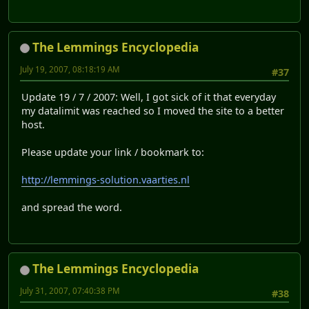
The Lemmings Encyclopedia
July 19, 2007, 08:18:19 AM
#37
Update 19 / 7 / 2007: Well, I got sick of it that everyday
my datalimit was reached so I moved the site to a better
host.
Please update your link / bookmark to:
http://lemmings-solution.vaarties.nl
and spread the word.
The Lemmings Encyclopedia
July 31, 2007, 07:40:38 PM
#38