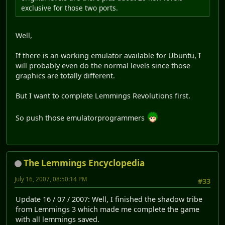
exclusive for those two ports.
Well,
If there is an working emulator available for Ubuntu, I
will probably even do the normal levels since those
graphics are totally different.
But I want to complete Lemmings Revolutions first.
So push those emulatorprogrammers
The Lemmings Encyclopedia
July 16, 2007, 08:50:14 PM
#33
Update 16 / 07 / 2007: Well, I finished the shadow tribe
from Lemmings 3 which made me complete the game
with all lemmings saved.