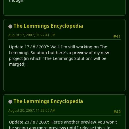
though.
The Lemmings Encyclopedia
August 17, 2007, 01:27:41 PM
#41
Update 17 / 8 / 2007: Well, I'm still working on The
Lemmings Solution but here's a preview of my new
project (in which "The Lemmings Solution" will be
merged):
The Lemmings Encyclopedia
August 20, 2007, 11:29:05 AM
#42
Update 20 / 8 / 2007: Here's another preview, you won't
be seeing any more previews until I release this site.