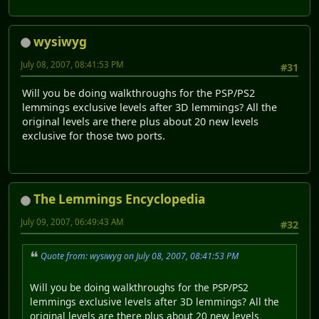
wysiwyg
July 08, 2007, 08:41:53 PM
#31
Will you be doing walkthroughs for the PSP/PS2
lemmings exclusive levels after 3D lemmings? All the
original levels are there plus about 20 new levels
exclusive for those two ports.
The Lemmings Encyclopedia
July 09, 2007, 06:49:43 AM
#32
Quote from: wysiwyg on July 08, 2007, 08:41:53 PM
Will you be doing walkthroughs for the PSP/PS2
lemmings exclusive levels after 3D lemmings? All the
original levels are there plus about 20 new levels