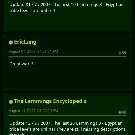
Update 31 / 7 / 2007: The first 10 Lemmings 3 - Egyptian
tribe levels are online!
EricLang
August 01, 2007, 04:58:01 AM
#39
Great work!
The Lemmings Encyclopedia
August 13, 2007, 08:47:09 PM
#40
Update 13 / 8 / 2007: The last 20 Lemmings 3 - Egyptian
tribe levels are online! They are still missing descriptions