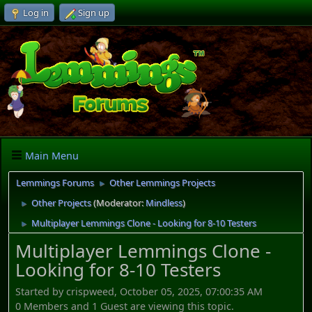
Log in
Sign up
Main Menu
Lemmings Forums
Other Lemmings Projects
►
Other Projects
(Moderator:
Mindless
)
►
Multiplayer Lemmings Clone - Looking for 8-10 Testers
►
Multiplayer Lemmings Clone -
Looking for 8-10 Testers
Started by crispweed, October 05, 2025, 07:00:35 AM
0 Members and 1 Guest are viewing this topic.