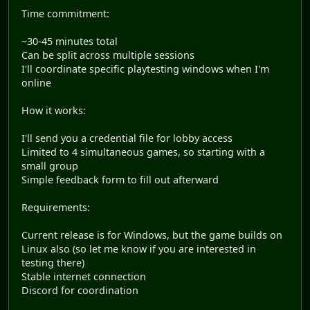
Time commitment:
~30-45 minutes total
Can be split across multiple sessions
I'll coordinate specific playtesting windows when I'm
online
How it works:
I'll send you a credential file for lobby access
Limited to 4 simultaneous games, so starting with a
small group
Simple feedback form to fill out afterward
Requirements:
Current release is for Windows, but the game builds on
Linux also (so let me know if you are interested in
testing there)
Stable internet connection
Discord for coordination