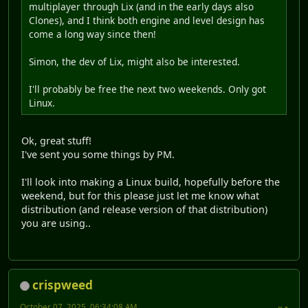
multiplayer through Lix (and in the early days also
Clones), and I think both engine and level design has
come a long way since then!
Simon, the dev of Lix, might also be interested.
I'll probably be free the next two weekends. Only got
Linux.
Ok, great stuff!
I've sent you some things by PM.
I'll look into making a Linux build, hopefully before the
weekend, but for this please just let me know what
distribution (and release version of that distribution)
you are using..
crispweed
October 07, 2025, 06:34:08 AM