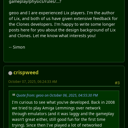
gameplay/physics/rules/...?
geoo and I are experienced Lix players. I'm the author
of Lix, and both of us have given extensive feedback for
the Clones developers. I'm happy to write some longer
posts here for you about the design background of Lix
and Clones. Let me know what interests you!
-- Simon
crispweed
October 07, 2025, 06:24:33 AM
#3
Quote from: geoo on October 06, 2025, 04:55:30 PM
I'm curious to see what you've developed. Back in 2008
we tried to play Amiga Lemmings over network
through emulators (and it was laggy and the gameplay
wasn't great either, still good fun for the first time
trying). Since then I've played a lot of networked