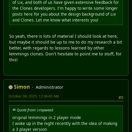
of Lix, and both of us have given extensive feedback for
the Clones developers. I'm happy to write some longer
posts here for you about the design background of Lix
and Clones. Let me know what interests you!
So yeah, there is lots of material I should look at here,
but maybe it should be up to me to do my research a bit
better, with regards to lessons learned by other
lemmings clones. Don't hesitate to point me to stuff, for
this!
Simon
Administrator
October 08, 2025, 12:36:45 AM
#5
Quote from: crispweed
original lemmings in 2 player mode
I woke up in the night recently with the idea of making
a 3 player version