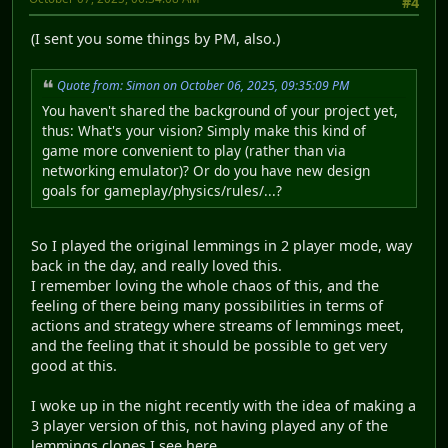
#4
(I sent you some things by PM, also.)
Quote from: Simon on October 06, 2025, 09:35:09 PM
You haven't shared the background of your project yet,
thus: What's your vision? Simply make this kind of
game more convenient to play (rather than via
networking emulator)? Or do you have new design
goals for gameplay/physics/rules/...?
So I played the original lemmings in 2 player mode, way
back in the day, and really loved this.
I remember loving the whole chaos of this, and the
feeling of there being many possibilities in terms of
actions and strategy where streams of lemmings meet,
and the feeling that it should be possible to get very
good at this.
I woke up in the night recently with the idea of making a
3 player version of this, not having played any of the
lemmings clones I see here.