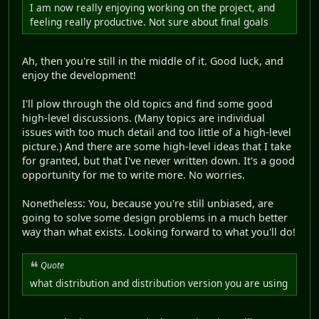
I am now really enjoying working on the project, and
feeling really productive. Not sure about final goals
Ah, then you're still in the middle of it. Good luck, and
enjoy the development!
I'll plow through the old topics and find some good
high-level discussions. (Many topics are individual
issues with too much detail and too little of a high-level
picture.) And there are some high-level ideas that I take
for granted, but that I've never written down. It's a good
opportunity for me to write more. No worries.
Nonetheless: You, because you're still unbiased, are
going to solve some design problems in a much better
way than what exists. Looking forward to what you'll do!
Quote
what distribution and distribution version you are using