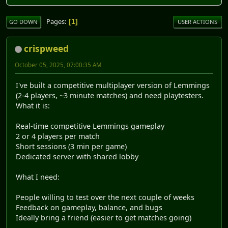
Pages
1
GO DOWN
USER ACTIONS
crispweed
October 05, 2025, 07:00:35 AM
I've built a competitive multiplayer version of Lemmings
(2-4 players, ~3 minute matches) and need playtesters.
What it is:
Real-time competitive Lemmings gameplay
2 or 4 players per match
Short sessions (3 min per game)
Dedicated server with shared lobby
What I need:
People willing to test over the next couple of weeks
Feedback on gameplay, balance, and bugs
Ideally bring a friend (easier to get matches going)