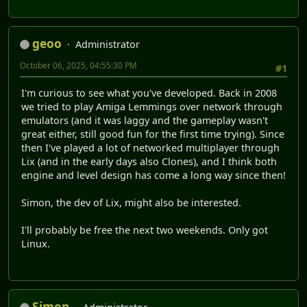
geoo
Administrator
October 06, 2025, 04:55:30 PM
#1
I'm curious to see what you've developed. Back in 2008
we tried to play Amiga Lemmings over network through
emulators (and it was laggy and the gameplay wasn't
great either, still good fun for the first time trying). Since
then I've played a lot of networked multiplayer through
Lix (and in the early days also Clones), and I think both
engine and level design has come a long way since then!
Simon, the dev of Lix, might also be interested.
I'll probably be free the next two weekends. Only got
Linux.
Simon