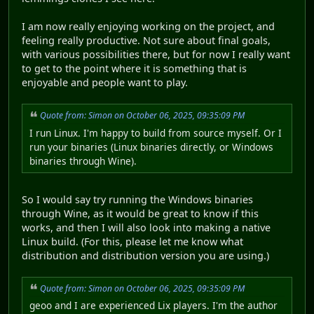
I am now really enjoying working on the project, and
feeling really productive. Not sure about final goals,
with various possibilities there, but for now I really want
to get to the point where it is something that is
enjoyable and people want to play.
Quote from: Simon on October 06, 2025, 09:35:09 PM
I run Linux. I'm happy to build from source myself. Or I
run your binaries (Linux binaries directly, or Windows
binaries through Wine).
So I would say try running the Windows binaries
through Wine, as it would be great to know if this
works, and then I will also look into making a native
Linux build. (For this, please let me know what
distribution and distribution version you are using.)
Quote from: Simon on October 06, 2025, 09:35:09 PM
geoo and I are experienced Lix players. I'm the author