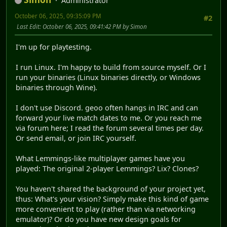
Administrator
October 06, 2025, 09:35:09 PM
#2
Last Edit
: October 06, 2025, 09:41:42 PM by Simon
I'm up for playtesting.
I run Linux. I'm happy to build from source myself. Or I
run your binaries (Linux binaries directly, or Windows
binaries through Wine).
I don't use Discord. geoo often hangs in IRC and can
forward your live match dates to me. Or you reach me
via forum here; I read the forum several times per day.
Or send email, or join IRC yourself.
What Lemmings-like multiplayer games have you
played: The original 2-player Lemmings? Lix? Clones?
You haven't shared the background of your project yet,
thus: What's your vision? Simply make this kind of game
more convenient to play (rather than via networking
emulator)? Or do you have new design goals for