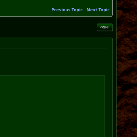
Previous Topic
-
Next Topic
PRINT