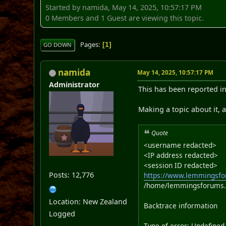
Started by namida, May 14, 2025, 10:57:17 PM
0 Members and 1 Guest are viewing this topic.
Pages
1
GO DOWN
namida
May 14, 2025, 10:57:17 PM
Administrator
This has been reported in
Making a topic about it, a
Quote
<username redacted>
<IP address redacted>
<session ID redacted>
Posts: 12,776
https://www.lemmingsfo
/home/lemmingsforums.n
Location: New Zealand
Backtrace information
Logged
Type of error: Undefined