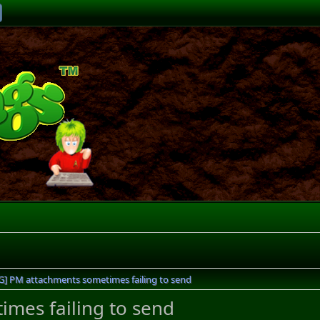
G] PM attachments sometimes failing to send
mes failing to send