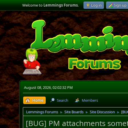
Welcome to
Lemmings Forums
.
Log in
Sign up
August 08, 2026, 02:02:32 PM
Home
Search
Members
Lemmings Forums
Site Boards
Site Discussion
[BU
►
►
►
[BUG] PM attachments someti