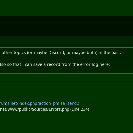
 other topics (or maybe Discord, or maybe both) in the past.
lso so that I can save a record from the error log here:
rums.net/index.php?action=pm;sa=send2
et/www/public/Sources/Errors.php (Line 234)