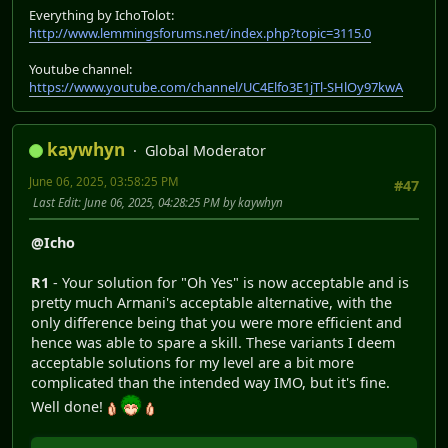
Everything by IchoTolot:
http://www.lemmingsforums.net/index.php?topic=3115.0
Youtube channel:
https://www.youtube.com/channel/UC4Elfo3E1jTl-SHlOy97kwA
kaywhyn
Global Moderator
June 06, 2025, 03:58:25 PM
#47
Last Edit
: June 06, 2025, 04:28:25 PM by kaywhyn
@Icho
R1
- Your solution for "Oh Yes" is now acceptable and is
pretty much Armani's acceptable alternative, with the
only difference being that you were more efficient and
hence was able to spare a skill. These variants I deem
acceptable solutions for my level are a bit more
complicated than the intended way IMO, but it's fine.
Well done!