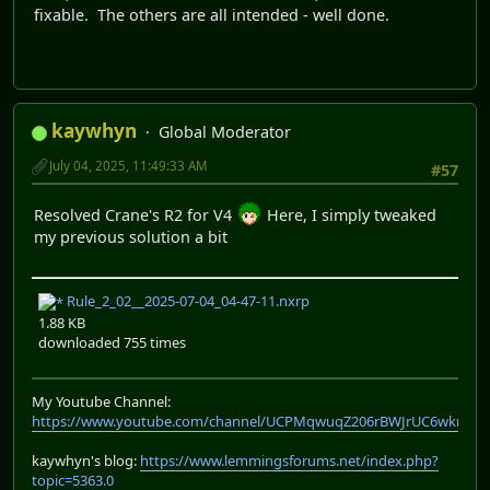
fixable. The others are all intended - well done.
kaywhyn
Global Moderator
July 04, 2025, 11:49:33 AM
#57
Resolved Crane's R2 for V4
Here, I simply tweaked
my previous solution a bit
Rule_2_02__2025-07-04_04-47-11.nxrp
1.88 KB
downloaded 755 times
My Youtube Channel:
https://www.youtube.com/channel/UCPMqwuqZ206rBWJrUC6wkrA
kaywhyn's blog:
https://www.lemmingsforums.net/index.php?
topic=5363.0