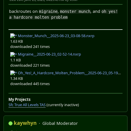
backroutes on
,
, and
migraine
monster munch
oh yes!
a hardcore molten problem
Monster_Munch__2025-06-23_03-08-58.nxrp
1.63 KB
downloaded 241 times
Migraine__2025-06-23_02-52-14.nxrp
1.1 KB
downloaded 221 times
Oh_Yes!_A_Hardcore_Molten_Problem__2025-06-23_05-19-24.nxrp
1.34 KB
downloaded 445 times
My Projects
Sfc True All Levels TAS
(currently inactive)
kaywhyn
Global Moderator