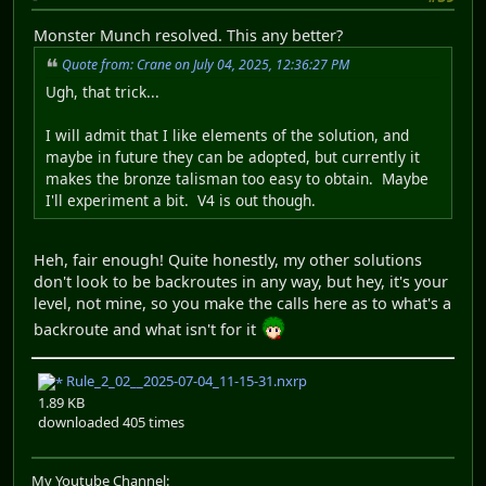
Monster Munch resolved. This any better?
Quote from: Crane on July 04, 2025, 12:36:27 PM
Ugh, that trick...
I will admit that I like elements of the solution, and
maybe in future they can be adopted, but currently it
makes the bronze talisman too easy to obtain. Maybe
I'll experiment a bit. V4 is out though.
Heh, fair enough! Quite honestly, my other solutions
don't look to be backroutes in any way, but hey, it's your
level, not mine, so you make the calls here as to what's a
backroute and what isn't for it
Rule_2_02__2025-07-04_11-15-31.nxrp
1.89 KB
downloaded 405 times
My Youtube Channel: