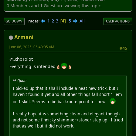
0 Members and 1 Guest are viewing this topic.
1
2
3
5
All
Pages
4
GO DOWN
USER ACTIONS
Armani
June 06, 2025, 06:40:05 AM
#45
@IchoTolot
Everything is intended
Quote
I picked up that it shall include a neat new trick, but I
haven't found it yet and all other things fall short 1 lem
or 1 skill. Seems to be backroute proof for now.
I really hope it is something clean and elegant though
and not some finnicky shimmier+stoner step up - I tried
that as well but it did not work.