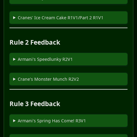
Cranes' Ice Cream Cake R1V1/Part 2 R1V1
Rule 2 Feedback
Armani's Speedlunky R2V1
Crane's Monster Munch R2V2
Rule 3 Feedback
Armani's Spring Has Come! R3V1