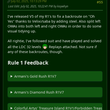
July 02, 2025, 10:13:29 PM
#55
Last Edit
: July 02, 2025, 10:22:41 PM by kaywhyn
I've released V5 of my R1's to fix a backroute on "Oh
Yes" thanks to Velixi/saba by adding steel. Also split left
OWAs into both left and right OWAs in order to do some
visual tidying up.
All rightie, I've followed suit and have played and solved
all the LDC 32 levels
Replays attached. Not sure if
any of these backroutes, though.
Rule 1 Feedback
Armani's Gold Rush R1V7
Armani's Diamond Rush R1V7
Colorful Artys' Treasure Island R1V1/Forbidden Treasure