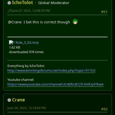
IchoTolot
Global Moderator
June 07, 2025, 12:08:59 PM
#51
@Crane I bet this is correct though
Rule_3_02.nxrp
1.62 KB
downloaded 976 times
Everything by IchoTolot:
http://www.lemmingsforums.net/index.php?topic=3115.0
Youtube channel:
https://www.youtube.com/channel/UC4Elfo3E1jTl-SHlOy97kwA
Crane
June 08, 2025, 12:19:00 PM
#52