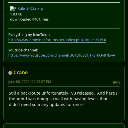
Rule_3_02.nxrp
1.83 KB
downloaded 440 times
Everything by IchoTolot:
http://www.lemmingsforums.net/index.php?topic=3115.0
Youtube channel:
https://www.youtube.com/channel/UC4Elfo3E1jTl-SHlOy97kwA
Crane
June 06, 2025, 09:05:07 PM
#50
Still a backroute unfortunately. V3 released. And here I
thought I was doing so well with having levels that
didn't need so many updates for once!