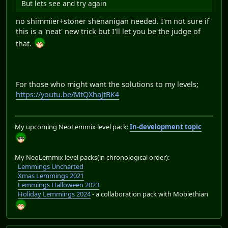
But lets see and try again
no shimmier+stoner shenanigan needed. I'm not sure if
this is a 'neat' new trick but I'll let you be the judge of
that.
For those who might want the solutions to my levels;
https://youtu.be/MtQXhaJtBK4
My upcoming NeoLemmix level pack:
In-development topic
My NeoLemmix level packs(in chronological order):
Lemmings Uncharted
Xmas Lemmings 2021
Lemmings Halloween 2023
Holiday Lemmings 2024
- a collaboration pack with Mobiethian