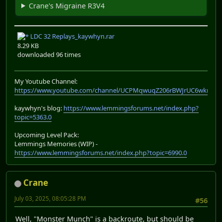
Crane's Migraine R3V4
LDC 32 Replays_kaywhyn.rar
8.29 KB
downloaded 96 times
My Youtube Channel:
https://www.youtube.com/channel/UCPMqwuqZ206rBWJrUC6wkrA
kaywhyn's blog:
https://www.lemmingsforums.net/index.php?
topic=5363.0
Upcoming Level Pack:
Lemmings Memories (WIP) -
https://www.lemmingsforums.net/index.php?topic=6990.0
Crane
July 03, 2025, 08:05:28 PM
#56
Well, "Monster Munch" is a backroute, but should be