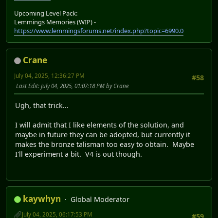
Upcoming Level Pack:
Lemmings Memories (WIP) -
https://www.lemmingsforums.net/index.php?topic=6990.0
Crane
July 04, 2025, 12:36:27 PM
#58
Last Edit
: July 04, 2025, 01:07:18 PM by Crane
Ugh, that trick...
I will admit that I like elements of the solution, and
maybe in future they can be adopted, but currently it
makes the bronze talisman too easy to obtain. Maybe
I'll experiment a bit. V4 is out though.
kaywhyn
Global Moderator
July 04, 2025, 06:17:53 PM
#59