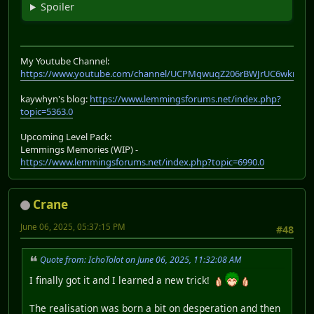
Spoiler
My Youtube Channel:
https://www.youtube.com/channel/UCPMqwuqZ206rBWJrUC6wkrA
kaywhyn's blog:
https://www.lemmingsforums.net/index.php?
topic=5363.0
Upcoming Level Pack:
Lemmings Memories (WIP) -
https://www.lemmingsforums.net/index.php?topic=6990.0
Crane
June 06, 2025, 05:37:15 PM
#48
Quote from: IchoTolot on June 06, 2025, 11:32:08 AM
I finally got it and I learned a new trick!
The realisation was born a bit on desperation and then