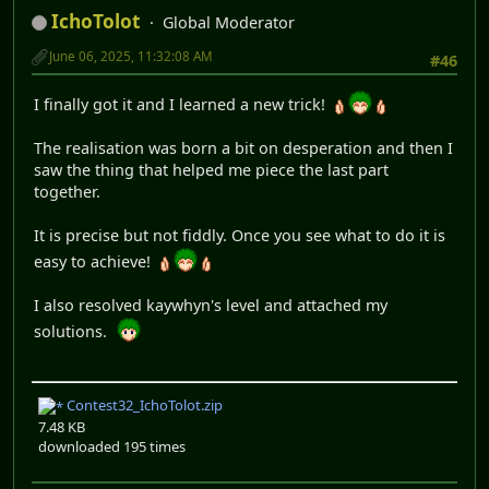
IchoTolot
Global Moderator
June 06, 2025, 11:32:08 AM
#46
I finally got it and I learned a new trick!
The realisation was born a bit on desperation and then I
saw the thing that helped me piece the last part
together.
It is precise but not fiddly. Once you see what to do it is
easy to achieve!
I also resolved kaywhyn's level and attached my
solutions.
Contest32_IchoTolot.zip
7.48 KB
downloaded 195 times