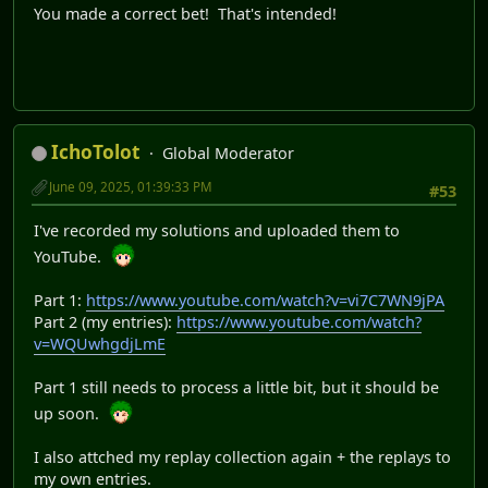
You made a correct bet! That's intended!
IchoTolot
Global Moderator
June 09, 2025, 01:39:33 PM
#53
I've recorded my solutions and uploaded them to
YouTube.
Part 1:
https://www.youtube.com/watch?v=vi7C7WN9jPA
Part 2 (my entries):
https://www.youtube.com/watch?
v=WQUwhgdjLmE
Part 1 still needs to process a little bit, but it should be
up soon.
I also attched my replay collection again + the replays to
my own entries.