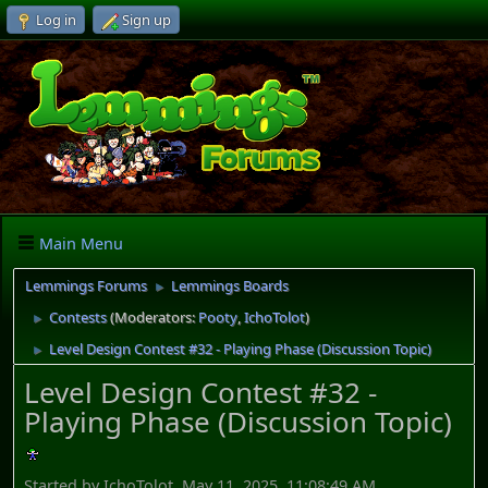
Log in
Sign up
Main Menu
Lemmings Forums
Lemmings Boards
►
Contests
(Moderators:
Pooty
,
IchoTolot
)
►
Level Design Contest #32 - Playing Phase (Discussion Topic)
►
Level Design Contest #32 -
Playing Phase (Discussion Topic)
Started by IchoTolot, May 11, 2025, 11:08:49 AM