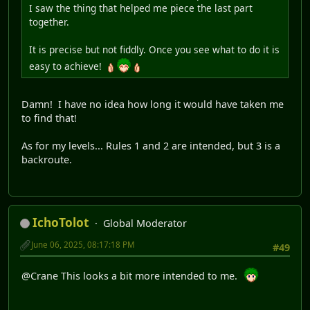
I saw the thing that helped me piece the last part
together.
It is precise but not fiddly. Once you see what to do it is
easy to achieve!
Damn! I have no idea how long it would have taken me
to find that!
As for my levels... Rules 1 and 2 are intended, but 3 is a
backroute.
IchoTolot
Global Moderator
June 06, 2025, 08:17:18 PM
#49
@Crane This looks a bit more intended to me.