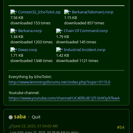
Contest32_IchoTolot.zip
Berkana(Talisman).nxrp
7.56 KB
1.15 KB
downloaded 153 times
downloaded 857 times
Berkana.nxrp
Chain Of Command.nxrp
1.34 KB
1.79 KB
downloaded 1203 times
downloaded 145 times
Eiwaz.nxrp
Industrial Incident.nxrp
1.71 KB
1.42 KB
downloaded 1348 times
downloaded 1121 times
Everything by IchoTolot:
http://www.lemmingsforums.net/index.php?topic=3115.0
Youtube channel:
https://www.youtube.com/channel/UC4Elfo3E1jTl-SHlOy97kwA
saba
Quit
June 23, 2025, 01:54:00 AM
#54
Last Edit
: June 23, 2025, 04:29:49 AM by Velixi