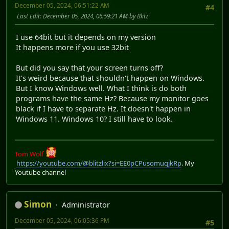
December 05, 2024, 06:51:22 AM
#4
Last Edit
: December 05, 2024, 06:59:21 AM by Blitz
I use 64bit but it depends on my version
It happens more if you use 32bit
But did you say that your screen turns off?
It's weird because that shouldn't happen on Windows.
But I know Windows well. What I think is do both
programs have the same Hz? Because my monitor goes
black if I have to separate Hz. It doesn't happen in
Windows 11. Windows 10? I still have to look.
Tom Wolf
https://youtube.com/@blitzlix?si=EE0pCPusomuqjkRp
. My
Youtube channel
Simon
Administrator
December 05, 2024, 06:05:36 PM
#5