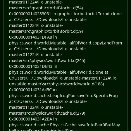
master011224\lix-unstable-
master\src\graphic\torbit\torbit.d(54)
0x0000000140283051 in graphic.torbit.torbit.Torbit.clone
at C:\Users\....\Downloads\lix-unstable-
master011224\lix-unstable-
master\src\graphic\torbit\torbit.d(59)
0x000000014031DFA8 in
physics.world.world.MutableHalfOfWorld.copyLandFrom
at C:\Users\....\Downloads\lix-unstable-
master011224\lix-unstable-
master\src\physics\world\world.d(245)
0x000000014031DB43 in
physics.world.world.MutableHalfOfWorld.clone at
C:\Users\....\Downloads\lix-unstable-master011224\lix-
unstable-master\src\physics\world\world.d(188)
0x000000014031A45C in
physics.world.cache.LeapfrogPair.saveIntoSpecificFrog
at C:\Users\....\Downloads\lix-unstable-
master011224\lix-unstable-
master\src\physics\world\cache.d(279)
0x000000014031A2BA in
physics.world.cache.PhysicsCache.saveIntoPair0ButMay
beBorrowSpaceFromHighestPair at