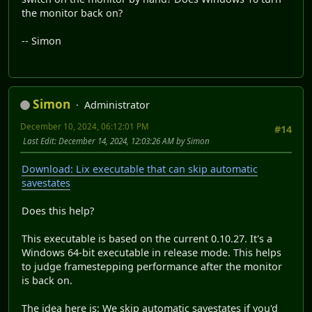
the monitor back on?
-- Simon
Simon
Administrator
December 10, 2024, 06:12:01 PM
#14
Last Edit
: December 14, 2024, 12:03:26 AM by Simon
Download: Lix executable that can skip automatic
savestates
Does this help?
This executable is based on the current 0.10.27. It's a
Windows 64-bit executable in release mode. This helps
to judge framestepping performance after the monitor
is back on.
The idea here is: We skip automatic savestates if you'd