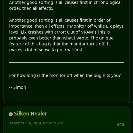
Another good sorting is all causes first in chronological
order, then all effects.
Another good sorting is all causes first in order of
importance, then all effects. ("Monitor off while Lix plays
level: Lix crashes with error: Out of VRAM") This is
probably even better than what I wrote. The unique
feature of this bug is that the monitor turns off. It
makes a lot of sense to put that first.
For how long is the monitor off when the bug hits you?
-- Simon
Silken Healer
December 10, 2024, 03:36:50 PM
#12