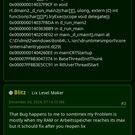
0x000000014037F9CF in void
rt.dmain2._d_run_main2(char[][], ulong, extern (C) int
function(char[][])*).tryExec(scope void delegate())
0x000000014037F8DA in d_run_main2
0x0000000140363BB9 in d_run_main
0x00000001402C4E02 in main._d_cmain!().main at
C:\D\dmd2\windows\bin64\..\..\src\druntime\import\core
\internal\entrypoint.d(29)
0x00000001404260EE in mainCRTStartup
0x00007FF8B3047374 in BaseThreadInitThunk
0x00007FF8B3E5CC91 in RtlUserThreadStart
Blitz
Lix Level Maker
December 04, 2024, 07:14:10 AM
#2
That Bug happens to me to somtimes my Problem is
mostly when my RAM or Arbeitsspeicher reaches its max
but it schould fix after you reopen lix