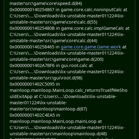
master\src\game\core\speed.d(84)
0x0000000140254867 in game.core.calc.noninputCalc at
C:\Users\....\Downloads\lix-unstable-master011224\lix-
unstable-master\src\game\core\calc.d(55)
0x000000014025480B in game.core.calc.implGameCalc at
C:\Users\....\Downloads\lix-unstable-master011224\lix-
unstable-master\src\game\core\calc.d(44)
0x0000000140258465 in
game.core.game.Game.work
at
C:\Users\....\Downloads\lix-unstable-master011224\lix-
unstable-master\src\game\core\game.d(200)
0x00000001402A7BF6 in gui.root.calc at
C:\Users\....\Downloads\lix-unstable-master011224\lix-
unstable-master\src\gui\root.d(98)
0x00000001402C5095 in
mainloop.mainloop.MainLoop.calc_returnsTrueIfWeSho
uldExitApp at C:\Users\....\Downloads\lix-unstable-
master011224\lix-unstable-
master\src\mainloop\mainloop.d(87)
0x00000001402C4EA5 in
mainloop.mainloop.MainLoop.mainLoop at
C:\Users\....\Downloads\lix-unstable-master011224\lix-
unstable-master\src\mainloop\mainloop.d(48)