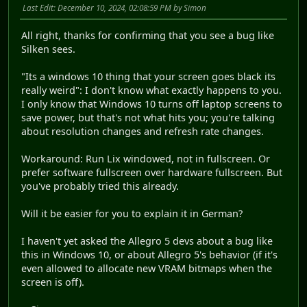
Last Edit
: December 10, 2024, 02:08:59 PM by Simon
All right, thanks for confirming that you see a bug like
Silken sees.
"Its a windows 10 thing that your screen goes black its
really weird": I don't know what exactly happens to you.
I only know that Windows 10 turns off laptop screens to
save power, but that's not what hits you; you're talking
about resolution changes and refresh rate changes.
Workaround: Run Lix windowed, not in fullscreen. Or
prefer software fullscreen over hardware fullscreen. But
you've probably tried this already.
Will it be easier for you to explain it in German?
I haven't yet asked the Allegro 5 devs about a bug like
this in Windows 10, or about Allegro 5's behavior (if it's
even allowed to allocate new VRAM bitmaps when the
screen is off).