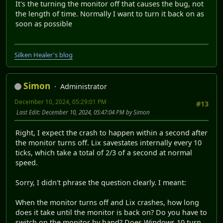
It's the turning the monitor off that causes the bug, not
the length of time. Normally I want to turn it back on as
soon as possible
Silken Healer's blog
Simon
Administrator
December 10, 2024, 05:29:01 PM
#13
Last Edit
: December 10, 2024, 05:47:04 PM by Simon
Right, I expect the crash to happen within a second after
the monitor turns off. Lix savestates internally every 10
ticks, which take a total of 2/3 of a second at normal
speed.
Sorry, I didn't phrase the question clearly. I meant:
When the monitor turns off and Lix crashes, how long
does it take until the monitor is back on? Do you have to
switch on the monitor by hand? Does Windows 10 turn