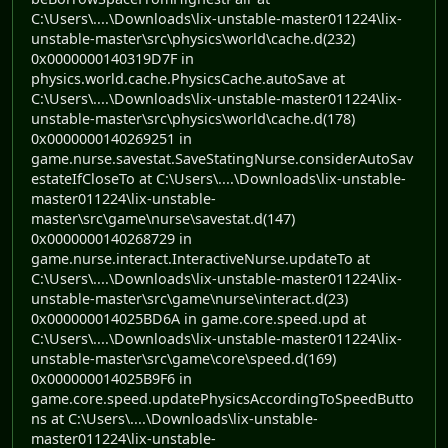
C:\Users\....\Downloads\lix-unstable-master011224\lix-
unstable-master\src\physics\world\cache.d(232)
0x0000000140319D7F in
physics.world.cache.PhysicsCache.autoSave at
C:\Users\....\Downloads\lix-unstable-master011224\lix-
unstable-master\src\physics\world\cache.d(178)
0x0000000140269251 in
game.nurse.savestat.SaveStatingNurse.considerAutoSav
estateIfCloseTo at C:\Users\....\Downloads\lix-unstable-
master011224\lix-unstable-
master\src\game\nurse\savestat.d(147)
0x0000000140268729 in
game.nurse.interact.InteractiveNurse.updateTo at
C:\Users\....\Downloads\lix-unstable-master011224\lix-
unstable-master\src\game\nurse\interact.d(23)
0x000000014025BD6A in game.core.speed.upd at
C:\Users\....\Downloads\lix-unstable-master011224\lix-
unstable-master\src\game\core\speed.d(169)
0x000000014025B9F6 in
game.core.speed.updatePhysicsAccordingToSpeedButto
ns at C:\Users\....\Downloads\lix-unstable-
master011224\lix-unstable-