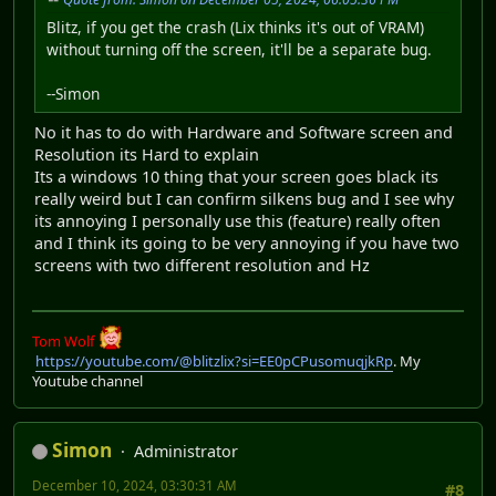
Blitz, if you get the crash (Lix thinks it's out of VRAM)
without turning off the screen, it'll be a separate bug.
--Simon
No it has to do with Hardware and Software screen and
Resolution its Hard to explain
Its a windows 10 thing that your screen goes black its
really weird but I can confirm silkens bug and I see why
its annoying I personally use this (feature) really often
and I think its going to be very annoying if you have two
screens with two different resolution and Hz
Tom Wolf
https://youtube.com/@blitzlix?si=EE0pCPusomuqjkRp
. My
Youtube channel
Simon
Administrator
December 10, 2024, 03:30:31 AM
#8