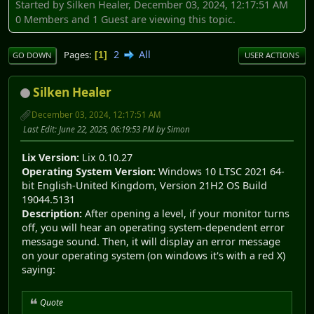
Started by Silken Healer, December 03, 2024, 12:17:51 AM
0 Members and 1 Guest are viewing this topic.
2
All
Pages
1
GO DOWN
USER ACTIONS
Silken Healer
December 03, 2024, 12:17:51 AM
Last Edit
: June 22, 2025, 06:19:53 PM by Simon
Lix Version:
Lix 0.10.27
Operating System Version:
Windows 10 LTSC 2021 64-
bit English-United Kingdom, Version 21H2 OS Build
19044.5131
Description:
After opening a level, if your monitor turns
off, you will hear an operating system-dependent error
message sound. Then, it will display an error message
on your operating system (on windows it's with a red X)
saying:
Quote