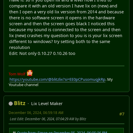
compare it with an old version I have lix on (new) and
then I open a very old lix version from 2014 and because
there is no software screen it opens in the hardware
screen and then the screen goes black I noticed this
because my sound is connected to the screen and then
lix (new) crashes my question to you is is your lix screen
different to windows? try setting both to the same
resolution
Edit: Not only 0.10.27 0.10.26 too
Tom Wolf
https://youtube.com/@blitzlix?si=EE0pCPusomuqjkRp
. My
Youtube channel
Blitz
Lix Level Maker
December 06, 2024, 06:59:18 AM
#7
Last Edit
: December 06, 2024, 07:04:29 AM by Blitz
Quote from: Simon on December 05, 2024, 06:05:36 PM