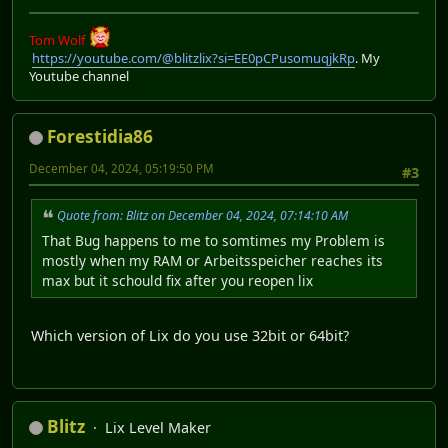
Tom Wolf
https://youtube.com/@blitzlix?si=EE0pCPusomuqjkRp
. My
Youtube channel
Forestidia86
December 04, 2024, 05:19:50 PM
#3
Quote from: Blitz on December 04, 2024, 07:14:10 AM
That Bug happens to me to somtimes my Problem is
mostly when my RAM or Arbeitsspeicher reaches its
max but it schould fix after you reopen lix
Which version of Lix do you use 32bit or 64bit?
Blitz
Lix Level Maker