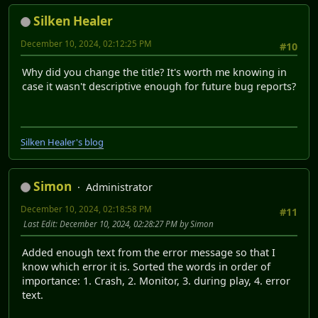
Silken Healer
December 10, 2024, 02:12:25 PM
#10
Why did you change the title? It's worth me knowing in
case it wasn't descriptive enough for future bug reports?
Silken Healer's blog
Simon
Administrator
December 10, 2024, 02:18:58 PM
#11
Last Edit
: December 10, 2024, 02:28:27 PM by Simon
Added enough text from the error message so that I
know which error it is. Sorted the words in order of
importance: 1. Crash, 2. Monitor, 3. during play, 4. error
text.