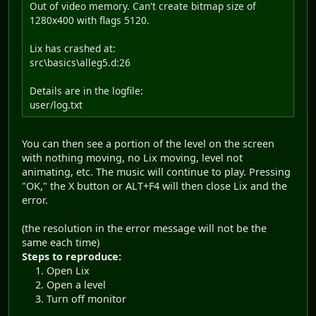
Out of video memory. Can't create bitmap size of
1280x400 with flags 5120.
Lix has crashed at:
src\basics\alleg5.d:26
Details are in the logfile:
user/log.txt
You can then see a portion of the level on the screen
with nothing moving, no Lix moving, level not
animating, etc. The music will continue to play. Pressing
"OK," the X button or ALT+F4 will then close Lix and the
error.
(the resolution in the error message will not be the
same each time)
Steps to reproduce:
Open Lix
Open a level
Turn off monitor