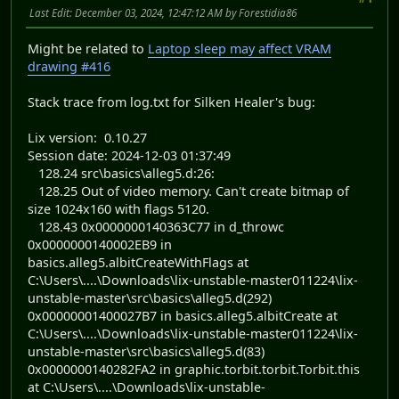
Last Edit
: December 03, 2024, 12:47:12 AM by Forestidia86
Might be related to
Laptop sleep may affect VRAM
drawing #416
Stack trace from log.txt for Silken Healer's bug:
Lix version: 0.10.27
Session date: 2024-12-03 01:37:49
128.24 src\basics\alleg5.d:26:
128.25 Out of video memory. Can't create bitmap of
size 1024x160 with flags 5120.
128.43 0x0000000140363C77 in d_throwc
0x0000000140002EB9 in
basics.alleg5.albitCreateWithFlags at
C:\Users\....\Downloads\lix-unstable-master011224\lix-
unstable-master\src\basics\alleg5.d(292)
0x00000001400027B7 in basics.alleg5.albitCreate at
C:\Users\....\Downloads\lix-unstable-master011224\lix-
unstable-master\src\basics\alleg5.d(83)
0x0000000140282FA2 in graphic.torbit.torbit.Torbit.this
at C:\Users\....\Downloads\lix-unstable-