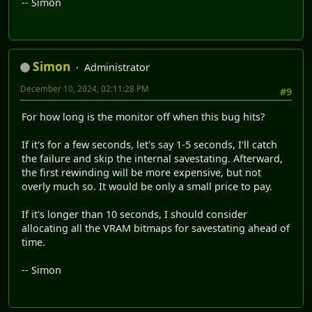
-- Simon
Simon
Administrator
December 10, 2024, 02:11:28 PM
#9
For how long is the monitor off when this bug hits?
If it's for a few seconds, let's say 1-5 seconds, I'll catch
the failure and skip the internal savestating. Afterward,
the first rewinding will be more expensive, but not
overly much so. It would be only a small price to pay.
If it's longer than 10 seconds, I should consider
allocating all the VRAM bitmaps for savestating ahead of
time.
-- Simon