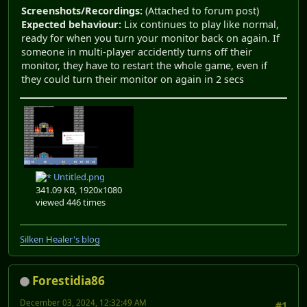
Screenshots/Recordings:
(Attached to forum post)
Expected behaviour:
Lix continues to play like normal,
ready for when you turn your monitor back on again. If
someone in multi-player accidently turns off their
monitor, they have to restart the whole game, even if
they could turn their monitor on again in 2 secs
Untitled.png
341.09 KB, 1920x1080
viewed 446 times
Silken Healer's blog
Forestidia86
December 03, 2024, 12:32:49 AM
#1