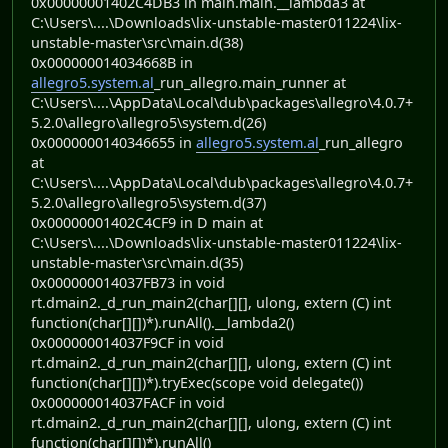
0x00000001402C4DB3 in main.main.__lambda3 at
C:\Users\....\Downloads\lix-unstable-master011224\lix-
unstable-master\src\main.d(38)
0x000000014034668B in
allegro5.system.al
_run_allegro.main_runner at
C:\Users\....\AppData\Local\dub\packages\allegro\4.0.7+
5.2.0\allegro\allegro5\system.d(26)
0x0000000140346655 in
allegro5.system.al
_run_allegro
at
C:\Users\....\AppData\Local\dub\packages\allegro\4.0.7+
5.2.0\allegro\allegro5\system.d(37)
0x00000001402C4CF9 in D main at
C:\Users\....\Downloads\lix-unstable-master011224\lix-
unstable-master\src\main.d(35)
0x000000014037FB73 in void
rt.dmain2._d_run_main2(char[][], ulong, extern (C) int
function(char[][])*).runAll().__lambda2()
0x000000014037F9CF in void
rt.dmain2._d_run_main2(char[][], ulong, extern (C) int
function(char[][])*).tryExec(scope void delegate())
0x000000014037FACF in void
rt.dmain2._d_run_main2(char[][], ulong, extern (C) int
function(char[][])*).runAll()