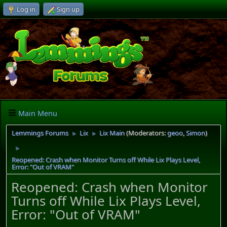
Log in
Sign up
Main Menu
Lemmings Forums
Lix
Lix Main
(Moderators:
geoo
,
Simon
)
►
►
►
Reopened: Crash when Monitor Turns off While Lix Plays Level,
Error: "Out of VRAM"
Reopened: Crash when Monitor
Turns off While Lix Plays Level,
Error: "Out of VRAM"