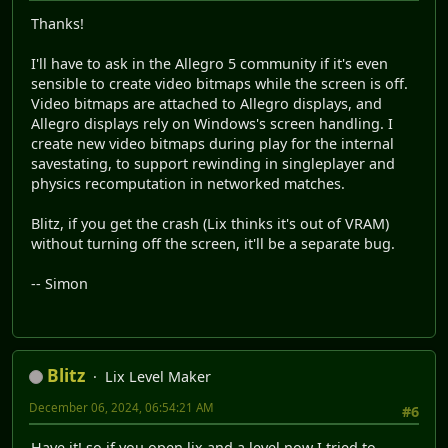
Thanks!
I'll have to ask in the Allegro 5 community if it's even
sensible to create video bitmaps while the screen is off.
Video bitmaps are attached to Allegro displays, and
Allegro displays rely on Windows's screen handling. I
create new video bitmaps during play for the internal
savestating, to support rewinding in singleplayer and
physics recomputation in networked matches.
Blitz, if you get the crash (Lix thinks it's out of VRAM)
without turning off the screen, it'll be a separate bug.
-- Simon
Blitz
Lix Level Maker
December 06, 2024, 06:54:21 AM
#6
Have it! so if you open lix and a level now I tried to