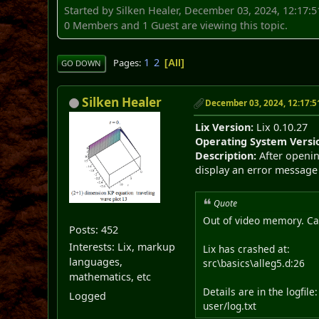
Started by Silken Healer, December 03, 2024, 12:17:
0 Members and 1 Guest are viewing this topic.
1
2
Pages
All
GO DOWN
Silken Healer
December 03, 2024, 12:17:
Lix Version:
Lix 0.10.27
Operating System Versi
Description:
After openin
display an error message 
Quote
Out of video memory. Can
Posts: 452
Interests: Lix, markup
Lix has crashed at:
languages,
src\basics\alleg5.d:26
mathematics, etc
Details are in the logfile:
Logged
user/log.txt