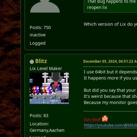
That Bug happens to me 
reopen lix
Which version of Lix do y
Posts: 750
inactive
Logged
Blitz
December 05, 2024, 06:51:22 
Lix Level Maker
I use 64bit but it depend
It happens more if you us
But did you say that your
It's weird because that 
Because my monitor goes b
Posts: 83
Tom Wolf
Location:
https://youtube.com/@blitz
Germany,Aachen