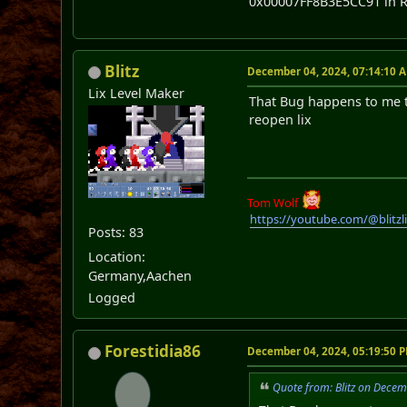
0x00007FF8B3E5CC91 in R
Blitz
December 04, 2024, 07:14:10 
Lix Level Maker
That Bug happens to me t
reopen lix
Tom Wolf
https://youtube.com/@blitz
Posts: 83
Location:
Germany,Aachen
Logged
Forestidia86
December 04, 2024, 05:19:50 
Quote from: Blitz on Dece