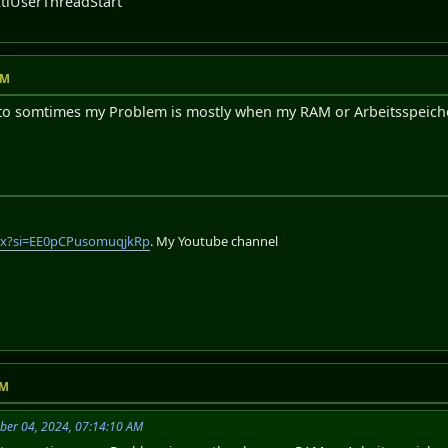
tlUserThreadStart
AM
o somtimes my Problem is mostly when my RAM or Arbeitsspeicher 
lix?si=EE0pCPusomuqjkRp
. My Youtube channel
PM
mber 04, 2024, 07:14:10 AM