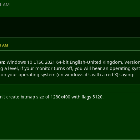
51 AM
51 AM
on:
Windows 10 LTSC 2021 64-bit English-United Kingdom, Versio
g a level, if your monitor turns off, you will hear an operating s
on your operating system (on windows it's with a red X) saying:
't create bitmap size of 1280x400 with flags 5120.