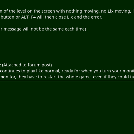
n of the level on the screen with nothing moving, no Lix moving, l
 button or ALT+F4 will then close Lix and the error.
ror message will not be the same each time)
:
(Attached to forum post)
continues to play like normal, ready for when you turn your moni
 monitor, they have to restart the whole game, even if they could t