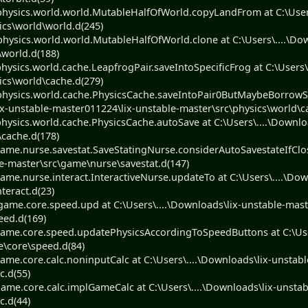
ysics.world.world.MutableHalfOfWorld.copyLandFrom at C:\Users\
ics\world\world.d(245)
ysics.world.world.MutableHalfOfWorld.clone at C:\Users\....\Dow
\world.d(188)
ysics.world.cache.LeapfrogPair.saveIntoSpecificFrog at C:\Users\
ics\world\cache.d(279)
hysics.world.cache.PhysicsCache.saveIntoPair0ButMaybeBorrowS
ix-unstable-master011224\lix-unstable-master\src\physics\world\c
ysics.world.cache.PhysicsCache.autoSave at C:\Users\....\Downlo
\cache.d(178)
me.nurse.savestat.SaveStatingNurse.considerAutoSavestateIfClose
e-master\src\game\nurse\savestat.d(147)
me.nurse.interact.InteractiveNurse.updateTo at C:\Users\....\Dow
teract.d(23)
me.core.speed.upd at C:\Users\....\Downloads\lix-unstable-mast
eed.d(169)
ame.core.speed.updatePhysicsAccordingToSpeedButtons at C:\User
e\core\speed.d(84)
me.core.calc.noninputCalc at C:\Users\....\Downloads\lix-unstabl
c.d(55)
me.core.calc.implGameCalc at C:\Users\....\Downloads\lix-unstab
c.d(44)