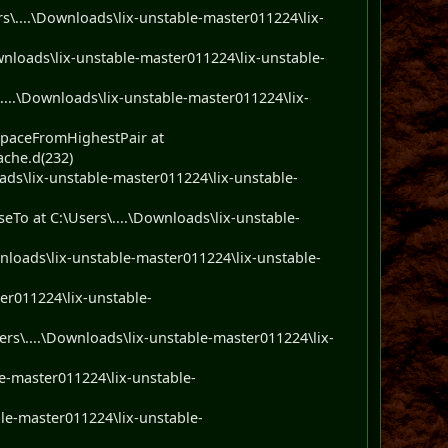
....\Downloads\lix-unstable-master011224\lix-
nloads\lix-unstable-master011224\lix-unstable-
....\Downloads\lix-unstable-master011224\lix-
paceFromHighestPair at
ache.d(232)
ads\lix-unstable-master011224\lix-unstable-
To at C:\Users\....\Downloads\lix-unstable-
nloads\lix-unstable-master011224\lix-unstable-
er011224\lix-unstable-
s\....\Downloads\lix-unstable-master011224\lix-
e-master011224\lix-unstable-
le-master011224\lix-unstable-