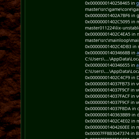
0x0000000140258465 in
g
master\src\game\core\ga
0x00000001402A7BF6 in gui
0x00000001402C5095 in m
master011224\lix-unstabl
0x00000001402C4EA5 in m
master\src\mainloop\mai
0x00000001402C4DB3 in ma
0x000000014034668B in
a
C:\Users\....\AppData\Loc
0x0000000140346655 in
a
C:\Users\....\AppData\Loc
0x00000001402C4CF9 in D 
0x000000014037FB73 in voi
0x000000014037F9CF in voi
0x000000014037FACF in voi
0x000000014037F9CF in voi
0x000000014037F8DA in 
0x0000000140363BB9 in 
0x00000001402C4E02 in ma
0x00000001404260EE in 
0x00007FF8B3047374 in 