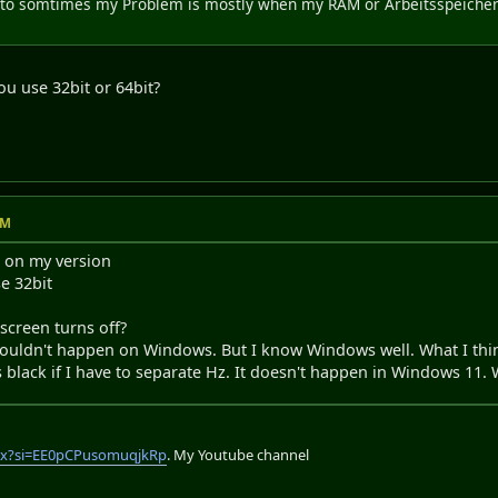
to somtimes my Problem is mostly when my RAM or Arbeitsspeicher re
ou use 32bit or 64bit?
AM
s on my version
e 32bit
 screen turns off?
shouldn't happen on Windows. But I know Windows well. What I th
lack if I have to separate Hz. It doesn't happen in Windows 11. Wi
lix?si=EE0pCPusomuqjkRp
. My Youtube channel