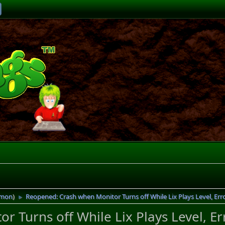
imon
)
Reopened: Crash when Monitor Turns off While Lix Plays Level, Err
►
 Turns off While Lix Plays Level, Er