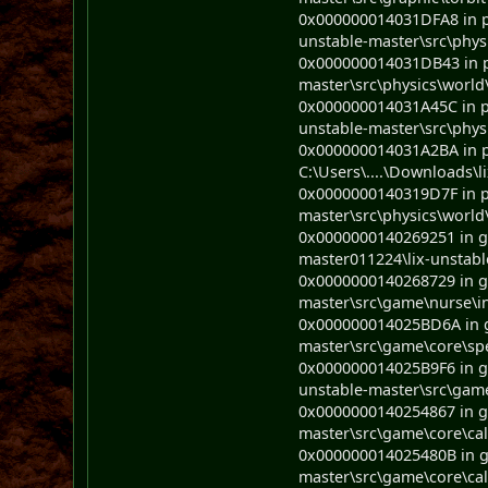
0x000000014031DFA8 in ph
unstable-master\src\phys
0x000000014031DB43 in ph
master\src\physics\world
0x000000014031A45C in ph
unstable-master\src\phys
0x000000014031A2BA in p
C:\Users\....\Downloads\l
0x0000000140319D7F in ph
master\src\physics\world
0x0000000140269251 in ga
master011224\lix-unstabl
0x0000000140268729 in ga
master\src\game\nurse\in
0x000000014025BD6A in ga
master\src\game\core\sp
0x000000014025B9F6 in g
unstable-master\src\gam
0x0000000140254867 in ga
master\src\game\core\cal
0x000000014025480B in ga
master\src\game\core\cal