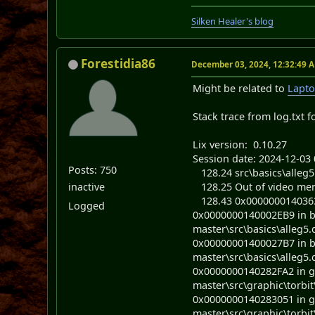
Silken Healer's blog
Forestidia86
December 03, 2024, 12:32:49 
Might be related to
Lapto
Stack trace from log.txt f
Lix version: 0.10.27
Session date: 2024-12-03 
Posts: 750
128.24 src\basics\alleg5
inactive
128.25 Out of video memo
128.43 0x0000000140363
Logged
0x0000000140002EB9 in bas
master\src\basics\alleg5.
0x00000001400027B7 in bas
master\src\basics\alleg5.
0x0000000140282FA2 in gra
master\src\graphic\torbit\
0x0000000140283051 in gra
master\src\graphic\torbit\