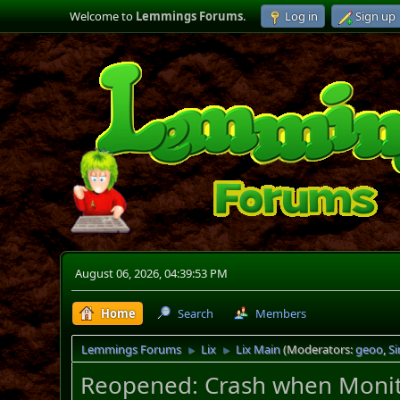
Welcome to
Lemmings Forums
.
Log in
Sign up
August 06, 2026, 04:39:53 PM
Home
Search
Members
Lemmings Forums
Lix
Lix Main
(Moderators:
geoo
,
S
►
►
Reopened: Crash when Monitor