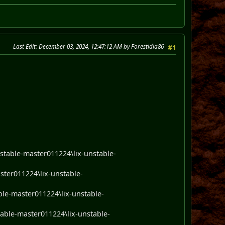
Last Edit
: December 03, 2024, 12:47:12 AM by Forestidia86
#1
nstable-master011224\lix-unstable-
ster011224\lix-unstable-
able-master011224\lix-unstable-
stable-master011224\lix-unstable-