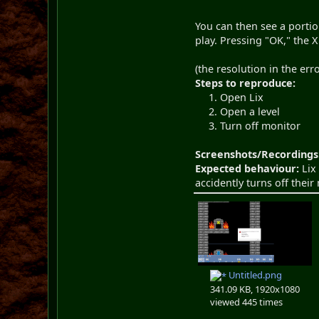
You can then see a portio
play. Pressing "OK," the X
(the resolution in the er
Steps to reproduce:
Open Lix
Open a level
Turn off monitor
Screenshots/Recordings
Expected behaviour:
Lix 
accidently turns off their
Untitled.png
341.09 KB, 1920x1080
viewed 445 times