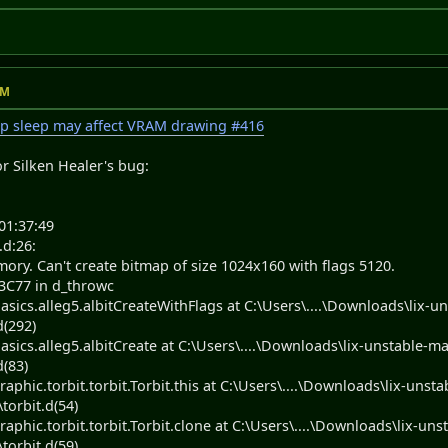
AM
p sleep may affect VRAM drawing #416
or Silken Healer's bug:
01:37:49
.d:26:
ry. Can't create bitmap of size 1024x160 with flags 5120.
C77 in d_throwc
ics.alleg5.albitCreateWithFlags at C:\Users\....\Downloads\lix-u
d(292)
ics.alleg5.albitCreate at C:\Users\....\Downloads\lix-unstable-ma
d(83)
phic.torbit.torbit.Torbit.this at C:\Users\....\Downloads\lix-unst
torbit.d(54)
phic.torbit.torbit.Torbit.clone at C:\Users\....\Downloads\lix-un
torbit.d(59)