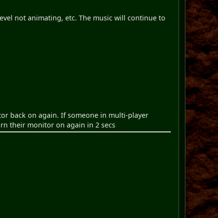
evel not animating, etc. The music will continue to
tor back on again. If someone in multi-player
urn their monitor on again in 2 secs