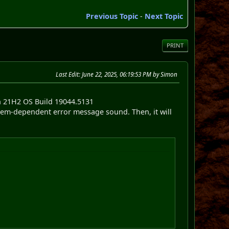
Previous Topic
-
Next Topic
PRINT
Last Edit
: June 22, 2025, 06:19:53 PM by Simon
n 21H2 OS Build 19044.5131
ystem-dependent error message sound. Then, it will