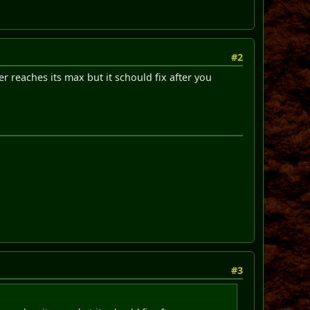
#2
reaches its max but it schould fix after you
#3