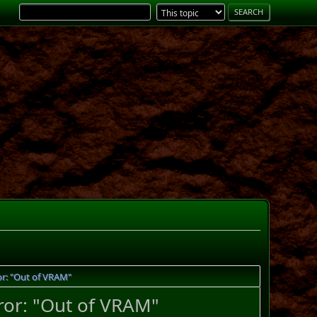
or: "Out of VRAM"
ror: "Out of VRAM"