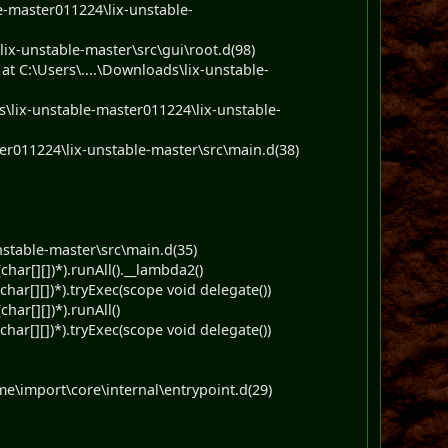
e-master011224\lix-unstable-
ix-unstable-master\src\gui\root.d(98)
 C:\Users\....\Downloads\lix-unstable-
lix-unstable-master011224\lix-unstable-
r011224\lix-unstable-master\src\main.d(38)
stable-master\src\main.d(35)
har[][])*).runAll().__lambda2()
har[][])*).tryExec(scope void delegate())
ar[][])*).runAll()
har[][])*).tryExec(scope void delegate())
e\import\core\internal\entrypoint.d(29)