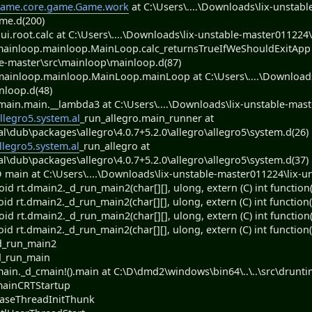
ame.core.game.Game.work
at C:\Users\....\Downloads\lix-unstabl
me.d(200)
.root.calc at C:\Users\....\Downloads\lix-unstable-master011224\l
ainloop.mainloop.MainLoop.calc_returnsTrueIfWeShouldExitApp at
e-master\src\mainloop\mainloop.d(87)
ainloop.mainloop.MainLoop.mainLoop at C:\Users\....\Downloads\
nloop.d(48)
in.main.__lambda3 at C:\Users\....\Downloads\lix-unstable-maste
llegro5.system.al
_run_allegro.main_runner at
al\dub\packages\allegro\4.0.7+5.2.0\allegro\allegro5\system.d(26)
llegro5.system.al
_run_allegro at
al\dub\packages\allegro\4.0.7+5.2.0\allegro\allegro5\system.d(37)
main at C:\Users\....\Downloads\lix-unstable-master011224\lix-un
d rt.dmain2._d_run_main2(char[][], ulong, extern (C) int function(c
d rt.dmain2._d_run_main2(char[][], ulong, extern (C) int function(c
d rt.dmain2._d_run_main2(char[][], ulong, extern (C) int function(ch
d rt.dmain2._d_run_main2(char[][], ulong, extern (C) int function(c
d_run_main2
d_run_main
in._d_cmain!().main at C:\D\dmd2\windows\bin64\..\..\src\druntim
mainCRTStartup
BaseThreadInitThunk