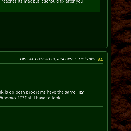
aches its max but it schould fix after you
Last Edit
: December 05, 2024, 06:59:21 AM by Blitz
#4
ink is do both programs have the same Hz?
ndows 10? I still have to look.