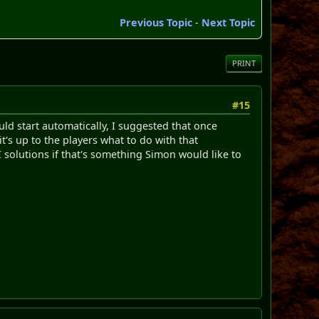
Previous Topic
-
Next Topic
PRINT
#15
ld start automatically, I suggested that once
t's up to the players what to do with that
 solutions if that's something Simon would like to