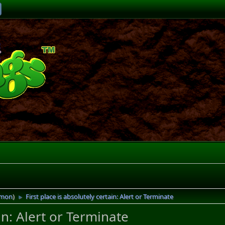
imon
)
First place is absolutely certain: Alert or Terminate
►
ain: Alert or Terminate