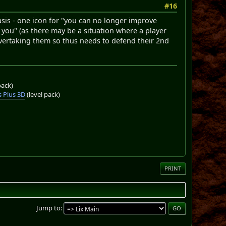
#16
basis - one icon for "you can no longer improve
you" (as there may be a situation where a player
overtaking them so thus needs to defend their 2nd
pack)
 Plus 3D
(level pack)
PRINT
Jump to