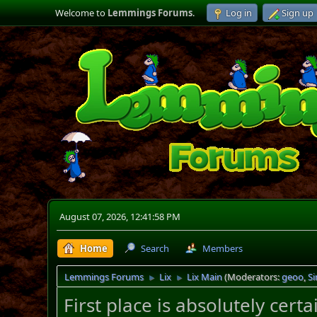
Welcome to
Lemmings Forums
.
Log in
Sign up
August 07, 2026, 12:41:58 PM
Home
Search
Members
Lemmings Forums
Lix
Lix Main
(Moderators:
geoo
,
S
►
►
First place is absolutely cert