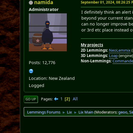
namida
September 01, 2024, 08:26:25
Administrator
I definitely think an aler
beyond your current stan
can no longer improve bey
or 3rd etc place instead o
My projects
2D Lemmings:
NeoLemmix
(
3D Lemmings:
Loap
(engine
Non-Lemmings:
Commander
Posts: 12,776
Location: New Zealand
Logged
1
All
Pages
2
GO UP
Lemmings Forums
Lix
Lix Main
(Moderators:
geoo
,
S
►
►