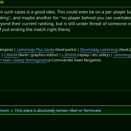
 PM
t in such cases is a good idea. This could even be on a per-player 
ding", and maybe another for "no player behind you can overtake 
ond their current ranking, but is still under threat of someone 
f just ending the match right there).
engine) |
Lemmings Plus Series
(level packs) |
Doomsday Lemmings
(level 
) |
L3DEdit
(level / graphics editor) |
L3DUtils
(replay / etc utility) |
Lemmings
 Keen: Galaxy Reimagined
(a Commander Keen fangame)
imon
)
First place is absolutely certain: Alert or Terminate
►