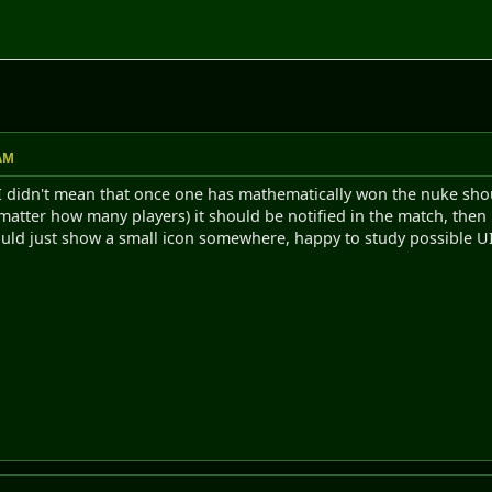
 AM
, I didn't mean that once one has mathematically won the nuke shou
matter how many players) it should be notified in the match, then i
ould just show a small icon somewhere, happy to study possible UI