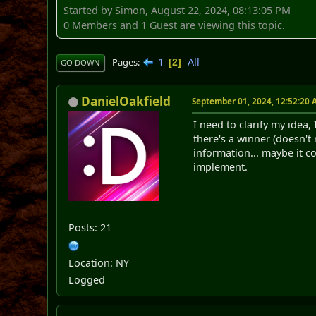
Started by Simon, August 22, 2024, 08:13:05 PM
0 Members and 1 Guest are viewing this topic.
1
All
Pages
2
GO DOWN
DanielOakfield
September 01, 2024, 12:52:20
I need to clarify my idea
there's a winner (doesn't 
information... maybe it c
implement.
Posts: 21
Location: NY
Logged