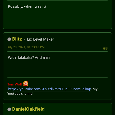
Possibly, when was it?
Blitz
Lix Level Maker
July 20, 2024, 01:23:43 PM
#3
With kikikaka? And miri
Tom Wolf
https://youtube.com/@blitzlix?si=EE0pCPusomuqjkRp
. My
Youtube channel
DanielOakfield