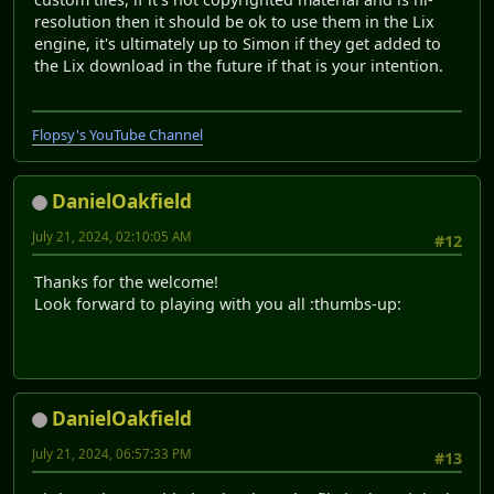
resolution then it should be ok to use them in the Lix
engine, it's ultimately up to Simon if they get added to
the Lix download in the future if that is your intention.
Flopsy's YouTube Channel
DanielOakfield
July 21, 2024, 02:10:05 AM
#12
Thanks for the welcome!
Look forward to playing with you all :thumbs-up:
DanielOakfield
July 21, 2024, 06:57:33 PM
#13