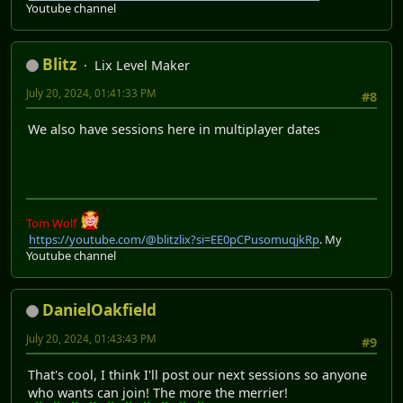
Youtube channel
Blitz
Lix Level Maker
July 20, 2024, 01:41:33 PM
#8
We also have sessions here in multiplayer dates
Tom Wolf
https://youtube.com/@blitzlix?si=EE0pCPusomuqjkRp
. My
Youtube channel
DanielOakfield
July 20, 2024, 01:43:43 PM
#9
That's cool, I think I'll post our next sessions so anyone
who wants can join! The more the merrier!