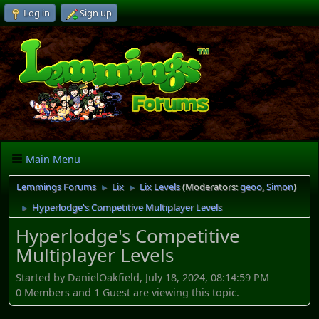
Log in
Sign up
Main Menu
Lemmings Forums
Lix
Lix Levels
(Moderators:
geoo
,
Simon
)
►
►
Hyperlodge's Competitive Multiplayer Levels
►
Hyperlodge's Competitive
Multiplayer Levels
Started by DanielOakfield, July 18, 2024, 08:14:59 PM
0 Members and 1 Guest are viewing this topic.