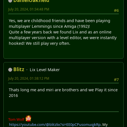
DanielOakfield
July 20, 2024, 01:34:48 PM
#6
Yes, we are childhood friends and have been playing
multiplayer Lemmings since Amiga (1992)!
Quite a few years back we found Lix and as an online
multiplayer version with a level editor, we were instantly
hooked! We still play very often.
Blitz
Lix Level Maker
July 20, 2024, 01:38:12 PM
#7
Thats long me and miri are brothers and we Play it since
2016
Tom Wolf
https://youtube.com/@blitzlix?si=EE0pCPusomuqjkRp
. My