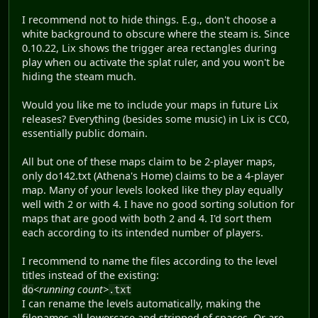
I recommend not to hide things. E.g., don't choose a
white background to obscure where the steam is. Since
0.10.22, Lix shows the trigger area rectangles during
play when ou activate the splat ruler, and you won't be
hiding the steam much.
Would you like me to include your maps in future Lix
releases? Everything (besides some music) in Lix is CC0,
essentially public domain.
All but one of these maps claim to be 2-player maps,
only do142.txt (Athena's Home) claims to be a 4-player
map. Many of your levels looked like they play equally
well with 2 or with 4. I have no good sorting solution for
maps that are good with both 2 and 4. I'd sort them
each according to its intended number of players.
I recommend to name the files according to the level
titles instead of the existing:
<running count>
do
.txt
I can rename the levels automatically, making the
filenames all-lowercase and stripped of spaces. Or are