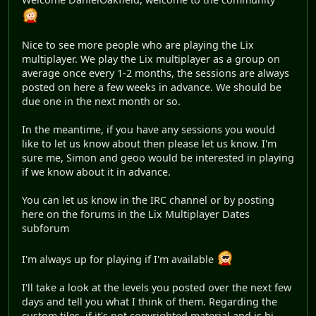
Nice to see more people who are playing the Lix
multiplayer. We play the Lix multiplayer as a group on
average once every 1-2 months, the sessions are always
posted on here a few weeks in advance. We should be
due one in the next month or so.
In the meantime, if you have any sessions you would
like to let us know about then please let us know. I'm
sure me, Simon and geoo would be interested in playing
if we know about it in advance.
You can let us know in the IRC channel or by posting
here on the forums in the Lix Multiplayer Dates
subforum
I'm always up for playing if I'm available
I'll take a look at the levels you posted over the next few
days and tell you what I think of them. Regarding the
custom tiles, if it's not copyrighted material and is hi-