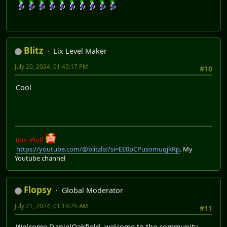
Blitz
Lix Level Maker
July 20, 2024, 01:45:17 PM
#10
Cool
Tom Wolf
https://youtube.com/@blitzlix?si=EE0pCPusomuqjkRp
. My
Youtube channel
Flopsy
Global Moderator
July 21, 2024, 01:19:25 AM
#11
Welcome DanielOakfield, welcome to the community