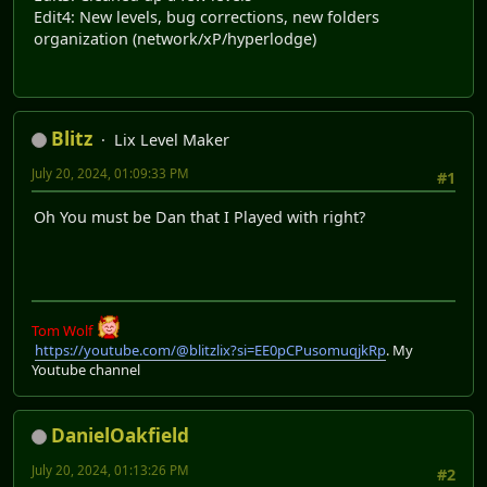
Edit4: New levels, bug corrections, new folders
organization (network/xP/hyperlodge)
Blitz
Lix Level Maker
July 20, 2024, 01:09:33 PM
#1
Oh You must be Dan that I Played with right?
Tom Wolf
https://youtube.com/@blitzlix?si=EE0pCPusomuqjkRp
. My
Youtube channel
DanielOakfield
July 20, 2024, 01:13:26 PM
#2