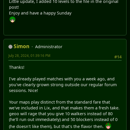
Little update, I added 10 levels to the file in the original
post!
Enjoy and have a happy Sunday
Simon
Administrator
July 28, 2024, 01:39:16 PM
#14
Thanks!
I've already played matches with you a week ago, and
you've clearly grown strong outside our regular forum
sessions. Nice!
Your maps play distinct from the standard fare that
we've included in Lix, and that makes them a fresh take.
geoo will rage that you give 10 walkers instead of 80
(he'll run out immediately) and 50 blockers instead of 0
(he doesn't like them), but that's the flavor then.