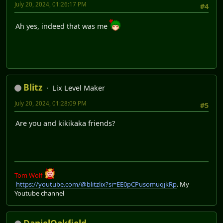
July 20, 2024, 01:26:17 PM
#4
Ah yes, indeed that was me
Blitz
Lix Level Maker
July 20, 2024, 01:28:09 PM
#5
Are you and kikikaka friends?
Tom Wolf
https://youtube.com/@blitzlix?si=EE0pCPusomuqjkRp
. My
Youtube channel