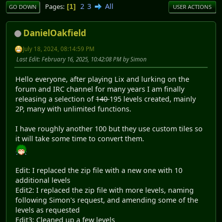
2
3
All
Pages
1
GO DOWN
USER ACTIONS
DanielOakfield
July 18, 2024, 08:14:59 PM
Last Edit
: February 16, 2025, 10:42:08 PM by Simon
Hello everyone, after playing Lix and lurking on the
forum and IRC channel for many years I am finally
releasing a selection of
140
195 levels created, mainly
2P, many with unlimited functions.
I have roughly another 100 but they use custom tiles so
it will take some time to convert them.
Edit: I replaced the zip file with a new one with 10
additional levels
Edit2: I replaced the zip file with more levels, naming
following Simon's request, and amending some of the
levels as requested
Edit3: Cleaned up a few levels