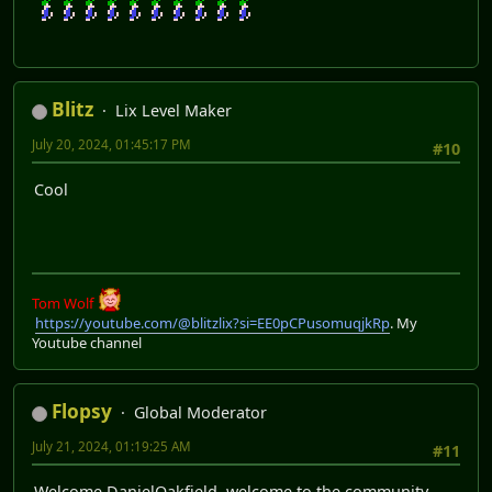
Blitz
Lix Level Maker
July 20, 2024, 01:45:17 PM
#10
Cool
Tom Wolf
https://youtube.com/@blitzlix?si=EE0pCPusomuqjkRp
. My
Youtube channel
Flopsy
Global Moderator
July 21, 2024, 01:19:25 AM
#11
Welcome DanielOakfield, welcome to the community