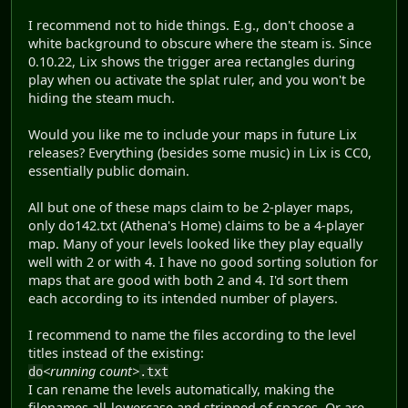
I recommend not to hide things. E.g., don't choose a
white background to obscure where the steam is. Since
0.10.22, Lix shows the trigger area rectangles during
play when ou activate the splat ruler, and you won't be
hiding the steam much.
Would you like me to include your maps in future Lix
releases? Everything (besides some music) in Lix is CC0,
essentially public domain.
All but one of these maps claim to be 2-player maps,
only do142.txt (Athena's Home) claims to be a 4-player
map. Many of your levels looked like they play equally
well with 2 or with 4. I have no good sorting solution for
maps that are good with both 2 and 4. I'd sort them
each according to its intended number of players.
I recommend to name the files according to the level
titles instead of the existing:
<running count>
do
.txt
I can rename the levels automatically, making the
filenames all-lowercase and stripped of spaces. Or are