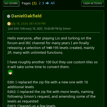
2
3
All
Pages
1
GO DOWN
USER ACTIONS
DanielOakfield
July 18, 2024, 08:14:59 PM
Last Edit
: February 16, 2025, 10:42:08 PM by Simon
Hello everyone, after playing Lix and lurking on the
forum and IRC channel for many years I am finally
releasing a selection of
140
195 levels created, mainly
2P, many with unlimited functions.
I have roughly another 100 but they use custom tiles so
it will take some time to convert them.
Edit: I replaced the zip file with a new one with 10
additional levels
Edit2: I replaced the zip file with more levels, naming
following Simon's request, and amending some of the
levels as requested
Edit3: Cleaned up a few levels