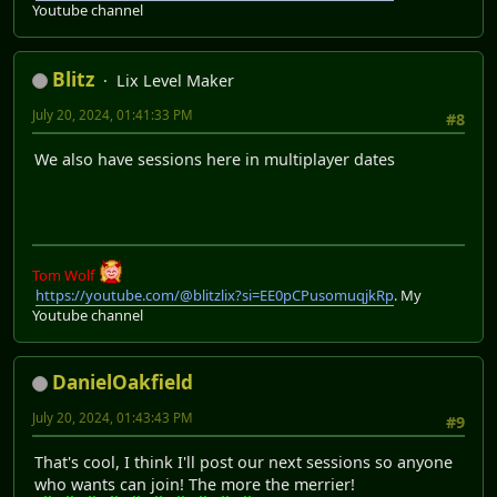
Youtube channel
Blitz
Lix Level Maker
July 20, 2024, 01:41:33 PM
#8
We also have sessions here in multiplayer dates
Tom Wolf
https://youtube.com/@blitzlix?si=EE0pCPusomuqjkRp
. My
Youtube channel
DanielOakfield
July 20, 2024, 01:43:43 PM
#9
That's cool, I think I'll post our next sessions so anyone
who wants can join! The more the merrier!