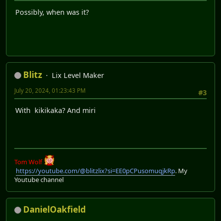
Possibly, when was it?
Blitz
Lix Level Maker
July 20, 2024, 01:23:43 PM
#3
With kikikaka? And miri
Tom Wolf
https://youtube.com/@blitzlix?si=EE0pCPusomuqjkRp
. My
Youtube channel
DanielOakfield