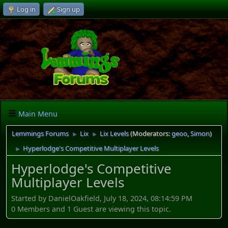
Log in
Sign up
Main Menu
Lemmings Forums
Lix
Lix Levels
(Moderators:
geoo
,
Simon
)
►
►
Hyperlodge's Competitive Multiplayer Levels
►
Hyperlodge's Competitive
Multiplayer Levels
Started by DanielOakfield, July 18, 2024, 08:14:59 PM
0 Members and 1 Guest are viewing this topic.