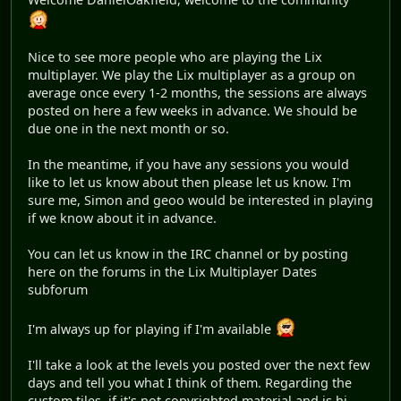
Nice to see more people who are playing the Lix
multiplayer. We play the Lix multiplayer as a group on
average once every 1-2 months, the sessions are always
posted on here a few weeks in advance. We should be
due one in the next month or so.
In the meantime, if you have any sessions you would
like to let us know about then please let us know. I'm
sure me, Simon and geoo would be interested in playing
if we know about it in advance.
You can let us know in the IRC channel or by posting
here on the forums in the Lix Multiplayer Dates
subforum
I'm always up for playing if I'm available
I'll take a look at the levels you posted over the next few
days and tell you what I think of them. Regarding the
custom tiles, if it's not copyrighted material and is hi-