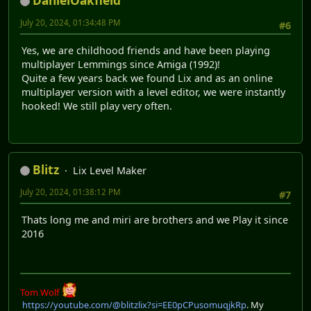
DanielOakfield
July 20, 2024, 01:34:48 PM
#6
Yes, we are childhood friends and have been playing
multiplayer Lemmings since Amiga (1992)!
Quite a few years back we found Lix and as an online
multiplayer version with a level editor, we were instantly
hooked! We still play very often.
Blitz
Lix Level Maker
July 20, 2024, 01:38:12 PM
#7
Thats long me and miri are brothers and we Play it since
2016
Tom Wolf
https://youtube.com/@blitzlix?si=EE0pCPusomuqjkRp
. My