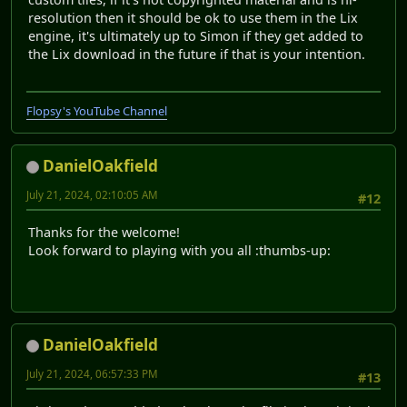
resolution then it should be ok to use them in the Lix
engine, it's ultimately up to Simon if they get added to
the Lix download in the future if that is your intention.
Flopsy's YouTube Channel
DanielOakfield
July 21, 2024, 02:10:05 AM
#12
Thanks for the welcome!
Look forward to playing with you all :thumbs-up:
DanielOakfield
July 21, 2024, 06:57:33 PM
#13