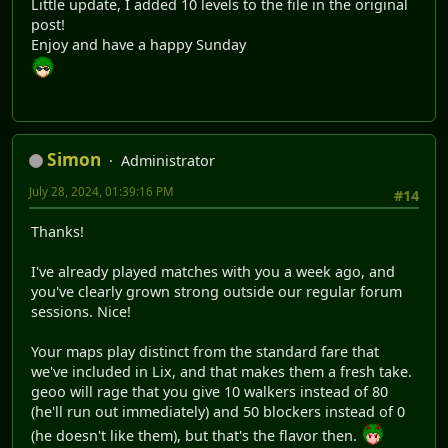
Little update, I added 10 levels to the file in the original
post!
Enjoy and have a happy Sunday
Simon
Administrator
July 28, 2024, 01:39:16 PM
#14
Thanks!
I've already played matches with you a week ago, and
you've clearly grown strong outside our regular forum
sessions. Nice!
Your maps play distinct from the standard fare that
we've included in Lix, and that makes them a fresh take.
geoo will rage that you give 10 walkers instead of 80
(he'll run out immediately) and 50 blockers instead of 0
(he doesn't like them), but that's the flavor then.