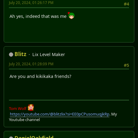
July 20, 2024, 01:26:17 PM
#4
Ah yes, indeed that was me
Blitz
Lix Level Maker
July 20, 2024, 01:28:09 PM
#5
Are you and kikikaka friends?
Tom Wolf
https://youtube.com/@blitzlix?si=EE0pCPusomuqjkRp
. My
Youtube channel