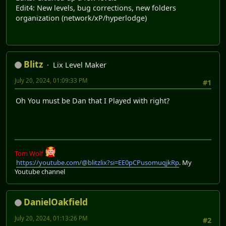
Edit4: New levels, bug corrections, new folders
organization (network/xP/hyperlodge)
Blitz
Lix Level Maker
July 20, 2024, 01:09:33 PM
#1
Oh You must be Dan that I Played with right?
Tom Wolf
https://youtube.com/@blitzlix?si=EE0pCPusomuqjkRp
. My
Youtube channel
DanielOakfield
July 20, 2024, 01:13:26 PM
#2