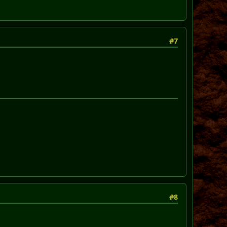
#7
#8