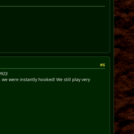
#6
92)!
, we were instantly hooked! We still play very