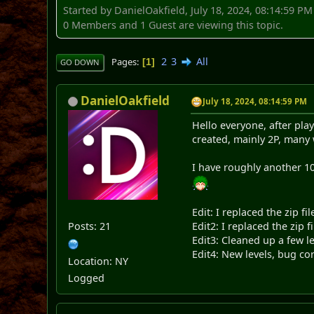
Started by DanielOakfield, July 18, 2024, 08:14:59 PM
0 Members and 1 Guest are viewing this topic.
2
3
All
Pages
1
GO DOWN
DanielOakfield
July 18, 2024, 08:14:59 PM
Hello everyone, after pla
created, mainly 2P, many 
I have roughly another 10
Edit: I replaced the zip f
Posts: 21
Edit2: I replaced the zip
Edit3: Cleaned up a few l
Edit4: New levels, bug co
Location: NY
Logged