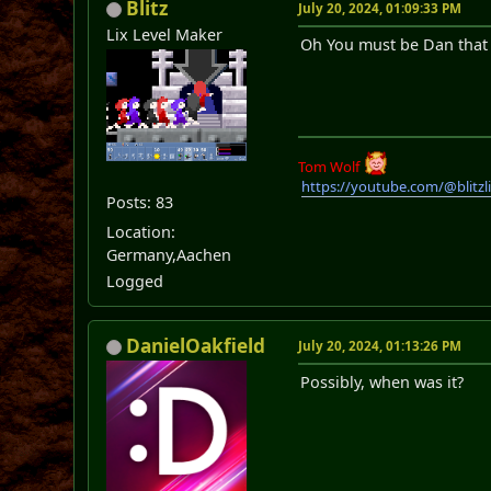
Blitz
July 20, 2024, 01:09:33 PM
Lix Level Maker
Oh You must be Dan that I
Tom Wolf
https://youtube.com/@blitz
Posts: 83
Location:
Germany,Aachen
Logged
DanielOakfield
July 20, 2024, 01:13:26 PM
Possibly, when was it?