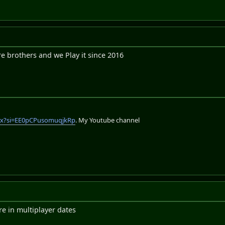
e brothers and we Play it since 2016
lix?si=EE0pCPusomuqjkRp
. My Youtube channel
e in multiplayer dates