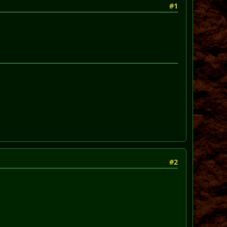
#1
#2