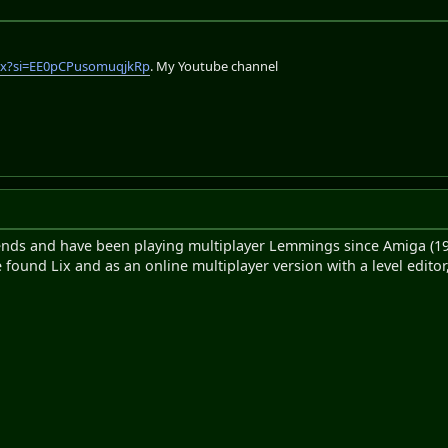
lix?si=EE0pCPusomuqjkRp
. My Youtube channel
iends and have been playing multiplayer Lemmings since Amiga (19
 found Lix and as an online multiplayer version with a level editor