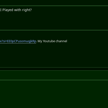
 Played with right?
lix?si=EE0pCPusomuqjkRp
. My Youtube channel