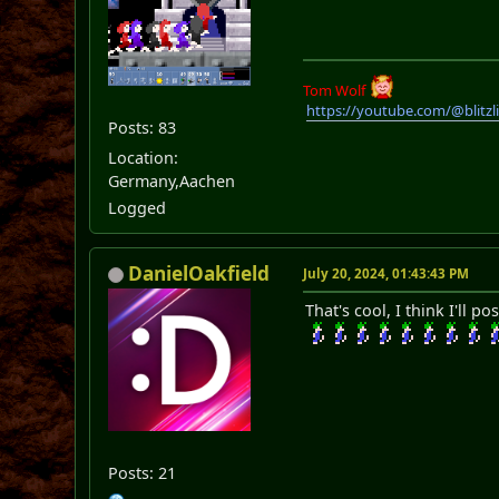
Tom Wolf
https://youtube.com/@blitz
Posts: 83
Location:
Germany,Aachen
Logged
DanielOakfield
July 20, 2024, 01:43:43 PM
That's cool, I think I'll
Posts: 21