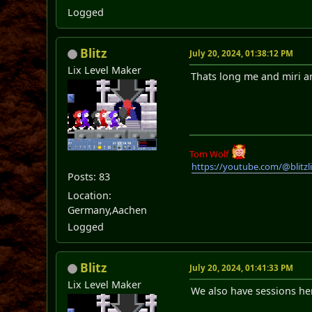
Logged
Blitz
July 20, 2024, 01:38:12 PM
Lix Level Maker
Thats long me and miri ar
Tom Wolf
https://youtube.com/@blitz
Posts: 83
Location:
Germany,Aachen
Logged
Blitz
July 20, 2024, 01:41:33 PM
Lix Level Maker
We also have sessions her