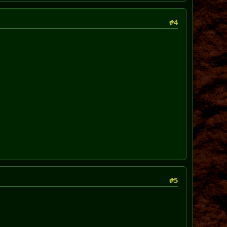
#4
#5