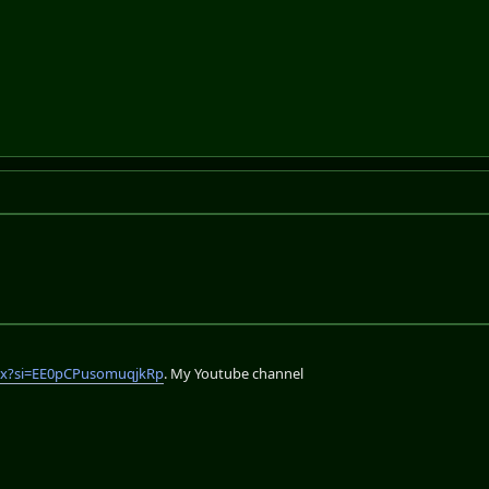
lix?si=EE0pCPusomuqjkRp
. My Youtube channel