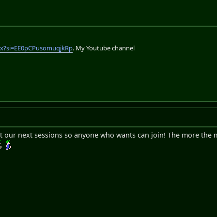
lix?si=EE0pCPusomuqjkRp
. My Youtube channel
 post our next sessions so anyone who wants can join! The more the 