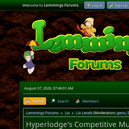
Welcome to
Lemmings Forums
.
Log in
Sign up
August 07, 2026, 07:46:01 AM
Home
Search
Members
Lemmings Forums
Lix
Lix Levels
(Moderators:
geoo
,
►
►
Hyperlodge's Competitive Mul