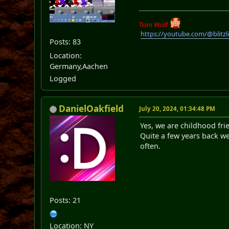
Tom Wolf
https://youtube.com/@blitz
Posts: 83
Location:
Germany,Aachen
Logged
DanielOakfield
July 20, 2024, 01:34:48 PM
Yes, we are childhood fr
Quite a few years back we
often.
Posts: 21
Location: NY