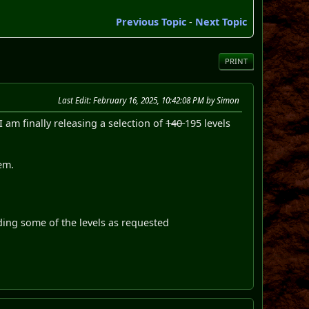
Previous Topic
-
Next Topic
PRINT
Last Edit
: February 16, 2025, 10:42:08 PM by Simon
 am finally releasing a selection of
140
195 levels
em.
ding some of the levels as requested