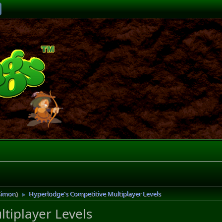
Simon
)
Hyperlodge's Competitive Multiplayer Levels
►
tiplayer Levels