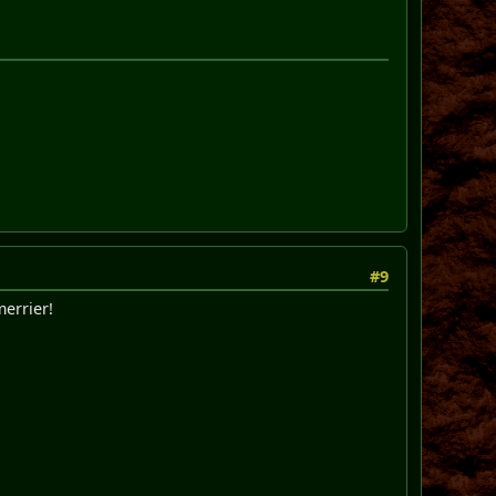
#9
merrier!