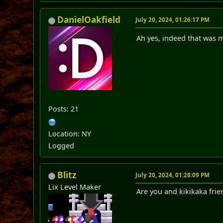
DanielOakfield
July 20, 2024, 01:26:17 PM
Ah yes, indeed that was
Posts: 21
Location: NY
Logged
Blitz
July 20, 2024, 01:28:09 PM
Lix Level Maker
Are you and kikikaka frie