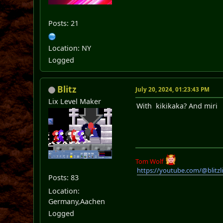
Posts: 21
Location: NY
Logged
Blitz
July 20, 2024, 01:23:43 PM
Lix Level Maker
With kikikaka? And miri
Tom Wolf
https://youtube.com/@blitz
Posts: 83
Location:
Germany,Aachen
Logged