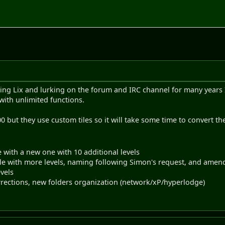
ying Lix and lurking on the forum and IRC channel for many years I
with unlimited functions.
0 but they use custom tiles so it will take some time to convert th
ile with a new one with 10 additional levels
 file with more levels, naming following Simon's request, and amen
evels
rrections, new folders organization (network/xP/hyperlodge)