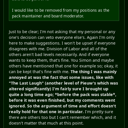
I would like to be removed from my positions as the
pack maintainer and board moderator.
Just to be clear; I'm not asking that my personal or any
one's decision can veto everyone else's. Again I'm only
here to make suggestions. I won't be upset if everyone
disagrees with me. Division of Labor and all of the
others aren't bad levels necessarily. And if everyone
wants to keep them, that's fine. You Simon and maybe
others have mentioned that one for example so; okay, it
can be kept that's fine with me.
The thing I was mainly
annoyed at was the fact that some issues, like with
"The Last Laugh" (another level of Pieuw's which was
altered significantly) I'm fairly sure I brought up
quite a long time ago; *before the pack was stable*,
before it was even finished, but my comments went
ignored. So the argument of time and effort doesn't
really hold for that one in particular.
I'm pretty sure
there are others too but I can't remember which, and it
doesn't matter that much at this point.