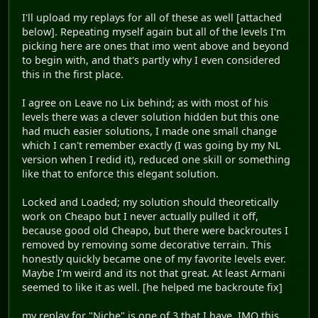
I'll upload my replays for all of these as well [attached
below]. Repeating myself again but all of the levels I'm
picking here are ones that imo went above and beyond
to begin with, and that's partly why I even considered
this in the first place.
I agree on Leave no Lix behind; as with most of his
levels there was a clever solution hidden but this one
had much easier solutions, I made one small change
which I can't remember exactly (I was going by my NL
version when I redid it), reduced one skill or something
like that to enforce this elegant solution.
Locked and Loaded; my solution should theoretically
work on Cheapo but I never actually pulled it off,
because good old Cheapo, but there were backroutes I
removed by removing some decorative terrain. This
honestly quickly became one of my favorite levels ever.
Maybe I'm weird and its not that great. At least Armani
seemed to like it as well. [he helped me backroute fix]
my replay for "Niche" is one of 3 that I have. IMO this