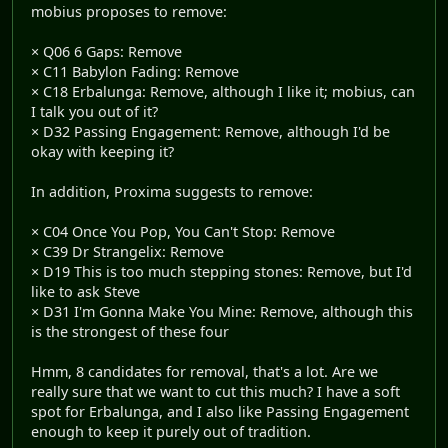
mobius proposes to remove:
× Q06 6 Gaps: Remove
× C11 Babylon Fading: Remove
× C18 Erbalunga: Remove, although I like it; mobius, can
I talk you out of it?
× D32 Passing Engagement: Remove, although I'd be
okay with keeping it?
In addition, Proxima suggests to remove:
× C04 Once You Pop, You Can't Stop: Remove
× C39 Dr Strangelix: Remove
× D19 This is too much stepping stones: Remove, but I'd
like to ask Steve
× D31 I'm Gonna Make You Mine: Remove, although this
is the strongest of these four
Hmm, 8 candidates for removal, that's a lot. Are we
really sure that we want to cut this much? I have a soft
spot for Erbalunga, and I also like Passing Engagement
enough to keep it purely out of tradition.