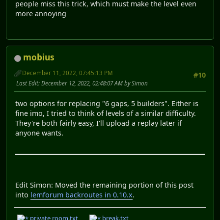
people miss this trick, which must make the level even
more annoying
mobius
December 11, 2022, 07:45:13 PM
#10
Last Edit
: December 12, 2022, 02:48:07 AM by Simon
two options for replacing "6 gaps, 5 builders". Either is
fine imo, I tried to think of levels of a similar difficulty.
They're both fairly easy, I'll upload a replay later if
anyone wants.
Edit Simon: Moved the remaining portion of this post
into
lemforum backroutes in 0.10.x
.
private room.txt
break.txt