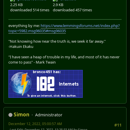
2.25 KB
2.9 KB
downloaded 514 times
downloaded 457 times
everything by me:
https://www.lemmingsforums.net/index.php?
topic=5982.msg96035#msg96035
"Not knowing how near the truth is, we seek it far away."
-Hakuin Ekaku
"I have seen a heap of trouble in my life, and most of it has never
come to pass" - Mark Twain
Simon
Administrator
December 12, 2022, 05:00:57 AM
#11
Last Edit
: December 12, 2022, 11:25:33 AM by Simon