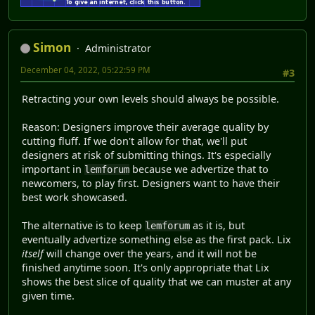
Simon
Administrator
December 04, 2022, 05:22:59 PM
#3
Retracting your own levels should always be possible.
Reason: Designers improve their average quality by
cutting fluff. If we don't allow for that, we'll put
designers at risk of submitting things. It's especially
important in
because we advertize that to
lemforum
newcomers, to play first. Designers want to have their
best work showcased.
The alternative is to keep
as it is, but
lemforum
eventually advertize something else as the first pack. Lix
itself
will change over the years, and it will not be
finished anytime soon. It's only appropriate that Lix
shows the best slice of quality that we can muster at any
given time.