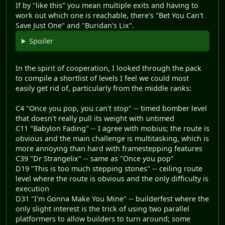
If by "like this" you mean multiple exits and having to
work out which one is reachable, there's "Bet You Can't
Save Just One" and "Buridan's Lix".
Spoiler
In the spirit of cooperation, I looked through the pack
to compile a shortlist of levels I feel we could most
easily get rid of, particularly from the middle ranks:
C4 "Once you pop, you can't stop" -- timed bomber level
that doesn't really pull its weight with untimed
C11 "Babylon Fading" -- I agree with mobius; the route is
obvious and the main challenge is multitasking, which is
more annoying than hard with framestepping features
C39 "Dr Strangelix" -- same as "Once you pop"
D19 "This is too much stepping stones" -- ceiling route
level where the route is obvious and the only difficulty is
execution
D31 "I'm Gonna Make You Mine" -- builderfest where the
only slight interest is the trick of using two parallel
platformers to allow builders to turn around; some