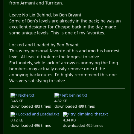
from Armani and Turrican.
Leave No Lix Behind, by Ben Bryant
Some of Ben's levels are already in the pack; he was an
excellent designer for Cheapo back in the day, made
some unique levels. This is one of my favorites.
Locked and Loaded by Ben Bryant
This is my personal favorite of his and imo his hardest
level. At least it took me the longest to solve.
Fortunately, while lack of arrows is annoying the fling
bombers may actually easily remove one of the
annoying backroutes. I'd highly recommend this one.
Was very satisfying to solve.
Niche.txt
left behind.txt
3.46 KB
4.82 KB
downloaded 493 times
downloaded 499 times
Locked and Loaded.txt
try_climbing_that.txt
8.12 KB
4.34 KB
downloaded 496 times
downloaded 495 times