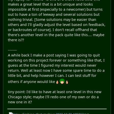
makes a great level that is a bit unique and looks
impossible at first (especially to a newcomer) but turns
out to have a ton of leeway and several solutions but
nothing trivial. [Some solutions may be easier than
others and I'll gladly adjust the level based on feedback,
or backroutes of course]. I don't recall offhand that
there's another level in the pack quite like this.... maybe
there is??
-------
A while back I make a post saying I was going to quit
working on this project forever or something like that, I
guess at the time I figured my interest would never
return. Well at least now I have some spare time to do a
little bit, and help however I can. I can test stuff for
others if anyone would like
tiny point: I'd like to have at least one level in this new
Chicago style; maybe I'll redo one of my own or do a
new one in it?