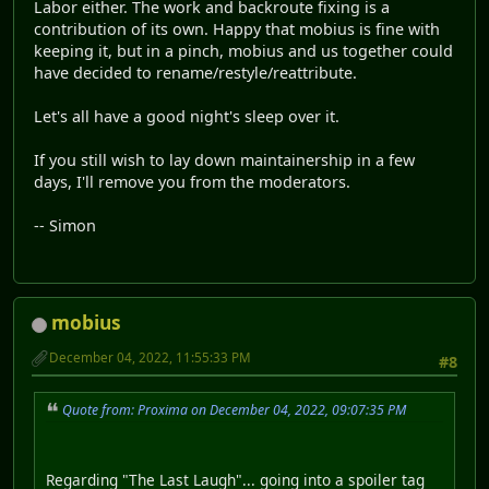
Labor either. The work and backroute fixing is a
contribution of its own. Happy that mobius is fine with
keeping it, but in a pinch, mobius and us together could
have decided to rename/restyle/reattribute.
Let's all have a good night's sleep over it.
If you still wish to lay down maintainership in a few
days, I'll remove you from the moderators.
-- Simon
mobius
December 04, 2022, 11:55:33 PM
#8
Quote from: Proxima on December 04, 2022, 09:07:35 PM
Regarding "The Last Laugh"... going into a spoiler tag