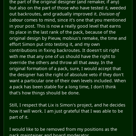
the part of the original designer (and remaker, if any)
but also on the part of those who have tested it, weeded
out backroutes, and gradually improved it.
Division of
Labour
comes to mind, since it's one that you mentioned
in your post. This is now a really good level that earns
its place in the last rank of the pack, because of the
original design by Pieuw, mobius's remake, the time and
effort Simon put into testing it, and my own
contributions in fixing backroutes. It doesn't sit right
with me that any one of us should have the right to
override the others and throw all that away. In the
original formation of a pack, sure, I would accept that
the designer has the right of absolute veto if they don't
want a particular one of their own levels included. When
a pack has been stable for a long time, I don't think
that's how things should be done.
Still, I respect that Lix is Simon's project, and he decides
how it will work. I am just grateful that I was able to be
part of it.
I would like to be removed from my positions as the
pack maintainer and board moderator.