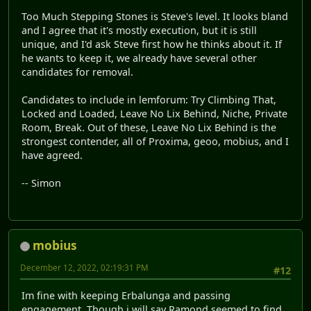
Too Much Stepping Stones is Steve's level. It looks bland
and I agree that it's mostly execution, but it is still
unique, and I'd ask Steve first how he thinks about it. If
he wants to keep it, we already have several other
candidates for removal.
Candidates to include in lemforum: Try Climbing That,
Locked and Loaded, Leave No Lix Behind, Niche, Private
Room, Break. Out of these, Leave No Lix Behind is the
strongest contender, all of Proxima, geoo, mobius, and I
have agreed.
-- Simon
mobius
December 12, 2022, 02:19:31 PM
#12
Im fine with keeping Erbalunga and passing
engagement. Though i will say Ramond seemed to find