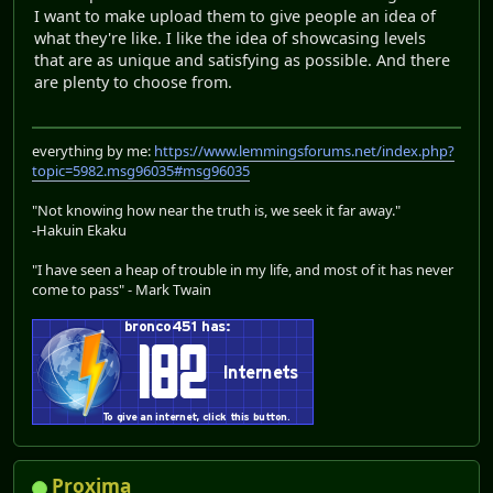
I want to make upload them to give people an idea of
what they're like. I like the idea of showcasing levels
that are as unique and satisfying as possible. And there
are plenty to choose from.
everything by me:
https://www.lemmingsforums.net/index.php?
topic=5982.msg96035#msg96035
"Not knowing how near the truth is, we seek it far away."
-Hakuin Ekaku
"I have seen a heap of trouble in my life, and most of it has never
come to pass" - Mark Twain
Proxima