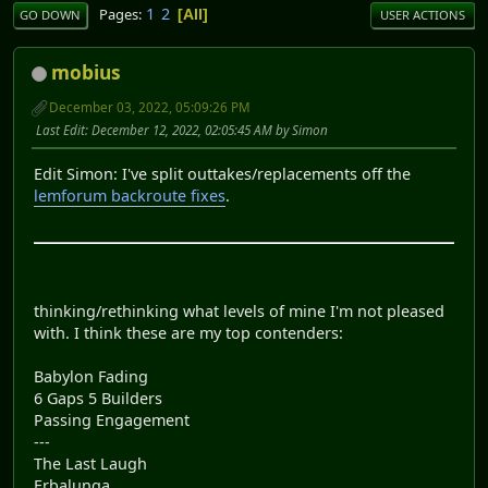
1
2
Pages
All
GO DOWN
USER ACTIONS
mobius
December 03, 2022, 05:09:26 PM
Last Edit
: December 12, 2022, 02:05:45 AM by Simon
Edit Simon: I've split outtakes/replacements off the
lemforum backroute fixes
.
thinking/rethinking what levels of mine I'm not pleased
with. I think these are my top contenders:
Babylon Fading
6 Gaps 5 Builders
Passing Engagement
---
The Last Laugh
Erbalunga