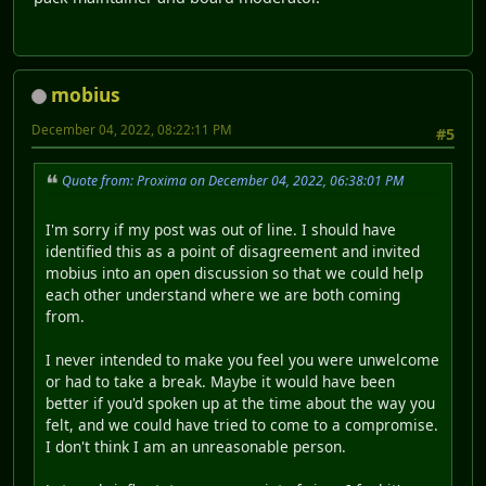
mobius
December 04, 2022, 08:22:11 PM
#5
Quote from: Proxima on December 04, 2022, 06:38:01 PM
I'm sorry if my post was out of line. I should have
identified this as a point of disagreement and invited
mobius into an open discussion so that we could help
each other understand where we are both coming
from.
I never intended to make you feel you were unwelcome
or had to take a break. Maybe it would have been
better if you'd spoken up at the time about the way you
felt, and we could have tried to come to a compromise.
I don't think I am an unreasonable person.