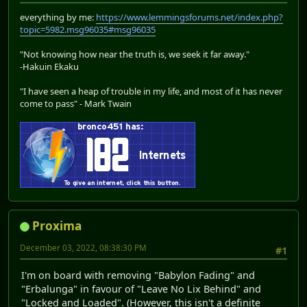
everything by me:
https://www.lemmingsforums.net/index.php?
topic=5982.msg96035#msg96035
"Not knowing how near the truth is, we seek it far away."
-Hakuin Ekaku
"I have seen a heap of trouble in my life, and most of it has never
come to pass" - Mark Twain
Proxima
December 03, 2022, 08:38:30 PM
#1
I'm on board with removing "Babylon Fading" and
"Erbalunga" in favour of "Leave No Lix Behind" and
"Locked and Loaded". (However, this isn't a definite