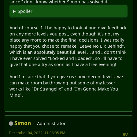
since I don't know whether Simon has solved it:
Spoiler
And of course, I'll be happy to look at and give feedback
on any more levels you post, even though it's not my
place any more to make the final decisions. I was really
happy that you chose to remake "Leave No Lix Behind",
which is an absolutely beautiful level ... and I don't think
I have ever solved "Locked and Loaded", so I'll have to
give that one a try as soon as I have a free evening!
And I'm sure that if you give us some decent levels, we
can make room by throwing out some of my lesser
works like "Dr Strangelix" and "I'm Gonna Make You
Mine".
Simon
Administrator
December 04, 2022, 11:06:05 PM
#7