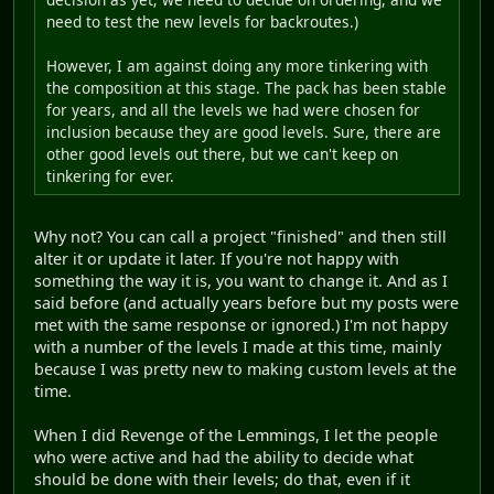
need to test the new levels for backroutes.)
However, I am against doing any more tinkering with
the composition at this stage. The pack has been stable
for years, and all the levels we had were chosen for
inclusion because they are good levels. Sure, there are
other good levels out there, but we can't keep on
tinkering for ever.
Why not? You can call a project "finished" and then still
alter it or update it later. If you're not happy with
something the way it is, you want to change it. And as I
said before (and actually years before but my posts were
met with the same response or ignored.) I'm not happy
with a number of the levels I made at this time, mainly
because I was pretty new to making custom levels at the
time.
When I did Revenge of the Lemmings, I let the people
who were active and had the ability to decide what
should be done with their levels; do that, even if it