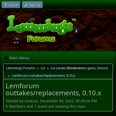
Log in
Sign up
Main Menu
Lemmings Forums
Lix
Lix Levels
(Moderators:
geoo
,
Simon
)
►
►
Lemforum outtakes/replacements, 0.10.x
►
Lemforum
outtakes/replacements, 0.10.x
Started by mobius, December 03, 2022, 05:09:26 PM
0 Members and 1 Guest are viewing this topic.