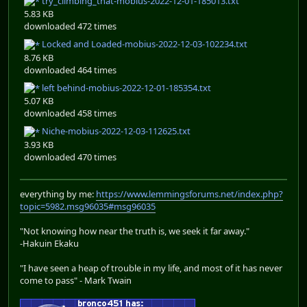
try_climbing_that-mobius-2022-12-01-185013.txt
5.83 KB
downloaded 472 times
Locked and Loaded-mobius-2022-12-03-102234.txt
8.76 KB
downloaded 464 times
left behind-mobius-2022-12-01-185354.txt
5.07 KB
downloaded 458 times
Niche-mobius-2022-12-03-112625.txt
3.93 KB
downloaded 470 times
everything by me:
https://www.lemmingsforums.net/index.php?
topic=5982.msg96035#msg96035
"Not knowing how near the truth is, we seek it far away."
-Hakuin Ekaku
"I have seen a heap of trouble in my life, and most of it has never
come to pass" - Mark Twain