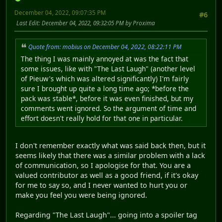
December 04, 2022, 09:07:35 PM
#6
Last Edit
: December 04, 2022, 09:32:05 PM by Proxima
Quote from: mobius on December 04, 2022, 08:22:11 PM
The thing I was mainly annoyed at was the fact that
some issues, like with "The Last Laugh" (another level
of Pieuw's which was altered significantly) I'm fairly
sure I brought up quite a long time ago; *before the
pack was stable*, before it was even finished, but my
comments went ignored. So the argument of time and
effort doesn't really hold for that one in particular.
I don't remember exactly what was said back then, but it
seems likely that there was a similar problem with a lack
of communication, so I apologise for that. You are a
valued contributor as well as a good friend, if it's okay
for me to say so, and I never wanted to hurt you or
make you feel you were being ignored.
Regarding "The Last Laugh"... going into a spoiler tag