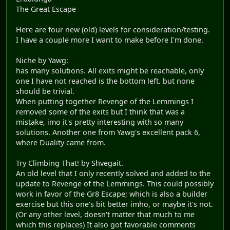
The Great Escape
Here are four new (old) levels for consideration/testing.
I have a couple more I want to make before I'm done.
Niche by Yawg:
has many solutions. All exits might be reachable, only
one I have not reached is the bottom left. but none
should be trivial.
When putting together Revenge of the Lemmings I
removed some of the exits but I think that was a
mistake, imo it's pretty interesting with so many
solutions. Another one from Yawg's excellent pack 6,
where Duality came from.
Try Climbing That! by Shvegait.
An old level that I only recently solved and added to the
update to Revenge of the Lemmings. This could possibly
work in favor of the Gr8 Escape; which is also a builder
exercise but this one's bit better imho, or maybe it's not.
(Or any other level, doesn't matter that much to me
which this replaces) It also got favorable comments