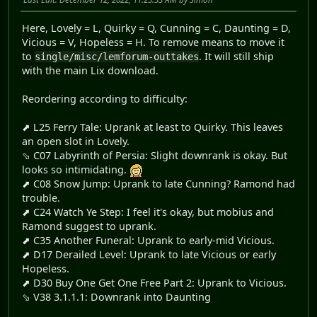
Here, Lovely = L, Quirky = Q, Cunning = C, Daunting = D,
Vicious = V, Hopeless = H. To remove means to move it
to
. It will still ship
single/misc/lemforum-outtakes
with the main Lix download.
Reordering according to difficulty:
⬈ L25 Ferry Tale: Uprank at least to Quirky. This leaves
an open slot in Lovely.
⬂ C07 Labyrinth of Persia: Slight downrank is okay. But
looks so intimidating.
⬈ C08 Snow Jump: Uprank to late Cunning? Ramond had
trouble.
⬈ C24 Watch Ye Step: I feel it's okay, but mobius and
Ramond suggest to uprank.
⬈ C35 Another Funeral: Uprank to early-mid Vicious.
⬈ D17 Derailed Level: Uprank to late Vicious or early
Hopeless.
⬈ D30 Buy One Get One Free Part 2: Uprank to Vicious.
⬂ V38 3.1.1.1: Downrank into Daunting