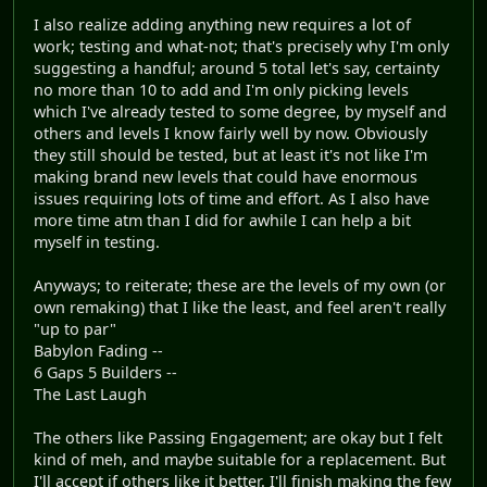
I also realize adding anything new requires a lot of
work; testing and what-not; that's precisely why I'm only
suggesting a handful; around 5 total let's say, certainty
no more than 10 to add and I'm only picking levels
which I've already tested to some degree, by myself and
others and levels I know fairly well by now. Obviously
they still should be tested, but at least it's not like I'm
making brand new levels that could have enormous
issues requiring lots of time and effort. As I also have
more time atm than I did for awhile I can help a bit
myself in testing.
Anyways; to reiterate; these are the levels of my own (or
own remaking) that I like the least, and feel aren't really
"up to par"
Babylon Fading --
6 Gaps 5 Builders --
The Last Laugh
The others like Passing Engagement; are okay but I felt
kind of meh, and maybe suitable for a replacement. But
I'll accept if others like it better. I'll finish making the few