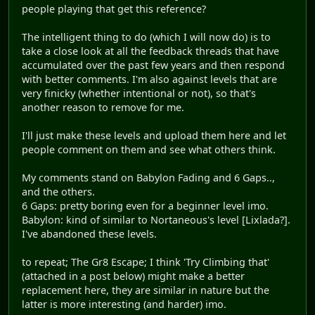
people playing that get this reference?
The intelligent thing to do (which I will now do) is to
take a close look at all the feedback threads that have
accumulated over the past few years and then respond
with better comments. I'm also against levels that are
very finicky (whether intentional or not), so that's
another reason to remove for me.
I'll just make these levels and upload them here and let
people comment on them and see what others think.
My comments stand on Babylon Fading and 6 Gaps..,
and the others.
6 Gaps: pretty boring even for a beginner level imo.
Babylon: kind of similar to Nortaneous's level [Lixlada?].
I've abandoned these levels.
to repeat; The Gr8 Escape; I think 'Try Climbing that'
(attached in a post below) might make a better
replacement here, they are similar in nature but the
latter is more interesting (and harder) imo.