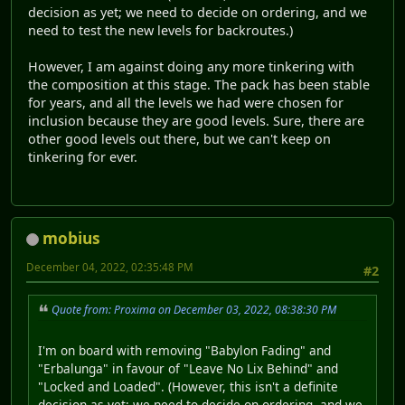
decision as yet; we need to decide on ordering, and we
need to test the new levels for backroutes.)
However, I am against doing any more tinkering with
the composition at this stage. The pack has been stable
for years, and all the levels we had were chosen for
inclusion because they are good levels. Sure, there are
other good levels out there, but we can't keep on
tinkering for ever.
mobius
December 04, 2022, 02:35:48 PM
#2
Quote from: Proxima on December 03, 2022, 08:38:30 PM
I'm on board with removing "Babylon Fading" and
"Erbalunga" in favour of "Leave No Lix Behind" and
"Locked and Loaded". (However, this isn't a definite
decision as yet; we need to decide on ordering, and we