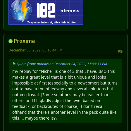
Proxima
December 05, 2022, 05:18:44 PM
#9
Quote from: mobius on December 04, 2022, 11:55:33 PM
my replay for "Niche" is one of 3 that I have. IMO this
makes a great level that is a bit unique and looks
impossible at first (especially to a newcomer) but turns
out to have a ton of leeway and several solutions but
nothing trivial. [Some solutions may be easier than
others and I'll gladly adjust the level based on
feedback, or backroutes of course]. I don't recall
offhand that there's another level in the pack quite like
this.... maybe there is??