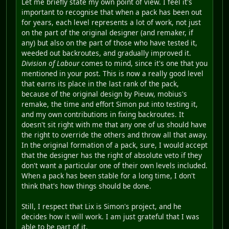
Let me briefly state my own point of view. I feel it's
important to recognise that when a pack has been out
for years, each level represents a lot of work, not just
on the part of the original designer (and remaker, if
any) but also on the part of those who have tested it,
weeded out backroutes, and gradually improved it.
Division of Labour
comes to mind, since it's one that you
mentioned in your post. This is now a really good level
that earns its place in the last rank of the pack,
because of the original design by Pieuw, mobius's
remake, the time and effort Simon put into testing it,
and my own contributions in fixing backroutes. It
doesn't sit right with me that any one of us should have
the right to override the others and throw all that away.
In the original formation of a pack, sure, I would accept
that the designer has the right of absolute veto if they
don't want a particular one of their own levels included.
When a pack has been stable for a long time, I don't
think that's how things should be done.
Still, I respect that Lix is Simon's project, and he
decides how it will work. I am just grateful that I was
able to be part of it.