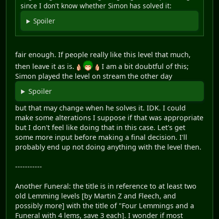
since I don't know whether Simon has solved it:
Spoiler
fair enough. If people really like this level that much,
then leave it as is.
I am a bit doubtful of this;
Simon played the level on stream the other day
Spoiler
but that may change when he solves it. IDK. I could
make some alterations I suppose if that was appropriate
but I don't feel like doing that in this case. Let's get
some more input before making a final decision. I'll
probably end up not doing anything with the level then.
-----------
Another Funeral: the title is in reference to at least two
old Lemming levels [by Martin Z and Fleech, and
possibly more] with the title of "Four Lemmings and a
Funeral with 4 lems, save 3 each]. I wonder if most