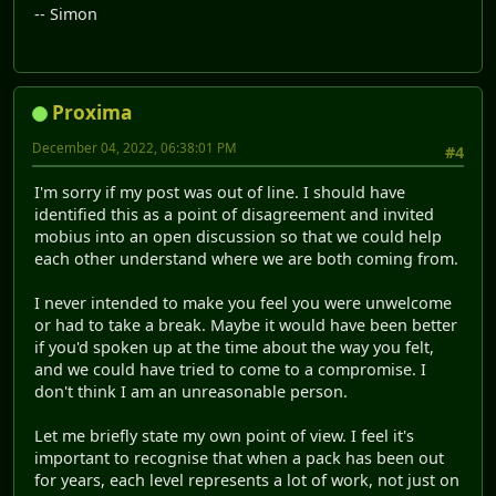
-- Simon
Proxima
December 04, 2022, 06:38:01 PM
#4
I'm sorry if my post was out of line. I should have
identified this as a point of disagreement and invited
mobius into an open discussion so that we could help
each other understand where we are both coming from.
I never intended to make you feel you were unwelcome
or had to take a break. Maybe it would have been better
if you'd spoken up at the time about the way you felt,
and we could have tried to come to a compromise. I
don't think I am an unreasonable person.
Let me briefly state my own point of view. I feel it's
important to recognise that when a pack has been out
for years, each level represents a lot of work, not just on