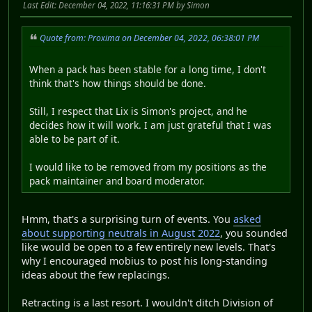
Last Edit
: December 04, 2022, 11:16:31 PM by Simon
Quote from: Proxima on December 04, 2022, 06:38:01 PM
When a pack has been stable for a long time, I don't
think that's how things should be done.
Still, I respect that Lix is Simon's project, and he
decides how it will work. I am just grateful that I was
able to be part of it.
I would like to be removed from my positions as the
pack maintainer and board moderator.
Hmm, that's a surprising turn of events. You
asked
about supporting neutrals in August 2022
, you sounded
like would be open to a few entirely new levels. That's
why I encouraged mobius to post his long-standing
ideas about the few replacings.
Retracting is a last resort. I wouldn't ditch Division of