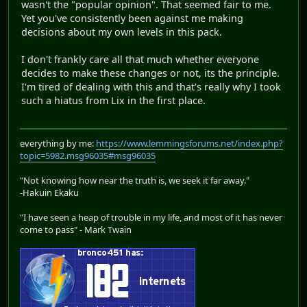
wasn't the "popular opinion". That seemed fair to me.
Yet you've consistently been against me making
decisions about my own levels in this pack.
I don't frankly care all that much whether everyone
decides to make these changes or not, its the principle.
I'm tired of dealing with this and that's really why I took
such a hiatus from Lix in the first place.
everything by me:
https://www.lemmingsforums.net/index.php?
topic=5982.msg96035#msg96035
"Not knowing how near the truth is, we seek it far away."
-Hakuin Ekaku
"I have seen a heap of trouble in my life, and most of it has never
come to pass" - Mark Twain